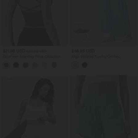
$21.95 USD
$48.95 USD
$25.95 USD
OneForm Seamless Flow Crisscross
High Waisted Tummy Control
Backless Deep V-neck Cropped Built-in
Drawstring Wide Leg InstantCool Yoga
Bra Yoga Tank Top
Pants with Pockets-UPF50+
SALE