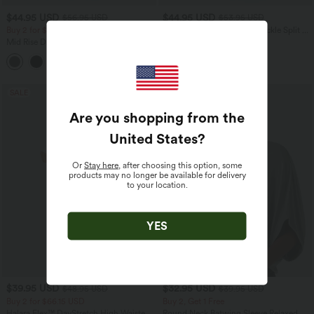
$44.95 USD
$44.95 USD
$56.95 USD
$53.95 USD
Buy 2 for $66.15 USD
High Waisted Decorative Buckle Split 2-
in-1 Maxi Casual Skirt
Mid Rise Drawstring Straight Leg
Casual Cargo Pants with Pockets
SALE
SALE
Are you shopping from the
United States
?
Or
Stay here
, after choosing this option, some
products may no longer be available for delivery
to your location.
YES
$39.95 USD
$32.95 USD
$48.95 USD
$39.95 USD
Buy 2 for $66.15 USD
Buy 2, Get 1 Free
Halara Flex™ DayStretch High Waisted
Round Neck Batwing Sleeve Relaxed