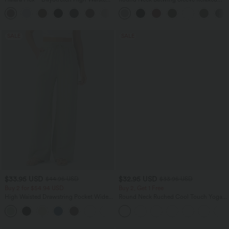
Pocket Straight Leg Work Pants
Casual Top
+24
SALE
SALE
$33.95 USD
$32.95 USD
$44.95 USD
$33.95 USD
Buy 2 for $54.94 USD
Buy 2, Get 1 Free
High Waisted Drawstring Pocket Wide
Round Neck Ruched Cool Touch Yoga
Leg Baggy Casual Linen-Feel Pants
Tank Top-UPF50+
+15