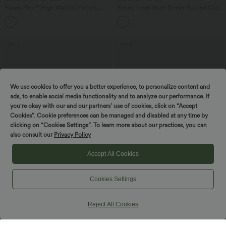
Halara Flex™ High Waisted Pockets
Round Neck Short Sleeve Ruched Cool
Baggy Wide Leg Washed Casual Jeans
Touch Yoga Sports Top-UPF50+
+2
SALE
SALE
We use cookies to offer you a better experience, to personalize content and
ads, to enable social media functionality and to analyze our performance. If
you're okay with our and our partners’ use of cookies, click on “Accept
Cookies”. Cookie preferences can be managed and disabled at any time by
clicking on “Cookies Settings”. To learn more about our practices, you can
also consult our
Privacy Policy
Accept All Cookies
Cookies Settings
$44.95 USD
$44.95 USD
$55.95 USD
$56.95 USD
Buy 2, Get 1 Free
Buy 2, Get 1 Free
Halara Flex™ Crossover High Waisted
Boat Neck Batwing Sleeve Casual
Reject All Cookies
Tummy Control Casual Straight Leg
Sweater
+1
Jeans with Pockets