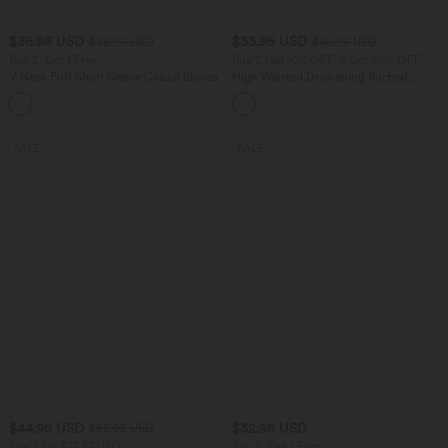
$36.95 USD
$33.95 USD
$38.95 USD
$42.95 USD
Buy 2, Get 1 Free
Buy 2 Get 10% OFF, 3 Get 20% OFF
V Neck Puff Short Sleeve Casual Blouse
High Waisted Drawstring Ruched
Tapered Quick Dry Cool Touch Dance
Joggers with Pockets-UPF40+
SALE
SALE
$44.95 USD
$32.95 USD
$56.95 USD
Buy 2 for $77.37 USD
Buy 2, Get 1 Free