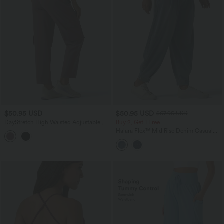
$50.95 USD
$50.95 USD
$67.95 USD
DayStretch High Waisted Adjustable
Buy 2, Get 1 Free
Drawcord Workout Cargo Tapered
Halara Flex™ Mid Rise Denim Casual
Pants with Pockets
Balloon Joggers with Pockets