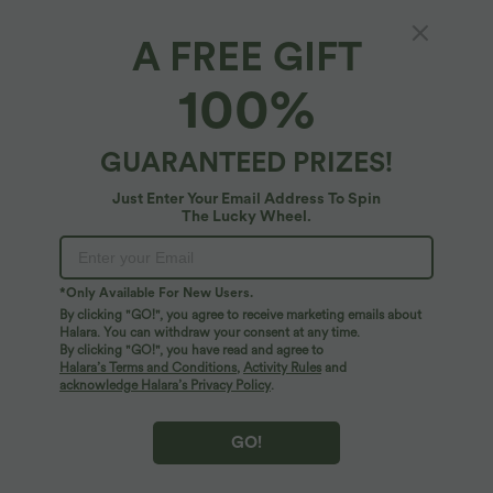
100%
of customers say these fit true to size.
A FREE GIFT
XS
(
32/34
)
S
(
34/36
)
M
(
38/40
)
100%
L
(
42/44
)
XL
(
46
)
GUARANTEED PRIZES!
+ ADD TO BAG
Just Enter Your Email Address To Spin
The Lucky Wheel.
More To Love
*Only Available For New Users.
By clicking "GO!", you agree to receive marketing emails about
Halara. You can withdraw your consent at any time.
By clicking "GO!", you have read and agree to
Halara’s Terms and Conditions
,
Activity Rules
and
acknowledge Halara’s Privacy Policy
.
GO!