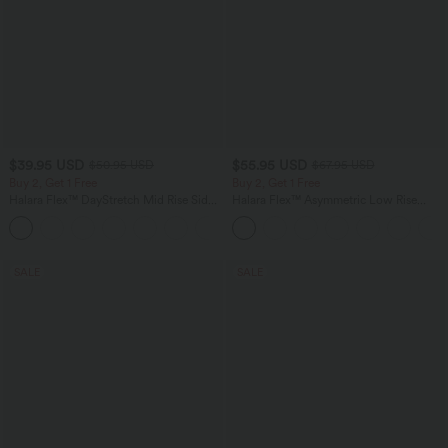
$39.95 USD
$55.95 USD
$50.95 USD
$67.95 USD
Buy 2, Get 1 Free
Buy 2, Get 1 Free
Halara Flex™ DayStretch Mid Rise Side
Halara Flex™ Asymmetric Low Rise
Zipper Pocket Work Flare Pants
Zipper Pockets Baggy Wide Leg
+12
Washed Casual Jeans
SALE
SALE