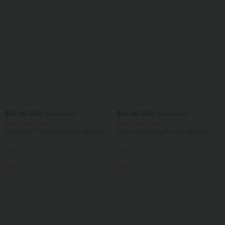
$32.95 USD
$44.95 USD
$44.95 USD
$55.95 USD
Buy 2, Get 1 Free
Buy 2, Get 1 Free
SoftlyZero™ Airy Super High Waisted 2-
Halara UltraSculpt™ High Waisted
in-1 InstantCool Yoga Shorts 7" with
Tummy Control Color Block Stripes
+23
Pockets
Yoga Baggy Pants with Pockets
SALE
SALE