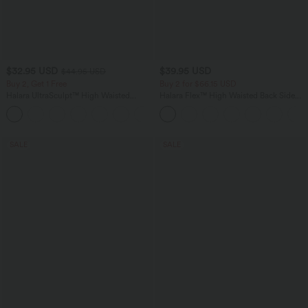
$32.95 USD
$39.95 USD
$44.95 USD
Buy 2, Get 1 Free
Buy 2 for $66.15 USD
Halara UltraSculpt™ High Waisted
Halara Flex™ High Waisted Back Side
Tummy Control Pocket Shaping
Pocket Slight Flare Work Pants
+17
Training Leggings
SALE
SALE