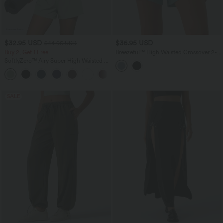
$32.95 USD
$36.95 USD
$44.95 USD
Buy 2, Get 1 Free
Breezeful™ High Waisted Crossover 2-
in-1 Quick Dry Yoga Shorts 5'' with
SoftlyZero™ Airy Super High Waisted 2-
Pockets
in-1 InstantCool Yoga Shorts 5'' with
+20
Pockets-Longer Length
SALE