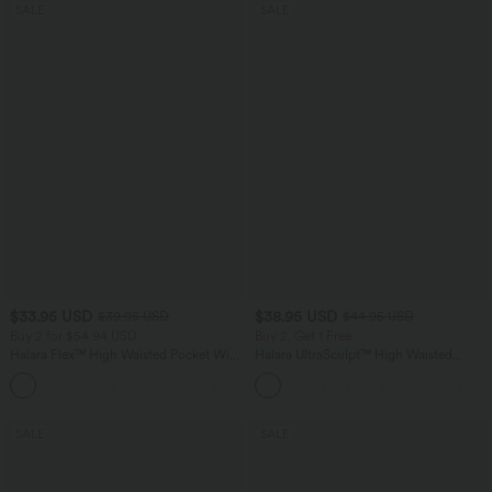
SALE
SALE
$33.95 USD
$38.95 USD
$39.95 USD
$44.95 USD
Buy 2 for $54.94 USD
Buy 2, Get 1 Free
Halara Flex™ High Waisted Pocket Wide
Halara UltraSculpt™ High Waisted
Leg Waffle Work Pants
Scrunch Butt Lifting Tummy Control
+19
Pocket Shaping Training Leggings
SALE
SALE