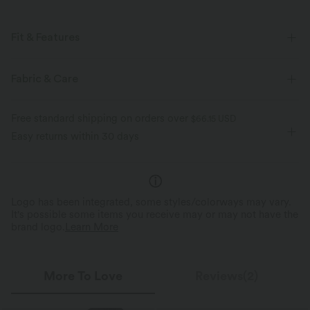
Fit & Features
For: casual activities
Flat Waist
Flap Pocket
Fabric & Care
Side Pockets
Cargo
Pull-on
Drawstring
Free standard shipping on orders over
$66.15 USD
Stacked Ankle Length
Mid Rise
Tapered
Cargo
Easy returns within 30 days
Logo has been integrated, some styles/colorways may vary.
It's possible some items you receive may or may not have the
brand logo.
Learn More
More To Love
Reviews(2)