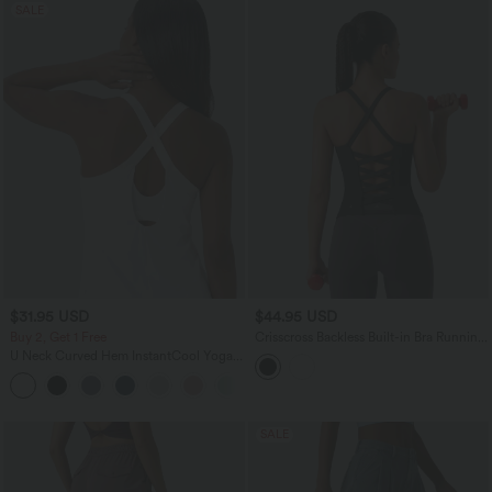
SALE
$31.95 USD
$44.95 USD
Buy 2, Get 1 Free
Crisscross Backless Built-in Bra Running
Tank Top-Longer Length A-D Cups
U Neck Curved Hem InstantCool Yoga
Tank Top-UPF50+
SALE