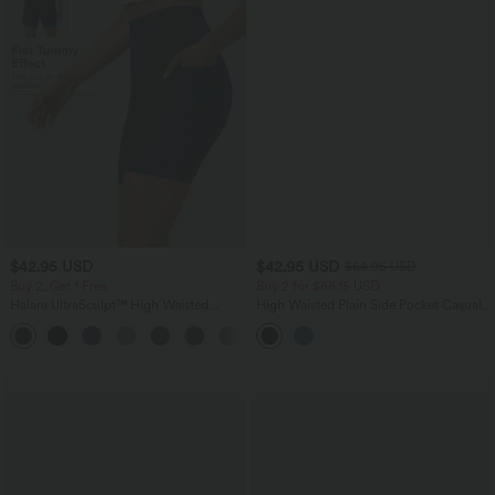
$42.95 USD
$42.95 USD
$64.95 USD
Buy 2, Get 1 Free
Buy 2 for $66.15 USD
Halara UltraSculpt™ High Waisted
High Waisted Plain Side Pocket Casual
Tummy Control Pocket Shaping
Joggers
+10
Training Biker Shorts 7''