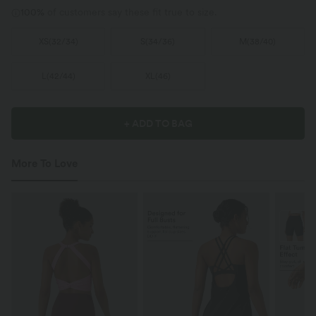
100%
of customers say these fit true to size.
XS
(
32/34
)
S
(
34/36
)
M
(
38/40
)
L
(
42/44
)
XL
(
46
)
+ ADD TO BAG
More To Love