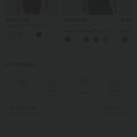
$39.95 USD
$48.95 USD
$42.95
SoftlyZero™ Plush Cut Out
Buy 2, Get 1 Free
Buy 2, Ge
Cropped Yoga Tank Top
Halara UltraSculpt™ Round
Halara Ul
+6
Neck Crisscross Back Running
Waisted 
Tank Tops E-G Cups
Shaping T
Our Offerings
Special
Special
Sale
Sale
Coupon
Coupon
Buy 2 for € 59
3 for 2
Just € 29,50 each
Get the Cheapest i