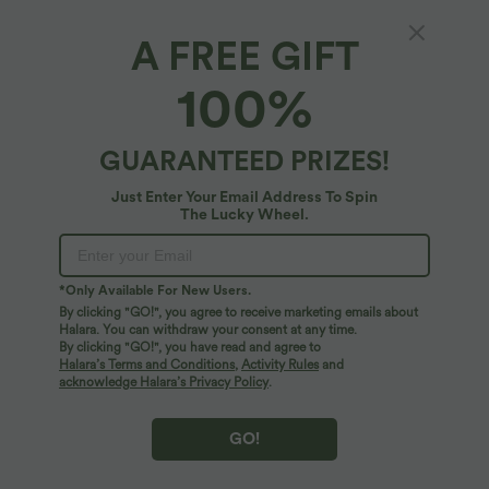
A FREE GIFT
Medium Support Crisscross Back Adjustable
100%
Buckle Breathable Mesh Built-in Bra
InstantCool Quick Dry Training Sports Bra-
5
(
2
)
UPF50+
GUARANTEED PRIZES!
$50.95 USD
Just Enter Your Email Address To Spin
The Lucky Wheel.
*Only Available For New Users.
By clicking "GO!", you agree to receive marketing emails about
Halara. You can withdraw your consent at any time.
By clicking "GO!", you have read and agree to
Halara’s Terms and Conditions
,
Activity Rules
and
acknowledge Halara’s Privacy Policy
.
GO!