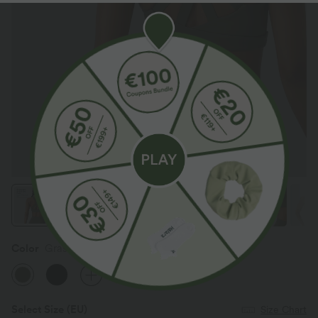
Color
Grass Grey Green
Select Size
(EU)
Size Chart