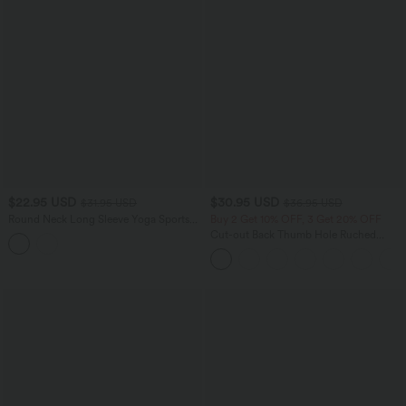
$22.95 USD
$30.95 USD
$31.95 USD
$36.95 USD
Round Neck Long Sleeve Yoga Sports
Buy 2 Get 10% OFF, 3 Get 20% OFF
Top
Cut-out Back Thumb Hole Ruched
Relaxed Yoga Sports Top