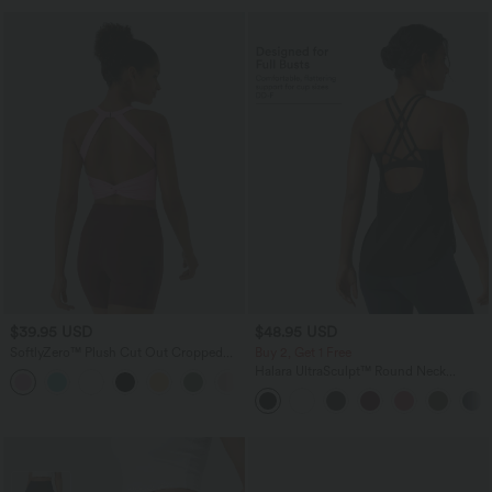
$39.95 USD
$48.95 USD
SoftlyZero™ Plush Cut Out Cropped
Buy 2, Get 1 Free
Yoga Tank Top
Halara UltraSculpt™ Round Neck
+6
Crisscross Back Running Tank Tops E-G
Cups