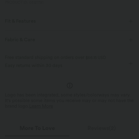
PRODUCT ID: 03121781
Fit & Features
Form-Fitting
Built-in Bra
Crisscross Back
U-Neck
Fabric & Care
Crossover
Breathable Mesh
Buckle
Button Fly
Free standard shipping on orders over
$66.15 USD
Pull-on
Training
Below the Chest
Sleeveless
Easy returns within 30 days
High Stretch
Four-Way Stretch
Medium Support
Logo has been integrated, some styles/colorways may vary.
It's possible some items you receive may or may not have the
brand logo.
Learn More
More To Love
Reviews(2)