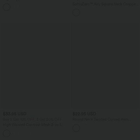
Adjustable Buckle Non-Removable Pad
SoftlyZero™ Airy Square Neck Cropped
Running Sports Bra
Cool Touch Running Tank Top-Longer
Length-UPF50+
$33.95 USD
$22.95 USD
Buy 2 Get 10% OFF, 3 Get 20% OFF
Round Neck Twisted Curved Hem
Cropped Pickleball Tank Top
High Waisted Contrast Mesh 2-in-1
Running Shorts with Pockets