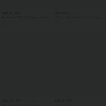
$50.95 USD
$22.95 USD
Halara Flex™ Mid Rise Zipper Pockets
Cut Out Crossover Hem Solid Yoga
Denim Casual Shorts 3''
Tank Top
$42.95 USD
$31.95 USD
$59.95 USD
High Support V-neck Backless
Buy 2, Get 1 Free