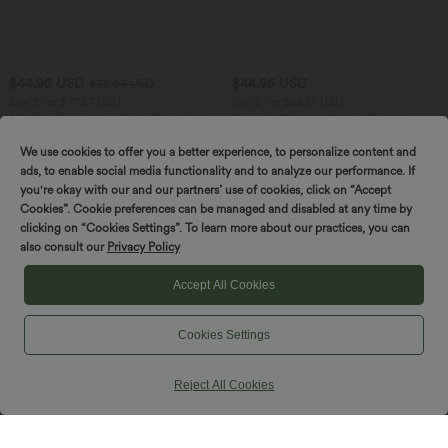
$44.95 USD
$44.95 USD
$50.95 USD
Buy 2 for $77.37 USD
Buy 2 for $66.15 USD
Mid Rise Drawstring Color Block Stripes
Breezeful™ High Waisted Twisted
Contrast Leopard Casual Baggy Pants
Wrapped Tie Back Quick Dry Resort
with Pockets
Skirt
We use cookies to offer you a better experience, to personalize content and
ads, to enable social media functionality and to analyze our performance. If
you're okay with our and our partners’ use of cookies, click on “Accept
Cookies”. Cookie preferences can be managed and disabled at any time by
clicking on “Cookies Settings”. To learn more about our practices, you can
also consult our
Privacy Policy
Accept All Cookies
Cookies Settings
Reject All Cookies