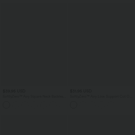
$39.95 USD
$31.95 USD
SoftlyZero™ Airy Square Neck Backless
SoftlyZero™ Airy Low Support Cut Out
Corset Ruched Split Bodycon Midi
InstantCool Yoga Sports Bra E-G Cups-
+6
InstantCool Bridesmaid and Wedding
UPF50+
Guest Dress