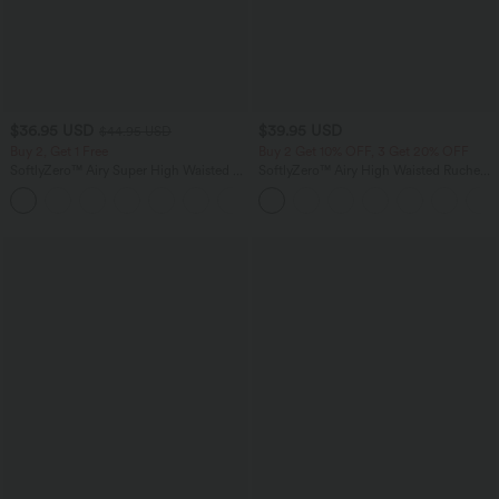
$36.95 USD
$39.95 USD
$44.95 USD
Buy 2, Get 1 Free
Buy 2 Get 10% OFF, 3 Get 20% OFF
SoftlyZero™ Airy Super High Waisted 2-
SoftlyZero™ Airy High Waisted Ruched
in-1 InstantCool Yoga Shorts 5'' with
InstantCool Yoga Shorts 3'' with
+20
Pockets-Longer Length
Pockets