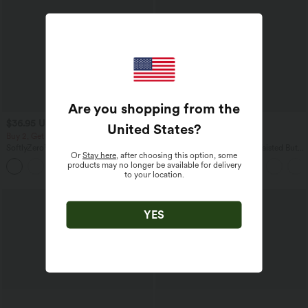
Are you shopping from the
$36.95 USD
$44.95 USD
$44.95 USD
United States
?
Buy 2, Get 1 Free
Buy 2 for $77.37 USD
SoftlyZero™ Crossover Pocket Plain
Halara UltraSculpt™ High Waisted Butt
Or
Stay here
, after choosing this option, some
Leggings-UPF50+
Lifting Tummy Control Pocket Shaping
products may no longer be available for delivery
+16
Workout Leggings
to your location.
YES