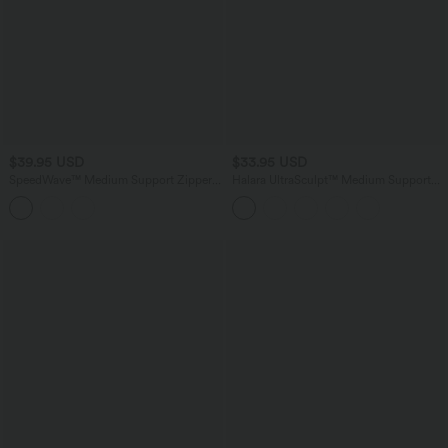
$39.95 USD
$33.95 USD
SpeedWave™ Medium Support Zipper
Halara UltraSculpt™ Medium Support
Quick Dry Running Sports Bra
Training Sports Bra E-G Cups