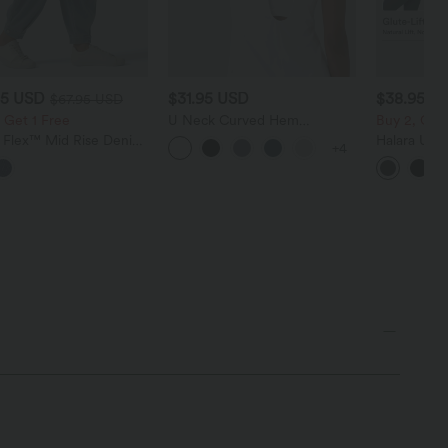
95 USD
$31.95 USD
$38.95 U
$67.95 USD
 Get 1 Free
U Neck Curved Hem
Buy 2, Get 
InstantCool Yoga Tank Top-
a Flex™ Mid Rise Denim
Halara Ultr
+4
UPF50+
 Balloon Joggers with
Waisted Scr
ts
Tummy Cont
Shaping Tr