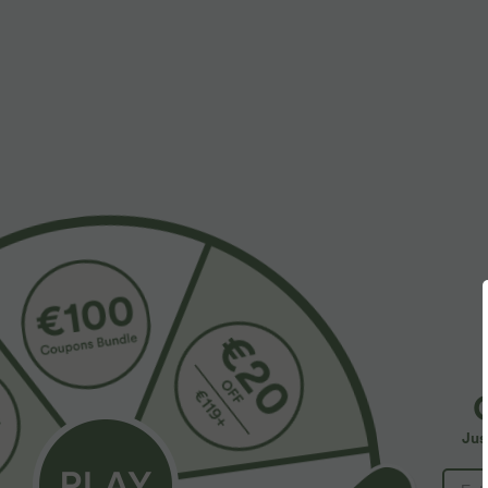
Fabric & Care
Materials
100% stainless steel
Care
Wipe clean with a dry or soft damp cloth. Do not soak, 
More To Love
Jus