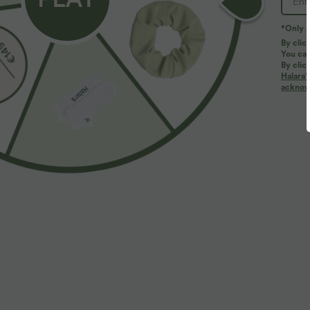
*Only A
By clic
You can
By clic
Halara’
acknowl
$38.95 USD
$39.95 USD
$44.95 USD
Buy 2 for $66.15 USD
Buy 2 for $66.
High Waisted Drawstring Pocket Wide Leg Baggy
Halara Flex™ D
Casual Linen-Feel Pants
Straight Leg W
+19