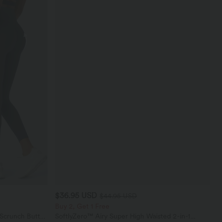
$36.95 USD
$44.95 USD
Buy 2, Get 1 Free
 Scrunch Butt
SoftlyZero™ Airy Super High Waisted 2-in-1