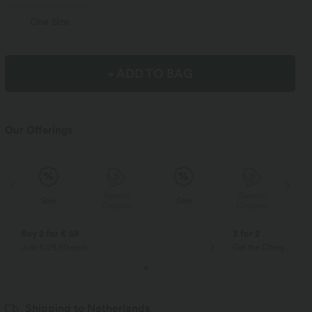
One Size
+ ADD TO BAG
Our Offerings
Special
Special
Sale
Sale
Coupon
Coupon
Buy 2 for € 59
3 for 2
Just € 29,50 each
Get the Cheapest ite
Shipping to Netherlands