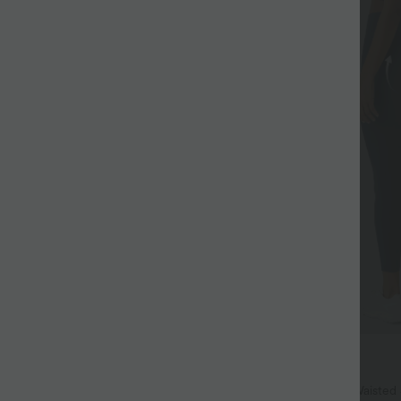
$38.95 USD
$44.95 USD
 Hem InstantCool Yoga Tank Top-
Buy 2, Get 1 Free
Halara UltraSculpt™ High Waisted
+4