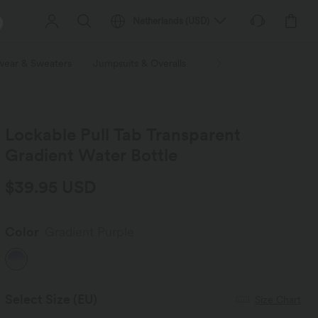
Netherlands
(
USD
)
wear & Sweaters
Jumpsuits & Overalls
Shorts
Skirts
Plu
Lockable Pull Tab Transparent
Gradient Water Bottle
$39.95 USD
Color
Gradient Purple
Select Size
(EU)
Size Chart