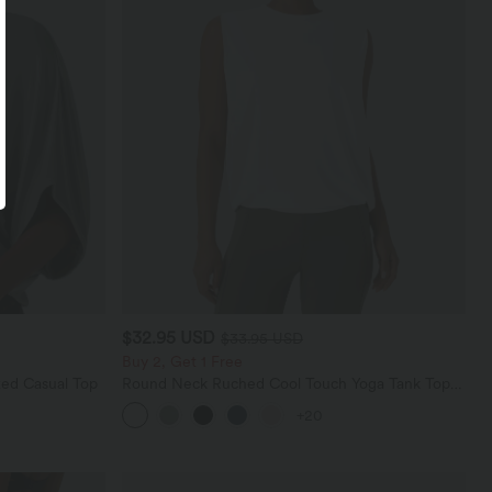
$32.95 USD
$33.95 USD
Buy 2, Get 1 Free
ed Casual Top
Round Neck Ruched Cool Touch Yoga Tank Top-
UPF50+
+20