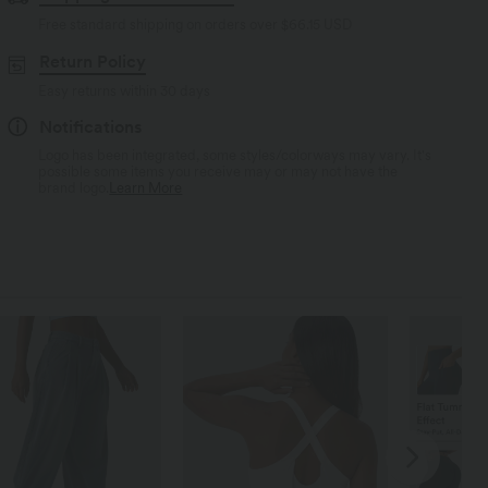
Free standard shipping on orders over
$66.15 USD
Return Policy
Easy returns within 30 days
Notifications
Logo has been integrated, some styles/colorways may vary. It's
possible some items you receive may or may not have the
brand logo.
Learn More