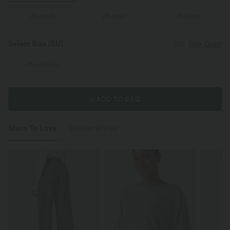
iPhone15
iPhone17
iPhone16
Select Size
(EU)
Size Chart
iPhone16pro
+ ADD TO BAG
More To Love
Similar Styles