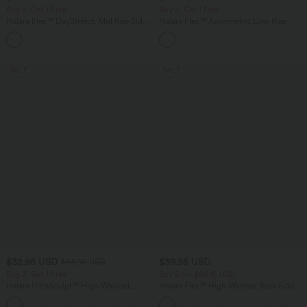
Buy 2, Get 1 Free
Buy 2, Get 1 Free
Halara Flex™ DayStretch Mid Rise Side
Halara Flex™ Asymmetric Low Rise
Zipper Pocket Work Flare Pants
Zipper Pockets Baggy Wide Leg
+12
Washed Casual Jeans
SALE
SALE
$32.95 USD
$39.95 USD
$44.95 USD
Buy 2, Get 1 Free
Buy 2 for $66.15 USD
Halara UltraSculpt™ High Waisted
Halara Flex™ High Waisted Back Side
Tummy Control Pocket Shaping
Pocket Slight Flare Work Pants
+17
Training Leggings