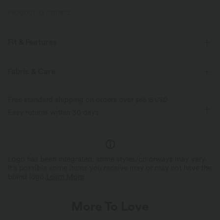
PRODUCT ID: 03117802
Fit & Features
Casual
Fabric & Care
Free standard shipping on orders over
$66.15 USD
Easy returns within 30 days
Logo has been integrated, some styles/colorways may vary.
It's possible some items you receive may or may not have the
brand logo.
Learn More
More To Love