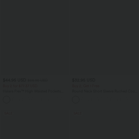
$44.95 USD
$32.95 USD
$56.95 USD
Buy 2 for $77.37 USD
Buy 2, Get 1 Free
Halara Flex™ High Waisted Pockets
Round Neck Short Sleeve Ruched Cool
Baggy Wide Leg Washed Casual Jeans
Touch Yoga Sports Top-UPF50+
+2
SALE
SALE