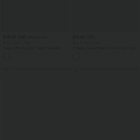
$38.95 USD
$31.95 USD
$44.95 USD
Buy 2, Get 1 Free
Buy 2, Get 1 Free
Halara UltraSculpt™ High Waisted
U Neck Curved Hem InstantCool Yoga
Scrunch Butt Lifting Tummy Control
Tank Top-UPF50+
+13
Pocket Shaping Training Leggings
SALE
SALE