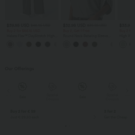
$39.95 USD
$32.95 USD
$33.95
$48.95 USD
$39.95 USD
Buy 2 for $66.15 USD
Buy 2, Get 1 Free
Buy 2 fo
Halara Flex™ DayStretch High
Round Neck Batwing Sleeve
High Wais
Waisted Pocket Straight Leg
Relaxed Casual Top
Wide Leg
+24
Work Pants
Feel Pant
Our Offerings
Special
Special
Sale
Sale
Coupon
Coupon
Buy 2 for € 59
3 for 2
Just € 29,50 each
Get the Cheapest i