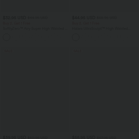
$32.95 USD
$44.95 USD
$44.95 USD
$55.95 USD
Buy 2, Get 1 Free
Buy 2, Get 1 Free
SoftlyZero™ Airy Super High Waisted 2-
Halara UltraSculpt™ High Waisted
in-1 InstantCool Yoga Shorts 7" with
Tummy Control Color Block Stripes
+23
Pockets
Yoga Baggy Pants with Pockets
SALE
SALE
$39.95 USD
$55.95 USD
$50.95 USD
$67.95 USD