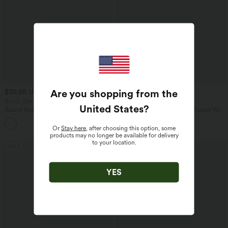
Are you shopping from the
$32.95 USD
$33.95 USD
$33.95 USD
$39.95 USD
Buy 2, Get 1 Free
Buy 2 for $54.94 USD
United States
?
Round Neck Ruched Cool Touch Yoga
Halara Flex™ High Waisted Pocket Wide
Tank Top-UPF50+
Leg Waffle Work Pants
+16
Or
Stay here
, after choosing this option, some
products may no longer be available for delivery
to your location.
SALE
SALE
YES