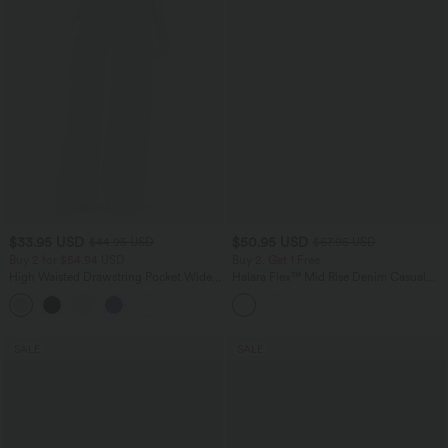
$33.95 USD
$50.95 USD
$44.95 USD
$67.95 USD
Buy 2 for $54.94 USD
Buy 2, Get 1 Free
High Waisted Drawstring Pocket Wide
Halara Flex™ Mid Rise Denim Casual
Leg Baggy Casual Linen-Feel Pants
Balloon Joggers with Pockets
+15
SALE
SALE