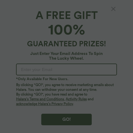
A FREE GIFT
Leopard Print iPhone Case
100%
$14.95 USD
GUARANTEED PRIZES!
Just Enter Your Email Address To Spin
The Lucky Wheel.
*Only Available For New Users.
By clicking "GO!", you agree to receive marketing emails about
Halara. You can withdraw your consent at any time.
By clicking "GO!", you have read and agree to
Halara’s Terms and Conditions
,
Activity Rules
and
acknowledge Halara’s Privacy Policy
.
GO!