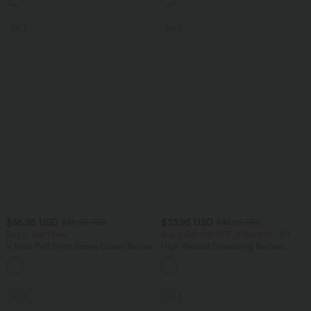
SALE
SALE
$36.95 USD
$33.95 USD
$38.95 USD
$42.95 USD
Buy 2, Get 1 Free
Buy 2 Get 10% OFF, 3 Get 20% OFF
V Neck Puff Short Sleeve Casual Blouse
High Waisted Drawstring Ruched
Tapered Quick Dry Cool Touch Dance
Joggers with Pockets-UPF40+
SALE
SALE