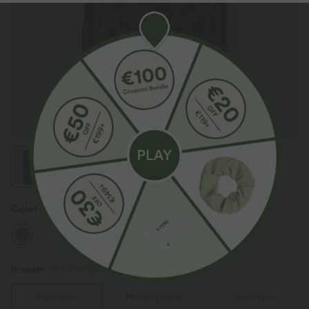
Color
Black Coffee Leopard Print
Inseam️
iPhone16pro
iPhone16pro
iPhone17promax
iPhone17pro