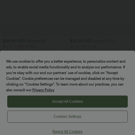
$38.95 USD
$32.95 USD
$44.95 USD
$39.95 USD
Buy 2 for $66.15 USD
Buy 2, Get 1 Free
Halara UltraSculpt™ Round Neck
SoftlyZero™ Airy Super High Waisted 2-
Curved Hem Workout Tank Top
in-1 InstantCool Yoga Shorts 9" with
+11
Pockets
We use cookies to offer you a better experience, to personalize content and
ads, to enable social media functionality and to analyze our performance. If
you're okay with our and our partners’ use of cookies, click on “Accept
SALE
SALE
Cookies”. Cookie preferences can be managed and disabled at any time by
clicking on “Cookies Settings”. To learn more about our practices, you can
also consult our
Privacy Policy
Accept All Cookies
Cookies Settings
Reject All Cookies