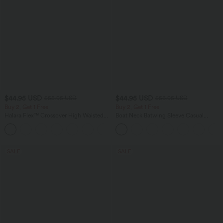
$44.95 USD
$44.95 USD
$55.95 USD
$56.95 USD
Buy 2, Get 1 Free
Buy 2, Get 1 Free
Halara Flex™ Crossover High Waisted
Boat Neck Batwing Sleeve Casual
Tummy Control Casual Straight Leg
Sweater
+1
Jeans with Pockets
SALE
SALE