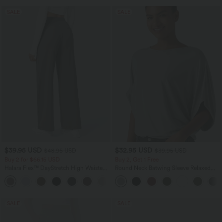
SALE
SALE
$39.95 USD
$32.95 USD
$48.95 USD
$39.95 USD
Buy 2 for $66.15 USD
Buy 2, Get 1 Free
Halara Flex™ DayStretch High Waisted
Round Neck Batwing Sleeve Relaxed
Pocket Straight Leg Work Pants
Casual Top
+24
SALE
SALE