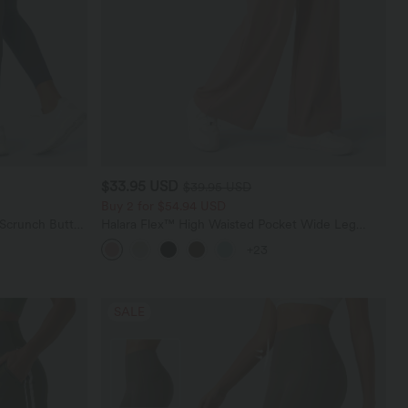
$33.95 USD
$39.95 USD
Buy 2 for $54.94 USD
 Scrunch Butt
Halara Flex™ High Waisted Pocket Wide Leg
ing Training
Waffle Work Pants
+23
SALE