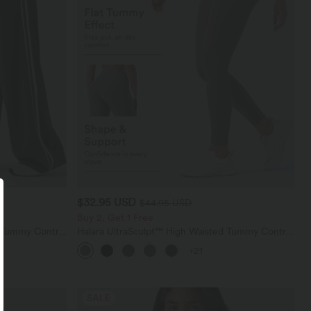
$32.95 USD
$44.95 USD
Buy 2, Get 1 Free
d Tummy Control
Halara UltraSculpt™ High Waisted Tummy Control
nts with
Pocket Shaping Training Leggings
+21
SALE