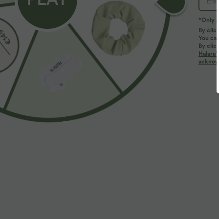
*Only A
By clic
You can
By clic
Halara’
acknowl
$39.95 USD
$39.95 USD
$50.95 USD
Buy 2, Get 1 Free
Buy 2 for $66.
Halara Flex™ DayStretch Mid Rise Side Zipper
Halara Flex™ H
Pocket Work Flare Pants
Slight Flare Wo