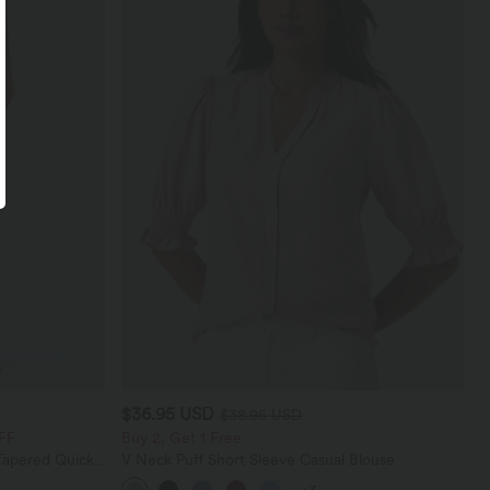
$36.95 USD
$38.95 USD
FF
Buy 2, Get 1 Free
Tapered Quick
V Neck Puff Short Sleeve Casual Blouse
th Pockets-