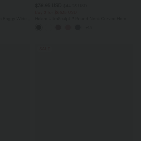
$38.95 USD
$44.95 USD
Buy 2 for $66.15 USD
ts Baggy Wide
Halara UltraSculpt™ Round Neck Curved Hem
Workout Tank Top
+15
SALE