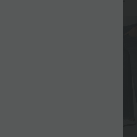
+17
+2
UPF40+
SALE