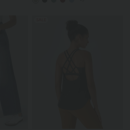
+3
SALE