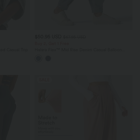
$50.95 USD
$67.95 USD
Buy 2, Get 1 Free
ed Casual Top
Halara Flex™ Mid Rise Denim Casual Balloon
Joggers with Pockets
SALE