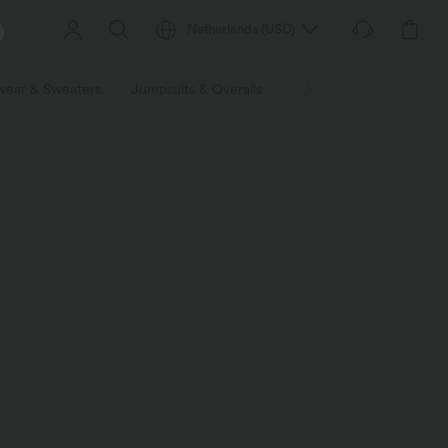
Netherlands
(
USD
)
wear & Sweaters
Jumpsuits & Overalls
Shorts
Skirts
Plu