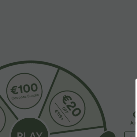
$55.95 USD
$32.95 USD
$67.95 USD
Buy 2, Get 1 Free
Buy 2, Get 1 F
Halara Flex™ Asymmetric Low Rise Zipper
SoftlyZero™ Ai
Pockets Baggy Wide Leg Washed Casual Jeans
InstantCool Yog
+9
Jus
SALE
SALE