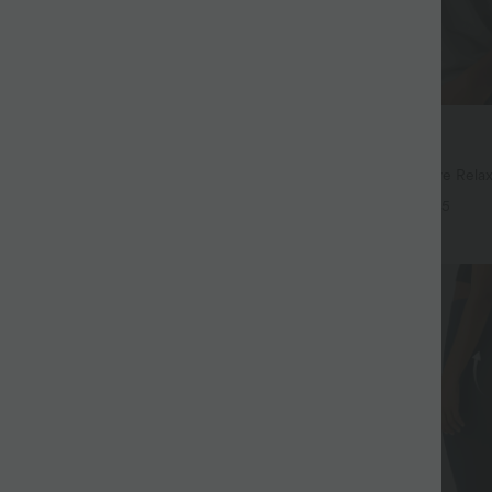
$32.95 USD
$44.95 USD
$39.95 USD
94 USD
Buy 2, Get 1 Free
Drawstring Pocket Wide Leg Baggy
Round Neck Batwing Sleeve Relax
eel Pants
+19
+5
SALE