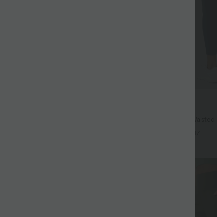
$38.95 USD
$44.95 USD
ree
Buy 2, Get 1 Free
 Hem InstantCool Yoga Tank Top-
Halara UltraSculpt™ High Waisted
Lifting Tummy Control Pocket Shap
+4
+17
Leggings
SALE