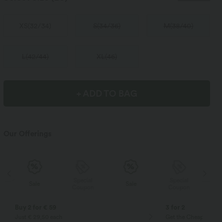
XS
(
32/34
)
S
(
34/36
)
M
(
38/40
)
L
(
42/44
)
XL
(
46
)
+ ADD TO BAG
Our Offerings
Special
Special
Sale
Sale
Coupon
Coupon
Buy 2 for € 59
3 for 2
Just € 29,50 each
Get the Cheapest ite