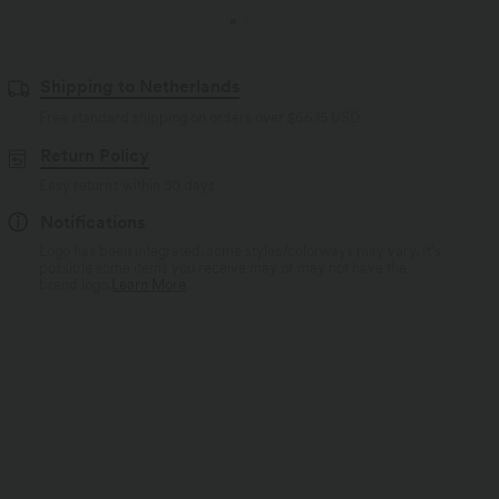
Shipping to Netherlands
Free standard shipping on orders over
$66.15 USD
Return Policy
Easy returns within 30 days
Notifications
Logo has been integrated, some styles/colorways may vary. It's
possible some items you receive may or may not have the
brand logo.
Learn More