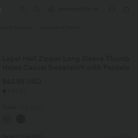
Netherlands
(
USD
)
wear & Sweaters
Jumpsuits & Overalls
Shorts
Skirts
Plu
Lapel Half Zipper Long Sleeve Thumb
Holes Casual Sweatshirt with Pockets
$42.95 USD
4.8
(
4
)
Color
Fog Gray
Select Size
(EU)
Size Chart