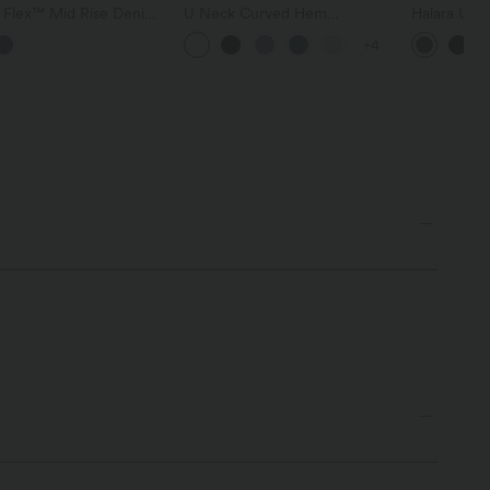
a Flex™ Mid Rise Denim
U Neck Curved Hem
Halara Ultr
 Balloon Joggers with
InstantCool Yoga Tank Top-
Waisted Scr
+4
ts
UPF50+
Tummy Cont
Shaping Tr