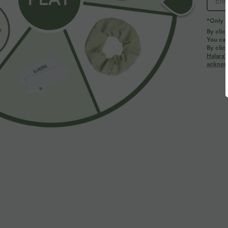
*Only A
By clic
You can
By clic
Halara’
More To Love
acknowl
$33.95 USD
$39.95 USD
$44.95 USD
$48.95 USD
Buy 2 for $54.94 USD
Buy 2 for $66.15 USD
B