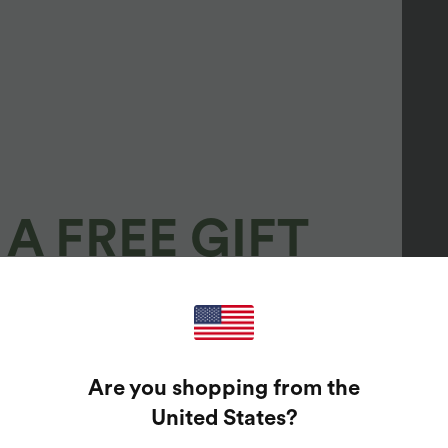
A FREE GIFT
100%
GUARANTEED PRIZES!
Are you shopping from the
t Enter Your Email Address To Spin The Lucky Wheel.
United States
?