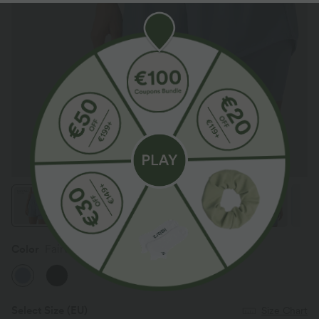
Color
Fairview Blue
Select Size
(EU)
Size Chart