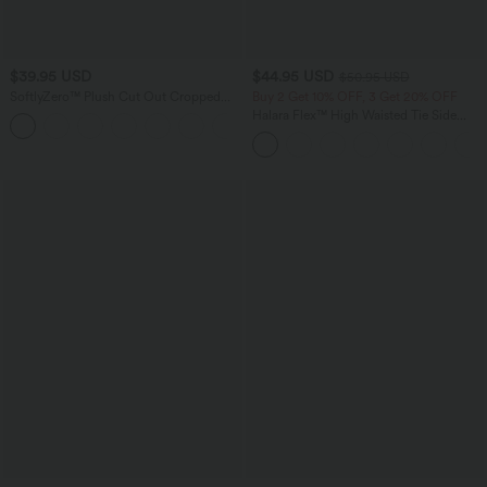
$39.95 USD
$44.95 USD
$50.95 USD
SoftlyZero™ Plush Cut Out Cropped
Buy 2 Get 10% OFF, 3 Get 20% OFF
Yoga Tank Top
Halara Flex™ High Waisted Tie Side
+6
Wide Leg Work Pants