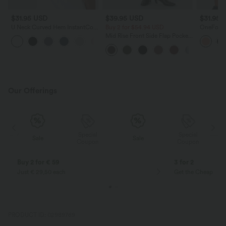
$31.95 USD
$39.95 USD
$31.95 
U Neck Curved Hem InstantCool
Buy 2 for $54.94 USD
OneForm 
Yoga Tank Top-UPF50+
Support 
Mid Rise Front Side Flap Pocket
Sports B
Midi Corduroy Casual Skirt
Our Offerings
Special
Special
Sale
Sale
Coupon
Coupon
Buy 2 for € 59
3 for 2
Just € 29,50 each
Get the Cheapest i
PRODUCT ID: 02989769