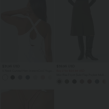
$31.95 USD
$39.95 USD
U Neck Curved Hem InstantCool Yoga
Buy 2 for $54.94 USD
Tank Top-UPF50+
Mid Rise Front Side Flap Pocket Midi
Corduroy Casual Skirt