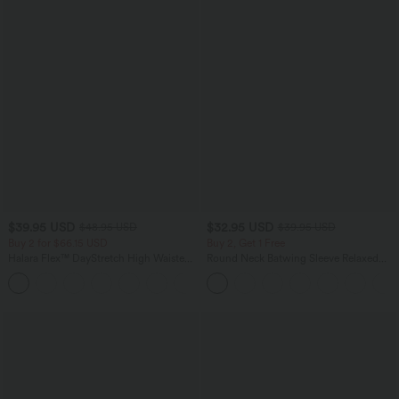
$39.95 USD
$32.95 USD
$48.95 USD
$39.95 USD
Buy 2 for $66.15 USD
Buy 2, Get 1 Free
Halara Flex™ DayStretch High Waisted
Round Neck Batwing Sleeve Relaxed
Pocket Straight Leg Work Pants
Casual Top
+24