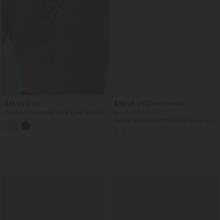
$31.95 USD
$38.95 USD
$42.95 USD
OneForm Seamless Flow Low Support
Buy 2, Get 1 Free
Ruched Double Straps Sports Bra A-D
Halara Ultrasculpt™ Medium Support
+1
Cups
Backless Adjustable Buckle Built-in Bra
Training Sports Bra