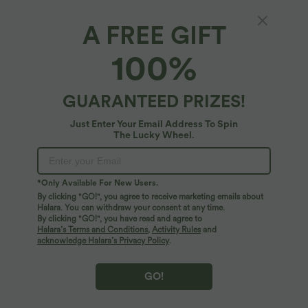
A FREE GIFT
Land to Water High Waisted 2-in-1 Bikini
100%
Bottoms 7'' with Pockets
4.8
(
12
)
GUARANTEED PRIZES!
$33.95 USD
$39.95 USD
Just Enter Your Email Address To Spin
The Lucky Wheel.
*Only Available For New Users.
By clicking "GO!", you agree to receive marketing emails about
Halara. You can withdraw your consent at any time.
By clicking "GO!", you have read and agree to
Halara’s Terms and Conditions
,
Activity Rules
and
acknowledge Halara’s Privacy Policy
.
GO!