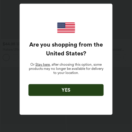
Are you shopping from the
$44.95 USD
$53.95 USD
Halara UltraSculpt™ High Waisted
Halara UltraSculpt™ High Waisted
United States
?
Tummy Control Pocket Shaping
Tummy Control Butt Lifting Ruched
Training Capri Leggings
Pocket Shaping Yoga Leggings
Or
Stay here
, after choosing this option, some
products may no longer be available for delivery
to your location.
YES