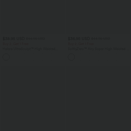
$38.95 USD
$36.95 USD
$44.95 USD
$44.95 USD
Buy 2, Get 1 Free
Buy 2, Get 1 Free
Halara UltraSculpt™ High Waisted
SoftlyZero™ Airy Super High Waisted 2-
Scrunch Butt Lifting Tummy Control
in-1 InstantCool Yoga Shorts 7" with
+13
Pocket Shaping Training Leggings
Pockets