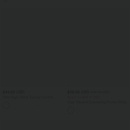
$44.95 USD
$38.95 USD
$44.95 USD
Ultra High-Waist Tummy Control
Buy 2 for $66.15 USD
Curved Hem 2-in-1 Stripes Golf Mini
High Waisted Drawstring Pocket Wide
Skirt with Pockets
Leg Baggy Casual Linen-Feel Pants