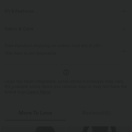
Fit & Features
For: Swimming Pools, Hot Springs, SPA, Swimwear Parties, Beach
Fabric & Care
Vacations, etc
Built-in Shorts
Flat Waist
Side Pockets
Pull-on
Free standard shipping on orders over
$66.15 USD
This item is not returnable.
7 inch
High-waisted
Skinny
Four-Way Stretch
Skin-friendly
Logo has been integrated, some styles/colorways may vary.
It's possible some items you receive may or may not have the
brand logo.
Learn More
More To Love
Reviews(12)