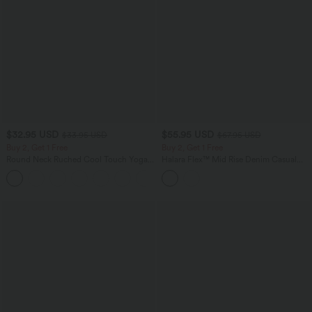
$32.95 USD
$55.95 USD
$33.95 USD
$67.95 USD
Buy 2, Get 1 Free
Buy 2, Get 1 Free
Round Neck Ruched Cool Touch Yoga
Halara Flex™ Mid Rise Denim Casual
Tank Top-UPF50+
Balloon Joggers with Pockets
+16