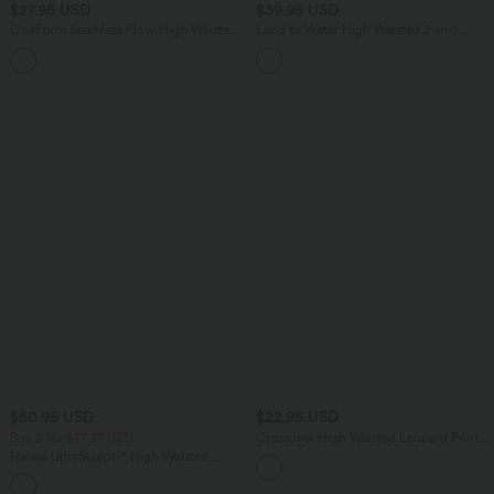
$27.95 USD
$39.95 USD
OneForm Seamless Flow High Waisted
Land to Water High Waisted 2-in-1
Tummy Control Butt Lifting Yoga
Bikini Skirt Swimsuit with Pocket
Leggings
$50.95 USD
$22.95 USD
Buy 2 for $77.37 USD
Crossover High Waisted Leopard Print
Bikini Bottom Swimsuit
Halara UltraSculpt™ High Waisted
Scrunch Butt Lifting Tummy Control
+5
Pocket Shaping Capri Training Leggings