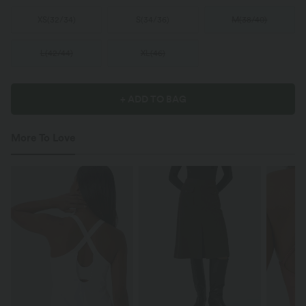
XS
(
32/34
)
S
(
34/36
)
M
(
38/40
)
L
(
42/44
)
XL
(
46
)
+ ADD TO BAG
More To Love