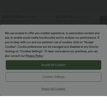
$33.95 USD
$55.95 USD
$39.95 USD
$67.95 USD
Buy 2 for $54.94 USD
Buy 2, Get 1 Free
Halara Flex™ High Waisted Pocket Wide
Halara Flex™ Asymmetric Low Rise
Leg Waffle Work Pants
Zipper Pockets Baggy Wide Leg
+19
Washed Casual Jeans
We use cookies to offer you a better experience, to personalize content and
Spin to win!
ads, to enable social media functionality and to analyze our performance. If
you're okay with our and our partners’ use of cookies, click on “Accept
Cookies”. Cookie preferences can be managed and disabled at any time by
clicking on “Cookies Settings”. To learn more about our practices, you can
also consult our
Privacy Policy
Accept All Cookies
Cookies Settings
Reject All Cookies