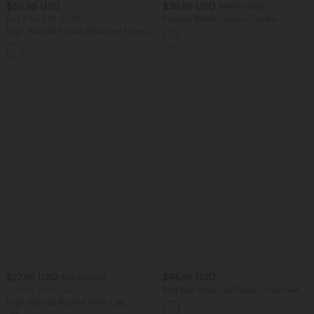
$50.95 USD
$38.95 USD
$44.95 USD
Buy 2 for $66.15 USD
Pockets Waffle Casual Overalls
High Waisted Pocket Wide Leg Flowy
Solid Palazzo Casual Linen-Feel Pants
+5
$27.95 USD
$44.95 USD
$42.95 USD
Limited Time Sale
Mid Rise Wide Leg Flowy Linen-Feel
Pants with Pocket
High Waisted Ruched Wide Leg
Cropped Casual Pants with Pockets