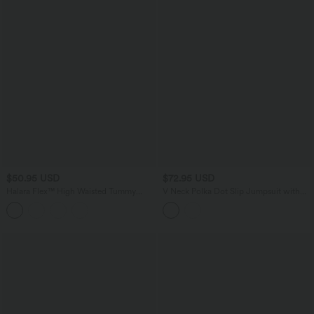
$50.95 USD
$72.95 USD
Halara Flex™ High Waisted Tummy
V Neck Polka Dot Slip Jumpsuit with
Control Crepe Work Straight Leg Pants
Pockets-Easy Peezy Edition
with Pockets