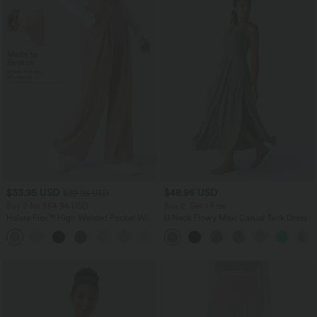
$33.95 USD
$48.95 USD
$39.95 USD
Buy 2 for $54.94 USD
Buy 2, Get 1 Free
Halara Flex™ High Waisted Pocket Wide
U Neck Flowy Maxi Casual Tank Dress
Leg Waffle Work Pants
+19