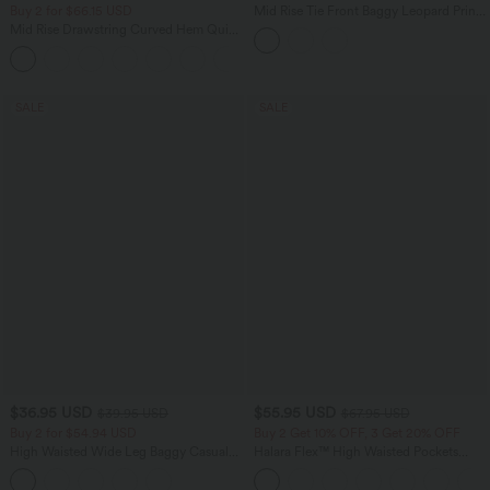
Buy 2 for $66.15 USD
Mid Rise Tie Front Baggy Leopard Print
Casual Pants with Pockets
Mid Rise Drawstring Curved Hem Quick
Dry Golf Tapered Pants with Pockets-
+2
UPF40+
SALE
SALE
$36.95 USD
$55.95 USD
$39.95 USD
$67.95 USD
Buy 2 for $54.94 USD
Buy 2 Get 10% OFF, 3 Get 20% OFF
High Waisted Wide Leg Baggy Casual
Halara Flex™ High Waisted Pockets
Pants with Pockets
Rolled Hem Wide Leg Washed Casual
Jeans