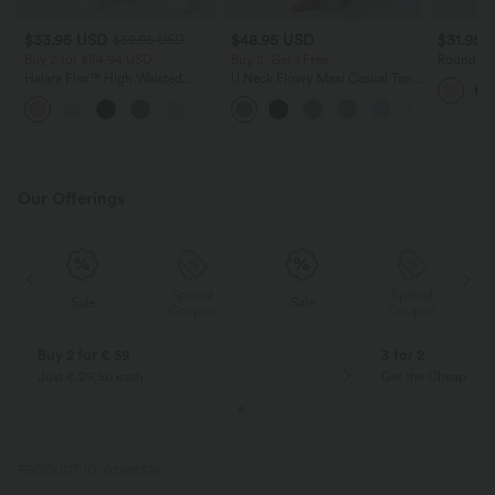
$33.95 USD
$48.95 USD
$31.95 
$39.95 USD
Buy 2 for $54.94 USD
Buy 2, Get 1 Free
Round Ne
Yoga Tan
Halara Flex™ High Waisted
U Neck Flowy Maxi Casual Tank
Pocket Wide Leg Waffle Work
Dress
+19
Pants
Our Offerings
Special
Special
Sale
Sale
Coupon
Coupon
Buy 2 for € 59
3 for 2
Just € 29,50 each
Get the Cheapest i
PRODUCT ID: 02918376