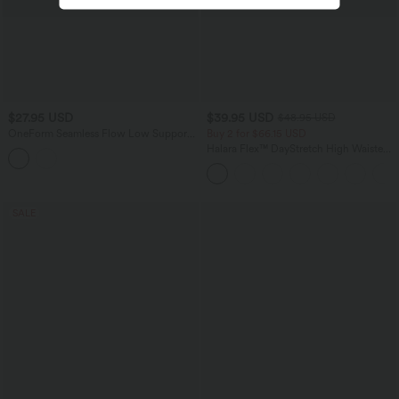
$27.95 USD
$39.95 USD
$48.95 USD
OneForm Seamless Flow Low Support
Buy 2 for $66.15 USD
U Neck Lace Yoga Sports Bra
Halara Flex™ DayStretch High Waisted
Pocket Straight Leg Work Pants
SALE