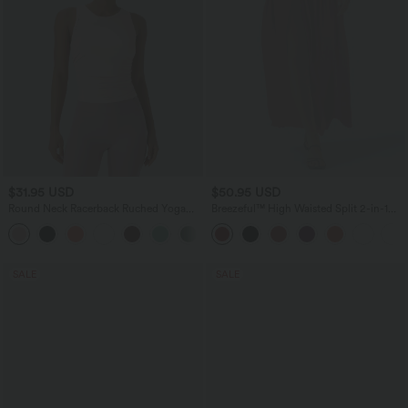
$31.95 USD
$50.95 USD
Round Neck Racerback Ruched Yoga
Breezeful™ High Waisted Split 2-in-1
Tank Top
Flowy Quick Dry Maxi Casual Skirt
+2
SALE
SALE