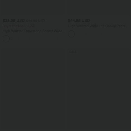
$38.95 USD
$44.95 USD
$44.95 USD
Buy 2 for $66.15 USD
High Waisted Wide Leg Casual Pants
with Pockets
High Waisted Drawstring Pocket Wide
Leg Baggy Casual Linen-Feel Pants
+15
SALE