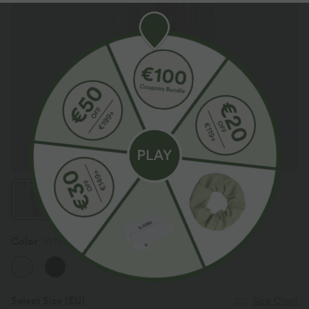
Color
Whisper White
Select Size
(EU)
Size Chart