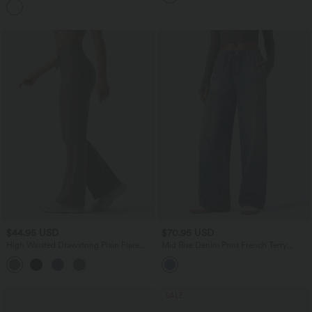
$44.95 USD
$70.95 USD
High Waisted Drawstring Plain Flare
Mid Rise Denim Print French Terry
Yoga Pants with Pockets
Casual Sweatpants Jeans with Pockets
SALE