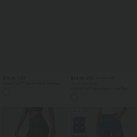
$72.95 USD
$55.95 USD
$67.95 USD
Halara Flex™ Square Neck Washed
Buy 2, Get 1 Free
Denim Casual Overalls with Pockets
Halara Flex™ Asymmetric Low Rise
Zipper Pockets Baggy Wide Leg
Washed Casual Jeans
SALE