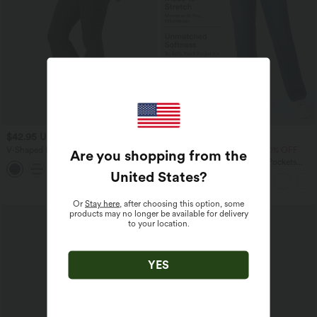
$42.95 USD
$50.95 USD
$61.95 USD
V-Shaped High Waisted Contrast Lace
Buy 2 Get 10% OFF, 3 Get 20% OFF
Are you shopping from the
Stripe Yoga Flare Leggings with Pockets
Halara Flex™ High Waisted Pockets
Straight Leg Washed Casual Jeans
United States
?
Or
Stay here
, after choosing this option, some
SALE
products may no longer be available for delivery
to your location.
YES