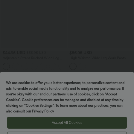
$44.95 USD
$56.95 USD
$55.95 USD
Adjustable Straps Ruched Wide Leg
High Waisted Wide Leg Work Pants
Heathered Casual Jumpsuit with
with Pockets
+9
Pockets-Easy Peezy
We use cookies to offer you a better experience, to personalize content and
ads, to enable social media functionality and to analyze our performance. If
you're okay with our and our partners’ use of cookies, click on “Accept
Cookies”. Cookie preferences can be managed and disabled at any time by
clicking on “Cookies Settings”. To learn more about our practices, you can
also consult our
Privacy Policy
Accept All Cookies