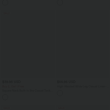
SALE
$39.95 USD
$56.95 USD
Buy 2, Get 1 Free
High Waisted Wide Leg Casual Linen-
Feel Pants with Pockets
Square Neck Built-in Bra Casual Tank
Top B-E Cups
SALE
SALE