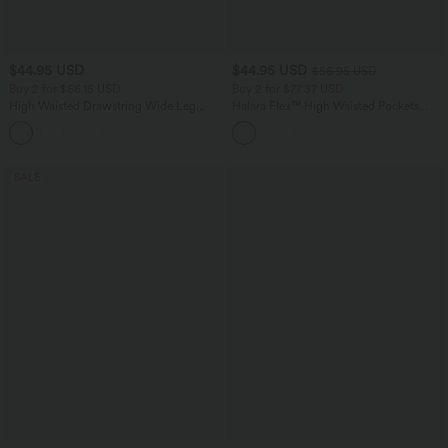
$44.95 USD
$44.95 USD
$56.95 USD
Buy 2 for $66.15 USD
Buy 2 for $77.37 USD
High Waisted Drawstring Wide Leg
Halara Flex™ High Waisted Pockets
Casual Linen-Blend Pants with Pockets
Baggy Wide Leg Washed Casual Jeans
+5
SALE