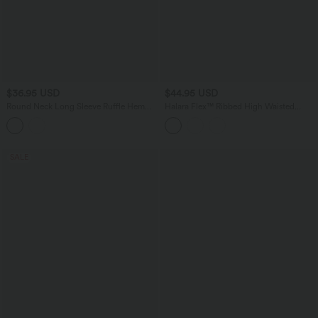
$36.95 USD
$44.95 USD
Round Neck Long Sleeve Ruffle Hem
Halara Flex™ Ribbed High Waisted
Work Cardigan
Pocket Barrel Leg Work Pants
SALE