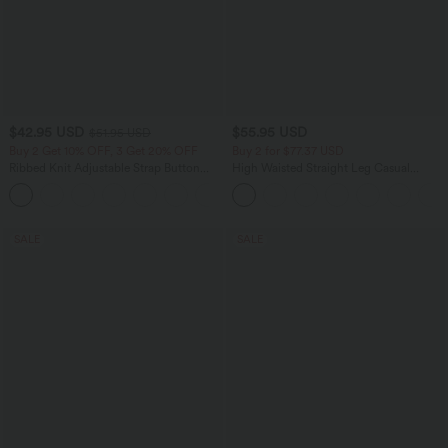
$42.95 USD
$55.95 USD
$51.95 USD
Buy 2 Get 10% OFF, 3 Get 20% OFF
Buy 2 for $77.37 USD
Ribbed Knit Adjustable Strap Button
High Waisted Straight Leg Casual
Multiple Pockets Casual Overalls
Linen-Feel Pants with Pockets
+6
SALE
SALE