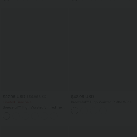
$27.95 USD
$42.95 USD
$56.95 USD
Limited Time Sale
Breezeful™ High Waisted Ruffle Wide
Leg Quick Dry Pants with Pockets
Breezeful™ High Waisted Shirred Tie
Front & Back Wide Leg Flowy Quick
Dry Casual Pants