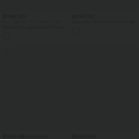
$27.95 USD
$27.95 USD
Buy 2 Get 10% OFF, 3 Get 20% OFF
Round Neck Short Batwing Sleeve Work
T-Shirt
Ribbed Knit Long Sleeve Split Casual
Longline Coat
+1
SALE
$39.95 USD
$42.95 USD
$55.95 USD