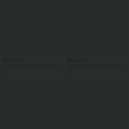
$31.95 USD
$42.95 USD
Asymmetric Split Hem Sheer Oversize
Off-shoulder Short Sleeve Split Curved
Casual Top
Hem Built-in Bra Relaxed Casual T-Shirt