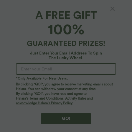
A FREE GIFT
High Waisted Wide Leg Flowy Linen-Feel
100%
Pants with Pockets
4.6
(
16
)
GUARANTEED PRIZES!
$61.95 USD
Just Enter Your Email Address To Spin
The Lucky Wheel.
*Only Available For New Users.
By clicking "GO!", you agree to receive marketing emails about
Halara. You can withdraw your consent at any time.
By clicking "GO!", you have read and agree to
Halara’s Terms and Conditions
,
Activity Rules
and
acknowledge Halara’s Privacy Policy
.
GO!