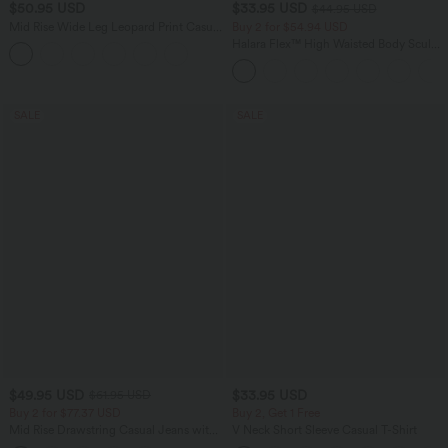
$50.95 USD
$33.95 USD
$44.95 USD
Mid Rise Wide Leg Leopard Print Casual
Buy 2 for $54.94 USD
Pants with Pockets
Halara Flex™ High Waisted Body Sculpt
Waist-Slimming Pocket Wide Leg Micro
Waffle Work Pants
SALE
SALE
$49.95 USD
$33.95 USD
$61.95 USD
Buy 2 for $77.37 USD
Buy 2, Get 1 Free
Mid Rise Drawstring Casual Jeans with
V Neck Short Sleeve Casual T-Shirt
Pockets