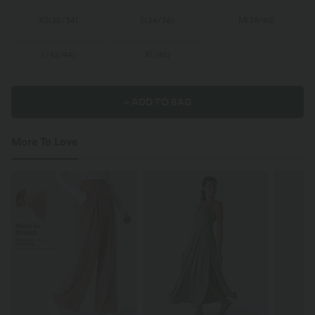
XS
(
32/34
)
S
(
34/36
)
M
(
38/40
)
L
(
42/44
)
XL
(
46
)
+ ADD TO BAG
More To Love