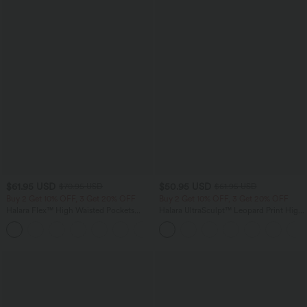
$61.95 USD
$50.95 USD
$70.95 USD
$61.95 USD
Buy 2 Get 10% OFF, 3 Get 20% OFF
Buy 2 Get 10% OFF, 3 Get 20% OFF
Halara Flex™ High Waisted Pockets
Halara UltraSculpt™ Leopard Print High
Washed Casual Wide Leg Jeans
Waisted Tummy Control Straight Leg
+2
Yoga Pants with Pockets