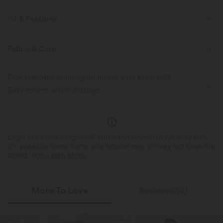
Fit & Features
For: resort and casual activities
Flat Waist
Side Pockets
Fabric & Care
Ruched
Pull-on
Floor Length
High-waisted
Free standard shipping on orders over
$66.15 USD
Baggy
Loose Fit
Easy returns within 30 days
Logo has been integrated, some styles/colorways may vary.
It's possible some items you receive may or may not have the
brand logo.
Learn More
More To Love
Reviews(16)
SALE
SALE