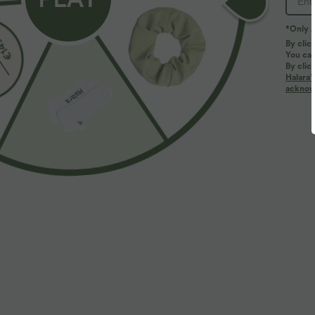
*Only A
By clic
You can
By clic
Halara’
More To Love
acknowl
$38.95 USD
$36.95 USD
$44.95 USD
$44.95 USD
Buy 2 for $66.15 USD
Buy 2, Get 1 Free
B