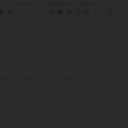
Zero™ Airy Super High
High Waisted Zipper Pocket
Halara Fle
d 2-in-1 InstantCool
Cropped Linen-Feel Pants
Pocket Wid
+29
+11
horts with Pockets
Work Pants
sted
Wide-leg
Regular Fit