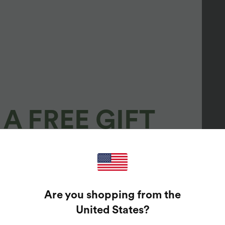
A FREE GIFT
100%
GUARANTEED PRIZES!
Are you shopping from the
t Enter Your Email Address To Spin The Lucky Wheel.
United States
?