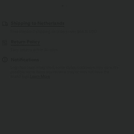
Shipping to Netherlands
Free standard shipping on orders over
$66.15 USD
Return Policy
Easy returns within 30 days
Notifications
Logo has been integrated, some styles/colorways may vary. It's
possible some items you receive may or may not have the
brand logo.
Learn More