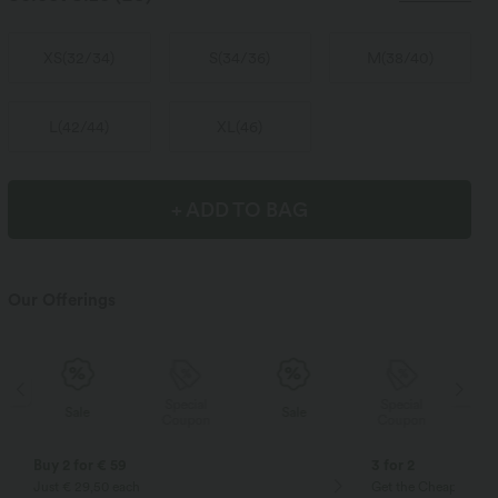
XS
(
32/34
)
S
(
34/36
)
M
(
38/40
)
L
(
42/44
)
XL
(
46
)
+ ADD TO BAG
Our Offerings
Special
Special
Sale
Sale
Coupon
Coupon
Buy 2 for € 59
3 for 2
Just € 29,50 each
Get the Cheapest ite