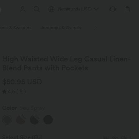
Netherlands
(
USD
)
wear & Sweaters
Jumpsuits & Overalls
Shorts
Skirts
Plu
High Waisted Wide Leg Casual Linen-
Blend Pants with Pockets
$50.95 USD
4.6
(
5
)
Color
Sea Spray
New
New
Select Size
(EU)
Size Chart