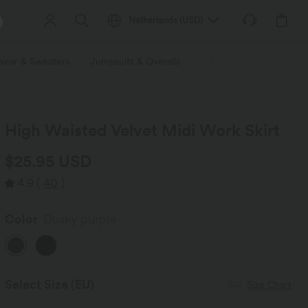
Netherlands
(
USD
)
wear & Sweaters
Jumpsuits & Overalls
Shorts
Skirts
Plu
High Waisted Velvet Midi Work Skirt
$25.95 USD
4.9
(
40
)
Color
Dusky purple
Select Size
(EU)
Size Chart