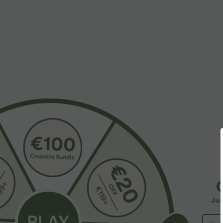
More To Love
$39.95 USD
$42.95 USD
$48.95 USD
Buy 2 for $66.15 USD
Breezeful™ Round Neck
B
Short Sleeve Keyhole Back
Halara Flex™ DayStretch High
H
+2
Quick Dry Work Top
Waisted Pocket Straight Leg
R
+28
Jus
Work Pants
F