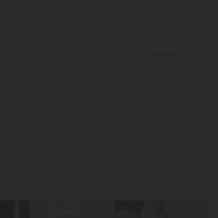
View original text
Helpful
(
0
)
View original text
SALE