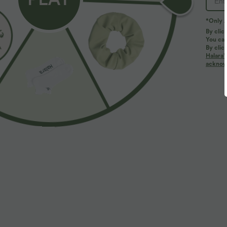
PRODUCT ID: 03085941
*Only A
By clic
You can
Fit & Features
By clic
Halara’
acknowl
For: work, commute and casual activities
Flat Waist
Fabric & Care
Materials
92% polyester and 8% elastane
Care
Machine wash cold