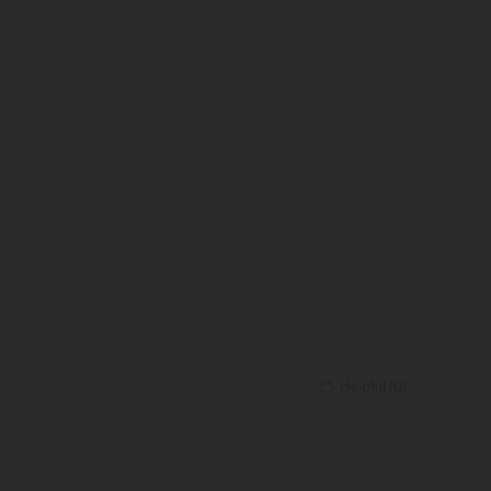
Helpful
(
0
)