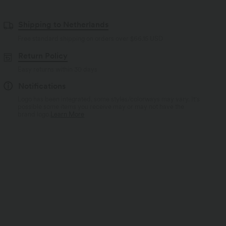
Shipping to Netherlands
Free standard shipping on orders over
$66.15 USD
Return Policy
Easy returns within 30 days
Notifications
Logo has been integrated, some styles/colorways may vary. It's
possible some items you receive may or may not have the
brand logo.
Learn More