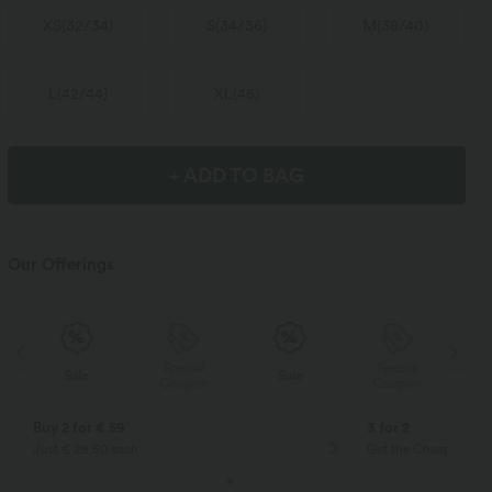
XS
(
32/34
)
S
(
34/36
)
M
(
38/40
)
L
(
42/44
)
XL
(
46
)
+ ADD TO BAG
Our Offerings
Special
Special
Sale
Sale
Coupon
Coupon
Buy 2 for € 59
3 for 2
Just € 29,50 each
Get the Cheapest ite