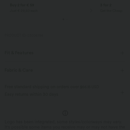
Buy 2 for € 59
3 for 2
Just € 29,50 each
Get the Cheapest i
PRODUCT ID: 03006786
Fit & Features
For: casual activities
Flat Waist
Back Pockets
Fabric & Care
Pull-on
Pedal Pushers
High-waisted
Skinny
Free standard shipping on orders over
$66.15 USD
Skinny
Easy returns within 30 days
Logo has been integrated, some styles/colorways may vary.
It's possible some items you receive may or may not have the