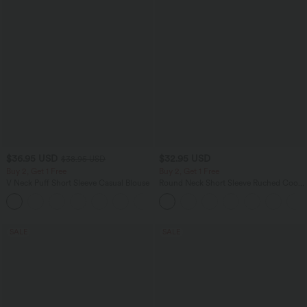
$36.95 USD
$32.95 USD
$38.95 USD
Buy 2, Get 1 Free
Buy 2, Get 1 Free
V Neck Puff Short Sleeve Casual Blouse
Round Neck Short Sleeve Ruched Cool
Touch Yoga Sports Top-UPF50+
SALE
SALE