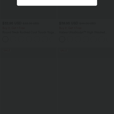
$32.95 USD
$38.95 USD
$33.95 USD
$44.95 USD
Buy 2, Get 1 Free
Buy 2, Get 1 Free
Round Neck Ruched Cool Touch Yoga
Halara UltraSculpt™ High Waisted
Tank Top-UPF50+
Scrunch Butt Lifting Tummy Control
+16
Pocket Shaping Training Leggings
SALE
SALE