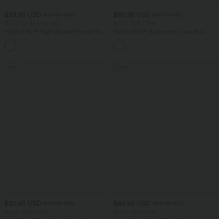
$33.95 USD
$55.95 USD
$39.95 USD
$67.95 USD
Buy 2 for $54.94 USD
Buy 2, Get 1 Free
Halara Flex™ High Waisted Pocket Wide
Halara Flex™ Asymmetric Low Rise
Leg Waffle Work Pants
Zipper Pockets Baggy Wide Leg
+19
Washed Casual Jeans
SALE
SALE
$32.95 USD
$44.95 USD
$44.95 USD
$55.95 USD
Buy 2, Get 1 Free
Buy 2, Get 1 Free