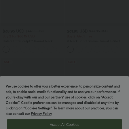
$38.95 USD
$31.95 USD
$44.95 USD
$33.95 USD
Buy 2 for $66.15 USD
Buy 2, Get 1 Free
Halara UltraSculpt™ Round Neck
V Neck Short Sleeve Casual T-Shirt
Curved Hem Workout Tank Top
+11
SALE
SALE
We use cookies to offer you a better experience, to personalize content and
ads, to enable social media functionality and to analyze our performance. If
you're okay with our and our partners’ use of cookies, click on “Accept
Cookies”. Cookie preferences can be managed and disabled at any time by
clicking on “Cookies Settings”. To learn more about our practices, you can
also consult our
Privacy Policy
Accept All Cookies