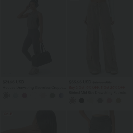
$31.95 USD
$55.95 USD
$72.95 USD
Hooded Drawstring Sleeveless Cropped
Buy 2 Get 10% OFF, 3 Get 20% OFF
Running Tank Top
Ribbed Mid Rise Drawstring Pockets
Wide Leg Cargo Casual Pants
SALE