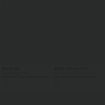
SALE
SALE
$39.95 USD
$33.95 USD
$42.95 USD
Buy 2 for $66.15 USD
Buy 2 Get 10% OFF, 3 Get 20% OFF
Halara Flex™ High Waisted Back Side
High Waisted Drawstring Ruched
Pocket Slight Flare Work Pants
Tapered Quick Dry Cool Touch Dance
+13
Joggers with Pockets-UPF40+
SALE
SALE