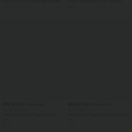
SoftlyZero™ Airy Super High Waisted 2-
Halara UltraSculpt™ High Waisted
in-1 InstantCool Yoga Shorts 7" with
Tummy Control Color Block Stripes
+23
Pockets
Yoga Baggy Pants with Pockets
SALE
SALE
$32.95 USD
$39.95 USD
$44.95 USD
$50.95 USD
Buy 2, Get 1 Free
Buy 2, Get 1 Free
Halara UltraSculpt™ High Waisted
Halara Flex™ DayStretch Mid Rise Side
Tummy Control Pocket Shaping
Zipper Pocket Work Flare Pants
+17
Training Leggings