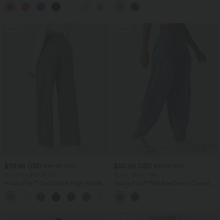
2-in-1 Mini Casual Dress with Pockets
Crossover Ruched 2-in-1 Bodycon Mini
Sparkle Foil Print Stretchy Party Skirt
SALE
SALE
$39.95 USD
$50.95 USD
$48.95 USD
$67.95 USD
Buy 2 for $66.15 USD
Buy 2, Get 1 Free
Halara Flex™ DayStretch High Waisted
Halara Flex™ Mid Rise Denim Casual
Pocket Straight Leg Work Pants
Balloon Joggers with Pockets
+24
SALE