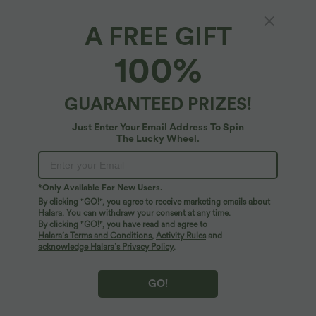
Pedal Pusher
7/8 Length
Capri
A FREE GIFT
100%
17,5 cm
12,5 cm
Select Size
(EU)
Size Chart
GUARANTEED PRIZES!
XS
(
32/34
)
S
(
34/36
)
M
(
38/40
)
Just Enter Your Email Address To Spin
The Lucky Wheel.
L
(
42/44
)
XL
(
46
)
*Only Available For New Users.
By clicking "GO!", you agree to receive marketing emails about
+ ADD TO BAG
Halara. You can withdraw your consent at any time.
By clicking "GO!", you have read and agree to
Halara’s Terms and Conditions
,
Activity Rules
and
More To Love
acknowledge Halara’s Privacy Policy
.
GO!