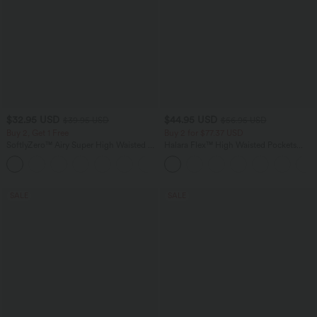
$32.95 USD
$44.95 USD
$39.95 USD
$56.95 USD
Buy 2, Get 1 Free
Buy 2 for $77.37 USD
SoftlyZero™ Airy Super High Waisted 2-
Halara Flex™ High Waisted Pockets
in-1 InstantCool Yoga Shorts 9" with
Baggy Wide Leg Washed Casual Jeans
+10
Pockets
SALE
SALE