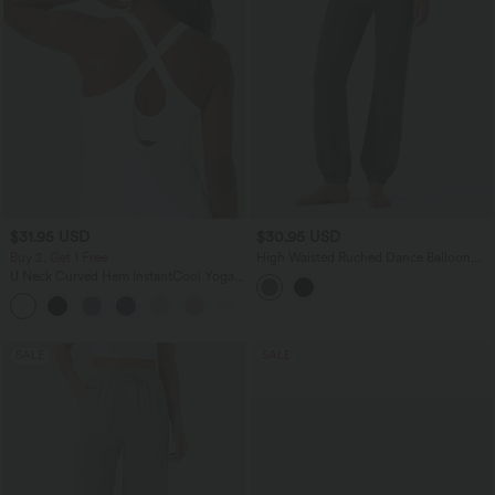
$31.95 USD
$30.95 USD
Buy 2, Get 1 Free
High Waisted Ruched Dance Balloon
Joggers with Pockets
U Neck Curved Hem InstantCool Yoga
Tank Top-UPF50+
SALE
SALE