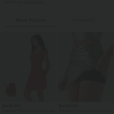
brand logo.
Learn More
More To Love
Reviews(2)
$61.95 USD
$42.95 USD
SoftlyZero™ Plush Square Neck Corset
SoftlyZero™ Faux Leather High Waisted