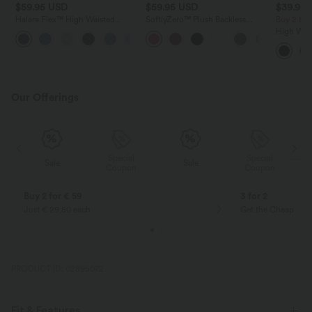
$59.95 USD
$59.95 USD
$39.95
Halara Flex™ High Waisted
SoftlyZero™ Plush Backless
Buy 2 fo
Tummy Control Pockets Straight
Active Dress-Longer Length-
High Wai
Leg Washed Casual Jeans
Easy Peezy Edition
Ruched C
Fleece PU
Skirt-Lon
Our Offerings
Special
Special
Sale
Sale
Coupon
Coupon
Buy 2 for € 59
3 for 2
Just € 29,50 each
Get the Cheapest i
PRODUCT ID: 02895072
Fit & Features