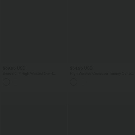
$39.95 USD
$54.95 USD
Breezeful™ High Waisted 2-in-1
High Waisted Crossover Tummy Control
Crossover Curved Hem Quick Dry
Straight Leg Stretchy PU Fleece Casual
Running Shorts 3'' with Pockets
Pants with Pockets