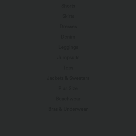
Shorts
Skirts
Dresses
Denim
Leggings
Jumpsuits
Tops
Jackets & Sweaters
Plus Size
Beachwear
Bras & Underwear