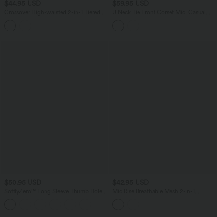
$44.95 USD
$59.95 USD
Crossover High-waisted 2-in-1 Tiered
U Neck Tie Front Corset Midi Casual
Mesh Mini Tennis Flowy Skirt with
Linen-Feel Dress
Pockets
$50.95 USD
$42.95 USD
SoftlyZero™ Long Sleeve Thumb Holes
Mid Rise Breathable Mesh 2-in-1
Crossover Wrap Tie Casual Top
InstantCool Quick Dry Micro Tennis
Tiered Skirt with Pockets