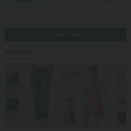
XS
(
32/34
)
S
(
34/36
)
M
(
38/40
)
L
(
42/44
)
XL
(
46
)
+ ADD TO BAG
More To Love