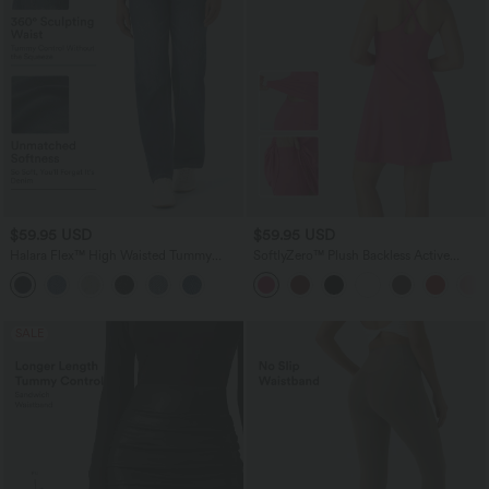
$59.95 USD
$59.95 USD
Halara Flex™ High Waisted Tummy
SoftlyZero™ Plush Backless Active
Control Pockets Straight Leg Washed
Dress-Longer Length-Easy Peezy
Casual Jeans
Edition
SALE