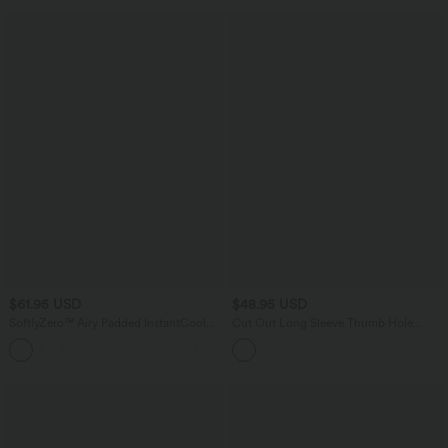
$61.95 USD
$48.95 USD
SoftlyZero™ Airy Padded InstantCool
Cut Out Long Sleeve Thumb Hole
Midi Casual Dress with Pockets E-G
Ruched Lace Yoga Sports Top
Cups