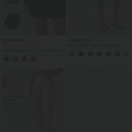
$39.95 USD
$44.95 USD
Buy 2 for $54.94 USD
Halara UltraSculpt™ High Waisted
Tummy Control Pocket Shaping
High Waisted Tummy Control Ruched
Training Capri Leggings
Curved Hem 2-in-1 Fleece PU Mini
Bodycon Party Skirt-Longer Length
SALE