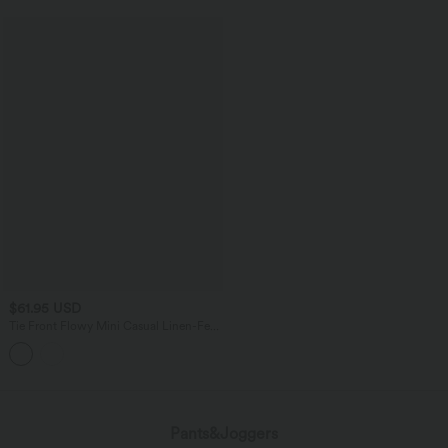
$61.95 USD
Tie Front Flowy Mini Casual Linen-Feel
Slip Dress
Pants&Joggers