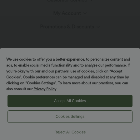
Meet Halara
My Account
Live Chat
The Halara Circle
Promotions & Discounts
Log In or Register
Contact Us
Fabric Innovation
Ambassadors
Order History
Shipping & Customs
We use cookies to offer you a better experience, to personalize content and
Blog
Affiliate Program
ads, to enable social media functionality and to analyze our performance. If
you're okay with our and our partners’ use of cookies, click on “Accept
Track Your Order
Cookies”. Cookie preferences can be managed and disabled at any time by
Return Policy
|
|
Copyright © 2026 Halara
Privacy Policy
Cookie Policy
clicking on “Cookies Settings”. To learn more about our practices, you can
also consult our
Privacy Policy
|
|
Coupon Policy
Terms And Conditions
Accessibility Statement
Account Details
FAQs
Cookies Settings
Accept All Cookies
Change Password
Cookies Settings
Sizing Help
Reject All Cookies
Sitemap