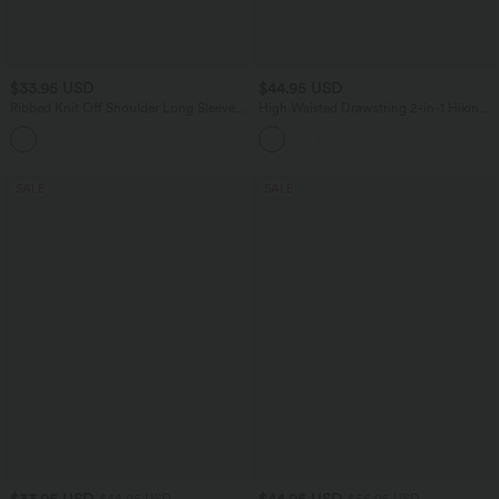
$33.95 USD
$44.95 USD
Ribbed Knit Off Shoulder Long Sleeve
High Waisted Drawstring 2-in-1 Hiking
2-in-1 Casual Top
Skirt with Pockets
+5
SALE
SALE
$33.95 USD
$44.95 USD