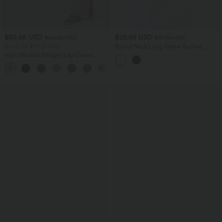
$50.95 USD
$25.95 USD
$55.95 USD
$31.95 USD
Buy 2 for $77.37 USD
Round Neck Long Sleeve Ruched
Casual Top
High Waisted Straight Leg Casual
Linen-Feel Pants with Pockets
+4