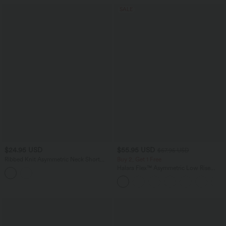
SALE
$24.95 USD
$55.95 USD
$67.95 USD
Ribbed Knit Asymmetric Neck Short
Buy 2, Get 1 Free
Sleeve Ruched Casual T-Shirt
Halara Flex™ Asymmetric Low Rise
Zipper Pockets Baggy Wide Leg
Washed Casual Jeans