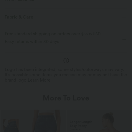
Layered Mesh
Built-in Shorts
Flat Waist
Fabric & Care
Side Pockets
Casual
Mini
High-waisted
Free standard shipping on orders over
$66.15 USD
Medium Stretch
Four-Way Stretch
A-Line
Easy returns within 30 days
Logo has been integrated, some styles/colorways may vary.
It's possible some items you receive may or may not have the
brand logo.
Learn More
More To Love