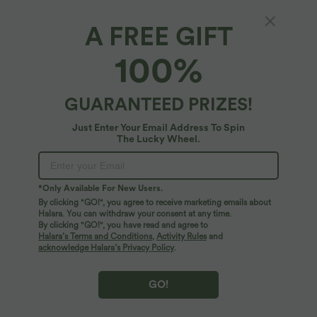
A FREE GIFT
High Waisted Tummy Control 2-in-1 Mini
100%
Casual Skirt with Pockets
$50.95 USD
GUARANTEED PRIZES!
Just Enter Your Email Address To Spin
The Lucky Wheel.
*Only Available For New Users.
By clicking "GO!", you agree to receive marketing emails about
Halara. You can withdraw your consent at any time.
By clicking "GO!", you have read and agree to
Halara’s Terms and Conditions
,
Activity Rules
and
acknowledge Halara’s Privacy Policy
.
GO!