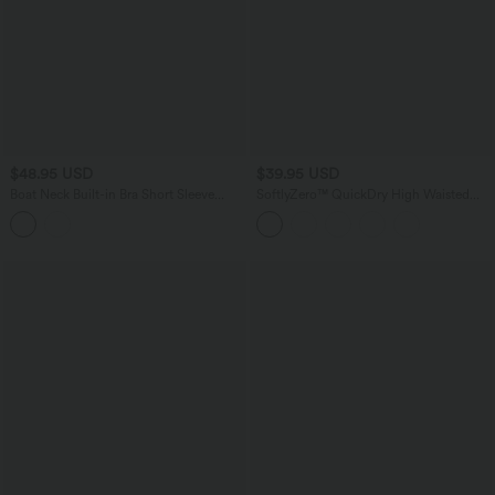
$48.95 USD
$39.95 USD
Boat Neck Built-in Bra Short Sleeve
SoftlyZero™ QuickDry High Waisted
Contrast Mesh Cool Touch Quick Dry
Tummy Control Reflective Dots
Cropped Running Sports Top-UPF50+
Crossover Hem 2-in-1 Running Shorts
5'' with Pockets