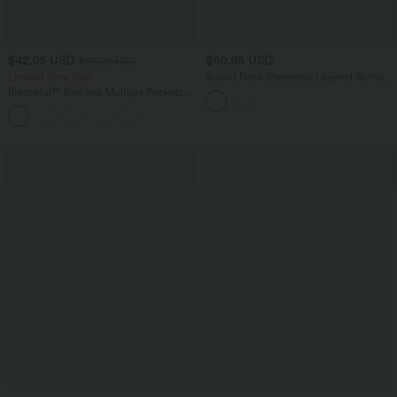
$42.95 USD
$60.95 USD
$56.95 USD
Limited Time Sale
Round Neck Sleeveless Layered Ruffle
Hem Suede Mini Casual Dress
Breezeful™ Backless Multiple Pockets
Drawstring 2-Piece Quick Dry Mini
Hiking Active Dress