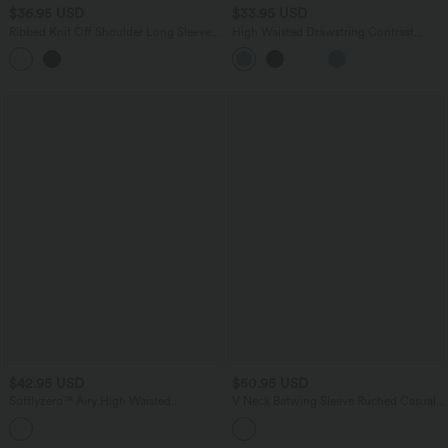
$36.95 USD
$33.95 USD
Ribbed Knit Off Shoulder Long Sleeve
High Waisted Drawstring Contrast
Built-in Bra Cropped Casual Top
Mesh 2-in-1 Pocket Flowy Mini Flare
Casual Skirt-Longer Length
$42.95 USD
$50.95 USD
Softlyzero™ Airy High Waisted
V Neck Batwing Sleeve Ruched Casual
Crossover 2-in-1 Contrast Mesh
Jumpsuit with Pockets-Easy Peezy
InstantCool Workout Stirrup Skirted
Edition
Leggings with Pockets-UPF50+