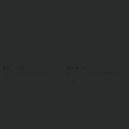
$72.95 USD
$54.95 USD
Halara Flex™ High Waisted Straight Leg
Ribbed Knit Casual Overalls with
Camo Casual Jeans with Pockets
Pockets