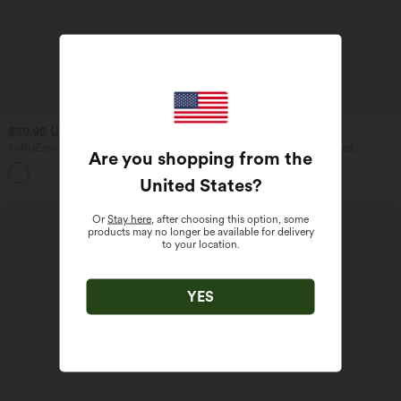
$39.95 USD
$44.95 USD
SoftlyZero™ Quick Dry Diamond Collar
SoftlyZero™ Airy High Waisted
Are you shopping from the
Built-in Bra Short Sleeve Cropped Yoga
Crossover 2-in-1 Lace Hem InstantCool
Sports Top
Mini Golf Skirt with Pockets
United States
?
Or
Stay here
, after choosing this option, some
products may no longer be available for delivery
to your location.
YES