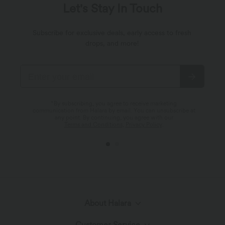
Let's Stay In Touch
Subscribe for exclusive deals, early access to fresh
drops, and more!
*By subscribing, you agree to receive marketing
communication from Halara by email. You can unsubscribe at
any point. By continuing, you agree with our
Terms and Conditions
,
Privacy Policy
.
About Halara
Customer Service