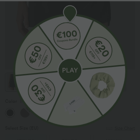
Color
Black
New
Select Size
(EU)
Size Chart