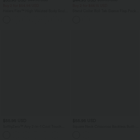
$44.95 USD
$56.95 USD
Buy 2 for $54.94 USD
Buy 2 for $66.15 USD
Halara Flex™ High Waisted Body Sculpt
Stand Collar Roll Tab Sleeve Flap Pocket
Waist-Slimming Pocket Wide Leg Micro
Inside Drawstring Hem Zip Casual
+10
Waffle Work Pants
Jacket
$55.95 USD
$55.95 USD
SoftlyZero™ Airy 2-in-1 Cool Touch
Square Neck Crisscross Backless Built-in
Mini Dance Active Dress with Pockets-
Bra Corset Plaid Flowy Midi Linen-Feel
+9
Easy Peezy Edition-Longer Length
Resort Milkmaid Dress