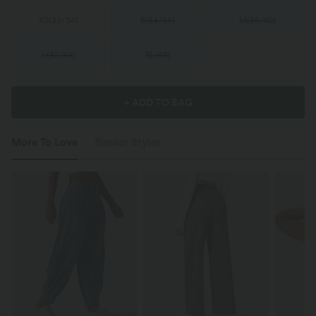
XS
(
32/34
)
S
(
34/36
)
M
(
38/40
)
L
(
42/44
)
XL
(
46
)
+ ADD TO BAG
More To Love
Similar Styles