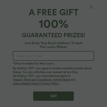
A FREE GIFT
High Waisted Tie-side Linen-Feel Casual
100%
Skort
4.6
(
7
)
GUARANTEED PRIZES!
$31.95 USD
Just Enter Your Email Address To Spin
The Lucky Wheel.
*Only Available For New Users.
By clicking "GO!", you agree to receive marketing emails about
Halara. You can withdraw your consent at any time.
By clicking "GO!", you have read and agree to
Halara’s Terms and Conditions
,
Activity Rules
and
acknowledge Halara’s Privacy Policy
.
GO!