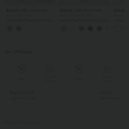
$50.95 USD
$39.95 USD
$31.95 
$67.95 USD
$48.95 USD
Buy 2, Get 1 Free
Buy 2 for $66.15 USD
Buy 2, Ge
Halara Flex™ Mid Rise Denim
Halara Flex™ DayStretch High
U Neck C
Casual Balloon Joggers with
Waisted Pocket Straight Leg
Yoga Tan
Pockets
Work Pants
Our Offerings
Special
Special
Sale
Sale
Coupon
Coupon
Buy 2 for € 59
3 for 2
Just € 29,50 each
Get the Cheapest i
PRODUCT ID: 02894241