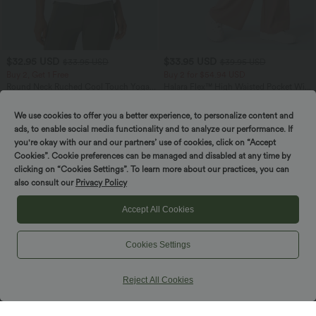
$32.95 USD
$33.95 USD
$33.95 USD
$39.95 USD
Buy 2, Get 1 Free
Buy 2 for $54.94 USD
Round Neck Ruched Cool Touch Yoga
Halara Flex™ High Waisted Pocket Wide
Tank Top-UPF50+
Leg Waffle Work Pants
+16
We use cookies to offer you a better experience, to personalize content and
ads, to enable social media functionality and to analyze our performance. If
SALE
SALE
you're okay with our and our partners’ use of cookies, click on “Accept
Cookies”. Cookie preferences can be managed and disabled at any time by
clicking on “Cookies Settings”. To learn more about our practices, you can
also consult our
Privacy Policy
Accept All Cookies
Cookies Settings
Reject All Cookies