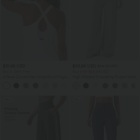
$31.95 USD
$33.95 USD
$44.95 USD
Buy 2, Get 1 Free
Buy 2 for $54.94 USD
U Neck Curved Hem InstantCool Yoga
High Waisted Drawstring Pocket Wide
Tank Top-UPF50+
Leg Baggy Casual Linen-Feel Pants
SALE
SALE