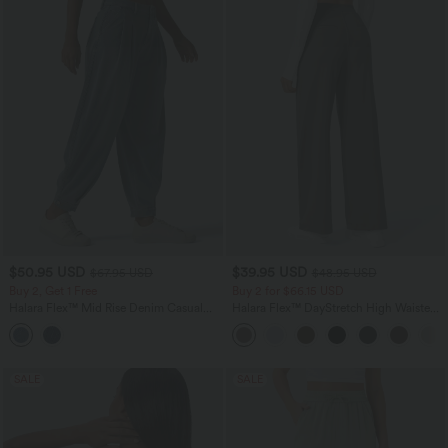
$50.95 USD
$39.95 USD
$67.95 USD
$48.95 USD
Buy 2, Get 1 Free
Buy 2 for $66.15 USD
Halara Flex™ Mid Rise Denim Casual
Halara Flex™ DayStretch High Waisted
Balloon Joggers with Pockets
Pocket Straight Leg Work Pants
SALE
SALE