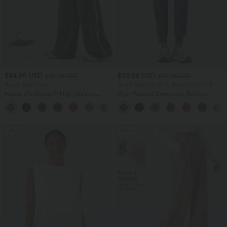
$44.95 USD
$33.95 USD
$55.95 USD
$42.95 USD
Buy 2, Get 1 Free
Buy 2 Get 10% OFF, 3 Get 20% OFF
Halara UltraSculpt™ High Waisted
High Waisted Drawstring Ruched
Tummy Control Color Block Stripes
Tapered Quick Dry Cool Touch Dance
Yoga Baggy Pants with Pockets
Joggers with Pockets-UPF40+
SALE
SALE