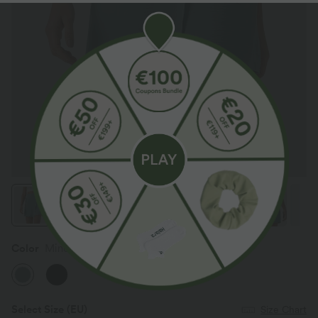
Color
Mineral Blue
Select Size
(EU)
Size Chart