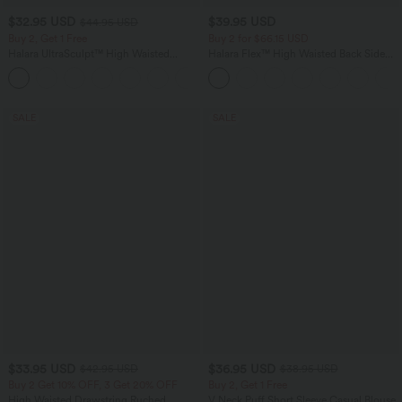
$32.95 USD
$39.95 USD
$44.95 USD
Buy 2, Get 1 Free
Buy 2 for $66.15 USD
Halara UltraSculpt™ High Waisted
Halara Flex™ High Waisted Back Side
Tummy Control Pocket Shaping
Pocket Slight Flare Work Pants
+17
Training Leggings
SALE
SALE
$33.95 USD
$36.95 USD
$42.95 USD
$38.95 USD
Buy 2 Get 10% OFF, 3 Get 20% OFF
Buy 2, Get 1 Free
High Waisted Drawstring Ruched
V Neck Puff Short Sleeve Casual Blouse