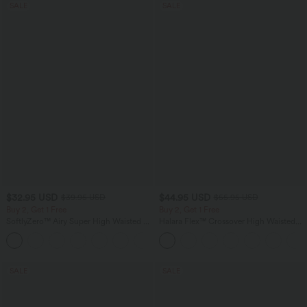
SALE
SALE
$32.95 USD
$44.95 USD
$39.95 USD
$55.95 USD
Buy 2, Get 1 Free
Buy 2, Get 1 Free
SoftlyZero™ Airy Super High Waisted 2-
Halara Flex™ Crossover High Waisted
in-1 InstantCool Yoga Shorts 9" with
Tummy Control Casual Straight Leg
+10
Pockets
Jeans with Pockets
SALE
SALE