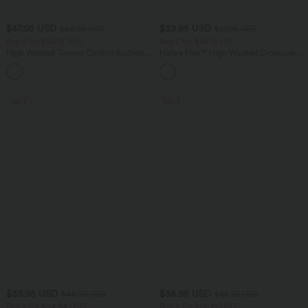
$47.95 USD
$39.95 USD
$50.95 USD
$61.95 USD
Buy 2 for $66.15 USD
Buy 2 for $66.15 USD
High Waisted Tummy Control Ruched
Halara Flex™ High Waisted Crossover
Curved Hem 2-in-1 Fleece PU Midi
Pocket Washed Casual Jeans
Casual Skirt
SALE
SALE
$33.95 USD
$38.95 USD
$44.95 USD
$44.95 USD
Buy 2 for $54.94 USD
Buy 2 for $66.15 USD