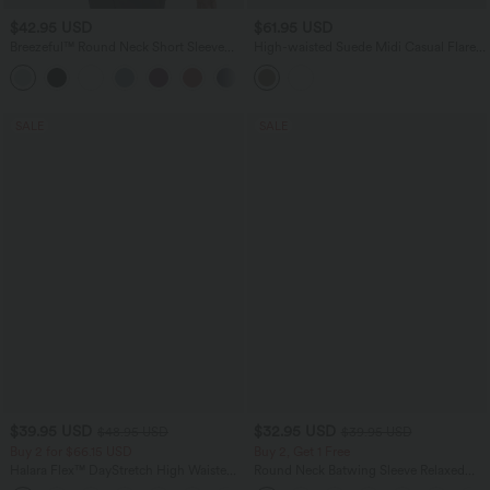
$42.95 USD
$61.95 USD
Breezeful™ Round Neck Short Sleeve
High-waisted Suede Midi Casual Flare
Keyhole Back Quick Dry Work Top
Skirt with Pockets
SALE
SALE
$39.95 USD
$32.95 USD
$48.95 USD
$39.95 USD
Buy 2 for $66.15 USD
Buy 2, Get 1 Free
Halara Flex™ DayStretch High Waisted
Round Neck Batwing Sleeve Relaxed
Pocket Straight Leg Work Pants
Casual Top