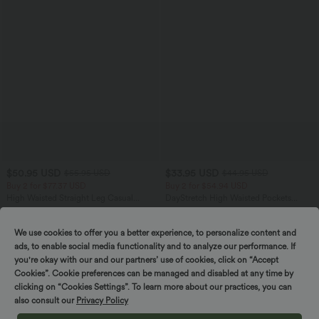
$50.95 USD
$33.95 USD
$55.95 USD
$44.95 USD
Buy 2 for $77.37 USD
Buy 2 for $54.94 USD
High Waisted Straight Leg Casual
DayStretch High Waisted Pockets
Linen-Feel Pants with Pockets
Straight Leg Casual Pants
+4
We use cookies to offer you a better experience, to personalize content and
ads, to enable social media functionality and to analyze our performance. If
SALE
SALE
you're okay with our and our partners’ use of cookies, click on “Accept
Cookies”. Cookie preferences can be managed and disabled at any time by
clicking on “Cookies Settings”. To learn more about our practices, you can
also consult our
Privacy Policy