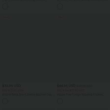
Tapered Quick Dry Cool Touch Dance
Joggers with Pockets-UPF40+
SALE
SALE
$32.95 USD
$44.95 USD
$56.95 USD
Buy 2, Get 1 Free
Buy 2 for $77.37 USD
Round Neck Short Sleeve Ruched Cool
Halara Flex™ High Waisted Pockets
Touch Yoga Sports Top-UPF50+
Baggy Wide Leg Washed Casual Jeans
+11