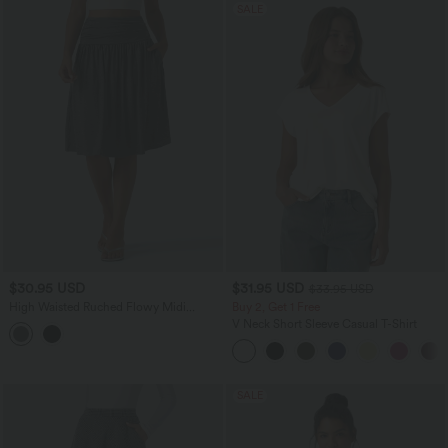
SALE
$30.95 USD
$31.95 USD
$33.95 USD
High Waisted Ruched Flowy Midi
Buy 2, Get 1 Free
Casual Skirt with Pockets
V Neck Short Sleeve Casual T-Shirt
SALE