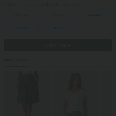
100%
of customers say these fit true to size.
XS
(
32/34
)
S
(
34/36
)
M
(
38/40
)
L
(
42/44
)
XL
(
46
)
+ ADD TO BAG
More To Love