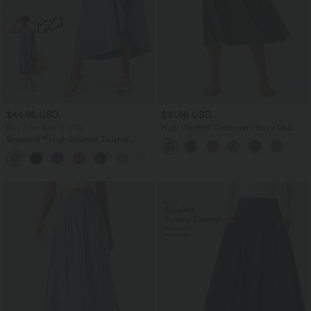
$44.95 USD
$31.95 USD
Buy 2 for $66.15 USD
High Waisted Crossover Flowy Midi
Casual Skirt with Pockets
Breezeful™ High Waisted Twisted
Wrapped Tie Back Quick Dry Resort
Skirt