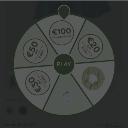
Color
Dragonfly
Select Size
(EU)
Size Chart