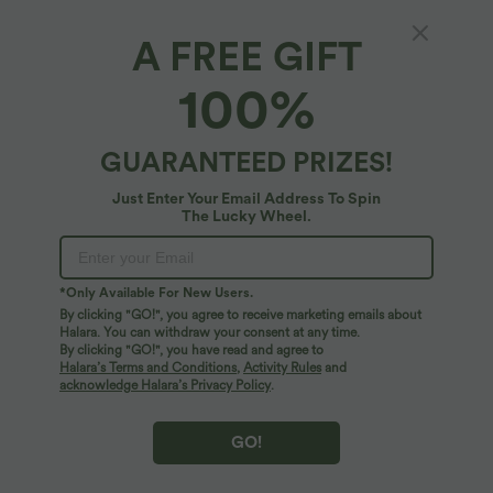
A FREE GIFT
High Waisted Tie Front A Line Midi Casual
100%
Skirt
4.5
(
2
)
GUARANTEED PRIZES!
$39.95 USD
$42.95 USD
Just Enter Your Email Address To Spin
The Lucky Wheel.
*Only Available For New Users.
By clicking "GO!", you agree to receive marketing emails about
Halara. You can withdraw your consent at any time.
By clicking "GO!", you have read and agree to
Halara’s Terms and Conditions
,
Activity Rules
and
acknowledge Halara’s Privacy Policy
.
GO!