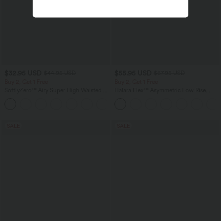
$32.95 USD
$55.95 USD
$44.95 USD
$67.95 USD
Buy 2, Get 1 Free
Buy 2, Get 1 Free
SoftlyZero™ Airy Super High Waisted 2-
Halara Flex™ Asymmetric Low Rise
in-1 InstantCool Yoga Shorts 7" with
Zipper Pockets Baggy Wide Leg
+23
Pockets
Washed Casual Jeans
SALE
SALE