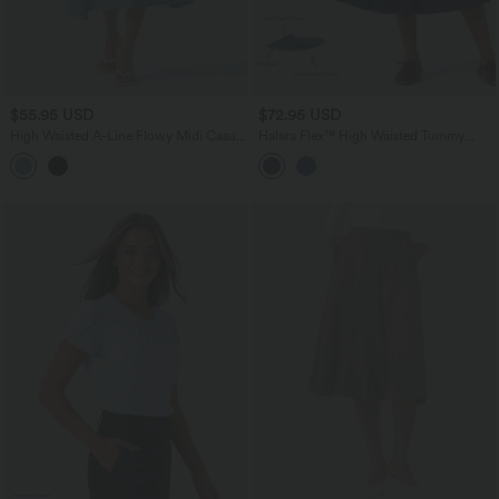
$55.95 USD
$72.95 USD
High Waisted A-Line Flowy Midi Casual
Halara Flex™ High Waisted Tummy
Skirt
Control Pleated Midi Casual Denim
Skirt with Pockets