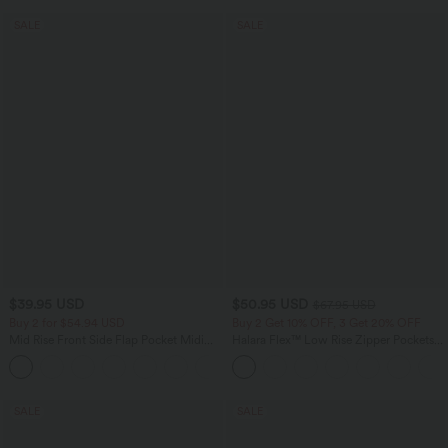
SALE
SALE
$39.95 USD
$50.95 USD
$67.95 USD
Buy 2 for $54.94 USD
Buy 2 Get 10% OFF, 3 Get 20% OFF
Mid Rise Front Side Flap Pocket Midi
Halara Flex™ Low Rise Zipper Pockets
Corduroy Casual Skirt
Barrel Leg Casual Jeans
+1
SALE
SALE