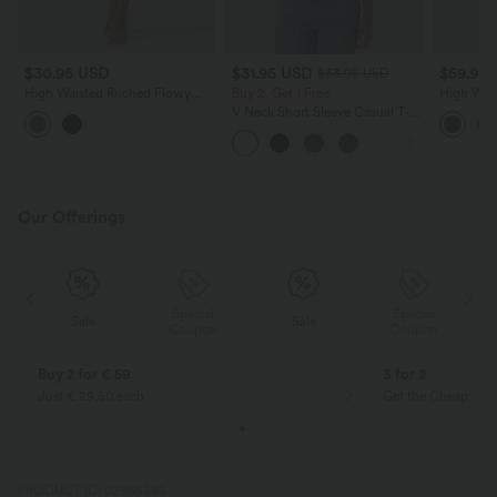
$30.95 USD
$31.95 USD
$59.95
$33.95 USD
High Waisted Ruched Flowy
Buy 2, Get 1 Free
High Wais
Midi Casual Skirt with Pockets
Houndstoo
V Neck Short Sleeve Casual T-
Casual Sk
Shirt
Our Offerings
Special
Special
Sale
Sale
Coupon
Coupon
Buy 2 for € 59
3 for 2
Just € 29,50 each
Get the Cheapest i
PRODUCT ID: 02985383