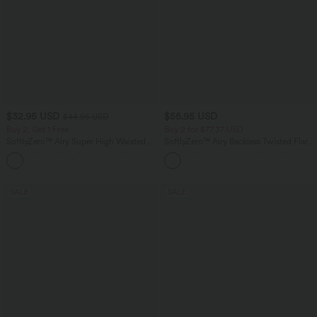
$32.95 USD
$55.95 USD
$44.95 USD
Buy 2, Get 1 Free
Buy 2 for $77.37 USD
SoftlyZero™ Airy Super High Waisted 2-
SoftlyZero™ Airy Backless Twisted Flare
in-1 InstantCool Yoga Shorts 5'' with
Low Support Dance Active Dress-
+20
Pockets-Longer Length
Longer Length-Easy Peezy Edition A-D
Cups
SALE
SALE