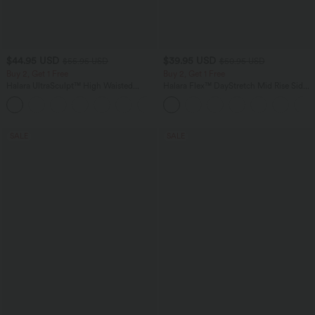
$44.95 USD
$39.95 USD
$55.95 USD
$50.95 USD
Buy 2, Get 1 Free
Buy 2, Get 1 Free
Halara UltraSculpt™ High Waisted
Halara Flex™ DayStretch Mid Rise Side
Tummy Control Color Block Stripes
Zipper Pocket Work Flare Pants
Yoga Baggy Pants with Pockets
SALE
SALE