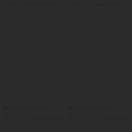
Halara Flex™ High Waisted Body Sculpt
SoftlyZero™ Crossover Pocket Plain
Waist-Slimming Pocket Wide Leg Micro
Leggings
+10
Waffle Work Pants
SALE
SALE
$44.95 USD
$33.95 USD
$61.95 USD
$50.95 USD
Buy 2 for $66.15 USD
Buy 2 for $54.94 USD
Halara Flex™ DayStretch High Waisted
DayStretch High Waisted Barrel Leg
Pocket Work Flare Pants
Casual Pants with Pockets
+13