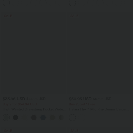
+24
SALE
SALE
$33.95 USD
$50.95 USD
$44.95 USD
$67.95 USD
Buy 2 for $54.94 USD
Buy 2, Get 1 Free
High Waisted Drawstring Pocket Wide
Halara Flex™ Mid Rise Denim Casual
Leg Baggy Casual Linen-Feel Pants
Balloon Joggers with Pockets
+15
SALE
SALE