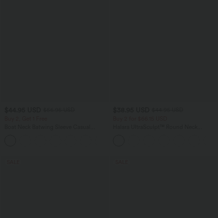
$44.95 USD
$38.95 USD
$56.95 USD
$44.95 USD
Buy 2, Get 1 Free
Buy 2 for $66.15 USD
Boat Neck Batwing Sleeve Casual
Halara UltraSculpt™ Round Neck
Sweater
Curved Hem Workout Tank Top
+1
SALE
SALE