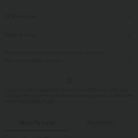
Fit & Features
For: casual activities
Flat Waist
Lace-up
Pull-on
Fabric & Care
Midi
High-waisted
Medium Stretch
Free standard shipping on orders over
$66.15 USD
Four-Way Stretch
A-Line
Easy returns within 30 days
Logo has been integrated, some styles/colorways may vary.
It's possible some items you receive may or may not have the
brand logo.
Learn More
More To Love
Reviews(2)