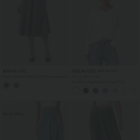
$59.95 USD
$32.95 USD
$53.95 USD
High Waisted Side Pocket Houndstooth
Buy 2, Get 1 Free
Plaid Flare Midi Casual Skirt
V-neck Long Sleeve Casual Top
SALE