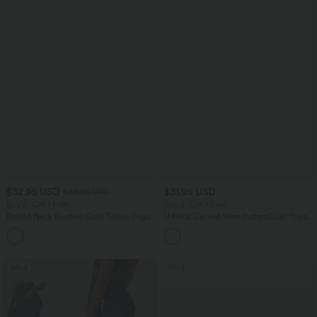
$32.95 USD
$31.95 USD
$33.95 USD
Buy 2, Get 1 Free
Buy 2, Get 1 Free
Round Neck Ruched Cool Touch Yoga
U Neck Curved Hem InstantCool Yoga
Tank Top-UPF50+
Tank Top-UPF50+
+16
SALE
SALE