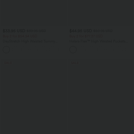
$33.95 USD
$44.95 USD
$39.95 USD
$50.95 USD
Buy 2 for $54.94 USD
Buy 2 for $77.37 USD
DayStretch High Waisted Tummy
Halara Flex™ High Waisted Pockets
Control Wide Leg Yoga Pants with
Washed Casual Bootcut Jeans
+6
Pockets
SALE
SALE