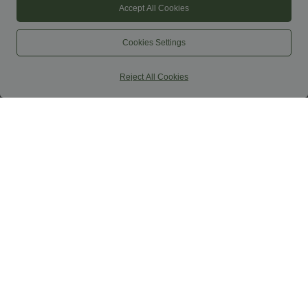
Accept All Cookies
Cookies Settings
Reject All Cookies
$44.95 USD
$39.95 USD
$61.95 USD
Buy 2 for $66.15 USD
Buy 2, Get 1 Free
DayStretch High Waisted Work Baggy
Boat Neck Sleeveless Tie Side Cool
Shorts 4'' with Pockets
Touch Stripe Work Jumpsuit with
+11
Pockets-Easy Peezy Edition
SALE
SALE
-41%