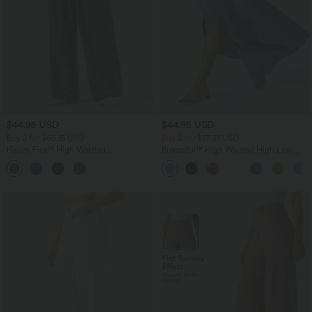
$44.95 USD
$44.95 USD
Buy 2 for $66.15 USD
Buy 2 for $77.37 USD
Halara Flex™ High Waisted
Breezeful™ High Waisted High Low
Houndstooth Work Baggy Pants with
Ruffle 2-in-1 Flowy Quick Dry Casual
Pockets
Regular Maxi Skirt