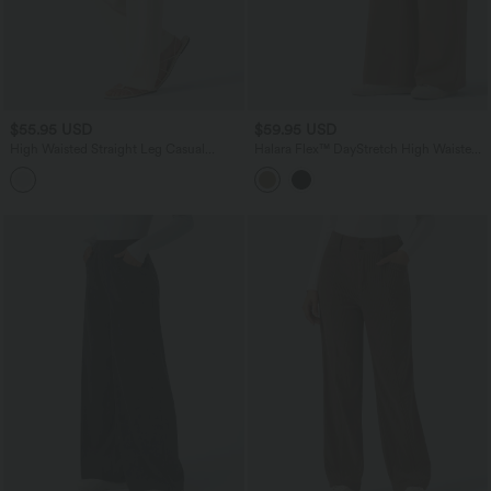
$55.95 USD
$59.95 USD
High Waisted Straight Leg Casual
Halara Flex™ DayStretch High Waisted
Linen-Feel Pants with Pockets
Tummy Control Work Pants with
Pockets