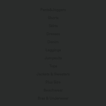
Pants&Joggers
Shorts
Skirts
Dresses
Denim
Leggings
Jumpsuits
Tops
Jackets & Sweaters
Plus Size
Beachwear
Bras & Underwear