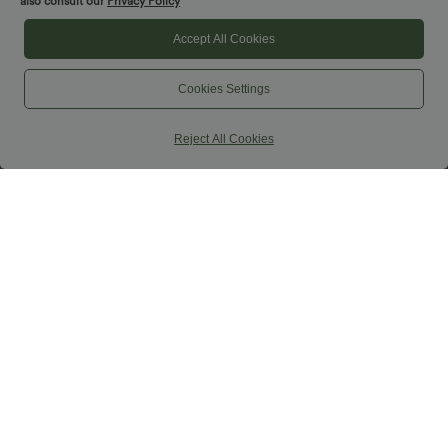
also consult our
Privacy Policy
Accept All Cookies
Cookies Settings
Reject All Cookies