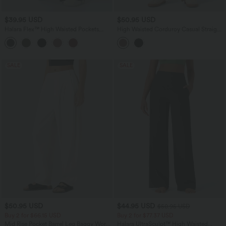
$39.95 USD
$50.95 USD
Halara Flex™ High Waisted Pockets
High Waisted Corduroy Casual Straight
Wide Leg Corduroy Work Pants
Leg Pants with Pockets
SALE
SALE
$50.95 USD
$44.95 USD
$50.95 USD
Buy 2 for $66.15 USD
Buy 2 for $77.37 USD
Mid Rise Pocket Barrel Leg Baggy Work
Halara UltraSculpt™ High Waisted