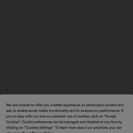
We use cookies to offer you a better experience, to personalize content and
ads, to enable social media functionality and to analyze our performance. If
you're okay with our and our partners’ use of cookies, click on “Accept
Cookies”. Cookie preferences can be managed and disabled at any time by
clicking on “Cookies Settings”. To learn more about our practices, you can