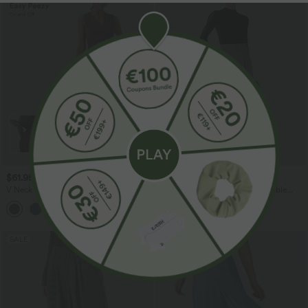
$61.95 USD
$67.95 USD
V Neck Sleeveless Ruched Stripes Work
Halara Flex™ High Waisted Double
Jumpsuit with Pockets-Easy Peezy
Waistband Wide Leg Crepe Work Pants
+3
with Pockets
SALE
SALE