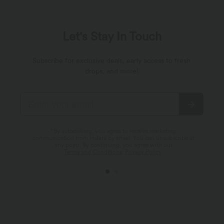
Let's Stay In Touch
Subscribe for exclusive deals, early access to fresh
drops, and more!
*By subscribing, you agree to receive marketing
communication from Halara by email. You can unsubscribe at
any point. By continuing, you agree with our
Terms and Conditions
,
Privacy Policy
.