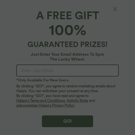
A FREE GIFT
SALE
SALE
100%
GUARANTEED PRIZES!
Just Enter Your Email Address To Spin
The Lucky Wheel.
*Only Available For New Users.
By clicking "GO!", you agree to receive marketing emails about
Halara. You can withdraw your consent at any time.
By clicking "GO!", you have read and agree to
$55.95 USD
$39.95 USD
Halara’s Terms and Conditions
,
Activity Rules
and
Buy 2 for $77.37 USD
Buy 2 for $66.15 USD
acknowledge Halara’s Privacy Policy
.
High Waisted Straight Leg Casual
Halara Flex™ High Waisted Back Side
Linen-Feel Pants with Pockets
Pocket Slight Flare Work Pants
+4
GO!