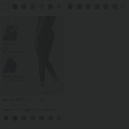
Pants
Tummy Control Straight Leg Yoga Pants
+3
with Pockets
SALE
$38.95 USD
$44.95 USD
Buy 2, Get 1 Free
Halara UltraSculpt™ High Waisted
Scrunch Butt Lifting Tummy Control
+13
Pocket Shaping Training Leggings