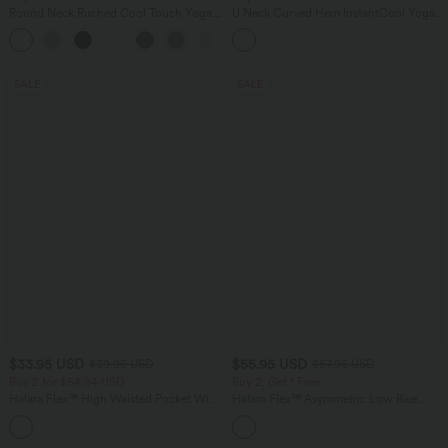
Round Neck Ruched Cool Touch Yoga
U Neck Curved Hem InstantCool Yoga
Tank Top-UPF50+
Tank Top-UPF50+
+16
SALE
SALE
$33.95 USD
$55.95 USD
$39.95 USD
$67.95 USD
Buy 2 for $54.94 USD
Buy 2, Get 1 Free
Halara Flex™ High Waisted Pocket Wide
Halara Flex™ Asymmetric Low Rise
Leg Waffle Work Pants
Zipper Pockets Baggy Wide Leg
+19
Washed Casual Jeans