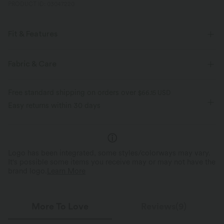
PRODUCT ID: 03047220
Fit & Features
Flat Waist
Zip Fly
Casual
Knee Length
Fabric & Care
High-waisted
Two-Way Stretch
Pencil
Free standard shipping on orders over
$66.15 USD
Easy returns within 30 days
Logo has been integrated, some styles/colorways may vary.
It's possible some items you receive may or may not have the
brand logo.
Learn More
More To Love
Reviews(9)