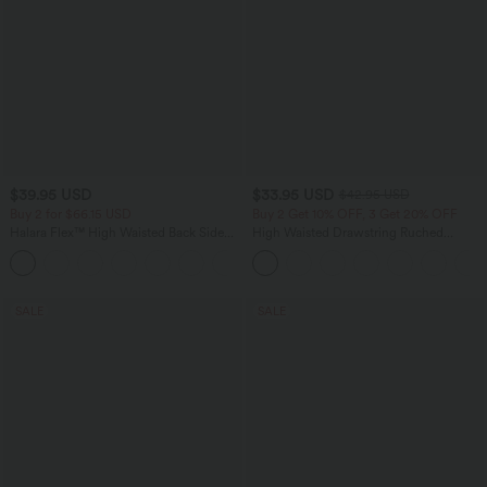
$39.95 USD
$33.95 USD
$42.95 USD
Buy 2 for $66.15 USD
Buy 2 Get 10% OFF, 3 Get 20% OFF
Halara Flex™ High Waisted Back Side
High Waisted Drawstring Ruched
Pocket Slight Flare Work Pants
Tapered Quick Dry Cool Touch Dance
+13
Joggers with Pockets-UPF40+
SALE
SALE