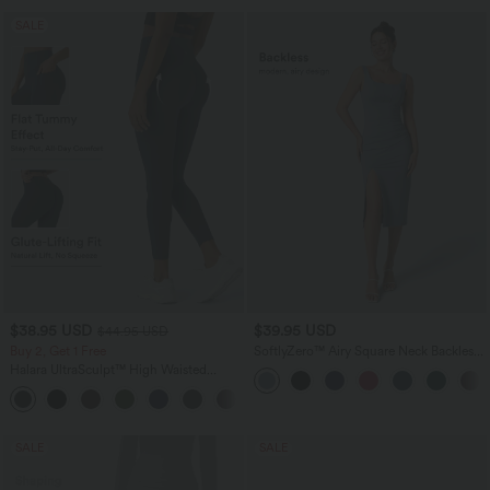
SALE
$38.95 USD
$39.95 USD
$44.95 USD
Buy 2, Get 1 Free
SoftlyZero™ Airy Square Neck Backless
Corset Ruched Split Bodycon Midi
Halara UltraSculpt™ High Waisted
InstantCool Bridesmaid and Wedding
Scrunch Butt Lifting Tummy Control
Guest Dress
+13
Pocket Shaping Training Leggings
SALE
SALE