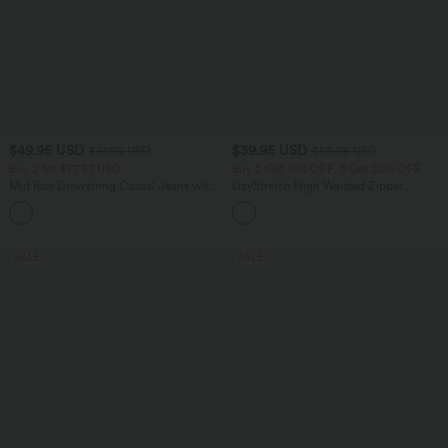
$49.95 USD
$39.95 USD
$61.95 USD
$50.95 USD
Buy 2 for $77.37 USD
Buy 2 Get 10% OFF, 3 Get 20% OFF
Mid Rise Drawstring Casual Jeans with
DayStretch High Waisted Zipper
Pockets
Pockets Solid Skinny Cargo Pants
SALE
SALE