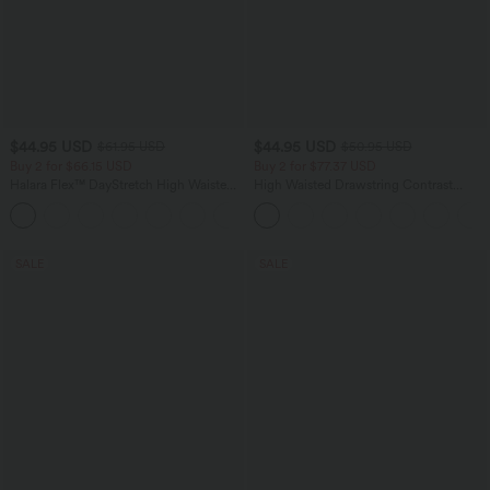
$44.95 USD
$44.95 USD
$61.95 USD
$50.95 USD
Buy 2 for $66.15 USD
Buy 2 for $77.37 USD
Halara Flex™ DayStretch High Waisted
High Waisted Drawstring Contrast
Pocket Work Flare Pants
Mesh 2-in-1 Side Pocket Flowy Midi
+13
Flare Casual Skirt
SALE
SALE