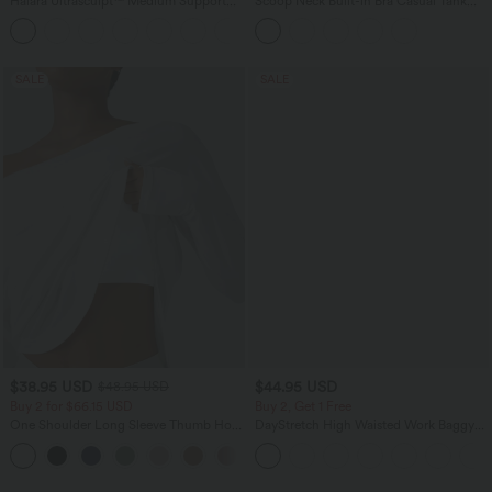
Halara Ultrasculpt™ Medium Support
Scoop Neck Built-in Bra Casual Tank
Backless Adjustable Buckle Built-in Bra
Top B-E Cups
+2
Training Sports Bra
SALE
SALE
$38.95 USD
$44.95 USD
$48.95 USD
Buy 2 for $66.15 USD
Buy 2, Get 1 Free
One Shoulder Long Sleeve Thumb Hole
DayStretch High Waisted Work Baggy
Curved Hem High Low Quick Dry Yoga
Bermuda Shorts 7'' with Pockets
+3
Sports Top-Built-in Bra