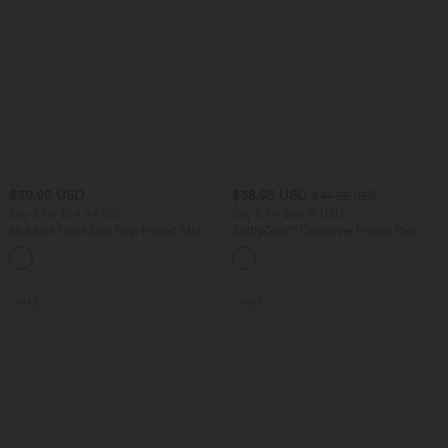
$39.95 USD
$38.95 USD
$44.95 USD
Buy 2 for $54.94 USD
Buy 2 for $66.15 USD
Mid Rise Front Side Flap Pocket Midi
SoftlyZero™ Crossover Pocket Plain
Corduroy Casual Skirt
Leggings
+1
SALE
SALE