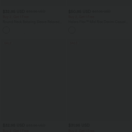
$32.95 USD
$50.95 USD
$39.95 USD
$67.95 USD
Buy 2, Get 1 Free
Buy 2, Get 1 Free
Round Neck Batwing Sleeve Relaxed
Halara Flex™ Mid Rise Denim Casual
Casual Top
Balloon Joggers with Pockets
+1
SALE
SALE
$32.95 USD
$31.95 USD
$33.95 USD
Buy 2, Get 1 Free
Buy 2, Get 1 Free