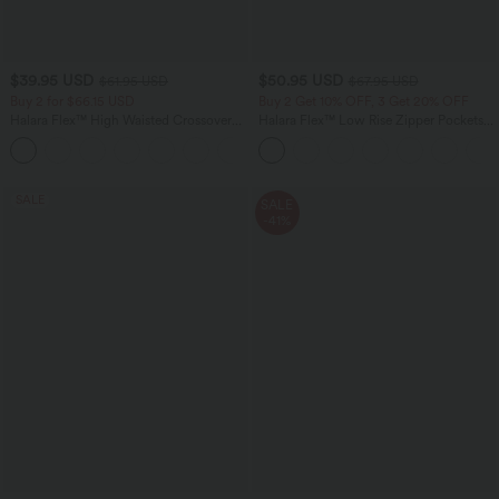
$39.95 USD
$50.95 USD
$61.95 USD
$67.95 USD
Buy 2 for $66.15 USD
Buy 2 Get 10% OFF, 3 Get 20% OFF
Halara Flex™ High Waisted Crossover
Halara Flex™ Low Rise Zipper Pockets
Pocket Washed Casual Jeans
Barrel Leg Casual Jeans
+1
SALE
SALE
-41%