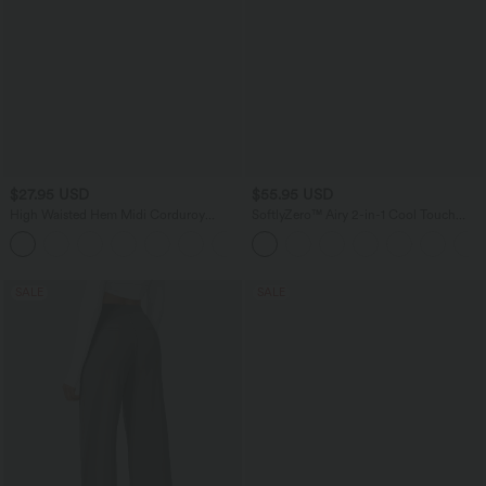
$27.95 USD
$55.95 USD
High Waisted Hem Midi Corduroy
SoftlyZero™ Airy 2-in-1 Cool Touch
Casual Skirt
Mini Dance Active Dress with Pockets-
Easy Peezy Edition-Longer Length
SALE
SALE