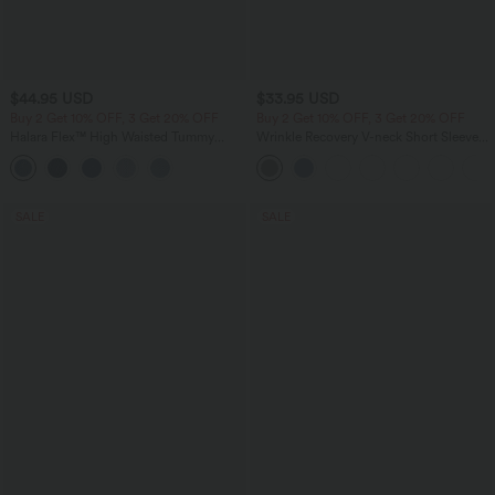
$44.95 USD
$33.95 USD
Buy 2 Get 10% OFF, 3 Get 20% OFF
Buy 2 Get 10% OFF, 3 Get 20% OFF
Halara Flex™ High Waisted Tummy
Wrinkle Recovery V-neck Short Sleeve
Control Denim Casual Leggings with
Oversized Work Blouse
Pockets
SALE
SALE