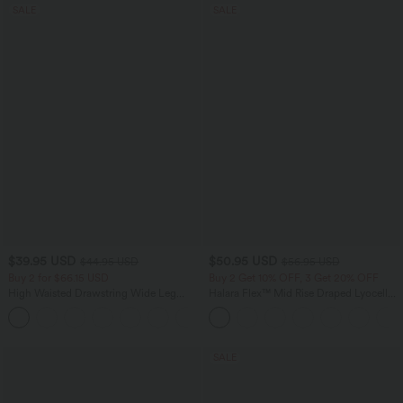
SALE
SALE
$39.95 USD
$50.95 USD
$44.95 USD
$56.95 USD
Buy 2 for $66.15 USD
Buy 2 Get 10% OFF, 3 Get 20% OFF
High Waisted Drawstring Wide Leg
Halara Flex™ Mid Rise Draped Lyocell
Casual Linen-Blend Pants with Pockets
Washed Casual Baggy Wide Leg Jeans
+5
with Pockets
SALE