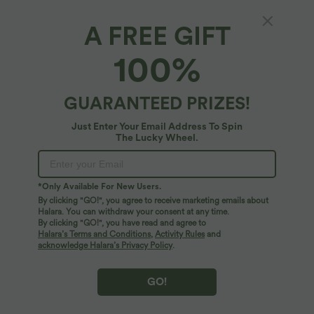
A FREE GIFT
High Waisted Split Hem Midi Leopard Print
100%
Corduroy Casual Pencil Skirt
4.6
(
9
)
GUARANTEED PRIZES!
$44.95 USD
Just Enter Your Email Address To Spin
The Lucky Wheel.
*Only Available For New Users.
By clicking "GO!", you agree to receive marketing emails about
Halara. You can withdraw your consent at any time.
By clicking "GO!", you have read and agree to
Halara’s Terms and Conditions
,
Activity Rules
and
acknowledge Halara’s Privacy Policy
.
GO!