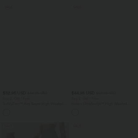
SALE
SALE
$32.95 USD
$44.95 USD
$44.95 USD
$55.95 USD
Buy 2, Get 1 Free
Buy 2, Get 1 Free
SoftlyZero™ Airy Super High Waisted 2-
Halara UltraSculpt™ High Waisted
in-1 InstantCool Yoga Shorts 7" with
Tummy Control Color Block Stripes
+23
Pockets
Yoga Baggy Pants with Pockets
SALE
SALE