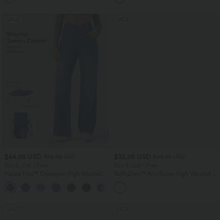
SALE
SALE
$44.95 USD
$32.95 USD
$55.95 USD
$44.95 USD
Buy 2, Get 1 Free
Buy 2, Get 1 Free
Halara Flex™ Crossover High Waisted
SoftlyZero™ Airy Super High Waisted 2-
Tummy Control Casual Straight Leg
in-1 InstantCool Yoga Shorts 5'' with
+1
Jeans with Pockets
Pockets-Longer Length
SALE
SALE