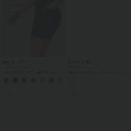
$42.95 USD
$39.95 USD
Buy 2, Get 1 Free
Buy 2, Get 1 Free
Halara UltraSculpt™ High Waisted
Square Neck Built-in Bra Casual Tank
Tummy Control Pocket Shaping
Top B-E Cups
+10
Training Biker Shorts 7''
SALE
SALE