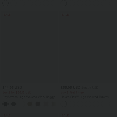
+4
Pockets-Easy Peezy Edition
SALE
SALE
$44.95 USD
$55.95 USD
$66.95 USD
Buy 2 for $66.15 USD
Buy 2, Get 1 Free
DayStretch High Waisted Work Baggy
Halara Flex™ High Waisted Tummy
Shorts 4'' with Pockets
Control Wide Leg Casual Jeans with
+11
Pockets
SALE
SALE