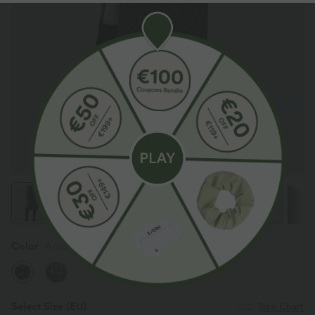
Color
Amber Leopard
Select Size
(EU)
Size Chart