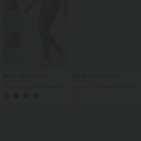
$32.95 USD
$39.95 USD
$44.95 USD
$50.95 USD
Buy 2, Get 1 Free
Buy 2, Get 1 Free
Halara UltraSculpt™ High Waisted
Halara Flex™ DayStretch Mid Rise Side
Tummy Control Pocket Shaping
Zipper Pocket Work Flare Pants
+17
Training Leggings
SALE
SALE