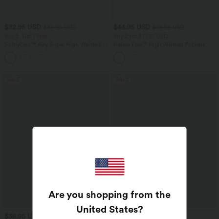
$32.95 USD
$44.95 USD
$39.95 USD
$56.95 USD
Buy 2, Get 1 Free
Buy 2 for $77.37 USD
SoftlyZero™ Airy Super High Waisted 2-
Halara Flex™ High Waisted Pockets
in-1 InstantCool Yoga Shorts 9" with
Baggy Wide Leg Washed Casual Jeans
+10
Pockets
SALE
SALE
Are you shopping from the
United States
?
$38.95 USD
$31.95 USD
$44.95 USD
$33.95 USD