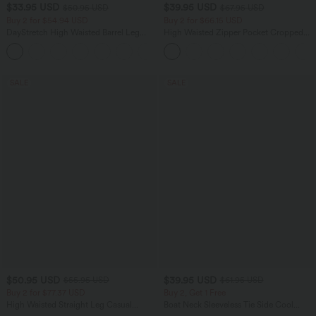
$33.95 USD
$39.95 USD
$50.95 USD
$67.95 USD
Buy 2 for $54.94 USD
Buy 2 for $66.15 USD
DayStretch High Waisted Barrel Leg
High Waisted Zipper Pocket Cropped
Casual Pants with Pockets
Linen-Feel Pants
+5
SALE
SALE
$50.95 USD
$39.95 USD
$55.95 USD
$61.95 USD
Buy 2 for $77.37 USD
Buy 2, Get 1 Free
High Waisted Straight Leg Casual
Boat Neck Sleeveless Tie Side Cool
Linen-Feel Pants with Pockets
Touch Stripe Work Jumpsuit with