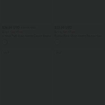
$36.95 USD
$32.95 USD
$38.95 USD
Buy 2, Get 1 Free
Buy 2, Get 1 Free
V Neck Puff Short Sleeve Casual Blouse
Round Neck Short Sleeve Ruched Cool
Touch Yoga Sports Top-UPF50+
SALE
SALE