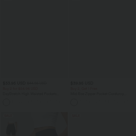
$33.95 USD
$39.95 USD
$44.95 USD
Buy 2 for $54.94 USD
Buy 2, Get 1 Free
DayStretch High Waisted Pockets
Mid Rise Zipper Pocket Corduroy
Straight Leg Casual Pants
Casual Pants
+23
SALE
SALE