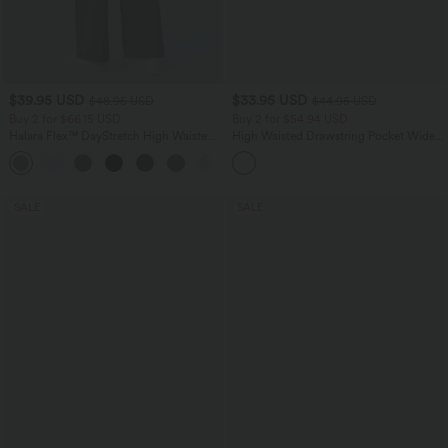
$39.95 USD
$33.95 USD
$48.95 USD
$44.95 USD
Buy 2 for $66.15 USD
Buy 2 for $54.94 USD
Halara Flex™ DayStretch High Waisted
High Waisted Drawstring Pocket Wide
Pocket Straight Leg Work Pants
Leg Baggy Casual Linen-Feel Pants
+24
SALE
SALE