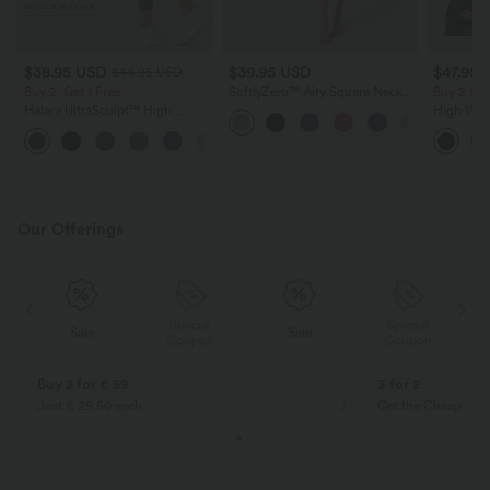
$38.95 USD
$39.95 USD
$47.95 
$44.95 USD
Buy 2, Get 1 Free
SoftlyZero™ Airy Square Neck
Buy 2 for
Backless Corset Ruched Split
Halara UltraSculpt™ High
High Wai
Bodycon Midi InstantCool
Waisted Scrunch Butt Lifting
Ruched C
Bridesmaid and Wedding Guest
+13
Tummy Control Pocket Shaping
Fleece PU
Dress
Training Leggings
Our Offerings
Special
Special
Sale
Sale
Coupon
Coupon
Buy 2 for € 59
3 for 2
Just € 29,50 each
Get the Cheapest i