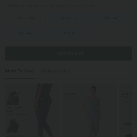
100%
of customers say these fit true to size.
XS
(
32/34
)
S
(
34/36
)
M
(
38/40
)
L
(
42/44
)
XL
(
46
)
+ ADD TO BAG
More To Love
Similar Styles