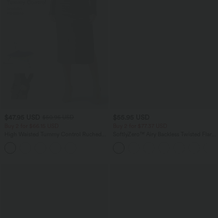
$47.95 USD
$55.95 USD
$50.95 USD
Buy 2 for $66.15 USD
Buy 2 for $77.37 USD
High Waisted Tummy Control Ruched
SoftlyZero™ Airy Backless Twisted Flare
Curved Hem 2-in-1 Fleece PU Midi
Low Support Dance Active Dress-
Casual Skirt
Longer Length-Easy Peezy Edition A-D
Cups