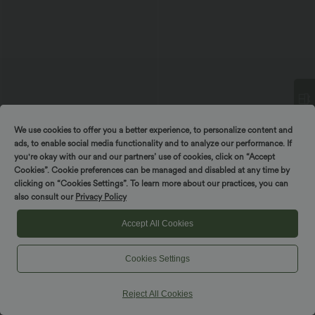
We use cookies to offer you a better experience, to personalize content and
Spin to win!
ads, to enable social media functionality and to analyze our performance. If
you're okay with our and our partners’ use of cookies, click on “Accept
$33.95 USD
$55.95 USD
$56.95 USD
$56.95 USD
Cookies”. Cookie preferences can be managed and disabled at any time by
Limited Time Sale
Buy 2 for $77.37 USD
clicking on “Cookies Settings”. To learn more about our practices, you can
V-neck Short Sleeve Crossover Tie
Sleeveless Backless Crossover Flowy
Pleated Work Jumpsuit with Pockets-
Midi Casual Dress with Pockets
also consult our
Privacy Policy
Easy Peezy
Accept All Cookies
SALE
SALE
Cookies Settings
Reject All Cookies