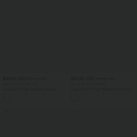
$33.95 USD
$33.95 USD
$39.95 USD
$44.95 USD
Buy 2 for $54.94 USD
Buy 2 for $54.94 USD
DayStretch High Waisted Tummy
Halara Flex™ High Waisted Body Sculpt
Control Wide Leg Yoga Pants with
Waist-Slimming Pocket Wide Leg Micro
+6
Pockets
Waffle Work Pants
SALE
SALE