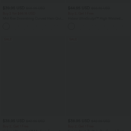
$39.95 USD
$44.95 USD
$55.95 USD
$50.95 USD
Buy 2 for $66.15 USD
Buy 2, Get 1 Free
Mid Rise Drawstring Curved Hem Quick
Halara UltraSculpt™ High Waisted
Dry Golf Tapered Pants with Pockets-
Scrunch Butt Lifting Tummy Control
+2
UPF40+
Shaping Yoga Flare Leggings with
Pockets
SALE
SALE
$38.95 USD
$38.95 USD
$42.95 USD
$42.95 USD
Buy 2, Get 1 Free
Buy 2, Get 1 Free