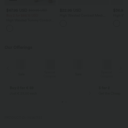
$47.95 USD
$22.95 USD
$36.95
$50.95 USD
Buy 2 for $66.15 USD
High Waisted Contrast Mesh
High Wai
Bodycon Mini Casual Skirt
Hem 2-in-
High Waisted Tummy Control
Bodycon S
Ruched Curved Hem 2-in-1
Fleece PU Midi Casual Skirt
Our Offerings
Special
Special
Sale
Sale
Coupon
Coupon
Buy 2 for € 59
3 for 2
Just € 29,50 each
Get the Cheapest i
PRODUCT ID: 03087733