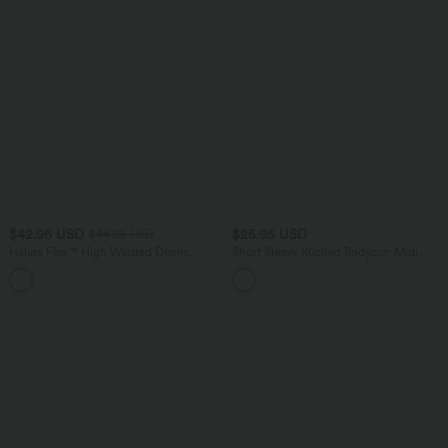
$42.95 USD
$25.95 USD
$44.95 USD
Halara Flex™ High Waisted Denim
Short Sleeve Ruched Bodycon Midi
Casual Baggy Shorts 4'' with Pockets
Work Dress