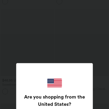
$48.95 USD
$36.95 USD
$39.95 USD
Sweetheart Neck Sleeveless Crisscross
Buy 2 for $54.94 USD
Tie-back Midi Casual Flowy Dress with
High Waisted Wide Leg Baggy Casual
+2
Pockets
Pants with Pockets
Are you shopping from the
United States
?