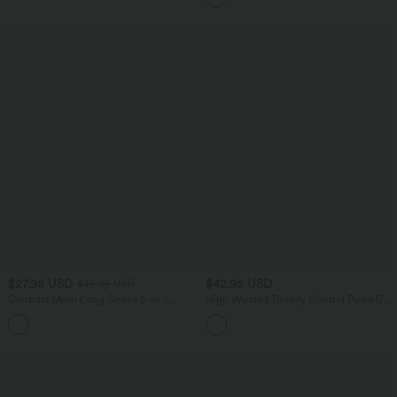
$27.95 USD
$42.95 USD
$36.95 USD
Contrast Mesh Long Sleeve 2-in-1
High Waisted Tummy Control Polka Dot
Cropped Yoga Sports Top
Mesh Knee Length Casual Skirt with
Pockets