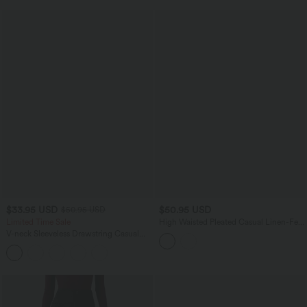
$33.95 USD
$50.95 USD
$50.95 USD
Limited Time Sale
High Waisted Pleated Casual Linen-Feel
Shorts 5'' with Pockets
V-neck Sleeveless Drawstring Casual
Jumpsuit with Pockets-Easy Peezy