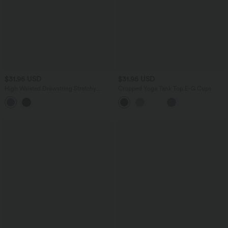
$31.95 USD
$31.95 USD
High Waisted Drawstring Stretchy
Cropped Yoga Tank Top E-G Cups
Poplin Workout Baggy Shorts with
Pockets