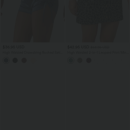
$36.95 USD
$42.95 USD
$53.95 USD
High Waisted Drawstring Ruched Satin
High Waisted 2-in-1 Leopard Print Mini
Casual Shorts with Pocket
Casual Skirt with Pocket