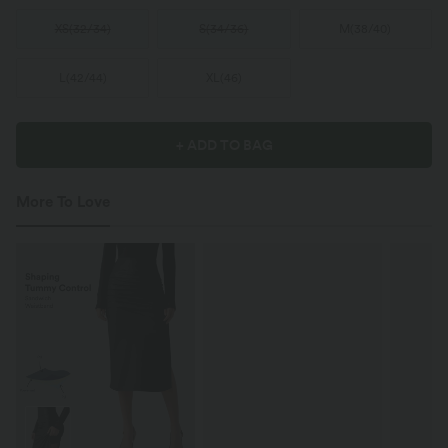
XS
(
32/34
)
S
(
34/36
)
M
(
38/40
)
L
(
42/44
)
XL
(
46
)
+ ADD TO BAG
More To Love