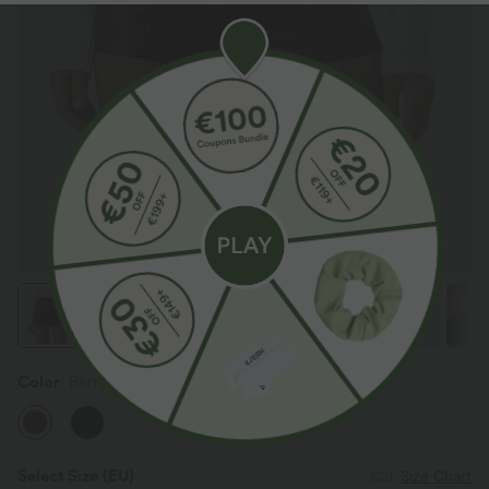
Color
Berrywood Red
Select Size
(EU)
Size Chart