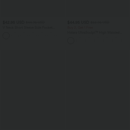
$42.95 USD
$44.95 USD
$44.95 USD
$55.95 USD
V Neck Short Sleeve Side Pocket
Buy 2, Get 1 Free
Playsuit Waffle Casual Romper
Halara UltraSculpt™ High Waisted
+3
Tummy Control Color Block Stripes
Yoga Baggy Pants with Pockets