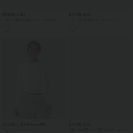
$36.95 USD
$27.95 USD
Halara UltraSculpt™ High Waisted
High Waisted Elastic Waistband
Tummy Control Side Pocket Shaping
Drawstring Pleated Yoga Shorts 3" with
+11
Training Biker Shorts 5''
Pockets
$33.95 USD
$27.95 USD
$36.95 USD
Buy 2 for $54.94 USD
Softlyzero™ High Waisted Crossover