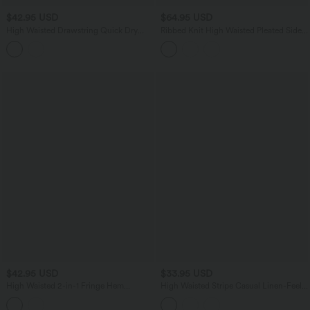
$42.95 USD
$64.95 USD
High Waisted Drawstring Quick Dry
Ribbed Knit High Waisted Pleated Side
Workout Shorts 3'' with Pockets
Pocket Flowy Wide Leg Casual Pants
$42.95 USD
$33.95 USD
High Waisted 2-in-1 Fringe Hem
High Waisted Stripe Casual Linen-Feel
Bodycon Mini Suede Party Skirt
Shorts with Pockets