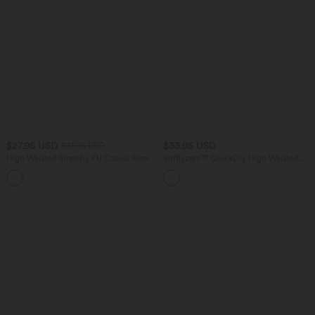
$27.95 USD
$33.95 USD
$31.95 USD
High Waisted Stretchy PU Casual Biker
Softlyzero™ QuickDry High Waisted
Shorts 5'' with Pockets
Tummy Control Ruched Running Biker
Shorts 2.5''