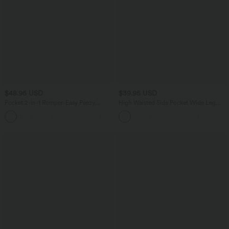
$48.95 USD
$39.95 USD
Pocket 2-in-1 Romper-Easy Peezy
High Waisted Side Pocket Wide Leg
Edition
Casual Linen-Feel Bermuda Shorts
+10