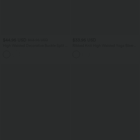
$44.95 USD
$33.95 USD
$53.95 USD
High Waisted Decorative Buckle Split 2-
Ribbed Knit High Waisted Yoga Biker
in-1 Maxi Casual Skirt
Shorts 5'' with Pocket