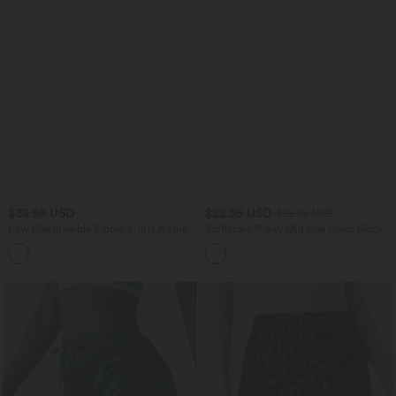
$39.95 USD
$22.95 USD
$25.95 USD
Low Rise Invisible Zipper 2-in-1 A Line
Softlyzero™ Airy Mid Rise Color Block
Mini Casual Skirt
2-in-1 InstantCool Bodycon Mini Casual
Skirt-UPF50+