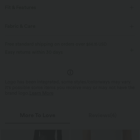
Fit & Features
For: casual activities
Flat Waist
Pull-on
Fabric & Care
High-waisted
Skinny
Four-Way Stretch
Free standard shipping on orders over
$66.15 USD
Easy returns within 30 days
Logo has been integrated, some styles/colorways may vary.
It's possible some items you receive may or may not have the
brand logo.
Learn More
More To Love
Reviews(4)