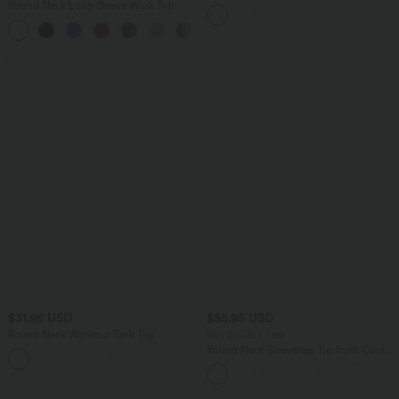
Side Pocket Yoga Biker Shorts 7"-
Round Neck Long Sleeve Work Top
UPF50+
+1
$31.95 USD
$55.95 USD
Round Neck Workout Tank Top
Buy 2, Get 1 Free
Round Neck Sleeveless Tie-front Cool
Touch Casual Romper with Pockets-
Easy Peezy-UPF50+