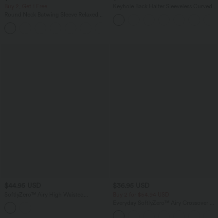
Buy 2, Get 1 Free
Keyhole Back Halter Sleeveless Curved
Hem Work Blouse
Round Neck Batwing Sleeve Relaxed
Casual Top
+1
$44.95 USD
$36.95 USD
SoftlyZero™ Airy High Waisted
Buy 2 for $54.94 USD
Crossover 2-in-1 Lace Hem InstantCool
Everyday SoftlyZero™ Airy Crossover 2-
Mini Golf Skirt with Pockets-UPF50+
in-1 Side Pocket Cool Touch Mini Tennis
Skirt-Lucid-UPF50+