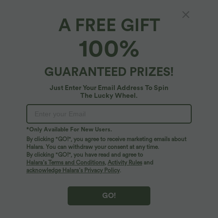
A FREE GIFT
High Waisted Skinny Stretchy PU Casual
100%
Shorts
4.3
(
4
)
GUARANTEED PRIZES!
$36.95 USD
Just Enter Your Email Address To Spin
The Lucky Wheel.
*Only Available For New Users.
By clicking "GO!", you agree to receive marketing emails about
Halara. You can withdraw your consent at any time.
By clicking "GO!", you have read and agree to
Halara’s Terms and Conditions
,
Activity Rules
and
acknowledge Halara’s Privacy Policy
.
GO!