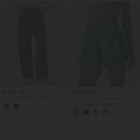
$56.95 USD
$33.95 USD
High Waisted Straight Leg Corduroy
Buy 2 Get 10% OFF, 3 Get 20% OFF
Casual Pants with Pockets
High Waisted Contrast Mesh 2-in-1
Running Shorts with Pockets