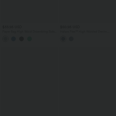
$33.95 USD
$50.95 USD
Paper Bag High Waist Drawstring Side
Halara Flex™ High Waisted Denim
Pocket Casual Linen-Feel Wide Leg
Casual Shorts 5'' with Pockets
Shorts