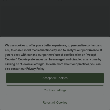
We use cookies to offer you a better experience, to personalize content and
ads, to enable social media functionality and to analyze our performance. If
you're okay with our and our partners’ use of cookies, click on “Accept
Cookies”. Cookie preferences can be managed and disabled at any time by
clicking on “Cookies Settings”. To learn more about our practices, you can
also consult our
Privacy Policy
$33.95 USD
$36.95 USD
$39.95 USD
$39.95 USD
Accept All Cookies
Buy 2, Get 1 Free
High Waisted Tummy Control Contrast
Mesh 2-in-1 Mini Workout Skirt with
Halara Flex™ High Waisted Tapered
Pockets
Waffle Work Pants with Pockets
Cookies Settings
+8
Reject All Cookies