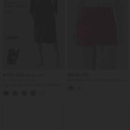
$47.95 USD
$22.95 USD
$50.95 USD
Buy 2 for $66.15 USD
High Waisted Contrast Mesh Bodycon
Mini Casual Skirt
High Waisted Tummy Control Ruched
Curved Hem 2-in-1 Fleece PU Midi
Casual Skirt