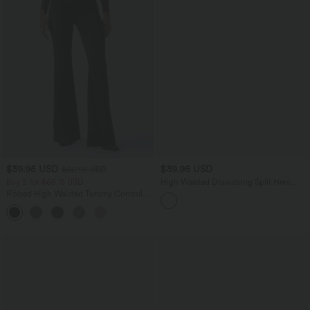
$39.95 USD
$39.95 USD
$50.95 USD
Buy 2 for $66.15 USD
High Waisted Drawstring Split Hem
Baggy Quick Dry Casual Cotton Sweat
Ribbed High Waisted Tummy Control
Shorts with Pockets
Casual Flare Pants