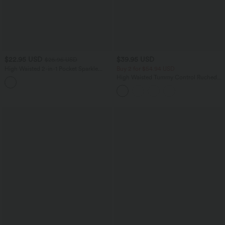
$22.95 USD
$39.95 USD
$25.95 USD
High Waisted 2-in-1 Pocket Sparkle
Buy 2 for $54.94 USD
Bodycon Mini Casual Skirt
High Waisted Tummy Control Ruched
Curved Hem 2-in-1 Fleece PU Mini
Bodycon Party Skirt-Longer Length