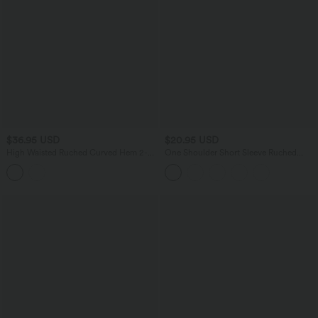
$36.95 USD
$20.95 USD
High Waisted Ruched Curved Hem 2-
One Shoulder Short Sleeve Ruched
in-1 Fleece PU Mini Bodycon Skirt
Casual Top