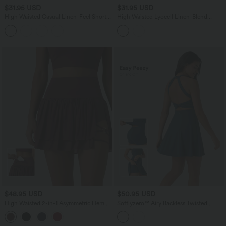
$31.95 USD
$31.95 USD
High Waisted Casual Linen-Feel Shorts
High Waisted Lyocell Linen-Blend
4'' with Pockets
Casual Baggy Shorts with Pockets
$48.95 USD
$50.95 USD
High Waisted 2-in-1 Asymmetric Hem
Softlyzero™ Airy Backless Twisted
Mini Breathable Mesh Dance Tiered
InstantCool Dance Active Dress-Easy
Skirt with Pockets
Peezy