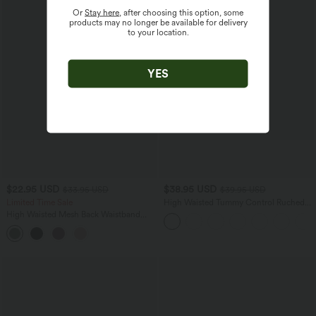
Or
Stay here
, after choosing this option, some
products may no longer be available for delivery
to your location.
YES
$22.95 USD
$38.95 USD
$33.95 USD
$39.95 USD
Limited Time Sale
High Waisted Tummy Control Ruched
Curved Hem 2-in-1 Fleece PU Mini
High Waisted Mesh Back Waistband
Bodycon Skirt
Pocket 2-in-1 Casual Shorts 2"