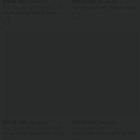
$39.95 USD
$38.95 USD
$50.95 USD
$39.95 USD
Buy 2 Get 10% OFF, 3 Get 20% OFF
High Waisted Tummy Control 2-Piece
Mini Yoga Skirt with Pockets
DayStretch High Waisted Zipper
Pockets Solid Skinny Cargo Pants
+10
$50.95 USD
$38.95 USD
$56.95 USD
$44.95 USD
Buy 2 Get 10% OFF, 3 Get 20% OFF
Buy 2 for $66.15 USD
Crossover High Waisted 2-in-1 Fringe
High Waisted Drawstring Pocket Wide
Hem Bodycon Mini Suede Party Skirt
Leg Baggy Casual Linen-Feel Pants