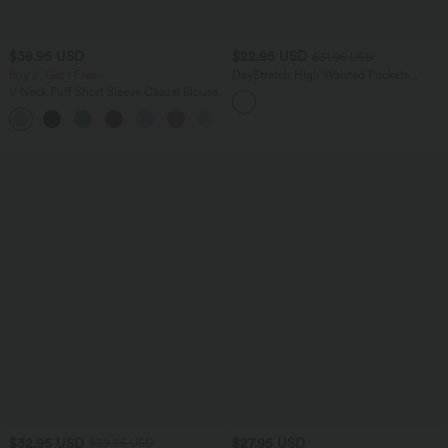
$38.95 USD
$22.95 USD
$31.95 USD
Buy 2, Get 1 Free
DayStretch High Waisted Pockets
Casual Shorts 2.5''
V Neck Puff Short Sleeve Casual Blouse
$32.95 USD
$27.95 USD
$39.95 USD