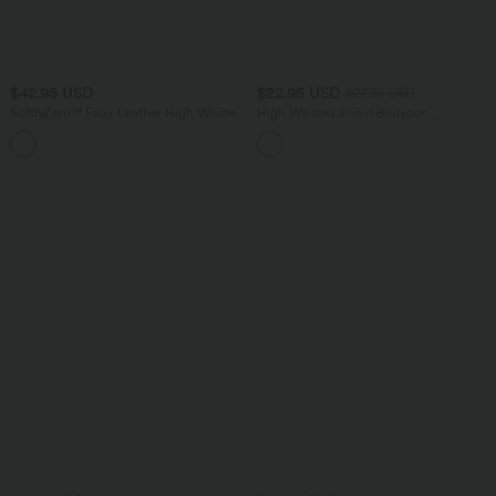
$42.95 USD
$22.95 USD
$27.95 USD
SoftlyZero™ Faux Leather High Waisted
High Waisted 2-in-1 Bodycon
Crossover Ruched 2-in-1 Bodycon Mini
InstantCool Stripe Mini Work Skirt
Sparkle Foil Print Stretchy Party Skirt