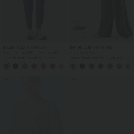
$33.95 USD
$44.95 USD
$42.95 USD
$55.95 USD
Buy 2 Get 10% OFF, 3 Get 20% OFF
Buy 2, Get 1 Free
High Waisted Drawstring Ruched
Halara UltraSculpt™ High Waisted
Tapered Quick Dry Cool Touch Dance
Tummy Control Color Block Stripes
Joggers with Pockets-UPF40+
Yoga Baggy Pants with Pockets
SALE
SALE