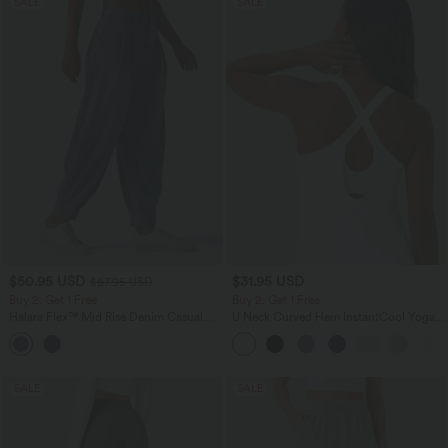
SALE
SALE
$50.95 USD
$31.95 USD
$67.95 USD
Buy 2, Get 1 Free
Buy 2, Get 1 Free
Halara Flex™ Mid Rise Denim Casual
U Neck Curved Hem InstantCool Yoga
Balloon Joggers with Pockets
Tank Top-UPF50+
SALE
SALE