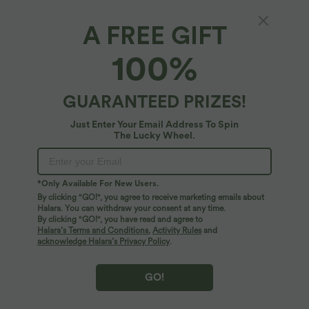
A FREE GIFT
XS
(
32/34
)
S
(
34/36
)
M
(
38/40
)
100%
L
(
42/44
)
XL
(
46
)
GUARANTEED PRIZES!
+ ADD TO BAG
Just Enter Your Email Address To Spin
The Lucky Wheel.
More To Love
Similar Styles
*Only Available For New Users.
By clicking "GO!", you agree to receive marketing emails about
Halara. You can withdraw your consent at any time.
By clicking "GO!", you have read and agree to
Halara’s Terms and Conditions
,
Activity Rules
and
acknowledge Halara’s Privacy Policy
.
GO!