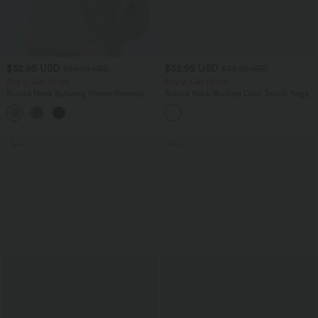
$32.95 USD
$32.95 USD
$39.95 USD
$33.95 USD
Buy 2, Get 1 Free
Buy 2, Get 1 Free
Round Neck Batwing Sleeve Relaxed
Round Neck Ruched Cool Touch Yoga
Casual Top
Tank Top-UPF50+
+1
SALE
SALE