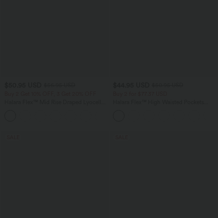
$50.95 USD
$44.95 USD
$56.95 USD
$50.95 USD
Buy 2 Get 10% OFF, 3 Get 20% OFF
Buy 2 for $77.37 USD
Halara Flex™ Mid Rise Draped Lyocell
Halara Flex™ High Waisted Pockets
Washed Casual Baggy Wide Leg Jeans
Washed Casual Bootcut Jeans
with Pockets
SALE
SALE