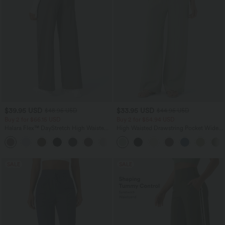
$39.95 USD
$33.95 USD
$48.95 USD
$44.95 USD
Buy 2 for $66.15 USD
Buy 2 for $54.94 USD
Halara Flex™ DayStretch High Waisted
High Waisted Drawstring Pocket Wide
Pocket Straight Leg Work Pants
Leg Baggy Casual Linen-Feel Pants
+24
SALE
SALE