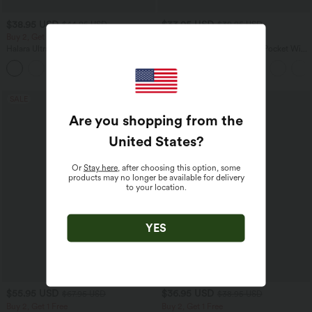
$38.95 USD
$33.95 USD
$44.95 USD
$39.95 USD
Buy 2, Get 1 Free
Buy 2 for $54.94 USD
Halara UltraSculpt™ High Waisted
Halara Flex™ High Waisted Pocket Wide
Scrunch Butt Lifting Tummy Control
Leg Waffle Work Pants
+13
Pocket Shaping Training Leggings
SALE
SALE
Are you shopping from the
United States
?
Or
Stay here
, after choosing this option, some
products may no longer be available for delivery
to your location.
YES
$55.95 USD
$36.95 USD
$67.95 USD
$38.95 USD
Buy 2, Get 1 Free
Buy 2, Get 1 Free