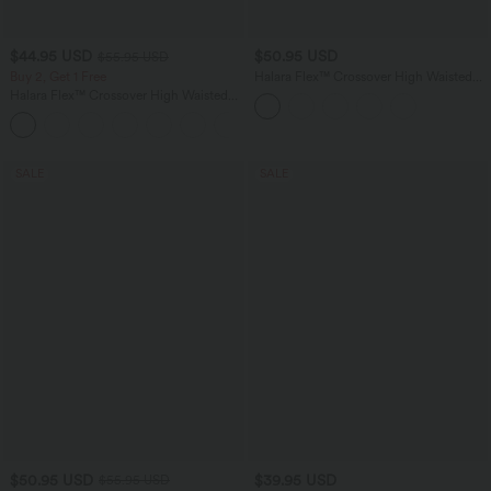
$44.95 USD
$50.95 USD
$55.95 USD
Buy 2, Get 1 Free
Halara Flex™ Crossover High Waisted
Tummy Control Denim Casual Baggy
Halara Flex™ Crossover High Waisted
Shorts with Pockets
Tummy Control Casual Straight Leg
+1
Jeans with Pockets
SALE
SALE
$50.95 USD
$39.95 USD
$55.95 USD