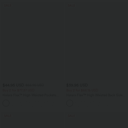
SALE
SALE
$44.95 USD
$39.95 USD
$56.95 USD
Buy 2 for $77.37 USD
Buy 2 for $66.15 USD
Halara Flex™ High Waisted Pockets
Halara Flex™ High Waisted Back Side
Baggy Wide Leg Washed Casual Jeans
Pocket Slight Flare Work Pants
+2
SALE
SALE