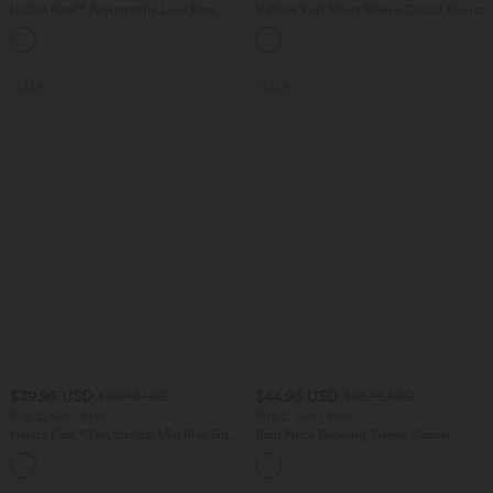
Halara Flex™ Asymmetric Low Rise
V Neck Puff Short Sleeve Casual Blouse
Zipper Pockets Baggy Wide Leg
+5
Washed Casual Jeans
SALE
SALE
$39.95 USD
$44.95 USD
$50.95 USD
$56.95 USD
Buy 2, Get 1 Free
Buy 2, Get 1 Free
Halara Flex™ DayStretch Mid Rise Side
Boat Neck Batwing Sleeve Casual
Zipper Pocket Work Flare Pants
Sweater
+12