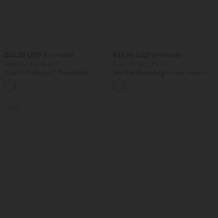
$38.95 USD
$49.95 USD
$44.95 USD
$61.95 USD
Buy 2 for $66.15 USD
Buy 2 for $77.37 USD
Halara UltraSculpt™ Round Neck
Mid Rise Drawstring Casual Jeans with
Curved Hem Workout Tank Top
Pockets
+11
SALE