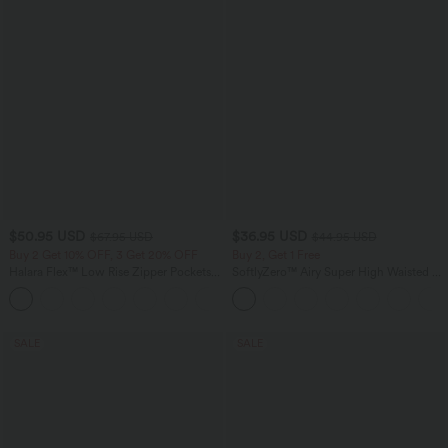
$50.95 USD
$36.95 USD
$67.95 USD
$44.95 USD
Buy 2 Get 10% OFF, 3 Get 20% OFF
Buy 2, Get 1 Free
Halara Flex™ Low Rise Zipper Pockets
SoftlyZero™ Airy Super High Waisted 2-
Barrel Leg Casual Jeans
in-1 InstantCool Yoga Shorts 7" with
Pockets
SALE
SALE