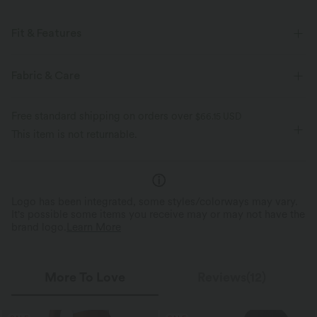
Fit & Features
Lounging
High Stretch
Four-Way Stretch
Fabric & Care
Free standard shipping on orders over
$66.15 USD
This item is not returnable.
Logo has been integrated, some styles/colorways may vary.
It's possible some items you receive may or may not have the
brand logo.
Learn More
More To Love
Reviews(12)