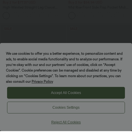
Buy 2 for $77.37 USD
Buy 2 for $54.94 USD
High Waisted Straight Leg Casual
Mid Rise Front Side Flap Pocket Midi
Linen-Feel Pants with Pockets
Corduroy Casual Skirt
+4
SALE
SALE
We use cookies to offer you a better experience, to personalize content and
ads, to enable social media functionality and to analyze our performance. If
you're okay with our and our partners’ use of cookies, click on “Accept
Cookies”. Cookie preferences can be managed and disabled at any time by
clicking on “Cookies Settings”. To learn more about our practices, you can
also consult our
Privacy Policy
Accept All Cookies
Cookies Settings
$32.95 USD
$44.95 USD
$44.95 USD
$50.95 USD
Buy 2, Get 1 Free
Buy 2 for $77.37 USD
Halara UltraSculpt™ High Waisted
High Waisted Drawstring Contrast
Reject All Cookies
Tummy Control Pocket Shaping
Mesh 2-in-1 Side Pocket Flowy Midi
+17
Training Leggings
Flare Casual Skirt