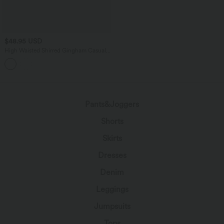
$48.95 USD
High Waisted Shirred Gingham Casual
Baggy Pants with Pockets
Pants&Joggers
Shorts
Skirts
Dresses
Denim
Leggings
Jumpsuits
Tops