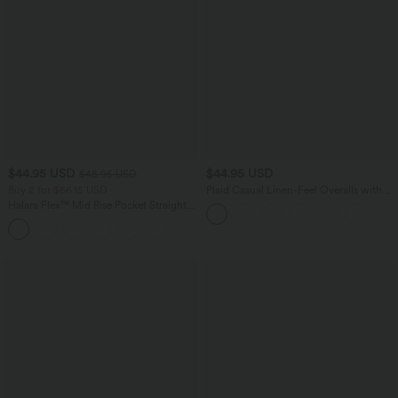
$44.95 USD
$44.95 USD
$48.95 USD
Buy 2 for $66.15 USD
Plaid Casual Linen-Feel Overalls with
Pockets
Halara Flex™ Mid Rise Pocket Straight
Leg Work Pants