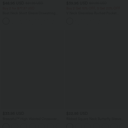
$48.95 USD
$39.95 USD
$61.95 USD
$61.95 USD
Buy 2 for $77.37 USD
Buy 2 Get 10% OFF, 3 Get 20% OFF
Boat Neck Short Sleeve Drawstring
V Neck Sleeveless Ruched Pocket
Baggy Casual Jumpsuit with Pockets-
Jumpsuit-Easy Peezy
Easy Peezy Edition
$33.95 USD
$22.95 USD
Breezeful™ High Waisted Crossover
Ribbed Square Neck Butterfly Sleeve
Side Pocket Split Quick Dry Capri
Ruched Casual T-Shirt
Resort Pants