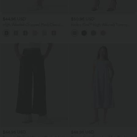
$44.95 USD
$50.95 USD
High Waisted Cropped Plaid Casual
Halara Flex™ High Waisted Tummy
Linen-Feel Pants with Pockets
Control Pocket Cropped Work Pants
$44.95 USD
$48.95 USD