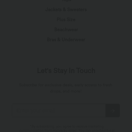
Jackets & Sweaters
Plus Size
Beachwear
Bras & Underwear
Let's Stay In Touch
Subscribe for exclusive deals, early access to fresh
drops, and more!
*By subscribing, you agree to receive marketing
communication from Halara by email. You can unsubscribe at