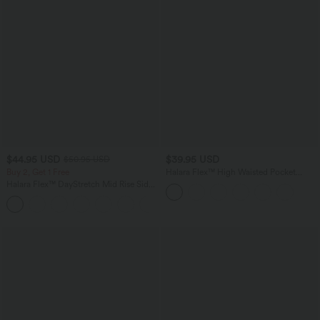
$44.95 USD
$39.95 USD
$50.95 USD
Buy 2, Get 1 Free
Halara Flex™ High Waisted Pocket
Tapered Cropped Work Pants
Halara Flex™ DayStretch Mid Rise Side
Zipper Pocket Work Flare Pants
+12