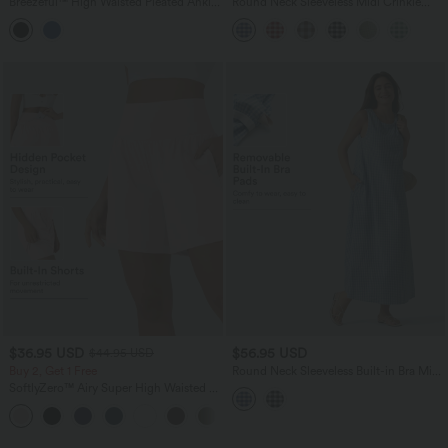
Breezeful™ High Waisted Pleated Ankle
Round Neck Sleeveless Midi Crinkle
Length Quick Dry Yoga Baggy Pants
Gingham Casual Tank Dress with
with Pockets
Pockets
$36.95 USD
$56.95 USD
$44.95 USD
Buy 2, Get 1 Free
Round Neck Sleeveless Built-in Bra Midi
Crinkle Gingham Casual Tank Dress
SoftlyZero™ Airy Super High Waisted 2-
with Pockets
in-1 InstantCool Yoga Shorts 7" with
+23
Pockets