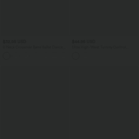
$32.95 USD
$44.95 USD
U Neck Crossover Barre Ballet Dance
Ultra High-Waist Tummy Control
Tank Top A-D Cups
Curved Hem 2-in-1 Polka Dot Golf Mini
+3
Skirt with Pockets