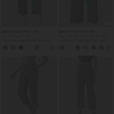
$39.95 USD
$61.95 USD
$50.95 USD
$70.95 USD
Buy 2 for $66.15 USD
Buy 2 Get 10% OFF, 3 Get 20% OFF
DayStretch High Waisted Barrel Leg
Halara Flex™ High Waisted Pockets
Casual Pants with Pockets
Washed Casual Wide Leg Jeans
+5