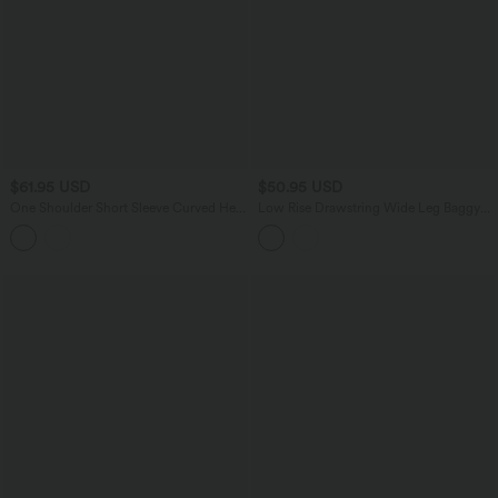
$61.95 USD
$50.95 USD
One Shoulder Short Sleeve Curved Hem
Low Rise Drawstring Wide Leg Baggy
High Low Built-in Bra Polka Dot Casual
Casual Linen-Feel Pants with Pockets
Top