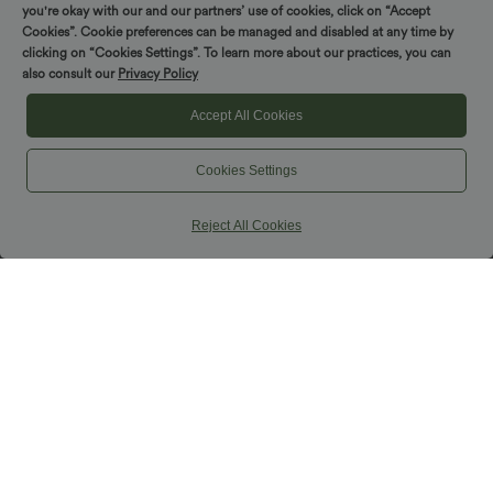
you're okay with our and our partners’ use of cookies, click on “Accept
Cookies”. Cookie preferences can be managed and disabled at any time by
clicking on “Cookies Settings”. To learn more about our practices, you can
also consult our
Privacy Policy
Accept All Cookies
Cookies Settings
Reject All Cookies