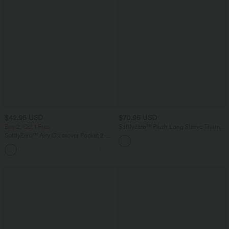
$42.95 USD
$70.95 USD
Buy 2, Get 1 Free
Softlyzero™ Plush Long Sleeve Thumb
Hole 2-in-1 Cropped Yoga Sports Top
SoftlyZero™ Airy Crossover Pocket 2-
in-1 Cool Touch Tennis Skirt-Lucid-
+10
Longer Length-UPF50+