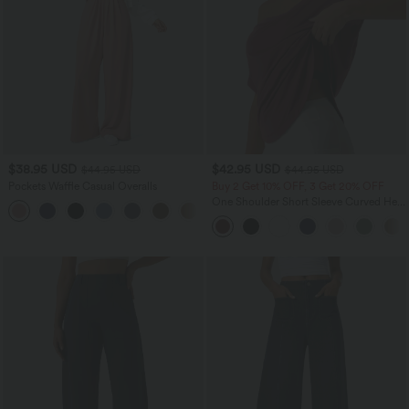
$38.95 USD
$42.95 USD
$44.95 USD
$44.95 USD
Pockets Waffle Casual Overalls
Buy 2 Get 10% OFF, 3 Get 20% OFF
One Shoulder Short Sleeve Curved Hem
+11
High Low Quick Dry Yoga Sports Top-
Built-in Bra