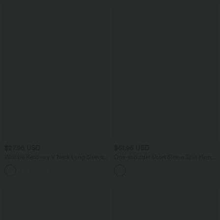
$27.95 USD
$61.95 USD
Wrinkle Recovery V Neck Long Sleeve
One-shoulder Short Sleeve Split Hem
Work Blouse
Casual Jumpsuit with Pockets-Easy
Peezy