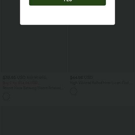
$32.95 USD
$44.95 USD
$39.95 USD
Buy 2 for $54.94 USD
High Waisted Rolled Hem Linen-Feel
Resort Bermuda Shorts 10'' with Pockets
Round Neck Batwing Sleeve Relaxed
Casual T-Shirt