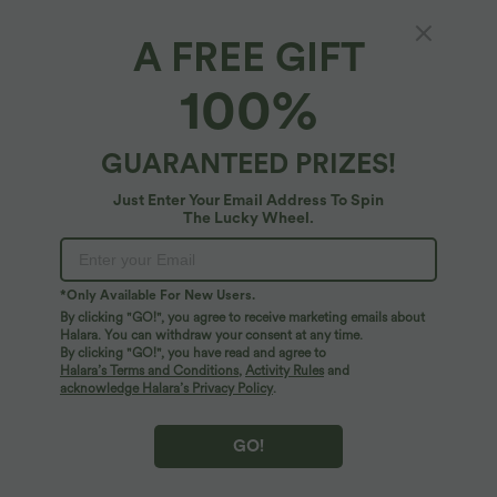
$33.95 USD
$55.95 USD
$39.95 USD
Buy 2, Get 1 Free
Buy 2 for $77.37 USD
Halara Flex™ High Waisted Tapered
High Waisted Straight Leg Casual
A FREE GIFT
Waffle Work Pants with Pockets
Linen-Feel Pants with Pockets
+8
100%
GUARANTEED PRIZES!
Just Enter Your Email Address To Spin
The Lucky Wheel.
*Only Available For New Users.
By clicking "GO!", you agree to receive marketing emails about
Halara. You can withdraw your consent at any time.
By clicking "GO!", you have read and agree to
Halara’s Terms and Conditions
,
Activity Rules
and
acknowledge Halara’s Privacy Policy
.
$44.95 USD
$50.95 USD
GO!
Mid Rise Wide Leg Flowy Linen-Feel
High Waisted Drawstring Curved Hem
Pants with Pocket
Cropped Casual Linen-Feel Pants with
+1
Pockets