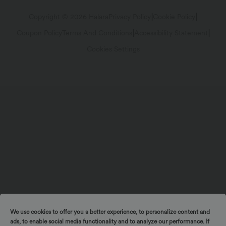
Track Your Order
Return Policy
|
|
Copyright © 2026 Halara
Privacy Policy
Cookie Policy
|
|
Coupon Policy
Terms And Conditions
Accessibility Statement
Account Details
Sizing Help
Cookies Settings
Change Password
Sitemap
We use cookies to offer you a better experience, to personalize content and
ads, to enable social media functionality and to analyze our performance. If