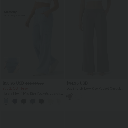
$55.95 USD
$44.95 USD
$66.95 USD
Buy 2, Get 1 Free
DayStretch Low Rise Pocket Casual
Bootcut Pants
Halara Flex™ Mid Rise Pockets Straight
Leg Casual Cargo Jeans
+2