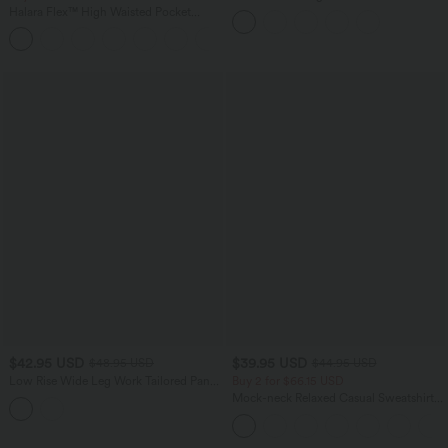
Tummy Control Bootcut Casual Jeans
Halara Flex™ High Waisted Pocket
with Pockets
Houndstooth Plaid Skinny Work Pants
$42.95 USD
$39.95 USD
$48.95 USD
$44.95 USD
Low Rise Wide Leg Work Tailored Pants
Buy 2 for $66.15 USD
with Pockets
Mock-neck Relaxed Casual Sweatshirt
with Pockets