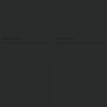
$33.95 USD
$53.95 USD
V-neck Short Sleeve Ruched Relaxed
Zipper Racerback Split Side Pocket 2-
Casual Top
Piece Mini Tennis Active Dress
+1