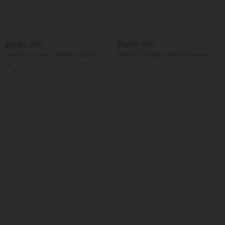
$56.95 USD
$39.95 USD
Halara Flex™ High Waisted Zipper
Breezeful™ High Waisted Crossover
Pocket Shirred Straight Leg Work Pants
Quick Dry Resort Pants with Pockets
+2