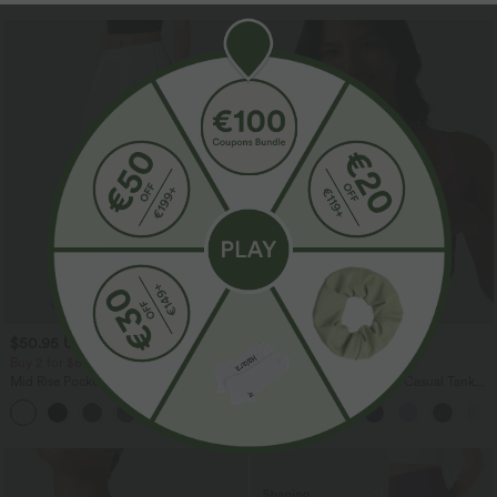
$50.95 USD
$39.95 USD
Buy 2 for $66.15 USD
Buy 2, Get 1 Free
Mid Rise Pocket Barrel Leg Baggy Work
Square Neck Built-in Bra Casual Tank
Pants
Top B-E Cups
+3