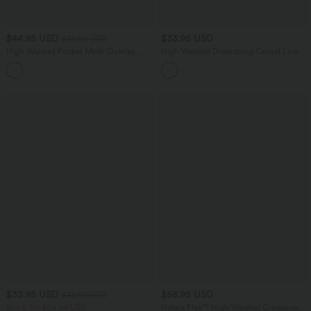
$44.95 USD
$33.95 USD
$56.95 USD
High Waisted Pocket Mesh Overlay
High Waisted Drawstring Casual Linen-
Wide Leg Casual Pants
Blend Shorts 10'' with Pockets
$33.95 USD
$56.95 USD
$42.95 USD
Buy 2 for $54.94 USD
Halara Flex™ High Waisted Crossover