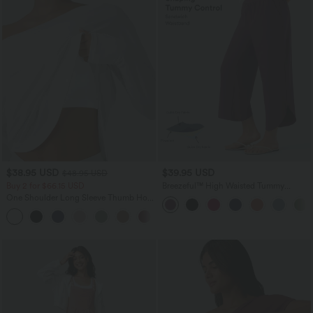
$38.95 USD
$39.95 USD
$48.95 USD
Buy 2 for $66.15 USD
Breezeful™ High Waisted Tummy
Control Split Hem Quick Dry Resort
One Shoulder Long Sleeve Thumb Hole
Pants with Pockets
Curved Hem High Low Quick Dry Yoga
+3
Sports Top-Built-in Bra