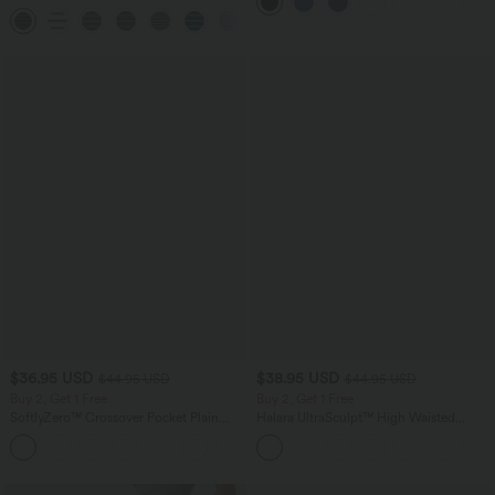
Side Pocket Shaping Workout Biker
Leggings with Pockets
Shorts 7''
+9
$36.95 USD
$38.95 USD
$44.95 USD
$44.95 USD
Buy 2, Get 1 Free
Buy 2, Get 1 Free
SoftlyZero™ Crossover Pocket Plain
Halara UltraSculpt™ High Waisted
Leggings-UPF50+
Scrunch Butt Lifting Tummy Control
+16
Pocket Shaping Training Leggings