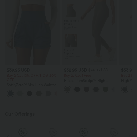
$39.95 USD
$32.95 USD
$33.95
$44.95 USD
Buy 2 Get 10% OFF, 3 Get 20%
Buy 2, Get 1 Free
Buy 2 fo
OFF
Halara UltraSculpt™ High
High Wai
SoftlyZero™ Airy High Waisted
Waisted Tummy Control Pocket
Striped Y
Ruched InstantCool Yoga Shorts
Shaping Training Leggings
Pockets
+11
3'' with Pockets
Our Offerings