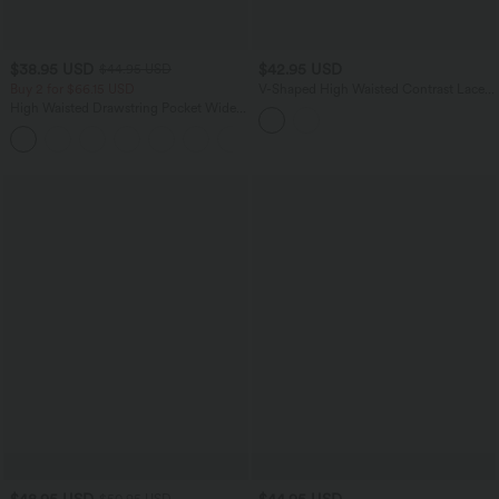
$38.95 USD
$42.95 USD
$44.95 USD
Buy 2 for $66.15 USD
V-Shaped High Waisted Contrast Lace
Stripe Yoga Flare Leggings with Pockets
High Waisted Drawstring Pocket Wide
Leg Baggy Casual Linen-Feel Pants
+15
$48.95 USD
$44.95 USD