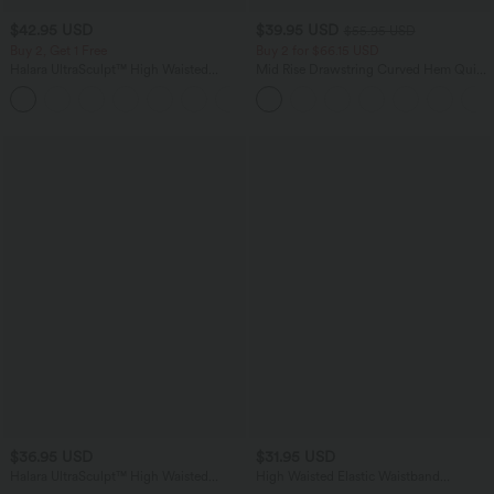
$42.95 USD
$39.95 USD
$55.95 USD
Buy 2, Get 1 Free
Buy 2 for $66.15 USD
Halara UltraSculpt™ High Waisted
Mid Rise Drawstring Curved Hem Quick
Tummy Control Pocket Shaping
Dry Golf Tapered Pants with Pockets-
+10
Training Biker Shorts 7''
UPF40+
$36.95 USD
$31.95 USD
Halara UltraSculpt™ High Waisted
High Waisted Elastic Waistband
Tummy Control Side Pocket Shaping
Drawstring Pleated Yoga Shorts 5" with