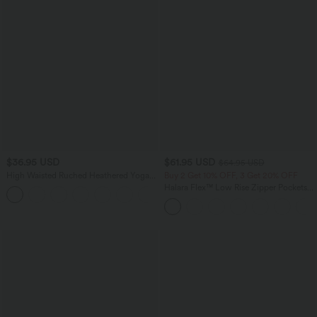
$36.95 USD
$61.95 USD
$64.95 USD
High Waisted Ruched Heathered Yoga
Buy 2 Get 10% OFF, 3 Get 20% OFF
Pedal Pushers Joggers with Pockets
Halara Flex™ Low Rise Zipper Pockets
+4
Washed Baggy Wide Leg Casual Jeans