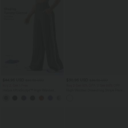
$44.95 USD
$30.95 USD
$55.95 USD
$36.95 USD
Buy 2, Get 1 Free
Buy 2 Get 10% OFF, 3 Get 20% OFF
Halara UltraSculpt™ High Waisted
High Waisted Drawstring Stripe Flare
Tummy Control Color Block Stripes
Yoga Pants with Pockets
Yoga Baggy Pants with Pockets