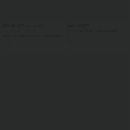
$39.95 USD
$48.95 USD
$44.95 USD
Buy 2 for $66.15 USD
SoftlyZero™ Plush High Waisted
Drawstring Pocket Plain Full Length
Mock-neck Relaxed Casual Sweatshirt
Joggers
with Pockets