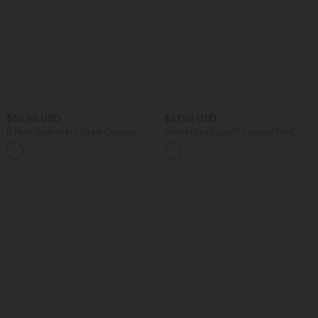
$30.95 USD
$27.95 USD
U Neck Built-in Bra Stripe Cropped
Halara UltraSculpt™ Leopard Print
Yoga Tank Top
Medium Support Color Block Stripes
Training Sports Bra