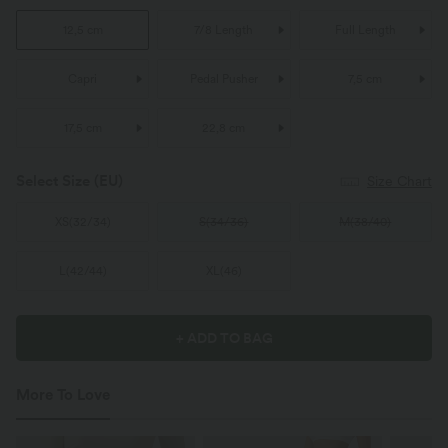
12,5 cm
7/8 Length
Full Length
Capri
Pedal Pusher
7,5 cm
17,5 cm
22,8 cm
Select Size
(EU)
Size Chart
XS
(
32/34
)
S
(
34/36
)
M
(
38/40
)
L
(
42/44
)
XL
(
46
)
+ ADD TO BAG
More To Love