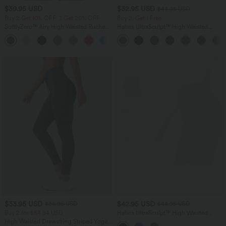
$39.95 USD
$32.95 USD
$44.95 USD
Buy 2 Get 10% OFF, 3 Get 20% OFF
Buy 2, Get 1 Free
SoftlyZero™ Airy High Waisted Ruched
Halara UltraSculpt™ High Waisted
InstantCool Yoga Shorts 3'' with
Tummy Control Pocket Shaping
+11
Pockets
Training Leggings
$33.95 USD
$42.95 USD
$36.95 USD
$44.95 USD
Buy 2 for $54.94 USD
Halara UltraSculpt™ High Waisted
Scrunch Butt Lifting Tummy Control
High Waisted Drawstring Striped Yoga