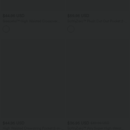
$44.95 USD
$59.95 USD
Breezeful™ High Waisted Crossover
SoftlyZero™ Plush Cut Out Pocket 2-
Side Pocket 2-in-1 Quick Dry Yoga
Piece Mini Yoga Active Dress A-C Cups
+1
Shorts 4"
$44.95 USD
$36.95 USD
$39.95 USD
High Waisted Drawstring Pocket 2-in-1
SoftlyZero™ Airy Super High-Waist