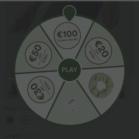
Color
Steel Stripe
Length
12,5 cm