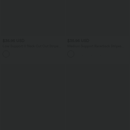
$35.95 USD
$35.95 USD
Low Support U Neck Cut Out Stripe
Medium Support Racerback Stripes
Yoga Sports Bra
Training Sports Bra
+2