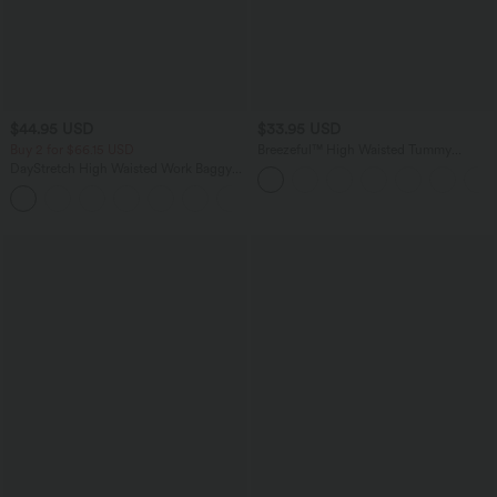
$44.95 USD
$33.95 USD
Buy 2 for $66.15 USD
Breezeful™ High Waisted Tummy
Control Hem Quick Dry Capri Pants
DayStretch High Waisted Work Baggy
with Pockets
Shorts 4'' with Pockets
+11