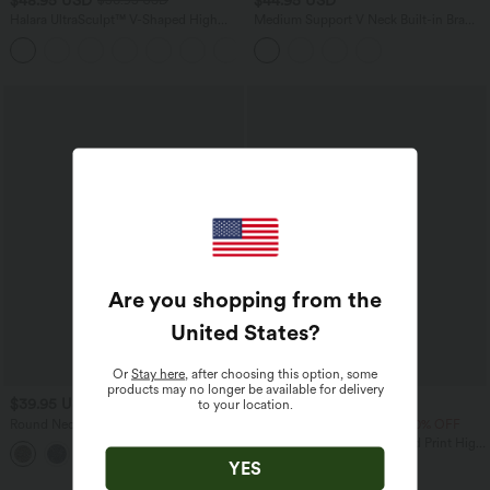
$50.95 USD
Halara UltraSculpt™ V-Shaped High
Medium Support V Neck Built-in Bra
Waisted Contrast Lace Yoga Flare
Racerback Stripe Training Sports Bra
Leggings with Pockets
Are you shopping from the
United States
?
Or
Stay here
, after choosing this option, some
products may no longer be available for delivery
$39.95 USD
$42.95 USD
to your location.
$50.95 USD
Round Neck Leopard Print Workout
Buy 2 Get 10% OFF, 3 Get 20% OFF
Tank Top
Halara UltraSculpt™ Leopard Print High
Waisted Drawstring Yoga Leggings with
YES
Pockets