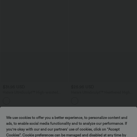
$31.95 USD
$25.95 USD
Halara UltraSculpt™ High-waisted
Halara UltraSculpt™ Heathered High
Twisted-Back Yoga Biker Shorts 5'' with
Waisted Drawstring Quick Dry Yoga
Pockets
Biker Shorts 5'' with Pockets
We use cookies to offer you a better experience, to personalize content and
ads, to enable social media functionality and to analyze our performance. If
you're okay with our and our partners’ use of cookies, click on “Accept
Cookies”. Cookie preferences can be managed and disabled at any time by