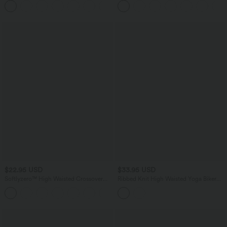
+11
Training Biker Shorts 5''
Pockets
$22.95 USD
$33.95 USD
Softlyzero™ High Waisted Crossover
Ribbed Knit High Waisted Yoga Biker
Plain Yoga Biker Shorts 3''-UPF50+
Shorts 5'' with Pocket
+4