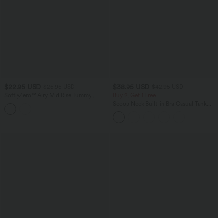
$22.95 USD
$38.95 USD
$25.95 USD
$42.95 USD
SoftlyZero™ Airy Mid Rise Tummy
Buy 2, Get 1 Free
Control Color Block InstantCool Yoga
Scoop Neck Built-in Bra Casual Tank
Biker Shorts 3''-UPF50+
Top B-E Cups