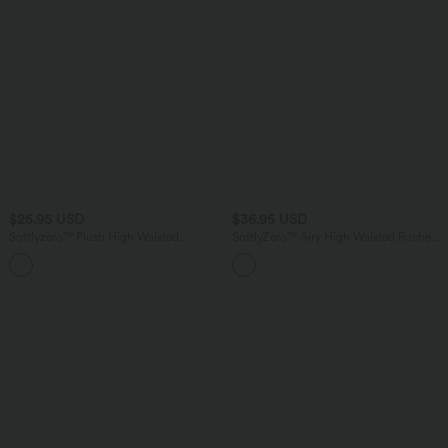
$25.95 USD
$36.95 USD
Softlyzero™ Plush High Waisted
SoftlyZero™ Airy High Waisted Ruched
Crossover Ruched Yoga Shorts 5''
InstantCool Yoga Shorts 5'' with
Pockets