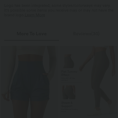
Logo has been integrated, some styles/colorways may vary.
It's possible some items you receive may or may not have the
brand logo.
Learn More
More To Love
Reviews(30)