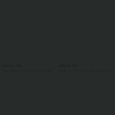
$44.95 USD
$32.95 USD
High Waisted Drawstring Plain Flare
Halara UltraSculpt™ High Waisted Butt
Yoga Pants with Pockets
Lifting Tummy Control Pocket Shaping
Training Biker Shorts 5''