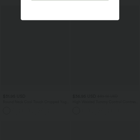
$31.95 USD
$36.95 USD
$39.95 USD
Round Neck Cool Touch Cropped Yoga
High Waisted Tummy Control Contrast
Tank Top-UPF50+
Mesh 2-in-1 Mini Workout Skirt with
Pockets