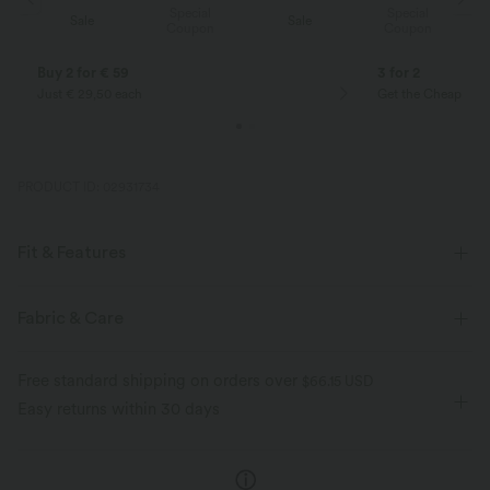
Special
Special
Sale
Sale
Coupon
Coupon
Buy 2 for € 59
3 for 2
Just € 29,50 each
Get the Cheapest i
PRODUCT ID: 02931734
Fit & Features
Flat Waist
Side Pockets
Pull-on
Drawstring
Fabric & Care
Yoga & Pilates
Striped
5 inch
High-waisted
Free standard shipping on orders over
$66.15 USD
Skinny
Four-Way Stretch
Easy returns within 30 days