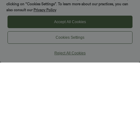
clicking on “Cookies Settings”. To learn more about our practices, you can
also consult our
Privacy Policy
Accept All Cookies
Cookies Settings
Reject All Cookies
$38.95 USD
$31.95 USD
$44.95 USD
Buy 2 for $66.15 USD
U Neck Curved Hem InstantCool Yoga
Tank Top-UPF50+
Halara UltraSculpt™ Round Neck
Curved Hem Workout Tank Top
+11