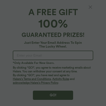
A FREE GIFT
High Waisted Drawstring Striped Yoga Biker
100%
Shorts 5'' with Pockets
4.7
(
30
)
GUARANTEED PRIZES!
$25.95 USD
Just Enter Your Email Address To Spin
The Lucky Wheel.
*Only Available For New Users.
By clicking "GO!", you agree to receive marketing emails about
Halara. You can withdraw your consent at any time.
By clicking "GO!", you have read and agree to
Halara’s Terms and Conditions
,
Activity Rules
and
acknowledge Halara’s Privacy Policy
.
GO!