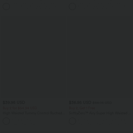
Curved Hem Mini Golf Skirt
Tummy Control Curved Hem 2-in-1
+1
Cool Touch Golf Mini Skirt with Pockets
$39.95 USD
$36.95 USD
$44.95 USD
Buy 2 for $54.94 USD
Buy 2, Get 1 Free
High Waisted Tummy Control Ruched
SoftlyZero™ Airy Super High Waisted 2-
Curved Hem 2-in-1 Fleece PU Mini
in-1 InstantCool Yoga Shorts 5'' with
Bodycon Party Skirt-Longer Length
Pockets-Longer Length