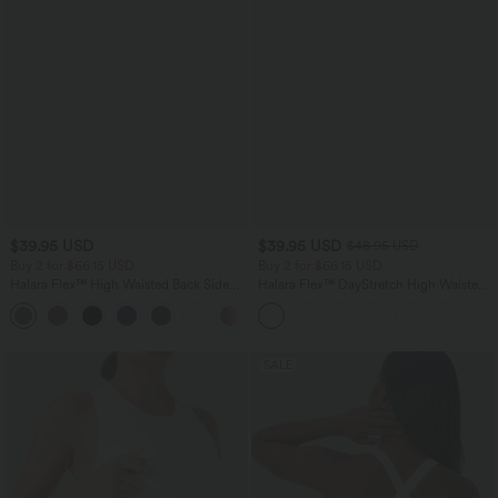
$39.95 USD
$39.95 USD
$48.95 USD
Buy 2 for $66.15 USD
Buy 2 for $66.15 USD
Halara Flex™ High Waisted Back Side
Halara Flex™ DayStretch High Waisted
Pocket Slight Flare Work Pants
Pocket Straight Leg Work Pants
+13
SALE