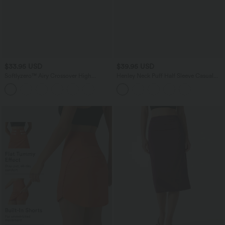
$33.95 USD
$39.95 USD
Softlyzero™ Airy Crossover High
Henley Neck Puff Half Sleeve Casual
Waisted Wide Leg InstantCool Yoga
Blouse
Pedal Pusher Pants with Pockets