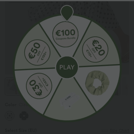
Color
Classic Noir Dot
Select Size
(EU)
Size Chart