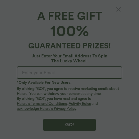
A FREE GIFT
High-waisted Drawstring Polka Dot Mesh 2-
100%
in-1 Midi Flowy Flare Resort Skirt with
Pockets
4.8
(
6
)
GUARANTEED PRIZES!
$56.95 USD
Just Enter Your Email Address To Spin
The Lucky Wheel.
*Only Available For New Users.
By clicking "GO!", you agree to receive marketing emails about
Halara. You can withdraw your consent at any time.
By clicking "GO!", you have read and agree to
Halara’s Terms and Conditions
,
Activity Rules
and
acknowledge Halara’s Privacy Policy
.
GO!