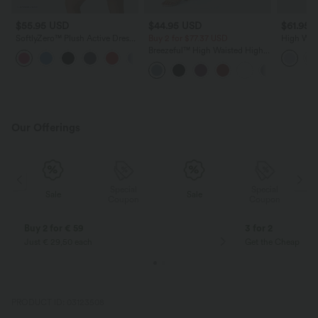
$55.95 USD
$44.95 USD
$61.95 
SoftlyZero™ Plush Active Dress-
Buy 2 for $77.37 USD
High Wais
Longer Length-Easy Peezy
Crinkle C
Breezeful™ High Waisted High
+1
Edition DD-F Cups
Skirt wit
Low Ruffle 2-in-1 Flowy Quick
Dry Casual Regular Maxi Skirt
Our Offerings
Special
Special
Sale
Sale
Coupon
Coupon
Buy 2 for € 59
3 for 2
Just € 29,50 each
Get the Cheapest i
PRODUCT ID: 03123508