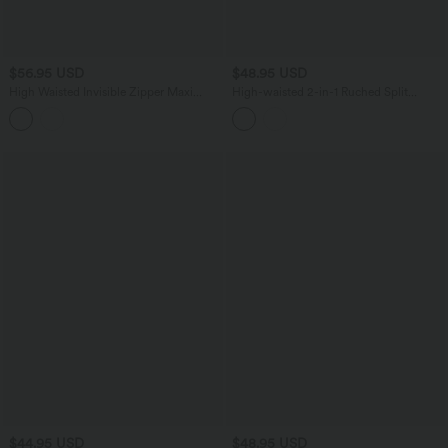
$56.95 USD
$48.95 USD
High Waisted Invisible Zipper Maxi
High-waisted 2-in-1 Ruched Split
Casual Linen-Feel Flare Skirt
Bodycon Midi Bridesmaid And Wedding
Guest Lace Skirt
$44.95 USD
$48.95 USD