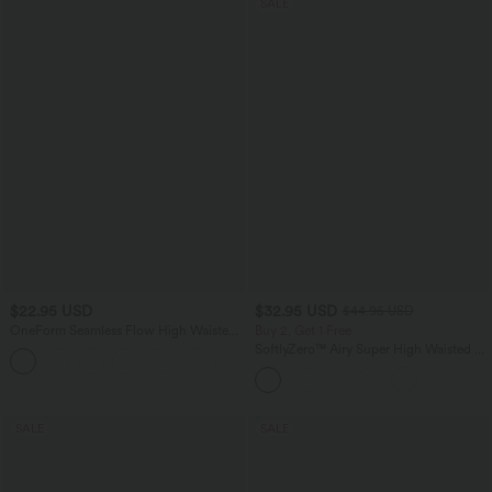
SALE
$22.95 USD
$32.95 USD
$44.95 USD
OneForm Seamless Flow High Waisted
Buy 2, Get 1 Free
Ruched Plain Leggings
SoftlyZero™ Airy Super High Waisted 2-
+4
in-1 InstantCool Yoga Shorts 7" with
Pockets
SALE
SALE