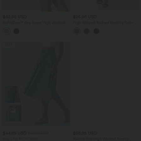
$42.95 USD
$25.95 USD
SoftlyZero™ Airy Super High Waisted
High Waisted Ruched Stretchy Satin-
Tummy Control Curved Hem 2-in-1
Like Cool Touch Midi Casual Pencil
InstantCool Golf Mini Skirt with
Skirt
Pockets-Longer Length
SALE
$44.95 USD
$56.95 USD
$50.95 USD
Buy 2 for $77.37 USD
Ribbed Knit High Waisted Tummy