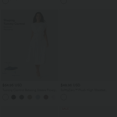
$64.95 USD
$48.95 USD
Tummy Control Batwing Sleeve Flowy
SoftlyZero™ Plush High Waisted
Midi Work Dress with Pockets
Drawstring Pocket Plain Full Length
Joggers
SALE