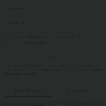
Fit & Features
Built-in Shorts
Flat Waist
Side Pockets
Fabric & Care
Breathable Mesh
Pull-on
Drawstring
Resort
Free standard shipping on orders over
$66.15 USD
Polka Dot Print
Midi
High-waisted
Easy returns within 30 days
Four-Way Stretch
Logo has been integrated, some styles/colorways may vary.
It's possible some items you receive may or may not have the
brand logo.
Learn More
More To Love
Reviews(6)
SALE