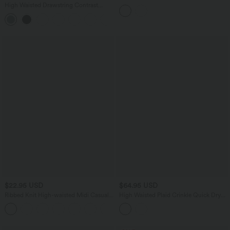
Control Flowy Midi Casual Linen-Blend
High Waisted Drawstring Contrast
Skirt
Mesh 2-in-1 Side Pocket Flowy Midi
+15
Flare Casual Skirt
$22.95 USD
$64.95 USD
Ribbed Knit High-waisted Midi Casual
High Waisted Plaid Crinkle Quick Dry
A-line Skirt
Casual Straight Leg Pants with Pockets