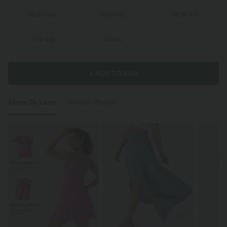
XS
(
32/34
)
S
(
34/36
)
M
(
38/40
)
L
(
42/44
)
XL
(
46
)
+ ADD TO BAG
More To Love
Similar Styles