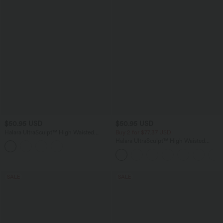
$50.95 USD
$50.95 USD
Halara UltraSculpt™ High Waisted
Buy 2 for $77.37 USD
Tummy Control Straight Leg Work
Halara UltraSculpt™ High Waisted
Pants with Pockets
Scrunch Butt Lifting Tummy Control
Pocket Shaping Capri Training Leggings
SALE
SALE