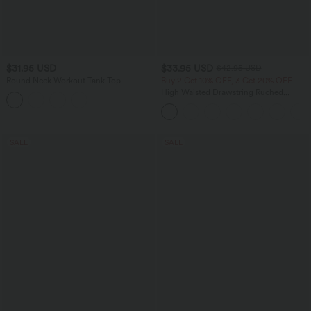
$31.95 USD
$33.95 USD
$42.95 USD
Round Neck Workout Tank Top
Buy 2 Get 10% OFF, 3 Get 20% OFF
High Waisted Drawstring Ruched
Tapered Quick Dry Cool Touch Dance
Joggers with Pockets-UPF40+
SALE
SALE