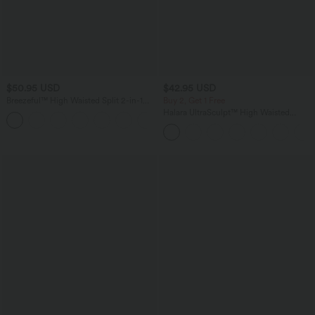
$50.95 USD
$42.95 USD
Breezeful™ High Waisted Split 2-in-1
Buy 2, Get 1 Free
Flowy Quick Dry Maxi Casual Skirt
Halara UltraSculpt™ High Waisted
+3
Tummy Control Pocket Shaping
Training Biker Shorts 7''