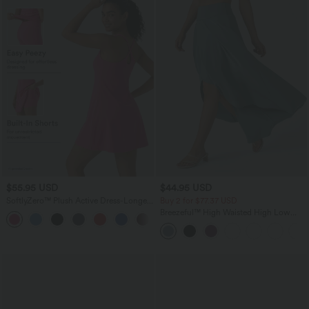
$55.95 USD
$44.95 USD
SoftlyZero™ Plush Active Dress-Longer
Buy 2 for $77.37 USD
Length-Easy Peezy Edition DD-F Cups
Breezeful™ High Waisted High Low
+1
Ruffle 2-in-1 Flowy Quick Dry Casual
Regular Maxi Skirt