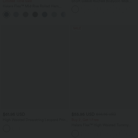
Limited Time Sale
Short Sleeve Ruched Bodycon Midi
Work Dress
Halara Flex™ Mid Rise Rolled Hem
Denim Casual Shorts 5'' with Pockets
SALE
$61.95 USD
$55.95 USD
$66.95 USD
High Waisted Drawstring Leopard Print
Buy 2, Get 1 Free
Contrast Mesh 2-in-1 Flowy Midi Flare
Halara Flex™ High Waisted Tummy
Resort Skirt with Pockets
Control Wide Leg Casual Jeans with
Pockets