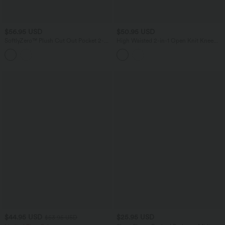
$56.95 USD
$50.95 USD
SoftlyZero™ Plush Cut Out Pocket 2-
High Waisted 2-in-1 Open Knit Knee
Piece Mini Yoga Active Dress E-G Cups
Length Casual Sweater Skirt with
Pockets
$44.95 USD
$25.95 USD
$53.95 USD