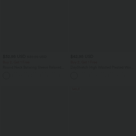
$32.95 USD
$42.95 USD
$39.95 USD
Buy 2, Get 1 Free
Buy 2, Get 1 Free
Round Neck Batwing Sleeve Relaxed
DayStretch High Waisted Pleated Work
Casual Top
Bermuda Shorts 10'' with Pockets
+1
SALE