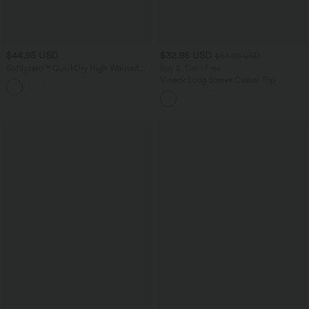
$44.95 USD
$32.95 USD
$53.95 USD
Softlyzero™ QuickDry High Waisted
Buy 2, Get 1 Free
Tummy Control Removable Bow Casual
V-neck Long Sleeve Casual Top
Skirt with Built-in Shapewear Shorts