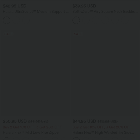
$42.95 USD
$39.95 USD
Halara UltraSculpt™ Medium Support U
SoftlyZero™ Airy Square Neck Backless
Neck Built-in Bra Twisted Color Block
Corset Ruched Split Bodycon Midi
Yoga Sports Bra
InstantCool Bridesmaid and Wedding
Guest Dress
SALE
SALE
$50.95 USD
$44.95 USD
$56.95 USD
$50.95 USD
Buy 2 Get 10% OFF, 3 Get 20% OFF
Buy 2 Get 10% OFF, 3 Get 20% OFF
Halara Flex™ Mid Low Rise Zipper
Halara Flex™ High Waisted Tie Side
Pockets Casual Skinny Jeans
Wide Leg Work Pants