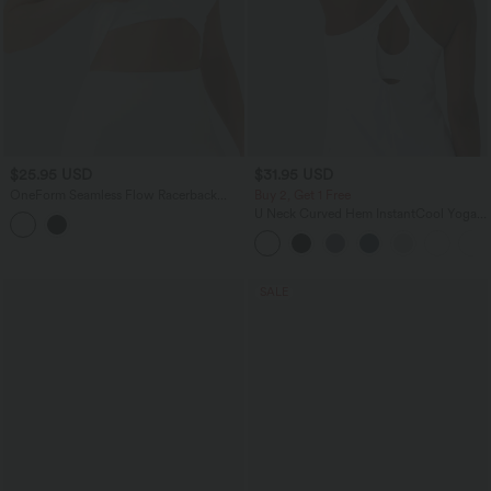
$25.95 USD
$31.95 USD
OneForm Seamless Flow Racerback
Buy 2, Get 1 Free
Built-in Bra Yoga Tank Top
U Neck Curved Hem InstantCool Yoga
Tank Top-UPF50+
SALE