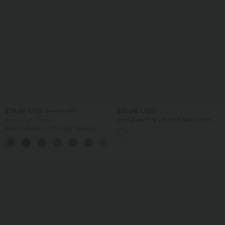
$38.95 USD
$50.95 USD
$44.95 USD
Buy 2, Get 1 Free
SoftlyZero™ Airy Round Neck Short
Sleeve 2-in-1 InstantCool Mini Yoga
Halara UltraSculpt™ High Waisted
Active Dress with Pockets-Easy Peezy
Scrunch Butt Lifting Tummy Control
Edition
+13
Pocket Shaping Training Leggings