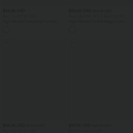
$48.95 USD
$39.95 USD
$55.95 USD
Buy 2 for $77.37 USD
Buy 2 Get 10% OFF, 3 Get 20% OFF
High Waisted Drawstring Contrast
High Waisted Tie Side Baggy Linen-
Mesh 2-in-1 Side Pocket Flowy Maxi
Blend Pants with Pockets
+1
Flare Casual Skirt
SALE
SALE
$49.95 USD
$47.95 USD
$61.95 USD
$50.95 USD
Buy 2 for $77.37 USD
Buy 2 for $66.15 USD