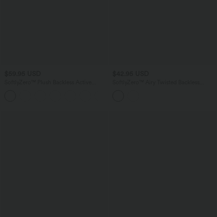
$59.95 USD
$42.95 USD
SoftlyZero™ Plush Backless Active
SoftlyZero™ Airy Twisted Backless
Dress-Longer Length-Easy Peezy
Adjustable Buckle U-Neck Sleeveless
+10
Edition
Built-in Bra InstantCool Casual Bodysuit