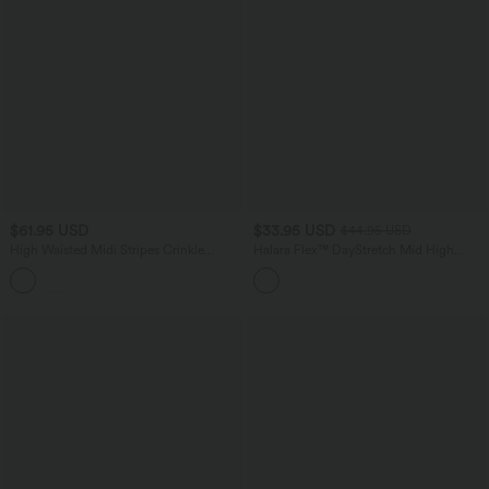
$61.95 USD
$33.95 USD
$44.95 USD
High Waisted Midi Stripes Crinkle
Halara Flex™ DayStretch Mid High
Cotton Casual Flowy Skirt with Pockets
Waisted Pocket Work Pants