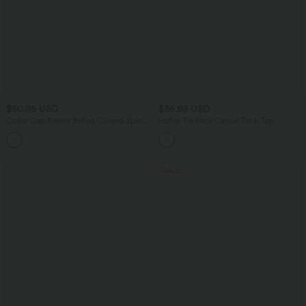
$50.95 USD
$36.95 USD
Collar Cap Sleeve Belted Curved Split
Halter Tie Back Casual Tank Top
Hem Midi Casual Shirt Dress with
Pockets
SALE