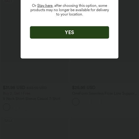
SALE
Or
Stay here
, after choosing this option, some
products may no longer be available for delivery
to your location.
YES
$31.95 USD
$25.95 USD
$33.95 USD
Buy 2, Get 1 Free
OneForm Seamless Flow Low Support
Contrast Lace Casual Sports Bra
V Neck Short Sleeve Casual T-Shirt
+9
SALE