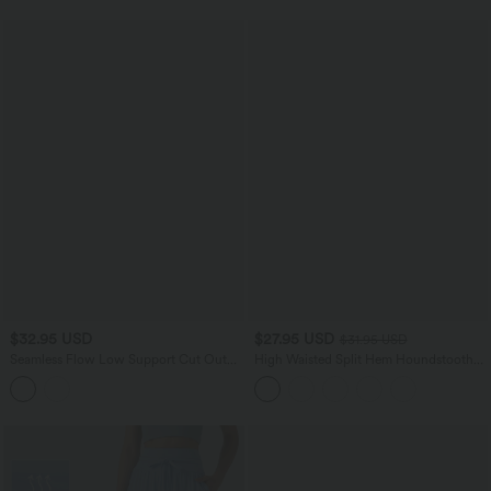
$32.95 USD
$27.95 USD
$31.95 USD
Seamless Flow Low Support Cut Out
High Waisted Split Hem Houndstooth
Yoga Sports Bra
Plaid Work Pencil Skirt