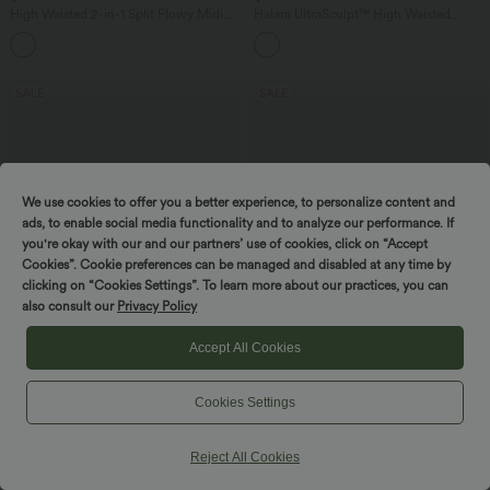
High Waisted 2-in-1 Split Flowy Midi
Halara UltraSculpt™ High Waisted
Dance Skirt with Side Pocket
Tummy Control Color Block Skinny
Yoga Leggings with Pockets
SALE
SALE
We use cookies to offer you a better experience, to personalize content and
ads, to enable social media functionality and to analyze our performance. If
you're okay with our and our partners’ use of cookies, click on “Accept
Cookies”. Cookie preferences can be managed and disabled at any time by
clicking on “Cookies Settings”. To learn more about our practices, you can
also consult our
Privacy Policy
Accept All Cookies
$39.95 USD
$33.95 USD
$61.95 USD
$36.95 USD
Cookies Settings
Buy 2 Get 10% OFF, 3 Get 20% OFF
Buy 2 for $54.94 USD
V Neck Sleeveless Ruched Pocket
Round Neck Short Sleeve Waffle Casual
Jumpsuit-Easy Peezy
Sweater
Reject All Cookies
+7