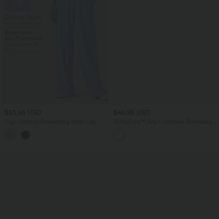
$53.95 USD
$48.95 USD
High Waisted Drawstring Wide Leg
SoftlyZero™ Airy Crisscross Racerback
InstantCool Casual Pants with Pockets-
Breathable Mesh 2-piece Built-in Bra
UPF50+
InstantCool Dance Active Dress with
Pockets