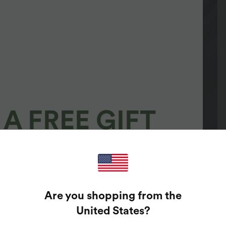
A FREE GIFT
100%
GUARANTEED PRIZES!
Are you shopping from the
t Enter Your Email Address To Spin The Lucky Wheel.
United States
?