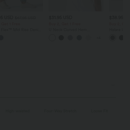
95 USD
$31.95 USD
$38.95 U
$67.95 USD
 Get 1 Free
Buy 2, Get 1 Free
Buy 2, Get 
a Flex™ Mid Rise Denim
U Neck Curved Hem
Halara Ultr
 Balloon Joggers with
InstantCool Yoga Tank Top-
Waisted Scr
+4
ts
UPF50+
Tummy Cont
Shaping Tr
High-waisted
Four-Way Stretch
Loose Fit