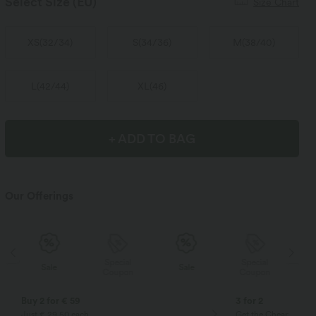
Select Size
(EU)
Size Chart
XS
(
32/34
)
S
(
34/36
)
M
(
38/40
)
L
(
42/44
)
XL
(
46
)
+ ADD TO BAG
Our Offerings
Special
Special
Sale
Sale
Coupon
Coupon
Buy 2 for € 59
3 for 2
Just € 29,50 each
Get the Cheapest ite