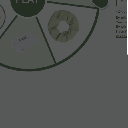
*Only A
By clic
You can
By clic
Halara’
acknowl