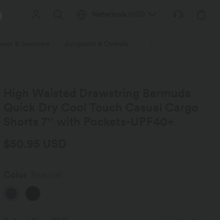
Netherlands
(
USD
)
wear & Sweaters
Jumpsuits & Overalls
Shorts
Skirts
Plu
High Waisted Drawstring Bermuda
Quick Dry Cool Touch Casual Cargo
Shorts 7'' with Pockets-UPF40+
$50.95 USD
Color
Peacoat