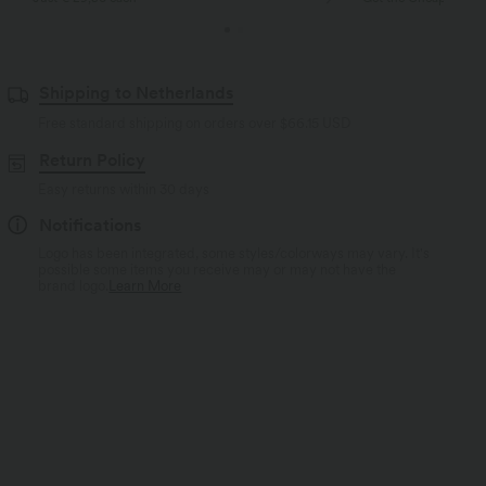
Shipping to Netherlands
Free standard shipping on orders over
$66.15 USD
Return Policy
Easy returns within 30 days
Notifications
Logo has been integrated, some styles/colorways may vary. It's
possible some items you receive may or may not have the
brand logo.
Learn More