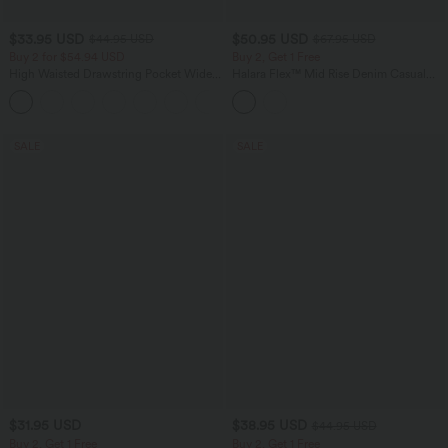
$33.95 USD
$50.95 USD
$44.95 USD
$67.95 USD
Buy 2 for $54.94 USD
Buy 2, Get 1 Free
High Waisted Drawstring Pocket Wide
Halara Flex™ Mid Rise Denim Casual
Leg Baggy Casual Linen-Feel Pants
Balloon Joggers with Pockets
+15
SALE
SALE
$31.95 USD
$38.95 USD
$44.95 USD
Buy 2, Get 1 Free
Buy 2, Get 1 Free