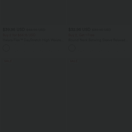
$39.95 USD
$32.95 USD
$48.95 USD
$39.95 USD
Buy 2 for $66.15 USD
Buy 2, Get 1 Free
Halara Flex™ DayStretch High Waisted
Round Neck Batwing Sleeve Relaxed
Pocket Straight Leg Work Pants
Casual Top
+24
SALE
SALE