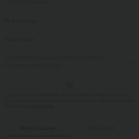
PRODUCT ID: 02906891
Fit & Features
Built-in Shorts
Flat Waist
Side Pockets
Fabric & Care
Gathered Hem
Lace-up
Drawstring
Work
Free standard shipping on orders over
$66.15 USD
Stacked Ankle Length
High-waisted
Barrel Leg
Easy returns within 30 days
Regular Fit
Linen
Logo has been integrated, some styles/colorways may vary.
It's possible some items you receive may or may not have the
brand logo.
Learn More
More To Love
Reviews(1)