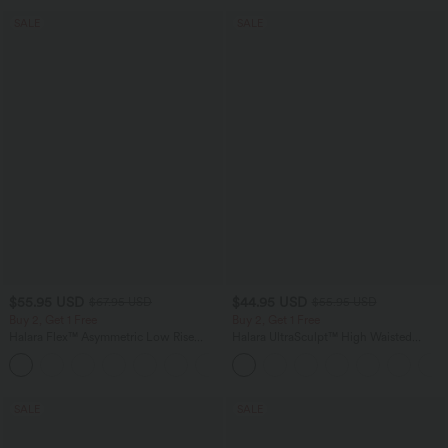
SALE
SALE
$55.95 USD
$44.95 USD
$67.95 USD
$55.95 USD
Buy 2, Get 1 Free
Buy 2, Get 1 Free
Halara Flex™ Asymmetric Low Rise
Halara UltraSculpt™ High Waisted
Zipper Pockets Baggy Wide Leg
Tummy Control Color Block Stripes
+5
Washed Casual Jeans
Yoga Baggy Pants with Pockets
SALE
SALE