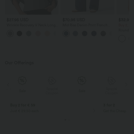
$27.95 USD
$70.95 USD
$32.95
Wrinkle Recovery V Neck Long
Mid Rise Denim Print French
Buy 2, Ge
Sleeve Work Blouse
Terry Casual Sweatpants Jeans
Round Ne
with Pockets
Yoga Tan
Our Offerings
Special
Special
Sale
Sale
Coupon
Coupon
Buy 2 for € 59
3 for 2
Just € 29,50 each
Get the Cheapest i