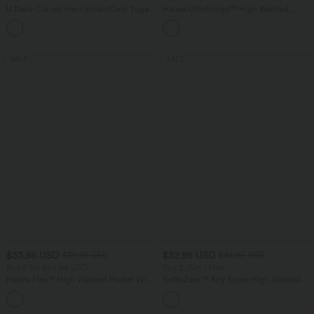
U Neck Curved Hem InstantCool Yoga
Halara UltraSculpt™ High Waisted
Tank Top-UPF50+
Scrunch Butt Lifting Tummy Control
Pocket Shaping Training Leggings
SALE
SALE
$33.95 USD
$32.95 USD
$39.95 USD
$44.95 USD
Buy 2 for $54.94 USD
Buy 2, Get 1 Free
Halara Flex™ High Waisted Pocket Wide
SoftlyZero™ Airy Super High Waisted 2-
Leg Waffle Work Pants
in-1 InstantCool Yoga Shorts 7" with
+19
Pockets