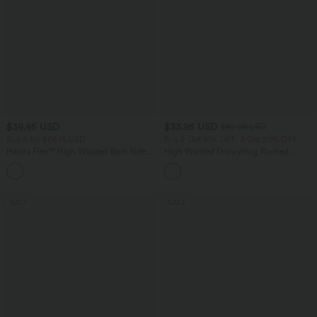
$39.95 USD
$33.95 USD
$42.95 USD
Buy 2 for $66.15 USD
Buy 2 Get 10% OFF, 3 Get 20% OFF
Halara Flex™ High Waisted Back Side
High Waisted Drawstring Ruched
Pocket Slight Flare Work Pants
Tapered Quick Dry Cool Touch Dance
+13
Joggers with Pockets-UPF40+
SALE
SALE