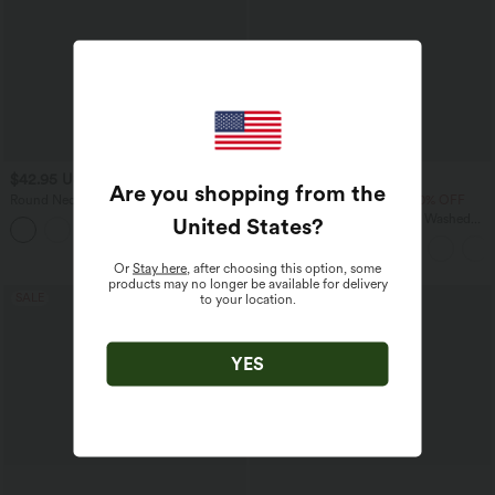
$42.95 USD
$33.95 USD
$77.95 USD
Are you shopping from the
Round Neck Long Sleeve Relaxed
Buy 2 Get 10% OFF, 3 Get 20% OFF
Casual Top
Halara Flex™ V Neck Pocket Washed
United States
?
Denim Casual Overalls
Or
Stay here
, after choosing this option, some
products may no longer be available for delivery
SALE
SALE
to your location.
YES