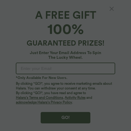
A FREE GIFT
High-waisted Drawstring 2-in-1 Work Linen-
100%
Blend Barrel Leg Pants with Pockets
5
(
1
)
GUARANTEED PRIZES!
$61.95 USD
Take 2, pay 1; Take 4, pay 2; Take 6, pay 3
Just Enter Your Email Address To Spin
The Lucky Wheel.
*Only Available For New Users.
By clicking "GO!", you agree to receive marketing emails about
Halara. You can withdraw your consent at any time.
By clicking "GO!", you have read and agree to
Halara’s Terms and Conditions
,
Activity Rules
and
acknowledge Halara’s Privacy Policy
.
GO!