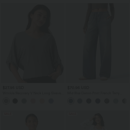
$27.95 USD
$70.95 USD
Wrinkle Recovery V Neck Long Sleeve
Mid Rise Denim Print French Terry
Work Blouse
Casual Sweatpants Jeans with Pockets
SALE
SALE