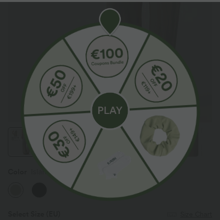
Color
Island Fossil
Select Size
(EU)
Size Chart