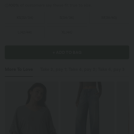
100%
of customers say these fit true to size.
XS
(
32/34
)
S
(
34/36
)
M
(
38/40
)
L
(
42/44
)
XL
(
46
)
+ ADD TO BAG
More To Love
Take 2, pay 1; Take 4, pay 2; Take 6, pay 3