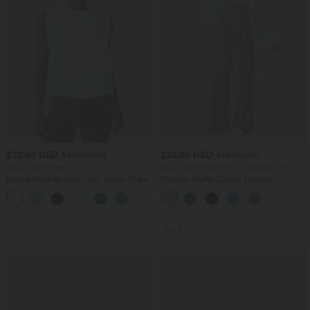
$32.95 USD
$38.95 USD
$33.95 USD
$44.95 USD
Buy 2, Get 1 Free
Buy 2 Get 10% OFF, 3 Get 20% OFF
Round Neck Ruched Cool Touch Yoga
Pockets Waffle Casual Overalls
Tank Top-UPF50+
+16
SALE