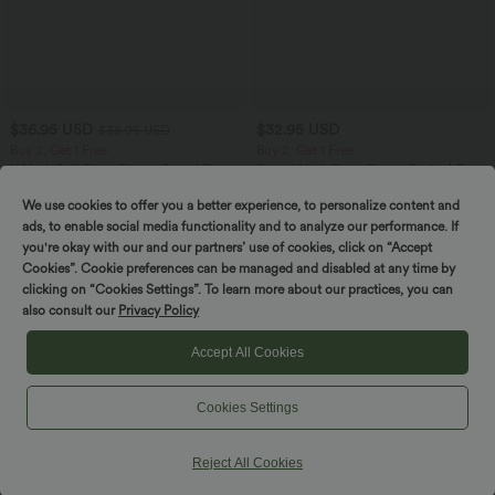
$36.95 USD
$32.95 USD
$38.95 USD
Buy 2, Get 1 Free
Buy 2, Get 1 Free
V Neck Puff Short Sleeve Casual Blouse
Round Neck Short Sleeve Ruched Cool
Touch Yoga Sports Top-UPF50+
We use cookies to offer you a better experience, to personalize content and
ads, to enable social media functionality and to analyze our performance. If
you're okay with our and our partners’ use of cookies, click on “Accept
SALE
SALE
Cookies”. Cookie preferences can be managed and disabled at any time by
clicking on “Cookies Settings”. To learn more about our practices, you can
also consult our
Privacy Policy
Accept All Cookies
Cookies Settings
Reject All Cookies