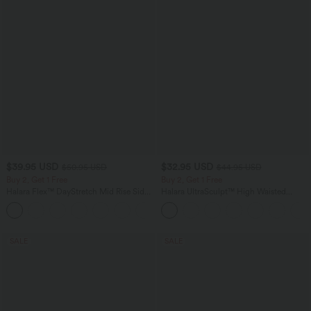
$39.95 USD
$32.95 USD
$50.95 USD
$44.95 USD
Buy 2, Get 1 Free
Buy 2, Get 1 Free
Halara Flex™ DayStretch Mid Rise Side
Halara UltraSculpt™ High Waisted
Zipper Pocket Work Flare Pants
Tummy Control Pocket Shaping
+12
Training Leggings
SALE
SALE