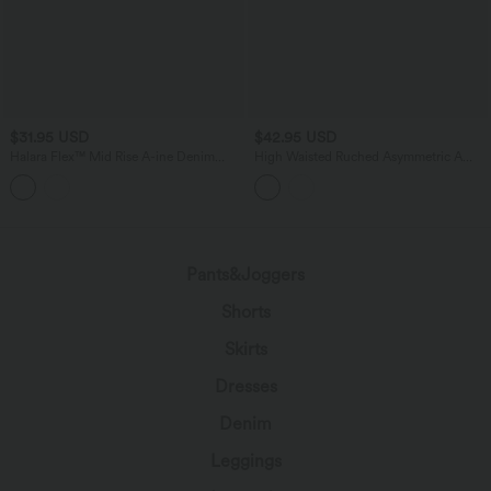
$31.95 USD
$42.95 USD
Halara Flex™ Mid Rise A-ine Denim
High Waisted Ruched Asymmetric A
Casual Skort
Line 2-in-1 Mini Casual Skirt
Pants&Joggers
Shorts
Skirts
Dresses
Denim
Leggings