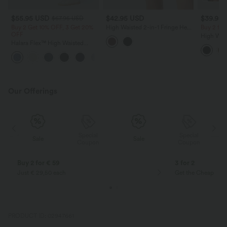
$55.95 USD
$42.95 USD
$39.95
$67.95 USD
Buy 2 Get 10% OFF, 3 Get 20%
High Waisted 2-in-1 Fringe Hem
Buy 2 fo
OFF
Bodycon Mini Suede Party Skirt
High Wai
Halara Flex™ High Waisted
Ruched C
Pockets Rolled Hem Wide Leg
Fleece PU
+1
Washed Casual Jeans
Skirt-Lon
Our Offerings
Special
Special
Sale
Sale
Coupon
Coupon
Buy 2 for € 59
3 for 2
Just € 29,50 each
Get the Cheapest i
PRODUCT ID: 02947661