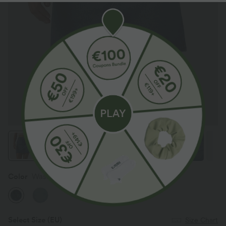
Color
Washed Indigo Blue
Select Size
(EU)
Size Chart