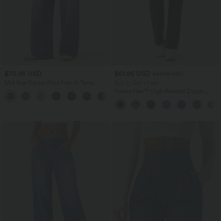
$70.95 USD
$61.95 USD
$67.95 USD
Mid Rise Denim Print French Terry
Buy 2, Get 1 Free
Casual Sweatpants Jeans with Pockets
Halara Flex™ High Waisted Zipper
Pockets Straight Leg Casual Jeans