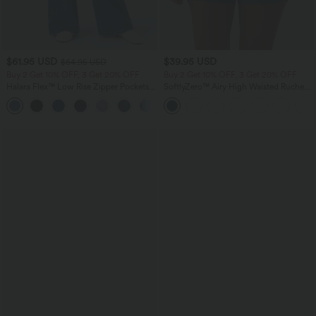
$61.95 USD
$39.95 USD
$64.95 USD
Buy 2 Get 10% OFF, 3 Get 20% OFF
Buy 2 Get 10% OFF, 3 Get 20% OFF
Halara Flex™ Low Rise Zipper Pockets
SoftlyZero™ Airy High Waisted Ruched
Washed Baggy Wide Leg Casual Jeans
InstantCool Yoga Shorts 3'' with
+3
Pockets