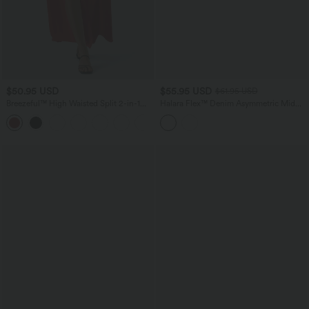
$50.95 USD
$55.95 USD
$61.95 USD
Breezeful™ High Waisted Split 2-in-1
Halara Flex™ Denim Asymmetric Mid
Flowy Quick Dry Maxi Casual Skirt
Rise Tummy Control Casual Skirt with
+3
Pockets