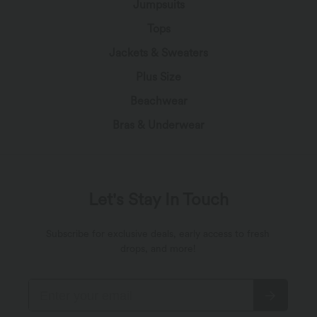
Jumpsuits
Tops
Jackets & Sweaters
Plus Size
Beachwear
Bras & Underwear
Let's Stay In Touch
Subscribe for exclusive deals, early access to fresh
drops, and more!