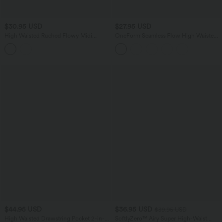
$30.95 USD
$27.95 USD
High Waisted Ruched Flowy Midi
OneForm Seamless Flow High Waisted
Casual Skirt with Pockets
Tummy Control Butt Lifting Yoga
Leggings
$44.95 USD
$36.95 USD
$39.95 USD
High Waisted Drawstring Pocket 2-in-1
SoftlyZero™ Airy Super High-Waist