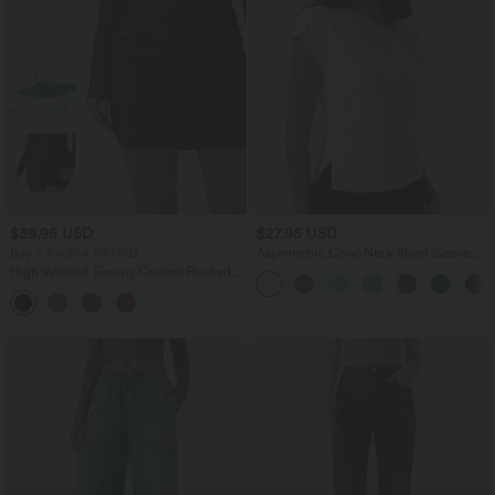
$39.95 USD
$27.95 USD
Buy 2 for $54.94 USD
Asymmetric Cowl Neck Short Sleeve
Ruched Split Hem Work Blouse
High Waisted Tummy Control Ruched
Curved Hem 2-in-1 Fleece PU Mini
Bodycon Party Skirt-Longer Length