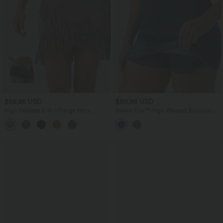
$56.95 USD
$50.95 USD
High Waisted 2-in-1 Fringe Hem
Halara Flex™ High Waisted Bodycon
Bodycon Mini Suede Casual Skirt
Micro Mini Denim Casual Skort with
Pockets