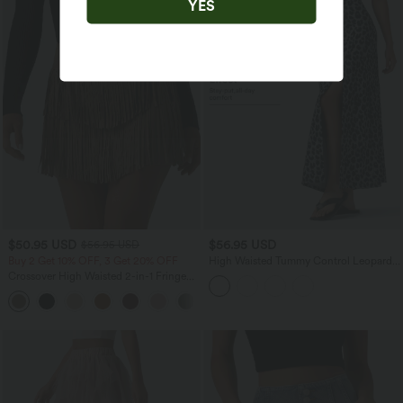
YES
$50.95 USD
$56.95 USD
$56.95 USD
Buy 2 Get 10% OFF, 3 Get 20% OFF
High Waisted Tummy Control Leopard
Print Waffle Maxi Casual Skirt with
Crossover High Waisted 2-in-1 Fringe
Pocket
Hem Bodycon Mini Suede Party Skirt