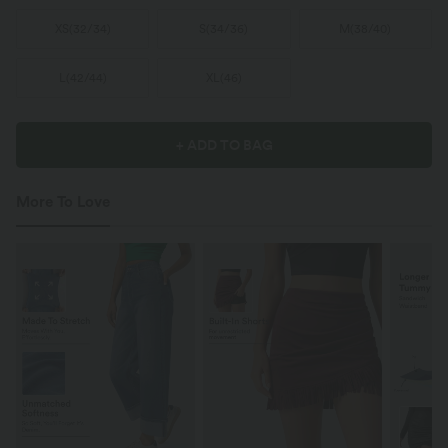
XS
(
32/34
)
S
(
34/36
)
M
(
38/40
)
L
(
42/44
)
XL
(
46
)
+ ADD TO BAG
More To Love