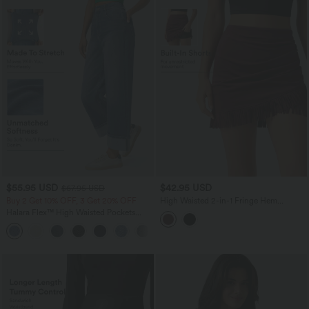
$55.95 USD
$42.95 USD
$67.95 USD
Buy 2 Get 10% OFF, 3 Get 20% OFF
High Waisted 2-in-1 Fringe Hem
Bodycon Mini Suede Party Skirt
Halara Flex™ High Waisted Pockets
Rolled Hem Wide Leg Washed Casual
+1
Jeans