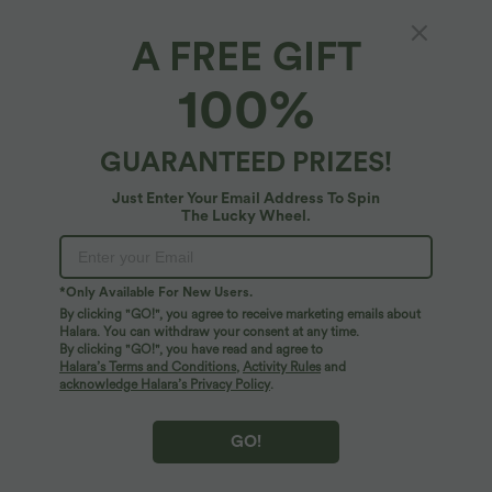
A FREE GIFT
High Waisted Denim Print French Terry
100%
Casual Skirt with Pockets
4.8
(
5
)
GUARANTEED PRIZES!
$61.95 USD
Just Enter Your Email Address To Spin
The Lucky Wheel.
*Only Available For New Users.
By clicking "GO!", you agree to receive marketing emails about
Halara. You can withdraw your consent at any time.
By clicking "GO!", you have read and agree to
Halara’s Terms and Conditions
,
Activity Rules
and
acknowledge Halara’s Privacy Policy
.
GO!