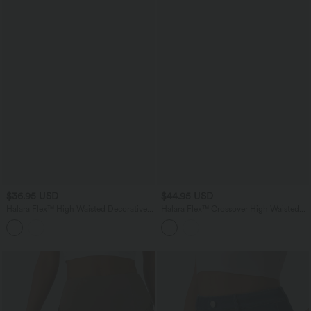
$36.95 USD
$44.95 USD
Halara Flex™ High Waisted Decorative
Halara Flex™ Crossover High Waisted
Buttons Bodycon Mini Casual Denim
Pockets Bodycon Mini Washed Denim
Skirt with Pockets
Casual Skirt