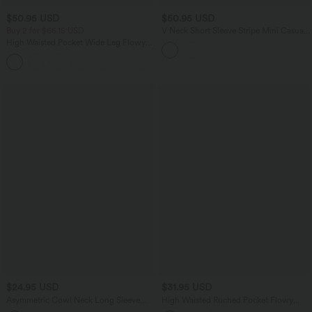
$50.95 USD
$50.95 USD
Buy 2 for $66.15 USD
V Neck Short Sleeve Stripe Mini Casual
Dress with Pockets
High Waisted Pocket Wide Leg Flowy
Solid Palazzo Casual Linen-Feel Pants
+5
$24.95 USD
$31.95 USD
Asymmetric Cowl Neck Long Sleeve
High Waisted Ruched Pocket Flowy
Ruched Slit Hem Work Blouse
Skirt