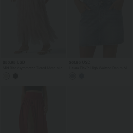
$53.95 USD
$61.95 USD
Mid Rise Asymmetric Tiered Mesh Midi
Halara Flex™ High Waisted Denim Mini
Resort Skirt
Casual Skirt with Pockets