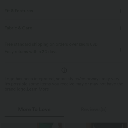
Fit & Features
Flat Waist
Back Pockets
Pull-on
Casual
Fabric & Care
Micro
High-waisted
High Stretch
Free standard shipping on orders over
$66.15 USD
Four-Way Stretch
Easy returns within 30 days
Logo has been integrated, some styles/colorways may vary.
It's possible some items you receive may or may not have the
brand logo.
Learn More
More To Love
Reviews(5)