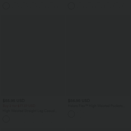
Curved Hem Mini Golf Skirt
Tummy Control Curved Hem 2-in-1
+1
Cool Touch Golf Mini Skirt with Pockets
$55.95 USD
$56.95 USD
Buy 2 for $77.37 USD
Halara Flex™ High Waisted Pockets
Bodycon Mini Washed Denim Casual
High Waisted Straight Leg Casual
Skirt
Linen-Feel Pants with Pockets
+4