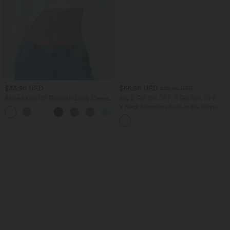
$33.95 USD
$66.95 USD
$72.95 USD
Ribbed Knit Off Shoulder Long Sleeve
Buy 2 Get 10% OFF, 3 Get 20% OFF
2-in-1 Casual Top
V Neck Sleeveless Built-in Bra Stripe
+5
Casual Jumpsuit with Pockets-Easy
Peezy Edition