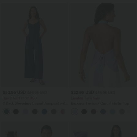
$53.95 USD
$22.95 USD
$56.95 USD
$36.95 USD
Buy 2 for $77.37 USD
Limited Time Sale
U Back Sleeveless Casual Jumpsuit with
Backless Tie-back Casual Halter Top
Pockets
+10