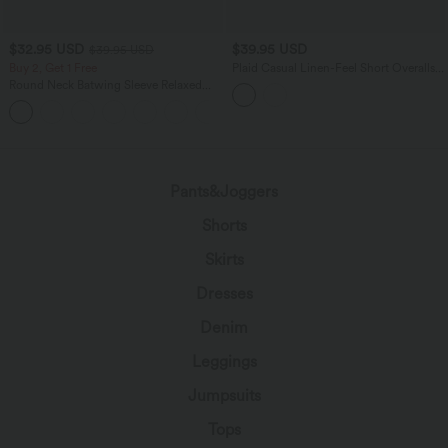
$32.95 USD
$39.95 USD
$39.95 USD
Buy 2, Get 1 Free
Plaid Casual Linen-Feel Short Overalls
with Pockets
Round Neck Batwing Sleeve Relaxed
Casual Top
+1
Pants&Joggers
Shorts
Skirts
Dresses
Denim
Leggings
Jumpsuits
Tops