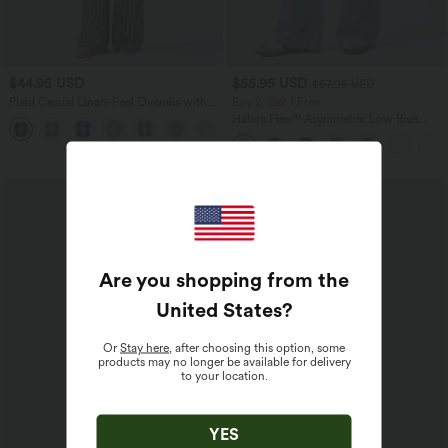
$44.95 USD
$55.95 USD
$67.95 USD
Plaid Casual Linen-Feel Overalls with
Buy 2, Get 1 Free
Pockets
Halara Flex™ Asymmetric Low Rise
Zipper Pockets Baggy Wide Leg
Washed Casual Jeans
Are you shopping from the
United States
?
Or
Stay here
, after choosing this option, some
products may no longer be available for delivery
to your location.
YES