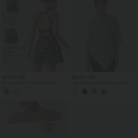
$72.95 USD
$56.95 USD
Built-in Bra 2-in-1 Ditsy Floral Mini
High Neck Long Sleeve Asymmetric
Dance Active Dress with Pockets-Easy
Hem Work Sweater
Peezy Edition