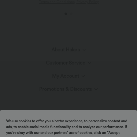
Terms and Conditions
,
Privacy Policy
.
About Halara
Customer Service
Meet Halara
My Account
Live Chat
The Halara Circle
Promotions & Discounts
Log In or Register
Contact Us
Fabric Innovation
Ambassadors
Order History
Shipping & Customs
We use cookies to offer you a better experience, to personalize content and
Blog
Affiliate Program
ads, to enable social media functionality and to analyze our performance. If
you're okay with our and our partners’ use of cookies, click on “Accept
Track Your Order