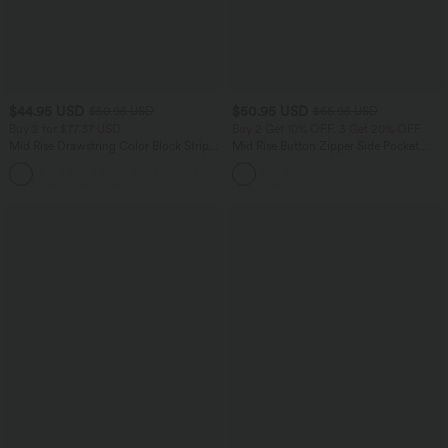
$44.95 USD
$50.95 USD
$50.95 USD
$66.95 USD
Buy 2 for $77.37 USD
Buy 2 Get 10% OFF, 3 Get 20% OFF
Mid Rise Drawstring Color Block Stripes
Mid Rise Button Zipper Side Pocket
Contrast Leopard Casual Baggy Pants
Wide Leg Casual Cargo Pants
with Pockets