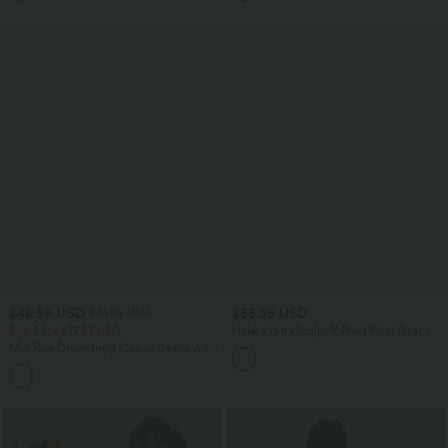
$49.95 USD
$55.95 USD
$61.95 USD
Buy 2 for $77.37 USD
Halara UltraSculpt™ Plaid Print Boat
Neck Sleeveless Bodycon Midi Casual
Mid Rise Drawstring Casual Jeans with
Dress
Pockets