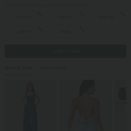
100%
of customers say these fit true to size.
SALE
SALE
SALE
XS
(
32/34
)
S
(
34/36
)
M
(
38/40
)
SALE
SALE
L
(
42/44
)
XL
(
46
)
+ ADD TO BAG
More To Love
Similar Styles