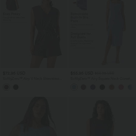
$72.95 USD
$55.95 USD
$56.95 USD
SoftlyZero™ Airy V Neck Sleeveless
SoftlyZero™ Airy Square Neck Corset
Belted InstantCool Casual Romper with
Ruched Bodycon Midi InstantCool
Pockets-Easy Peezy Edition-UPF50+
Dress E-G Cups