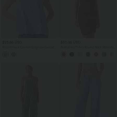
$25.95 USD
$50.95 USD
Round Neck Crinkle Gingham Casual
SoftlyZero™ Airy Round Neck Sleeveless
Tank Top with Pockets
Ruched InstantCool Bodycon Mini Party
Dress