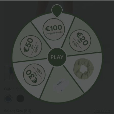
Color
Stellar
SALE
Select Size
(EU)
Size Chart