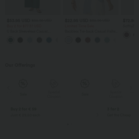
$53.95 USD
$22.95 USD
$72.95
$56.95 USD
$36.95 USD
Buy 2 for $77.37 USD
Limited Time Sale
SoftlyZer
Sleeveles
U Back Sleeveless Casual
Backless Tie-back Casual Halter
Casual R
Jumpsuit with Pockets
Top
Easy Pee
+10
Our Offerings
Special
Special
Sale
Sale
Coupon
Coupon
Buy 2 for € 59
3 for 2
Just € 29,50 each
Get the Cheapest i