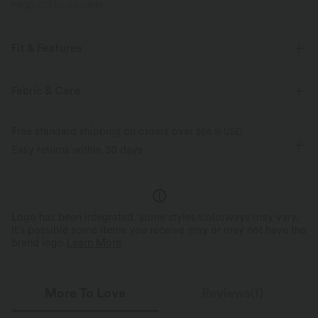
PRODUCT ID: 03004172
Fit & Features
Flat Waist
Back Pockets
Decorative Buttons
Fabric & Care
Pull-on
Work
9 inch
High-waisted
Baggy
Free standard shipping on orders over
$66.15 USD
Medium Stretch
Four-Way Stretch
Regular Fit
Easy returns within 30 days
Logo has been integrated, some styles/colorways may vary.
It's possible some items you receive may or may not have the
brand logo.
Learn More
More To Love
Reviews(1)