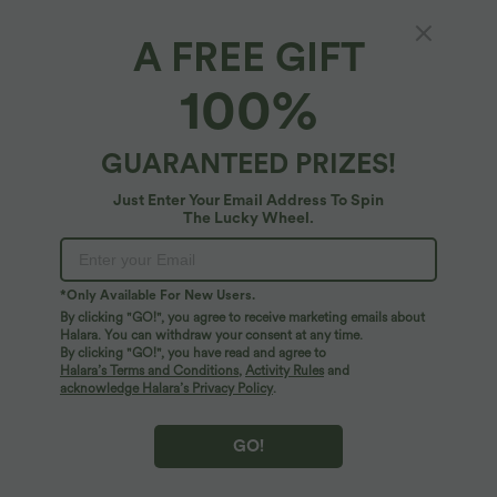
A FREE GIFT
High-waisted Decorative Buttons Work
100%
Baggy Shorts with Pockets
5
(
1
)
GUARANTEED PRIZES!
$27.95 USD
$39.95 USD
Just Enter Your Email Address To Spin
The Lucky Wheel.
*Only Available For New Users.
By clicking "GO!", you agree to receive marketing emails about
Halara. You can withdraw your consent at any time.
By clicking "GO!", you have read and agree to
Halara’s Terms and Conditions
,
Activity Rules
and
acknowledge Halara’s Privacy Policy
.
GO!