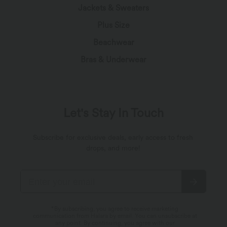
Jackets & Sweaters
Plus Size
Beachwear
Bras & Underwear
Let's Stay In Touch
Subscribe for exclusive deals, early access to fresh
drops, and more!
*By subscribing, you agree to receive marketing
communication from Halara by email. You can unsubscribe at
any point. By continuing, you agree with our