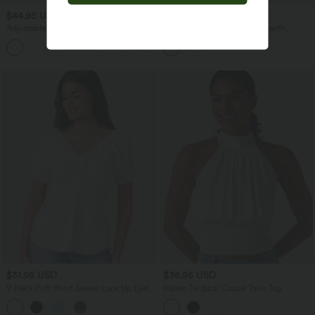
$44.95 USD
$54.95 USD
$55.95 USD
Adjustable Straps Ruched Wide Leg
Ribbed Knit Casual Overalls with
Heathered Casual Jumpsuit with
Pockets
+9
Pockets-Easy Peezy
$31.95 USD
$36.95 USD
V Neck Puff Short Sleeve Lace Up Eyelet
Halter Tie Back Casual Tank Top
Casual Blouse