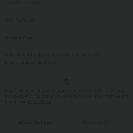
PRODUCT ID: 02986976
Fit & Features
Crossover Waist
Side Pockets
Casual
5 inch
Fabric & Care
High-waisted
Baggy
Four-Way Stretch
Free standard shipping on orders over
$66.15 USD
Easy returns within 30 days
Logo has been integrated, some styles/colorways may vary.
It's possible some items you receive may or may not have the
brand logo.
Learn More
More To Love
Reviews(51)