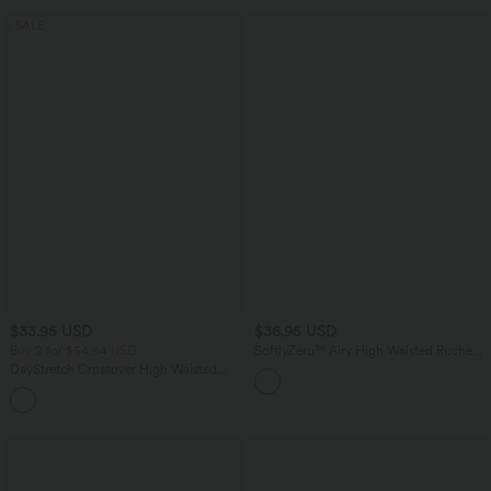
SALE
$33.95 USD
$36.95 USD
Buy 2 for $54.94 USD
SoftlyZero™ Airy High Waisted Ruched
InstantCool Yoga Shorts 5'' with
DayStretch Crossover High Waisted
Pockets
Pocket Leggings