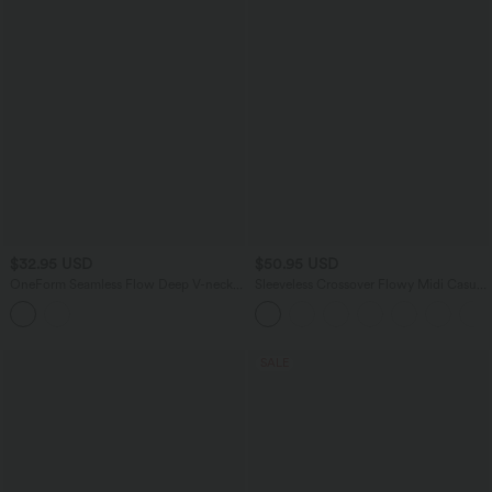
$32.95 USD
$50.95 USD
OneForm Seamless Flow Deep V-neck
Sleeveless Crossover Flowy Midi Casual
Sleeveless Ruched Built-in Bra Mini
Dress with Pockets E-G
Casual Dress
SALE