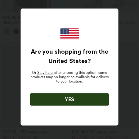
$20.95 USD
$36.95 USD
Ribbed Round Neck Basic Casual Tank
High Waisted Ruched Heathered Yoga
Top
Pedal Pushers Joggers with Pockets
SALE
SALE
Are you shopping from the
United States
?
Or
Stay here
, after choosing this option, some
products may no longer be available for delivery
to your location.
YES
$33.95 USD
$32.95 USD
$44.95 USD
$38.95 USD
Buy 2 for $54.94 USD
Buy 2 Get 10% OFF, 3 Get 20% OFF