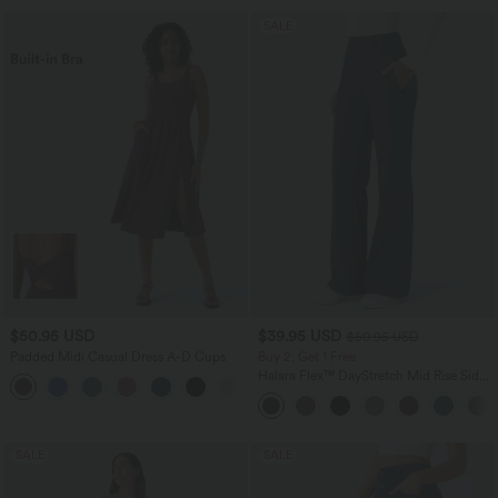
SALE
$50.95 USD
$39.95 USD
$50.95 USD
Padded Midi Casual Dress A-D Cups
Buy 2, Get 1 Free
Halara Flex™ DayStretch Mid Rise Side
Zipper Pocket Work Flare Pants
SALE
SALE