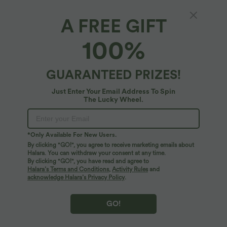
96%
of customers say these fit true to size.
A FREE GIFT
XS
(
32/34
)
S
(
34/36
)
M
(
38/40
)
100%
L
(
42/44
)
XL
(
46
)
GUARANTEED PRIZES!
+ ADD TO BAG
Just Enter Your Email Address To Spin
The Lucky Wheel.
More To Love
Similar Styles
*Only Available For New Users.
By clicking "GO!", you agree to receive marketing emails about
Halara. You can withdraw your consent at any time.
By clicking "GO!", you have read and agree to
Halara’s Terms and Conditions
,
Activity Rules
and
acknowledge Halara’s Privacy Policy
.
GO!