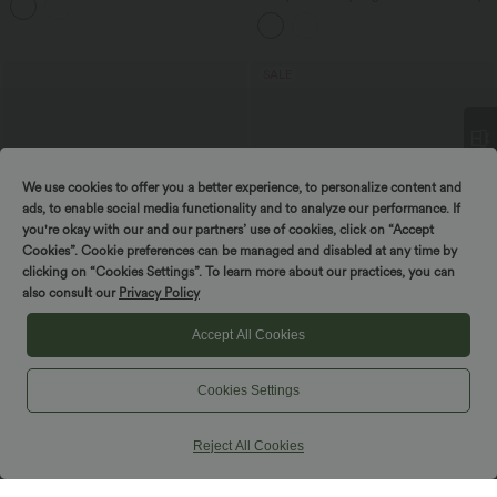
Control Lace Hem 2-in-1 InstantCool
Running Shorts 3'' with Pockets
SALE
We use cookies to offer you a better experience, to personalize content and
Spin to win!
ads, to enable social media functionality and to analyze our performance. If
you're okay with our and our partners’ use of cookies, click on “Accept
Cookies”. Cookie preferences can be managed and disabled at any time by
clicking on “Cookies Settings”. To learn more about our practices, you can
also consult our
Privacy Policy
Accept All Cookies
$50.95 USD
$48.95 USD
Cookies Settings
V Neck Sleeveless A-Line Midi Casual
Buy 2 for $77.37 USD
Dress with Pockets
Twisted Backless Split Flowy Maxi
Resort Dress with Pockets
Reject All Cookies