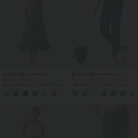
$55.95 USD
$50.95 USD
$56.95 USD
$56.95 USD
Buy 2 for $77.37 USD
Buy 2 Get 10% OFF, 3 Get 20% OFF
Sleeveless Backless Crossover Flowy
Halara Flex™ High Waisted Zipper
Midi Casual Dress with Pockets
Pockets Casual Skinny Jeans
SALE