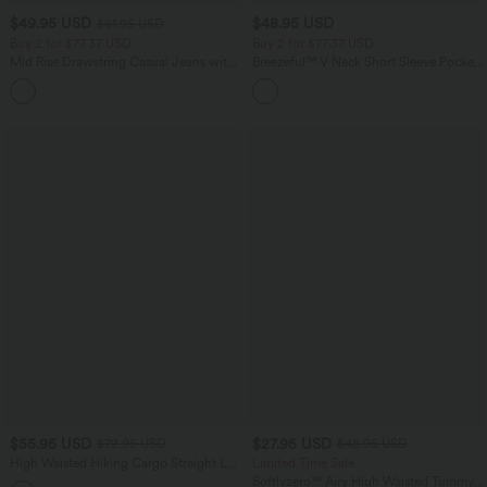
$49.95 USD
$48.95 USD
$61.95 USD
Buy 2 for $77.37 USD
Buy 2 for $77.37 USD
Mid Rise Drawstring Casual Jeans with
Breezeful™ V Neck Short Sleeve Pocket
Pockets
Tie Back Quick Dry Midi Casual Dress
$55.95 USD
$27.95 USD
$72.95 USD
$48.95 USD
High Waisted Hiking Cargo Straight Leg
Limited Time Sale
Pants with Pockets
Softlyzero™ Airy High Waisted Tummy