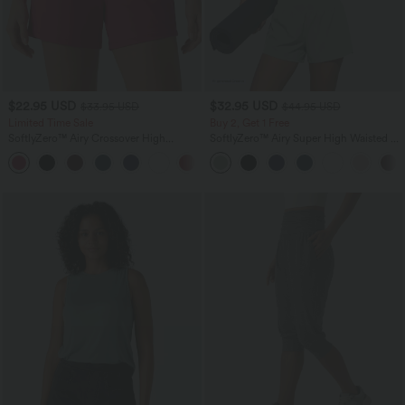
$22.95 USD
$32.95 USD
$33.95 USD
$44.95 USD
Limited Time Sale
Buy 2, Get 1 Free
SoftlyZero™ Airy Crossover High
SoftlyZero™ Airy Super High Waisted 2-
Waisted 2-in-1 InstantCool Yoga Shorts
in-1 InstantCool Yoga Shorts 5'' with
+5
5'' with Pockets
Pockets-Longer Length