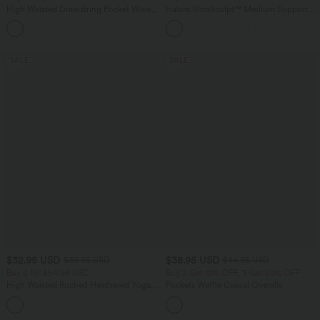
High Waisted Drawstring Pocket Wide
Halara UltraSculpt™ Medium Support V
Leg Baggy Casual Linen-Feel Pants
Neck Racerback Training Sports Bra
+15
SALE
SALE
$32.95 USD
$38.95 USD
$39.95 USD
$44.95 USD
Buy 2 for $54.94 USD
Buy 2 Get 10% OFF, 3 Get 20% OFF
High Waisted Ruched Heathered Yoga
Pockets Waffle Casual Overalls
Joggers with Pockets