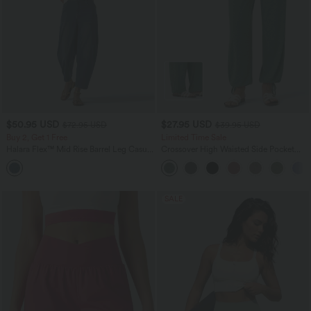
$50.95 USD
$27.95 USD
$72.95 USD
$39.95 USD
Buy 2, Get 1 Free
Limited Time Sale
Halara Flex™ Mid Rise Barrel Leg Casual
Crossover High Waisted Side Pocket
Jeans with Pockets
Drawstring Casual Joggers
SALE