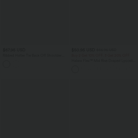
$67.95 USD
$50.95 USD
$56.95 USD
Ribbed Halter Tie Back Off Shoulder
Buy 2 Get 10% OFF, 3 Get 20% OFF
Built-in Bra Long Sleeve Casual
Halara Flex™ Mid Rise Draped Lyocell
Jumpsuit with Pockets
Washed Casual Baggy Wide Leg Jeans
with Pockets