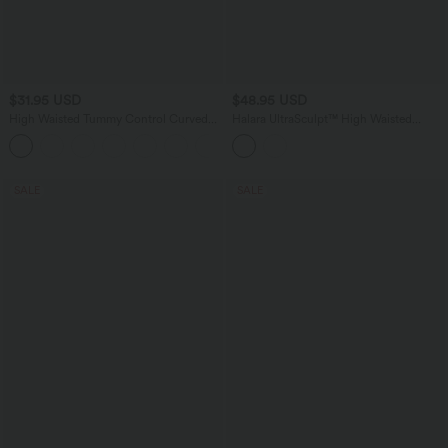
$31.95 USD
$48.95 USD
High Waisted Tummy Control Curved
Halara UltraSculpt™ High Waisted
Hem Casual Pants with Pockets
Crossover Tummy Control Flare
Workout Leggings with Pockets
SALE
SALE