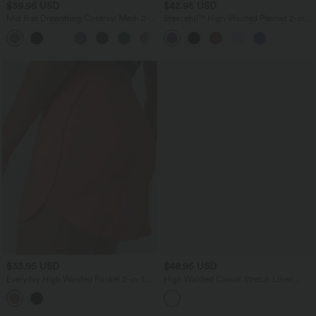
$39.95 USD
$42.95 USD
Mid Rise Drawstring Contrast Mesh 2-
Breezeful™ High Waisted Pleated 2-in-1
in-1 Flowy Running Shorts 3''
Asymmetric Hem Quick Dry Mini Dance
+2
Skirt with Pockets-Longer Length
$33.95 USD
$48.95 USD
Everyday High Waisted Pocket 2-in-1
High Waisted Casual Stretch Linen
Micro Mini Golf Skirt-Clarity
Shorts 3'' with Pockets
+3