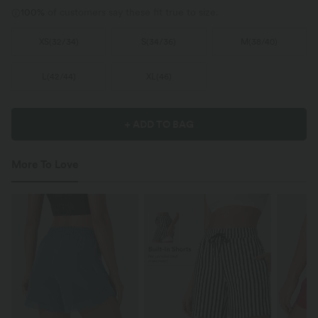
100%
of customers say these fit true to size.
XS
(
32/34
)
S
(
34/36
)
M
(
38/40
)
L
(
42/44
)
XL
(
46
)
+ ADD TO BAG
More To Love