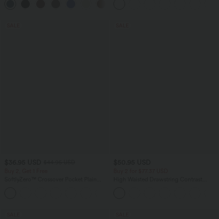
+13
Longer Length-Easy Peezy Edition A-D
Pockets-Longer Length
Cups
SALE
SALE
$36.95 USD
$50.95 USD
$44.95 USD
Buy 2, Get 1 Free
Buy 2 for $77.37 USD
SoftlyZero™ Crossover Pocket Plain
High Waisted Drawstring Contrast
Leggings
Mesh 2-in-1 Side Pocket Flowy Midi
+16
Flare Casual Skirt
SALE
SALE