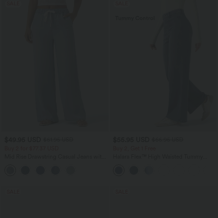
SALE
SALE
$49.95 USD
$55.95 USD
$61.95 USD
$66.95 USD
Buy 2 for $77.37 USD
Buy 2, Get 1 Free
Mid Rise Drawstring Casual Jeans with
Halara Flex™ High Waisted Tummy
Pockets
Control Wide Leg Casual Jeans with
Pockets
SALE
SALE