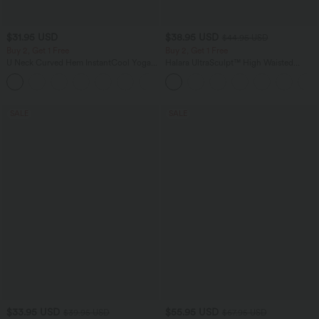
$31.95 USD
$38.95 USD
$44.95 USD
Buy 2, Get 1 Free
Buy 2, Get 1 Free
U Neck Curved Hem InstantCool Yoga
Halara UltraSculpt™ High Waisted
Tank Top-UPF50+
Scrunch Butt Lifting Tummy Control
Pocket Shaping Training Leggings
SALE
SALE
$33.95 USD
$55.95 USD
$39.95 USD
$67.95 USD