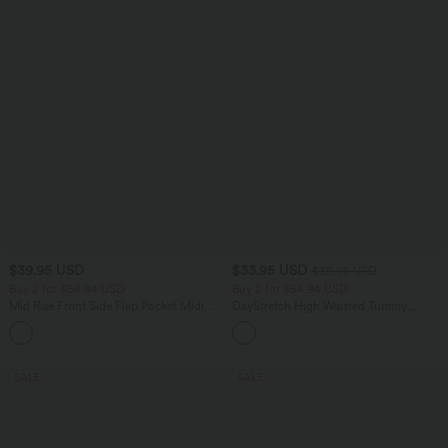
$39.95 USD
$33.95 USD
$39.95 USD
Buy 2 for $54.94 USD
Buy 2 for $54.94 USD
Mid Rise Front Side Flap Pocket Midi
DayStretch High Waisted Tummy
Corduroy Casual Skirt
Control Wide Leg Yoga Pants with
+1
Pockets
SALE
SALE