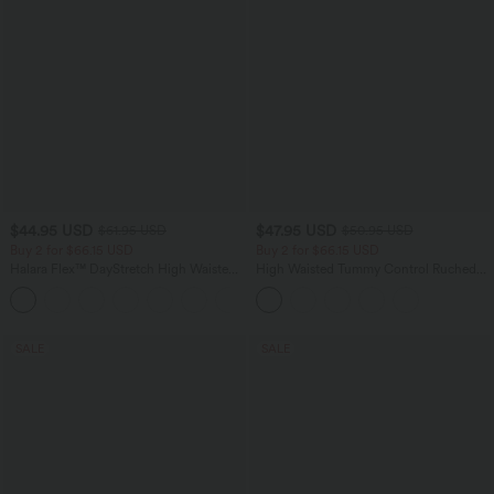
$44.95 USD
$47.95 USD
$61.95 USD
$50.95 USD
Buy 2 for $66.15 USD
Buy 2 for $66.15 USD
Halara Flex™ DayStretch High Waisted
High Waisted Tummy Control Ruched
Pocket Work Flare Pants
Curved Hem 2-in-1 Fleece PU Midi
+13
Casual Skirt
SALE
SALE