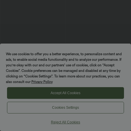
$42.95 USD
$38.95 USD
$42.95 USD
Buy 2, Get 1 Free
Buy 2, Get 1 Free
We use cookies to offer you a better experience, to personalize content and
Halara UltraSculpt™ High Waisted
Halara Ultrasculpt™ Medium Support
ads, to enable social media functionality and to analyze our performance. If
Tummy Control Pocket Shaping
Backless Adjustable Buckle Built-in Bra
you're okay with our and our partners’ use of cookies, click on “Accept
+10
Training Biker Shorts 7''
Training Sports Bra
Cookies”. Cookie preferences can be managed and disabled at any time by
clicking on “Cookies Settings”. To learn more about our practices, you can
SALE
SALE
also consult our
Privacy Policy
Accept All Cookies
Cookies Settings
Reject All Cookies