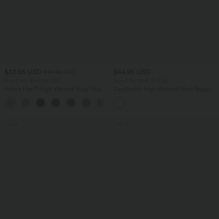
$33.95 USD
$44.95 USD
$44.95 USD
Buy 2 for $54.94 USD
Buy 2 for $66.15 USD
Halara Flex™ High Waisted Body Sculpt
DayStretch High Waisted Work Baggy
Waist-Slimming Pocket Wide Leg Micro
Shorts 4'' with Pockets
+10
Waffle Work Pants
SALE
SALE