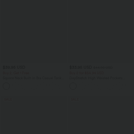
$39.95 USD
$33.95 USD
$44.95 USD
Buy 2, Get 1 Free
Buy 2 for $54.94 USD
Square Neck Built-in Bra Casual Tank
DayStretch High Waisted Pockets
Top B-E Cups
Straight Leg Casual Pants
SALE
SALE