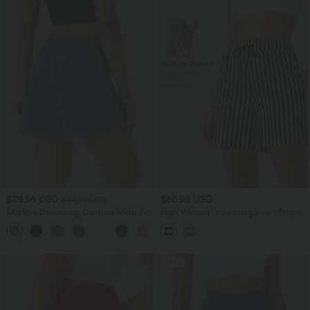
$39.95 USD
$56.95 USD
$44.95 USD
Mid Rise Drawstring Contrast Mesh 2-
High Waisted Drawstring 2-in-1 Stripe
in-1 Flowy Running Shorts 5''
Yoga Shorts 7'' with Pockets
+3
SALE