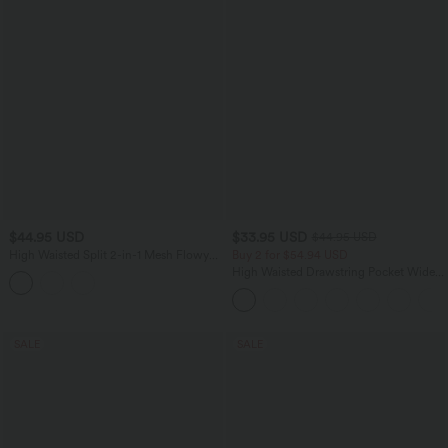
$44.95 USD
$33.95 USD
$44.95 USD
High Waisted Split 2-in-1 Mesh Flowy
Buy 2 for $54.94 USD
Maxi Casual Skirt
High Waisted Drawstring Pocket Wide
Leg Baggy Casual Linen-Feel Pants
SALE
SALE