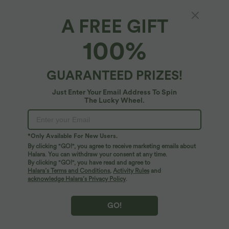
A FREE GIFT
High Waisted Color Block Side Stripe Baggy
100%
Yoga Shorts 3'' with Pockets
4
(
1
)
GUARANTEED PRIZES!
$44.95 USD
Just Enter Your Email Address To Spin
The Lucky Wheel.
*Only Available For New Users.
By clicking "GO!", you agree to receive marketing emails about
Halara. You can withdraw your consent at any time.
By clicking "GO!", you have read and agree to
Halara’s Terms and Conditions
,
Activity Rules
and
acknowledge Halara’s Privacy Policy
.
GO!