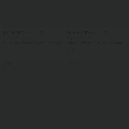
$32.95 USD
$50.95 USD
$33.95 USD
$67.95 USD
Buy 2, Get 1 Free
Buy 2, Get 1 Free
Round Neck Ruched Cool Touch Yoga
Halara Flex™ Mid Rise Denim Casual
Tank Top-UPF50+
Balloon Joggers with Pockets
+16
SALE
SALE