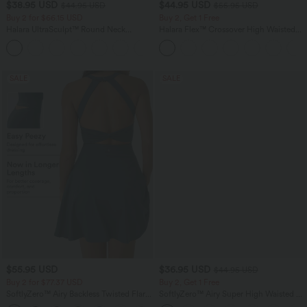
$38.95 USD
$44.95 USD
$44.95 USD
$55.95 USD
Buy 2 for $66.15 USD
Buy 2, Get 1 Free
Halara UltraSculpt™ Round Neck
Halara Flex™ Crossover High Waisted
Curved Hem Workout Tank Top
Tummy Control Casual Straight Leg
+11
Jeans with Pockets
SALE
SALE
$55.95 USD
$36.95 USD
$44.95 USD
Buy 2 for $77.37 USD
Buy 2, Get 1 Free
SoftlyZero™ Airy Backless Twisted Flare
SoftlyZero™ Airy Super High Waisted 2-
Low Support Dance Active Dress-
in-1 InstantCool Yoga Shorts 5'' with