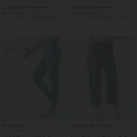
$39.95 USD
$39.95 USD
$67.95 USD
$61.95 USD
Buy 2 for $66.15 USD
Buy 2 for $66.15 USD
High Waisted Zipper Pocket Cropped
Halara Flex™ High Waisted Crossover
Linen-Feel Pants
Pocket Washed Casual Jeans
+7
SALE
SALE
$44.95 USD
$39.95 USD
$50.95 USD
Buy 2 Get 10% OFF, 3 Get 20% OFF
Buy 2 for $54.94 USD
Halara Flex™ High Waisted Tummy
DayStretch High Waisted Barrel Leg