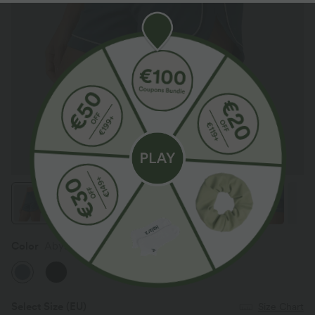
Color
Abyss Blue
Select Size
(EU)
Size Chart