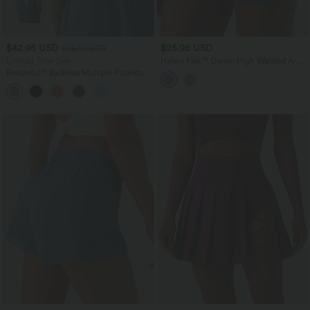
$42.95 USD
$25.95 USD
$56.95 USD
Limited Time Sale
Halara Flex™ Denim High Waisted A-
Line Micro Casual Skort
Breezeful™ Backless Multiple Pockets
Drawstring 2-Piece Quick Dry Mini
Hiking Active Dress