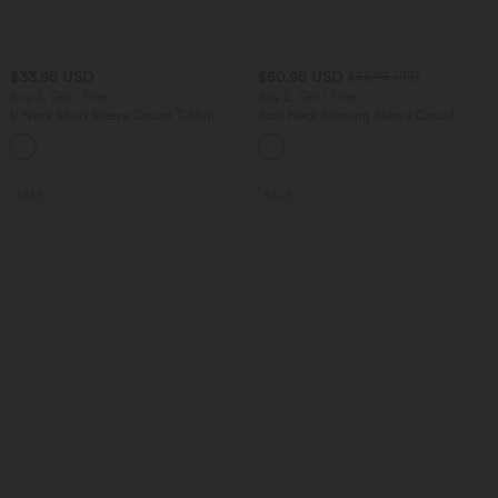
$33.95 USD
$50.95 USD
$56.95 USD
Buy 2, Get 1 Free
Buy 2, Get 1 Free
V Neck Short Sleeve Casual T-Shirt
Boat Neck Batwing Sleeve Casual
Sweater
+9
SALE
SALE