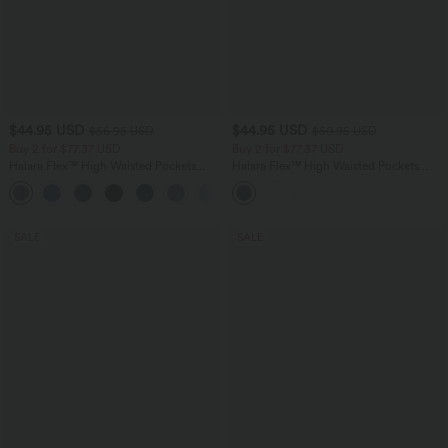
$44.95 USD
$44.95 USD
$56.95 USD
$50.95 USD
Buy 2 for $77.37 USD
Buy 2 for $77.37 USD
Halara Flex™ High Waisted Pockets
Halara Flex™ High Waisted Pockets
Baggy Wide Leg Washed Casual Jeans
Washed Casual Bootcut Jeans
+2
SALE
SALE