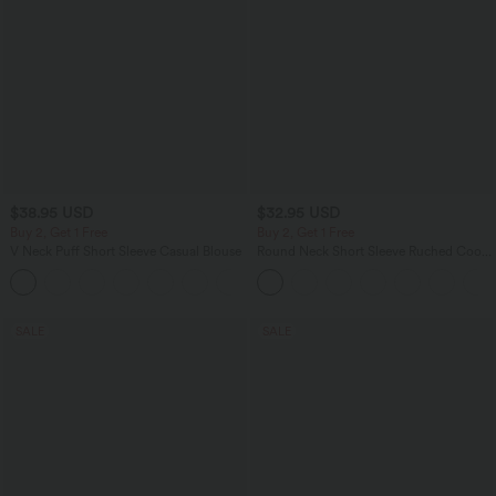
$38.95 USD
$32.95 USD
Buy 2, Get 1 Free
Buy 2, Get 1 Free
V Neck Puff Short Sleeve Casual Blouse
Round Neck Short Sleeve Ruched Cool
Touch Yoga Sports Top-UPF50+
SALE
SALE