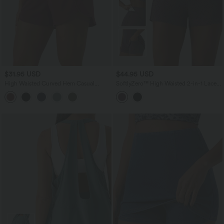
$31.95 USD
$44.95 USD
High Waisted Curved Hem Casual
SoftlyZero™ High Waisted 2-in-1 Lace
Sweat Shorts 3'' with Pockets
Workout Shorts 3'' with Pockets