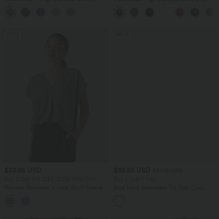
Control Denim Casual Leggings with
Casual Pants with Pockets
Pockets
SALE
SALE
$33.95 USD
$39.95 USD
$61.95 USD
Buy 2 Get 10% OFF, 3 Get 20% OFF
Buy 2, Get 1 Free
Wrinkle Recovery V-neck Short Sleeve
Boat Neck Sleeveless Tie Side Cool
Oversized Work Blouse
Touch Stripe Work Jumpsuit with
+1
Pockets-Easy Peezy Edition