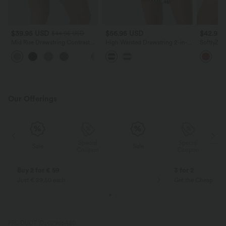
$39.95 USD
$56.95 USD
$42.95
$44.95 USD
Mid Rise Drawstring Contrast
High Waisted Drawstring 2-in-1
SoftlyZer
Mesh 2-in-1 Flowy Running
Stripe Yoga Shorts 7'' with
2-in-1 Po
+3
Shorts 5''
Pockets
InstantCo
Our Offerings
Special
Special
Sale
Sale
Coupon
Coupon
Buy 2 for € 59
3 for 2
Just € 29,50 each
Get the Cheapest i
PRODUCT ID: 02965480