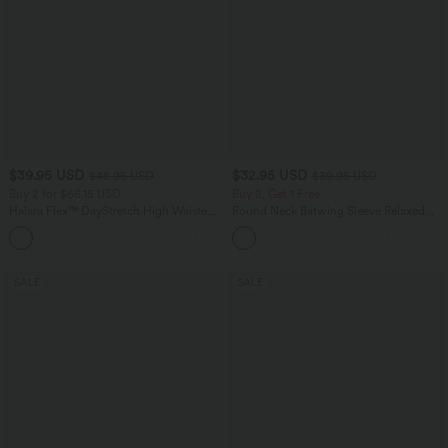
$39.95 USD
$32.95 USD
$48.95 USD
$39.95 USD
Buy 2 for $66.15 USD
Buy 2, Get 1 Free
Halara Flex™ DayStretch High Waisted
Round Neck Batwing Sleeve Relaxed
Pocket Straight Leg Work Pants
Casual Top
+24
SALE
SALE