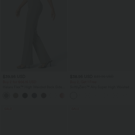
$39.95 USD
$38.95 USD
$39.95 USD
Buy 2 for $66.15 USD
Buy 2, Get 1 Free
Halara Flex™ High Waisted Back Side
SoftlyZero™ Airy Super High Waisted 2-
Pocket Slight Flare Work Pants
in-1 InstantCool Yoga Shorts 9" with
+13
Pockets
SALE
SALE