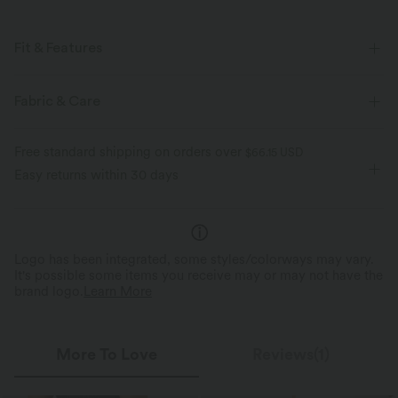
Fit & Features
Flat Waist
Side Pockets
Side Stripe
Pull-on
Fabric & Care
Yoga & Pilates
3 inch
High-waisted
Baggy
Free standard shipping on orders over
$66.15 USD
Four-Way Stretch
Loose Fit
Easy returns within 30 days
Logo has been integrated, some styles/colorways may vary.
It's possible some items you receive may or may not have the
brand logo.
Learn More
More To Love
Reviews(1)