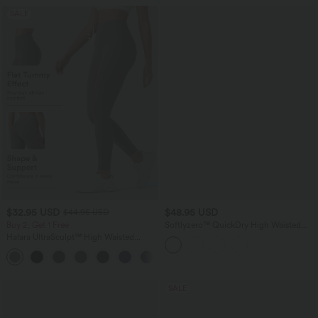
SALE
$32.95 USD
$48.95 USD
$44.95 USD
Buy 2, Get 1 Free
Softlyzero™ QuickDry High Waisted
Drawstring Side Pocket 2-in-1 Curved
Halara UltraSculpt™ High Waisted
Hem Mini Golf Skirt-Golf Tee Pocket
Tummy Control Pocket Shaping
+17
Training Leggings
SALE