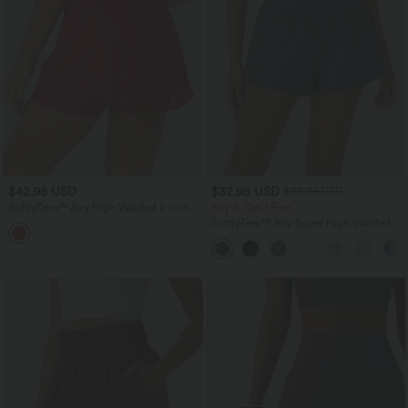
$42.95 USD
$32.95 USD
$39.95 USD
SoftlyZero™ Airy High Waisted 2-in-1
Buy 2, Get 1 Free
Pocket Contrast Lace InstantCool Yoga
SoftlyZero™ Airy Super High Waisted 2-
Shorts
in-1 InstantCool Yoga Shorts with
Pockets