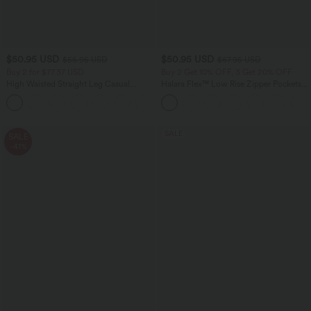
$50.95 USD
$50.95 USD
$55.95 USD
$67.95 USD
Buy 2 for $77.37 USD
Buy 2 Get 10% OFF, 3 Get 20% OFF
High Waisted Straight Leg Casual
Halara Flex™ Low Rise Zipper Pockets
Linen-Feel Pants with Pockets
Barrel Leg Casual Jeans
+4
SALE
SALE
-41%