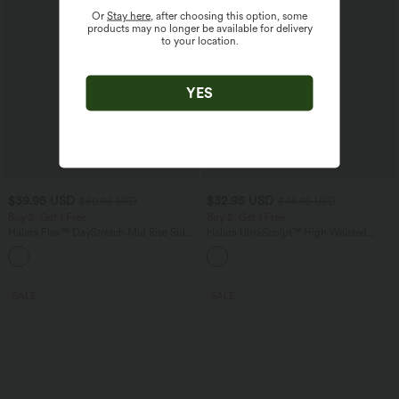
Or
Stay here
, after choosing this option, some
products may no longer be available for delivery
to your location.
YES
$39.95 USD
$32.95 USD
$50.95 USD
$44.95 USD
Buy 2, Get 1 Free
Buy 2, Get 1 Free
Halara Flex™ DayStretch Mid Rise Side
Halara UltraSculpt™ High Waisted
Zipper Pocket Work Flare Pants
Tummy Control Pocket Shaping
+12
Training Leggings
SALE
SALE