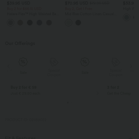
$39.95 USD
$70.95 USD
$33.95
$72.95 USD
Buy 2 for $66.15 USD
Buy 2, Get 1 Free
High Wais
Asymmetri
Halara Flex™ High Waisted Back
Mid Rise Cotton Linen Casual
with Pock
Side Pocket Slight Flare Work
Joggers with Pockets
+13
Pants
Our Offerings
Special
Special
Sale
Sale
Coupon
Coupon
Buy 2 for € 59
3 for 2
Just € 29,50 each
Get the Cheapest i
PRODUCT ID: 02989022
Fit & Features