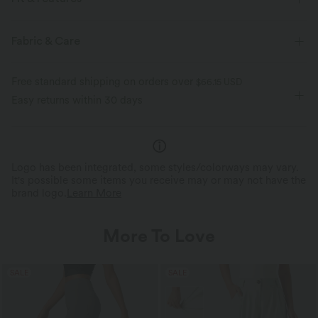
Flat Waist
Side Pockets
Ruffle
Pull-on
Fabric & Care
Casual
Ankle Length
High-waisted
Free standard shipping on orders over
$66.15 USD
Two-Way Stretch
Regular Fit
Linen
Easy returns within 30 days
Logo has been integrated, some styles/colorways may vary.
It's possible some items you receive may or may not have the
brand logo.
Learn More
More To Love
SALE
SALE