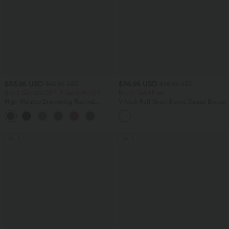
$33.95 USD
$36.95 USD
$42.95 USD
$38.95 USD
Buy 2 Get 10% OFF, 3 Get 20% OFF
Buy 2, Get 1 Free
High Waisted Drawstring Ruched
V Neck Puff Short Sleeve Casual Blouse
Tapered Quick Dry Cool Touch Dance
Joggers with Pockets-UPF40+
SALE
SALE