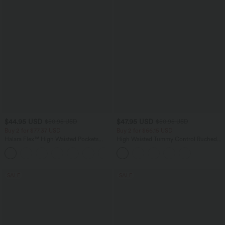
$44.95 USD
$47.95 USD
$50.95 USD
$50.95 USD
Buy 2 for $77.37 USD
Buy 2 for $66.15 USD
Halara Flex™ High Waisted Pockets
High Waisted Tummy Control Ruched
Washed Casual Bootcut Jeans
Curved Hem 2-in-1 Fleece PU Midi
+5
Casual Skirt
SALE
SALE