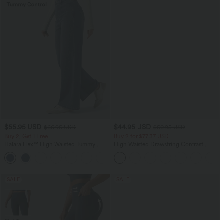
$55.95 USD
$44.95 USD
$66.95 USD
$50.95 USD
Buy 2, Get 1 Free
Buy 2 for $77.37 USD
Halara Flex™ High Waisted Tummy
High Waisted Drawstring Contrast
Control Wide Leg Casual Jeans with
Mesh 2-in-1 Side Pocket Flowy Midi
Pockets
Flare Casual Skirt
SALE
SALE