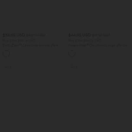
$38.95 USD
$44.95 USD
$44.95 USD
$61.95 USD
Buy 2 for $66.15 USD
Buy 2 for $66.15 USD
SoftlyZero™ Crossover Pocket Plain
Halara Flex™ DayStretch High Waisted
Leggings
Pocket Work Flare Pants
+16
SALE
SALE