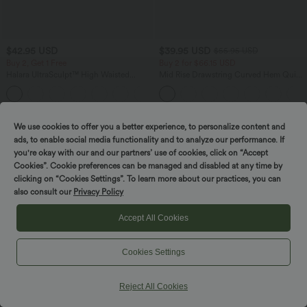
$42.95 USD
$39.95 USD
$55.95 USD
Buy 2, Get 1 Free
Buy 2 for $66.15 USD
Halara UltraSculpt™ High Waisted
Mid Rise Drawstring Curved Hem Quick
Tummy Control Pocket Shaping
Dry Golf Tapered Pants with Pockets-
+10
Training Biker Shorts 7''
UPF40+
SALE
SALE
We use cookies to offer you a better experience, to personalize content and
ads, to enable social media functionality and to analyze our performance. If
you're okay with our and our partners’ use of cookies, click on “Accept
Cookies”. Cookie preferences can be managed and disabled at any time by
clicking on “Cookies Settings”. To learn more about our practices, you can
also consult our
Privacy Policy
Accept All Cookies
Cookies Settings
Reject All Cookies