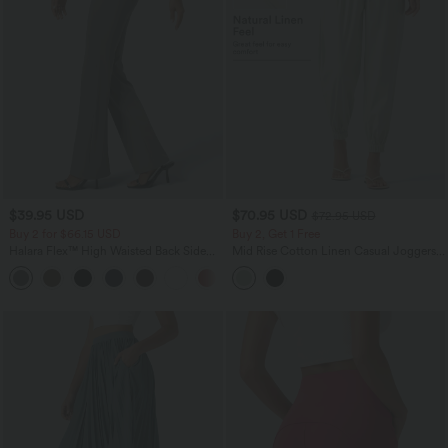
$39.95 USD
$70.95 USD
$72.95 USD
Buy 2 for $66.15 USD
Buy 2, Get 1 Free
Halara Flex™ High Waisted Back Side
Mid Rise Cotton Linen Casual Joggers
Pocket Slight Flare Work Pants
with Pockets
+13