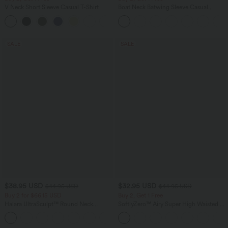
V Neck Short Sleeve Casual T-Shirt
Boat Neck Batwing Sleeve Casual
Sweater
+9
SALE
SALE
$38.95 USD
$32.95 USD
$44.95 USD
$44.95 USD
Buy 2 for $66.15 USD
Buy 2, Get 1 Free
Halara UltraSculpt™ Round Neck
SoftlyZero™ Airy Super High Waisted 2-
Curved Hem Workout Tank Top
in-1 InstantCool Yoga Shorts 5'' with
+11
Pockets-Longer Length