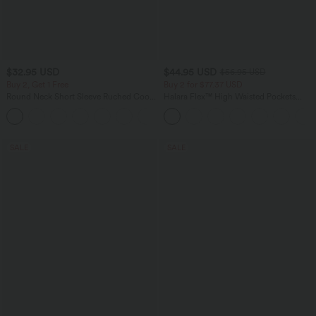
$32.95 USD
$44.95 USD
$56.95 USD
Buy 2, Get 1 Free
Buy 2 for $77.37 USD
Round Neck Short Sleeve Ruched Cool
Halara Flex™ High Waisted Pockets
Touch Yoga Sports Top-UPF50+
Baggy Wide Leg Washed Casual Jeans
+11
SALE
SALE