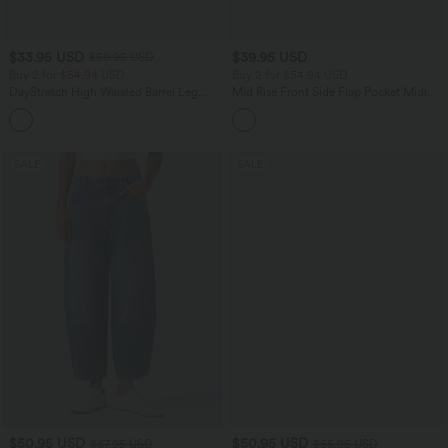
$33.95 USD
$39.95 USD
$50.95 USD
Buy 2 for $54.94 USD
Buy 2 for $54.94 USD
DayStretch High Waisted Barrel Leg
Mid Rise Front Side Flap Pocket Midi
Casual Pants with Pockets
Corduroy Casual Skirt
+5
SALE
SALE
$50.95 USD
$50.95 USD
$67.95 USD
$55.95 USD