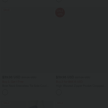
SALE
SALE
-41%
$39.95 USD
$39.95 USD
$61.95 USD
$67.95 USD
Buy 2, Get 1 Free
Buy 2 for $66.15 USD
Boat Neck Sleeveless Tie Side Cool
High Waisted Zipper Pocket Cropped
Touch Stripe Work Jumpsuit with
Linen-Feel Pants
+8
Pockets-Easy Peezy Edition
SALE
SALE