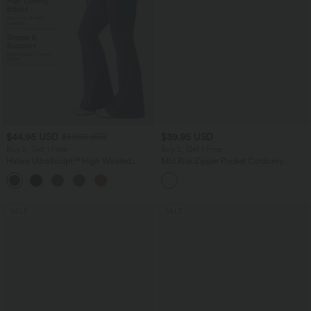
$44.95 USD
$39.95 USD
$50.95 USD
Buy 2, Get 1 Free
Buy 2, Get 1 Free
Halara UltraSculpt™ High Waisted
Mid Rise Zipper Pocket Corduroy
Scrunch Butt Lifting Tummy Control
Casual Pants
Shaping Yoga Flare Leggings with
Pockets
SALE
SALE