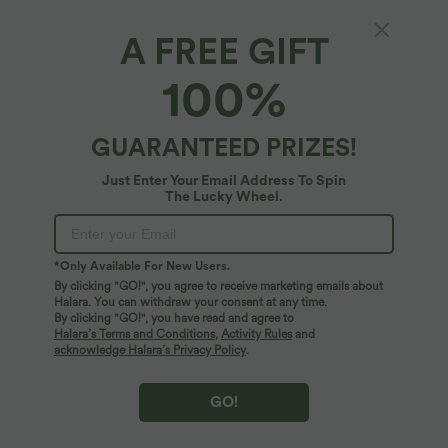
A FREE GIFT
High Waisted Casual Stretch Linen Joggers
100%
with Pockets
$61.95 USD
GUARANTEED PRIZES!
Just Enter Your Email Address To Spin
The Lucky Wheel.
*Only Available For New Users.
By clicking "GO!", you agree to receive marketing emails about
Halara. You can withdraw your consent at any time.
By clicking "GO!", you have read and agree to
Halara’s Terms and Conditions
,
Activity Rules
and
acknowledge Halara’s Privacy Policy
.
GO!