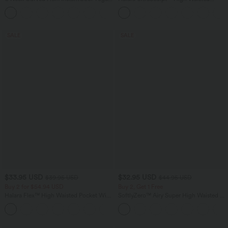
Tank Top-UPF50+
Scrunch Butt Lifting Tummy Control
Pocket Shaping Training Leggings
SALE
SALE
$33.95 USD
$32.95 USD
$39.95 USD
$44.95 USD
Buy 2 for $54.94 USD
Buy 2, Get 1 Free
Halara Flex™ High Waisted Pocket Wide
SoftlyZero™ Airy Super High Waisted 2-
Leg Waffle Work Pants
in-1 InstantCool Yoga Shorts 7" with
+19
Pockets