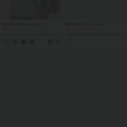
$32.95 USD
$33.95 USD
$39.95 USD
$44.95 USD
Buy 2, Get 1 Free
Buy 2 for $54.94 USD
Round Neck Batwing Sleeve Relaxed
High Waisted Drawstring Pocket Wide
Casual Top
Leg Baggy Casual Linen-Feel Pants
+1
SALE
SALE