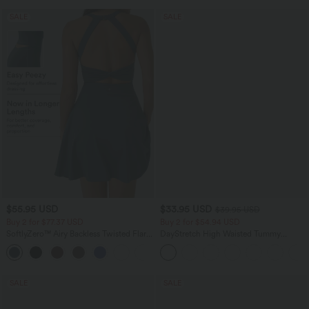
SALE
SALE
$55.95 USD
$33.95 USD
$39.95 USD
Buy 2 for $77.37 USD
Buy 2 for $54.94 USD
SoftlyZero™ Airy Backless Twisted Flare
DayStretch High Waisted Tummy
Low Support Dance Active Dress-
Control Wide Leg Yoga Pants with
+13
Longer Length-Easy Peezy Edition A-D
Pockets
Cups
SALE
SALE