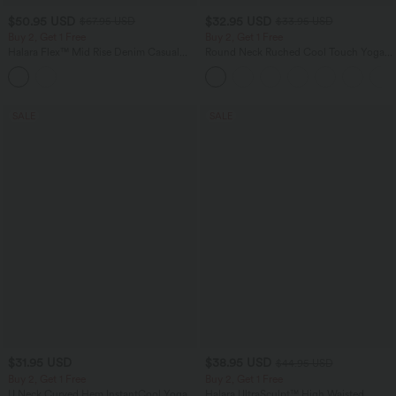
$50.95 USD
$32.95 USD
$67.95 USD
$33.95 USD
Buy 2, Get 1 Free
Buy 2, Get 1 Free
Halara Flex™ Mid Rise Denim Casual
Round Neck Ruched Cool Touch Yoga
Balloon Joggers with Pockets
Tank Top-UPF50+
SALE
SALE
$31.95 USD
$38.95 USD
$44.95 USD
Buy 2, Get 1 Free
Buy 2, Get 1 Free
U Neck Curved Hem InstantCool Yoga
Halara UltraSculpt™ High Waisted