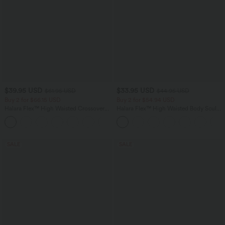
$39.95 USD
$33.95 USD
$61.95 USD
$44.95 USD
Buy 2 for $66.15 USD
Buy 2 for $54.94 USD
Halara Flex™ High Waisted Crossover
Halara Flex™ High Waisted Body Sculpt
Pocket Washed Casual Jeans
Waist-Slimming Pocket Wide Leg Micro
+1
Waffle Work Pants
SALE
SALE