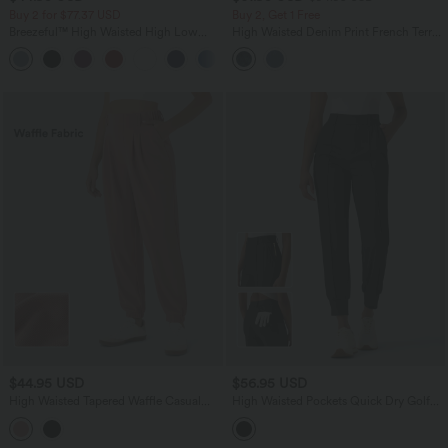
Buy 2 for $77.37 USD
Buy 2, Get 1 Free
Breezeful™ High Waisted High Low
High Waisted Denim Print French Terry
Ruffle 2-in-1 Flowy Quick Dry Casual
Casual Joggers with Pockets
+8
Regular Maxi Skirt
$44.95 USD
$56.95 USD
High Waisted Tapered Waffle Casual
High Waisted Pockets Quick Dry Golf
Joggers with Side Pocket
Joggers-Golf Tee Pocket-UPF40+