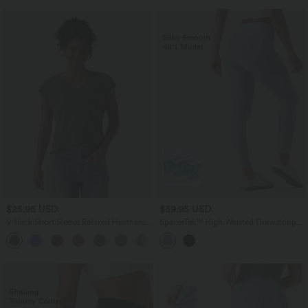
$25.95 USD
$39.95 USD
V Neck Short Sleeve Relaxed Heathered
SpacerTek™ High Waisted Drawstring
Casual T-Shirt
Casual Skinny Pants with Pockets