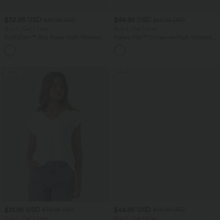
$32.95 USD
$44.95 USD
$39.95 USD
$55.95 USD
Buy 2, Get 1 Free
Buy 2, Get 1 Free
SoftlyZero™ Airy Super High Waisted 2-
Halara Flex™ Crossover High Waisted
in-1 InstantCool Yoga Shorts 9" with
Tummy Control Casual Straight Leg
+10
Pockets
Jeans with Pockets
SALE
SALE
$31.95 USD
$44.95 USD
$33.95 USD
$56.95 USD
Buy 2, Get 1 Free
Buy 2, Get 1 Free