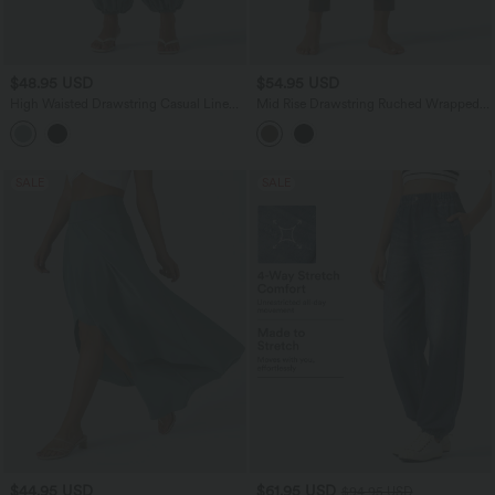
$48.95 USD
$54.95 USD
High Waisted Drawstring Casual Linen-
Mid Rise Drawstring Ruched Wrapped
Feel Joggers with Pockets
Yoga Joggers with Pockets
SALE
SALE
$44.95 USD
$61.95 USD
$94.95 USD