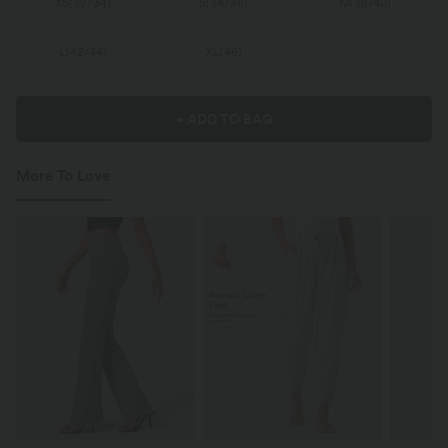
XS
(
32/34
)
S
(
34/36
)
M
(
38/40
)
L
(
42/44
)
XL
(
46
)
+ ADD TO BAG
More To Love