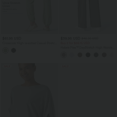
$61.95 USD
$39.95 USD
$48.95 USD
Crossover High-waisted Casual Stretch
Buy 2 for $66.15 USD
Linen Balloon Joggers with Pockets
Halara Flex™ DayStretch High Waisted
Pocket Straight Leg Work Pants
SALE
SALE