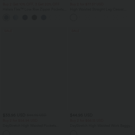
Buy 2 Get 10% OFF, 3 Get 20% OFF
Buy 2 for $77.37 USD
Halara Flex™ Low Rise Zipper Pockets
High Waisted Straight Leg Casual
Barrel Leg Casual Jeans
Linen-Feel Pants with Pockets
SALE
SALE
$33.95 USD
$44.95 USD
$44.95 USD
Buy 2 for $54.94 USD
Buy 2 for $66.15 USD
DayStretch High Waisted Pockets
DayStretch High Waisted Work Baggy
Straight Leg Casual Pants
Shorts 4'' with Pockets
+23