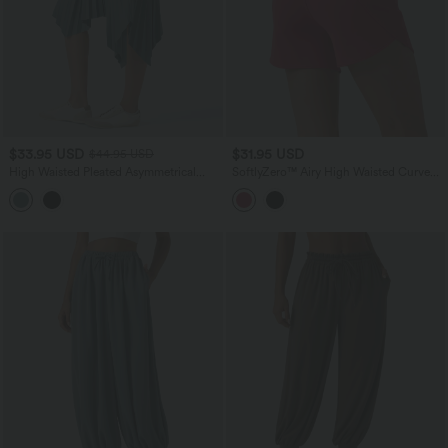
$33.95 USD
$31.95 USD
$44.95 USD
High Waisted Pleated Asymmetrical
SoftlyZero™ Airy High Waisted Curved
Hem Casual Skirt with Pockets
Hem Skinny Cool Touch Casual Shorts
4'' with Pockets