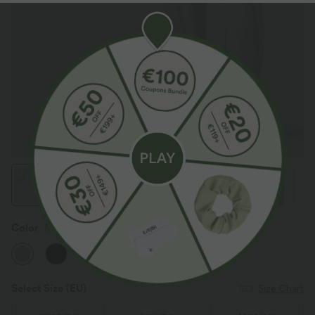
Color
Mist Meadow Green
Select Size
(EU)
Size Chart