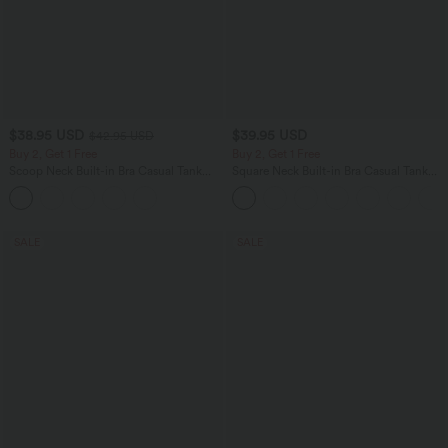
$38.95 USD
$39.95 USD
$42.95 USD
Buy 2, Get 1 Free
Buy 2, Get 1 Free
Scoop Neck Built-in Bra Casual Tank
Square Neck Built-in Bra Casual Tank
Top B-E Cups
Top B-E Cups
SALE
SALE