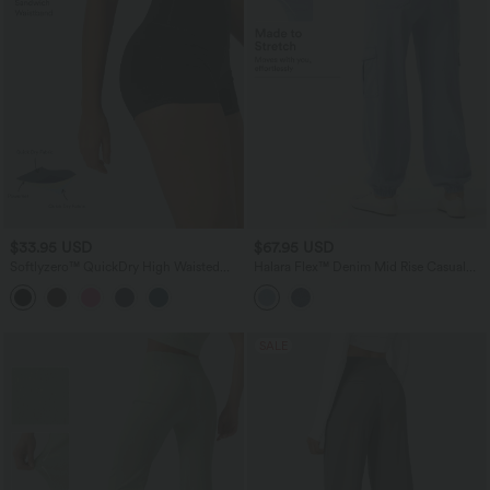
$33.95 USD
$67.95 USD
Softlyzero™ QuickDry High Waisted
Halara Flex™ Denim Mid Rise Casual
Tummy Control Ruched Running Biker
Cargo Joggers with Pockets
Shorts 2.5''
SALE