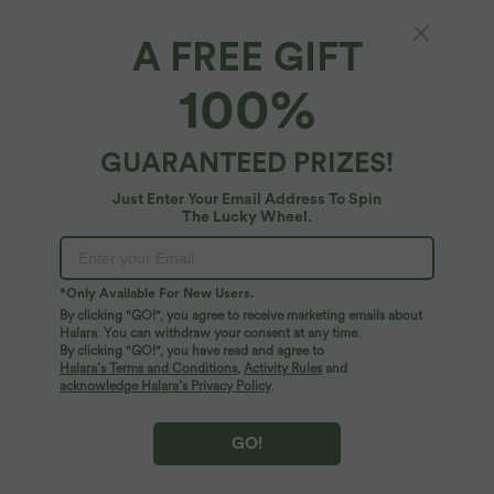
A FREE GIFT
High Waisted 2-in-1 Tropical Plant Print
100%
Shorts 5'' with Pockets
5
(
3
)
GUARANTEED PRIZES!
$27.95 USD
$48.95 USD
Just Enter Your Email Address To Spin
The Lucky Wheel.
*Only Available For New Users.
By clicking "GO!", you agree to receive marketing emails about
Halara. You can withdraw your consent at any time.
By clicking "GO!", you have read and agree to
Halara’s Terms and Conditions
,
Activity Rules
and
acknowledge Halara’s Privacy Policy
.
GO!