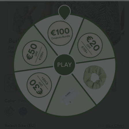
Color
Evergreen Palm Maze
SALE
Select Size
(EU)
Size Chart