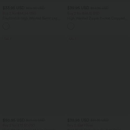
$33.95 USD
$39.95 USD
$50.95 USD
$67.95 USD
Buy 2 for $54.94 USD
Buy 2 for $66.15 USD
DayStretch High Waisted Barrel Leg
High Waisted Zipper Pocket Cropped
Casual Pants with Pockets
Linen-Feel Pants
+5
SALE
SALE
$50.95 USD
$39.95 USD
$55.95 USD
$61.95 USD
Buy 2 for $77.37 USD
Buy 2, Get 1 Free