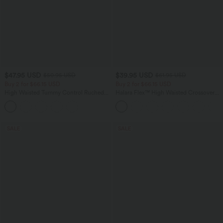
$47.95 USD
$39.95 USD
$50.95 USD
$61.95 USD
Buy 2 for $66.15 USD
Buy 2 for $66.15 USD
High Waisted Tummy Control Ruched
Halara Flex™ High Waisted Crossover
Curved Hem 2-in-1 Fleece PU Midi
Pocket Washed Casual Jeans
Casual Skirt
SALE
SALE