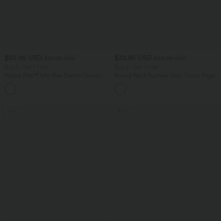
$50.95 USD
$32.95 USD
$67.95 USD
$33.95 USD
Buy 2, Get 1 Free
Buy 2, Get 1 Free
Halara Flex™ Mid Rise Denim Casual
Round Neck Ruched Cool Touch Yoga
Balloon Joggers with Pockets
Tank Top-UPF50+
SALE
SALE