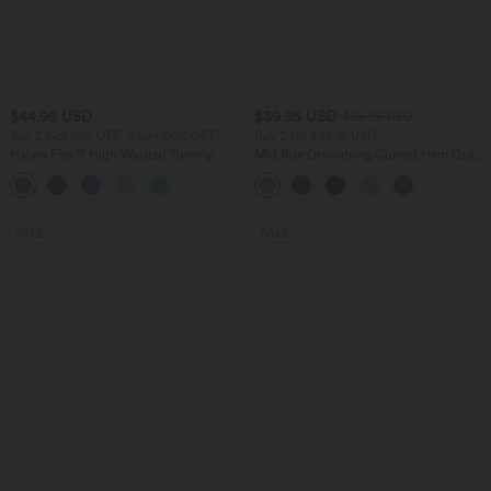
$44.95 USD
$39.95 USD
$55.95 USD
Buy 2 Get 10% OFF, 3 Get 20% OFF
Buy 2 for $66.15 USD
Halara Flex™ High Waisted Tummy
Mid Rise Drawstring Curved Hem Quick
Control Denim Casual Leggings with
Dry Golf Tapered Pants with Pockets-
Pockets
UPF40+
SALE
SALE