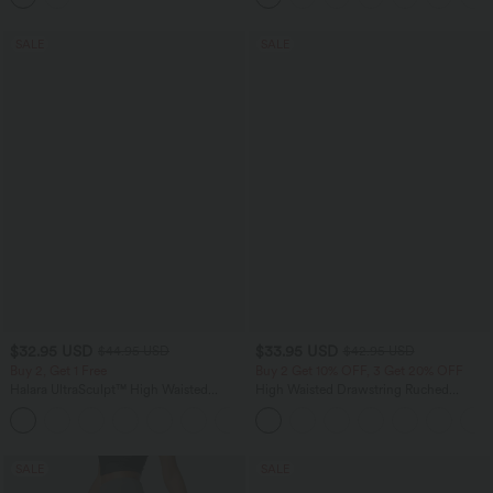
SALE
SALE
$32.95 USD
$33.95 USD
$44.95 USD
$42.95 USD
Buy 2, Get 1 Free
Buy 2 Get 10% OFF, 3 Get 20% OFF
Halara UltraSculpt™ High Waisted
High Waisted Drawstring Ruched
Tummy Control Pocket Shaping
Tapered Quick Dry Cool Touch Dance
+17
Training Leggings
Joggers with Pockets-UPF40+
SALE
SALE