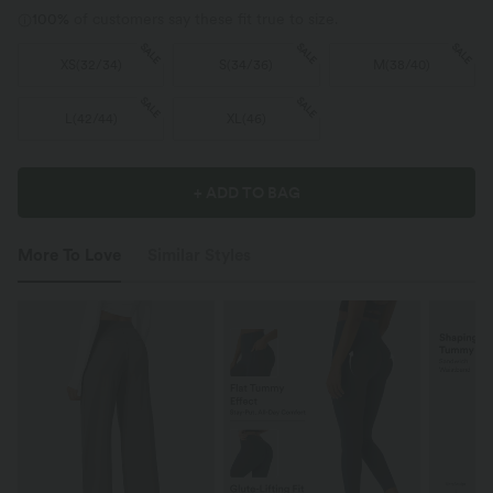
100%
of customers say these fit true to size.
SALE
SALE
SALE
XS
(
32/34
)
S
(
34/36
)
M
(
38/40
)
SALE
SALE
L
(
42/44
)
XL
(
46
)
+ ADD TO BAG
More To Love
Similar Styles