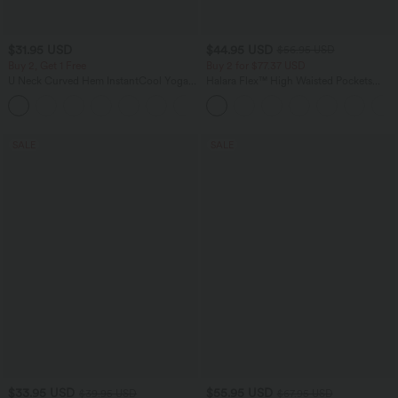
$31.95 USD
$44.95 USD
$56.95 USD
Buy 2, Get 1 Free
Buy 2 for $77.37 USD
U Neck Curved Hem InstantCool Yoga
Halara Flex™ High Waisted Pockets
Tank Top-UPF50+
Baggy Wide Leg Washed Casual Jeans
SALE
SALE
$33.95 USD
$55.95 USD
$39.95 USD
$67.95 USD