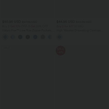
$50.95 USD
$44.95 USD
$67.95 USD
$50.95 USD
Buy 2 Get 10% OFF, 3 Get 20% OFF
Buy 2 for $77.37 USD
Halara Flex™ Low Rise Zipper Pockets
High Waisted Drawstring Contrast
Barrel Leg Casual Jeans
Mesh 2-in-1 Side Pocket Flowy Midi
Flare Casual Skirt
SALE
SALE
-41%