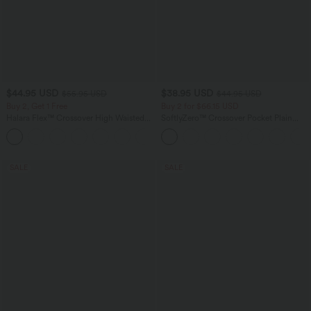
$44.95 USD
$38.95 USD
$55.95 USD
$44.95 USD
Buy 2, Get 1 Free
Buy 2 for $66.15 USD
Halara Flex™ Crossover High Waisted
SoftlyZero™ Crossover Pocket Plain
Tummy Control Casual Straight Leg
Leggings
+1
Jeans with Pockets
SALE
SALE