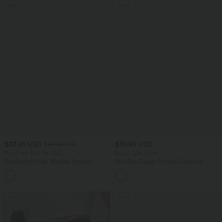
SALE
SALE
$33.95 USD
$39.95 USD
$44.95 USD
Buy 2 for $54.94 USD
Buy 2, Get 1 Free
DayStretch High Waisted Pockets
Mid Rise Zipper Pocket Corduroy
Straight Leg Casual Pants
Casual Pants
+23
SALE
SALE