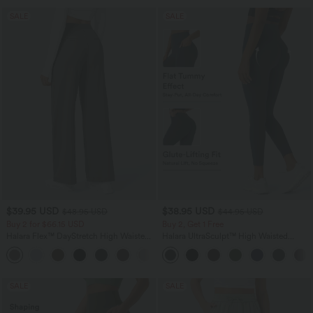
SALE
SALE
$39.95 USD
$38.95 USD
$48.95 USD
$44.95 USD
Buy 2 for $66.15 USD
Buy 2, Get 1 Free
Halara Flex™ DayStretch High Waisted
Halara UltraSculpt™ High Waisted
Pocket Straight Leg Work Pants
Scrunch Butt Lifting Tummy Control
+24
Pocket Shaping Training Leggings
SALE
SALE