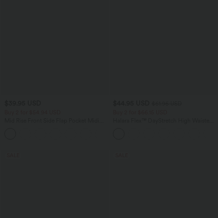
$39.95 USD
$44.95 USD
$61.95 USD
Buy 2 for $54.94 USD
Buy 2 for $66.15 USD
Mid Rise Front Side Flap Pocket Midi
Halara Flex™ DayStretch High Waisted
Corduroy Casual Skirt
Pocket Work Flare Pants
+1
SALE
SALE