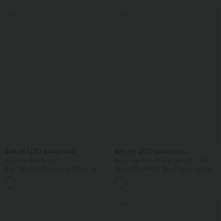
SALE
SALE
$39.95 USD
$50.95 USD
$44.95 USD
$56.95 USD
Buy 2 for $66.15 USD
Buy 2 Get 10% OFF, 3 Get 20% OFF
High Waisted Drawstring Wide Leg
Halara Flex™ Mid Rise Draped Lyocell
Casual Linen-Blend Pants with Pockets
Washed Casual Baggy Wide Leg Jeans
+5
with Pockets
SALE