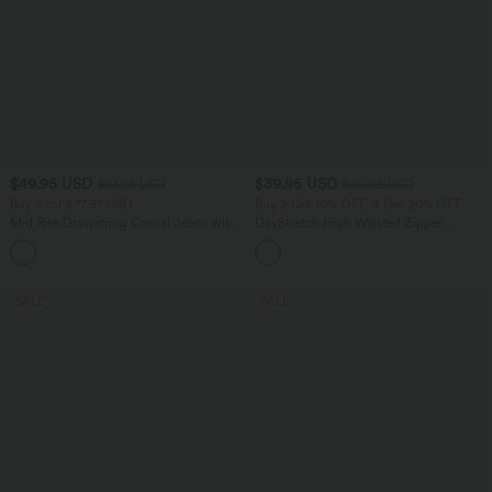
$49.95 USD
$39.95 USD
$61.95 USD
$50.95 USD
Buy 2 for $77.37 USD
Buy 2 Get 10% OFF, 3 Get 20% OFF
Mid Rise Drawstring Casual Jeans with
DayStretch High Waisted Zipper
Pockets
Pockets Solid Skinny Cargo Pants
SALE
SALE