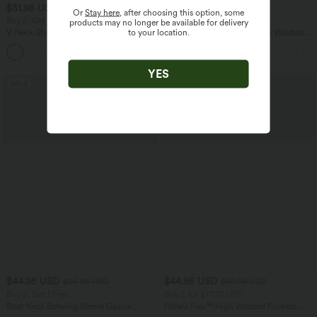
$31.95 USD
$32.95 USD
$33.95 USD
$44.95 USD
Or
Stay here
, after choosing this option, some
Buy 2, Get 1 Free
Buy 2, Get 1 Free
products may no longer be available for delivery
to your location.
V Neck Short Sleeve Casual T-Shirt
SoftlyZero™ Airy Super High Waisted 2-
in-1 InstantCool Yoga Shorts 5'' with
+9
Pockets-Longer Length
YES
SALE
SALE
$44.95 USD
$44.95 USD
$56.95 USD
$50.95 USD
Buy 2, Get 1 Free
Buy 2 for $77.37 USD
Boat Neck Batwing Sleeve Casual
Halara Flex™ High Waisted Pockets
Sweater
Washed Casual Bootcut Jeans