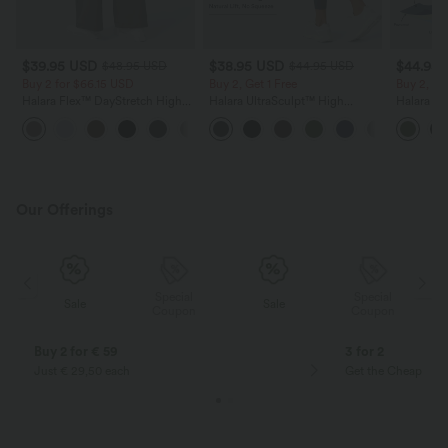
$39.95 USD
$38.95 USD
$44.95
$48.95 USD
$44.95 USD
Buy 2 for $66.15 USD
Buy 2, Get 1 Free
Buy 2, Ge
Halara Flex™ DayStretch High
Halara UltraSculpt™ High
Halara Ul
Waisted Pocket Straight Leg
Waisted Scrunch Butt Lifting
Waisted 
+24
Work Pants
Tummy Control Pocket Shaping
Block Str
Training Leggings
with Pock
Our Offerings
Special
Special
Sale
Sale
Coupon
Coupon
Buy 2 for € 59
3 for 2
Just € 29,50 each
Get the Cheapest i