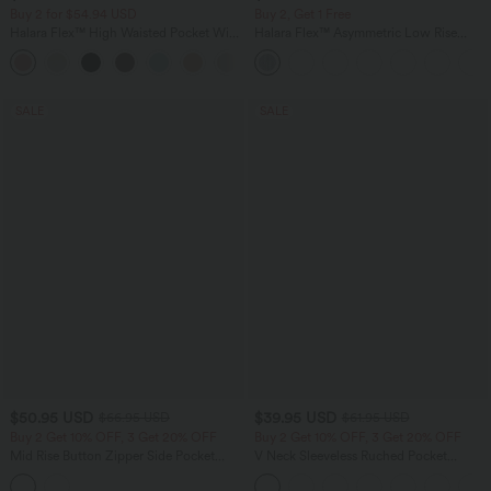
Buy 2 for $54.94 USD
Buy 2, Get 1 Free
Halara Flex™ High Waisted Pocket Wide
Halara Flex™ Asymmetric Low Rise
Leg Waffle Work Pants
Zipper Pockets Baggy Wide Leg
+19
Washed Casual Jeans
SALE
SALE
$50.95 USD
$39.95 USD
$66.95 USD
$61.95 USD
Buy 2 Get 10% OFF, 3 Get 20% OFF
Buy 2 Get 10% OFF, 3 Get 20% OFF
Mid Rise Button Zipper Side Pocket
V Neck Sleeveless Ruched Pocket
Wide Leg Casual Cargo Pants
Jumpsuit-Easy Peezy