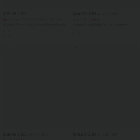
$33.95 USD
$44.95 USD
$50.95 USD
Buy 2 Get 10% OFF, 3 Get 20% OFF
Buy 2, Get 1 Free
Wrinkle Recovery V-neck Short Sleeve
Halara UltraSculpt™ High Waisted
Oversized Work Blouse
Scrunch Butt Lifting Tummy Control
+1
Shaping Yoga Flare Leggings with
Pockets
SALE
SALE
$38.95 USD
$38.95 USD
$42.95 USD
$42.95 USD