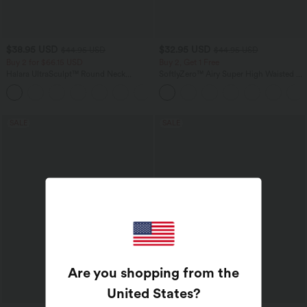
$38.95 USD
$32.95 USD
$44.95 USD
$44.95 USD
Buy 2 for $66.15 USD
Buy 2, Get 1 Free
Halara UltraSculpt™ Round Neck
SoftlyZero™ Airy Super High Waisted 2-
Curved Hem Workout Tank Top
in-1 InstantCool Yoga Shorts 7" with
+11
Pockets
SALE
SALE
Are you shopping from the
United States
?