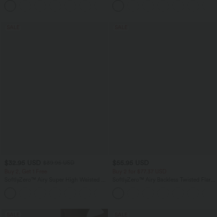
+1
SALE
SALE
$32.95 USD
$55.95 USD
$39.95 USD
Buy 2, Get 1 Free
Buy 2 for $77.37 USD
SoftlyZero™ Airy Super High Waisted 2-
SoftlyZero™ Airy Backless Twisted Flare
in-1 InstantCool Yoga Shorts 9" with
Low Support Dance Active Dress-
+10
Pockets
Longer Length-Easy Peezy Edition A-D
Cups
SALE
SALE