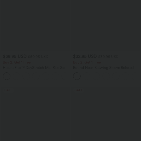
$39.95 USD
$32.95 USD
$50.95 USD
$39.95 USD
Buy 2, Get 1 Free
Buy 2, Get 1 Free
Halara Flex™ DayStretch Mid Rise Side
Round Neck Batwing Sleeve Relaxed
Zipper Pocket Work Flare Pants
Casual Top
+12
SALE
SALE