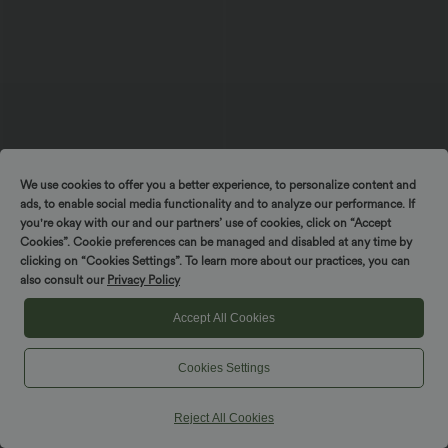
We use cookies to offer you a better experience, to personalize content and
ads, to enable social media functionality and to analyze our performance. If
you're okay with our and our partners’ use of cookies, click on “Accept
Cookies”. Cookie preferences can be managed and disabled at any time by
$33.95 USD
$55.95 USD
$56.95 USD
$56.95 USD
clicking on “Cookies Settings”. To learn more about our practices, you can
Limited Time Sale
Buy 2 for $77.37 USD
also consult our
Privacy Policy
V-neck Short Sleeve Crossover Tie
Sleeveless Backless Crossover Flowy
Pleated Work Jumpsuit with Pockets-
Midi Casual Dress with Pockets
Easy Peezy
Accept All Cookies
SALE
SALE
Cookies Settings
Reject All Cookies