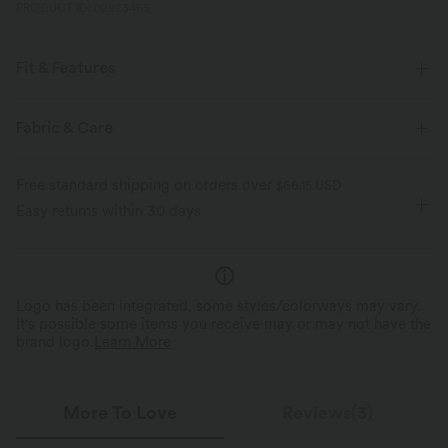
PRODUCT ID: 02923465
Fit & Features
Built-in Shorts
Flat Waist
Back Waistband Pocket
Fabric & Care
Side Pockets
Pull-on
Resort
5 inch
Free standard shipping on orders over
$66.15 USD
High-waisted
Baggy
High Stretch
Easy returns within 30 days
Four-Way Stretch
Skinny
Logo has been integrated, some styles/colorways may vary.
It's possible some items you receive may or may not have the
brand logo.
Learn More
More To Love
Reviews(3)