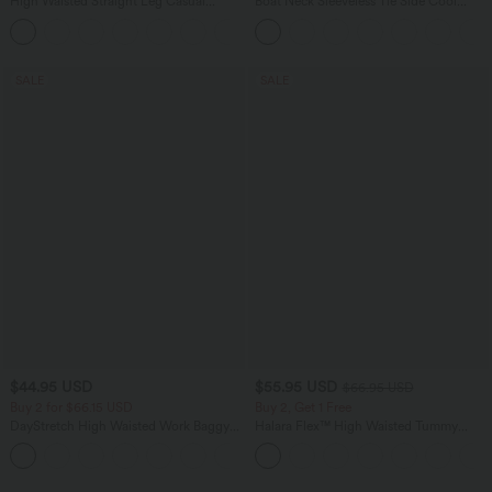
High Waisted Straight Leg Casual
Boat Neck Sleeveless Tie Side Cool
Linen-Feel Pants with Pockets
Touch Stripe Work Jumpsuit with
+4
Pockets-Easy Peezy Edition
SALE
SALE
$44.95 USD
$55.95 USD
$66.95 USD
Buy 2 for $66.15 USD
Buy 2, Get 1 Free
DayStretch High Waisted Work Baggy
Halara Flex™ High Waisted Tummy
Shorts 4'' with Pockets
Control Wide Leg Casual Jeans with
+11
Pockets