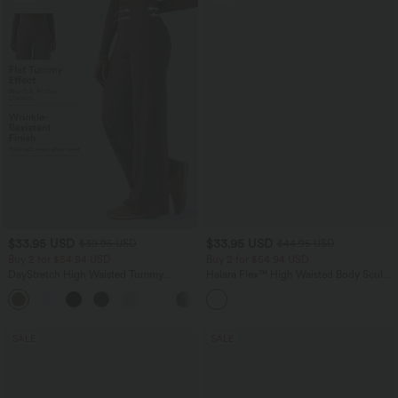
$33.95 USD
$33.95 USD
$39.95 USD
$44.95 USD
Buy 2 for $54.94 USD
Buy 2 for $54.94 USD
DayStretch High Waisted Tummy
Halara Flex™ High Waisted Body Sculpt
Control Wide Leg Yoga Pants with
Waist-Slimming Pocket Wide Leg Micro
+6
Pockets
Waffle Work Pants
SALE
SALE