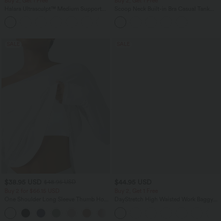
Buy 2, Get 1 Free
Buy 2, Get 1 Free
Halara Ultrasculpt™ Medium Support
Scoop Neck Built-in Bra Casual Tank
Backless Adjustable Buckle Built-in Bra
Top B-E Cups
+2
Training Sports Bra
SALE
SALE
$38.95 USD
$44.95 USD
$48.95 USD
Buy 2 for $66.15 USD
Buy 2, Get 1 Free
One Shoulder Long Sleeve Thumb Hole
DayStretch High Waisted Work Baggy
Curved Hem High Low Quick Dry Yoga
Bermuda Shorts 7'' with Pockets
+3
Sports Top-Built-in Bra