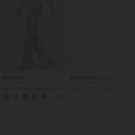
$39.95 USD
$44.95 USD
$55.95 USD
Buy 2 for $66.15 USD
Buy 2, Get 1 Free
Halara Flex™ High Waisted Back Side
Halara Flex™ High Waisted Tummy
Pocket Slight Flare Work Pants
Control Butt Lifting Denim Casual
+13
Leggings with Pockets
SALE
SALE