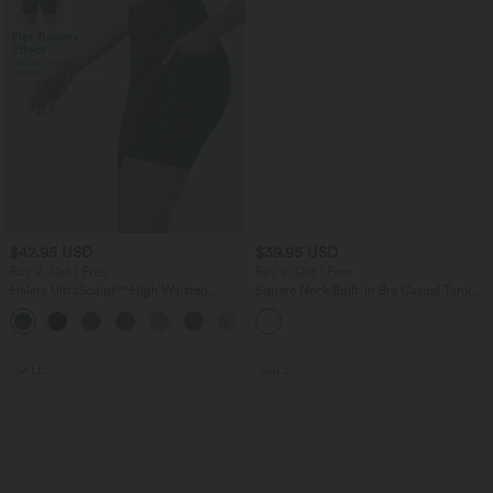
$42.95 USD
$39.95 USD
Buy 2, Get 1 Free
Buy 2, Get 1 Free
Halara UltraSculpt™ High Waisted
Square Neck Built-in Bra Casual Tank
Tummy Control Pocket Shaping
Top B-E Cups
+10
Training Biker Shorts 7''
SALE
SALE