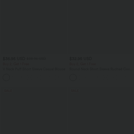
$36.95 USD
$32.95 USD
$38.95 USD
Buy 2, Get 1 Free
Buy 2, Get 1 Free
V Neck Puff Short Sleeve Casual Blouse
Round Neck Short Sleeve Ruched Cool
Touch Yoga Sports Top-UPF50+
SALE
SALE