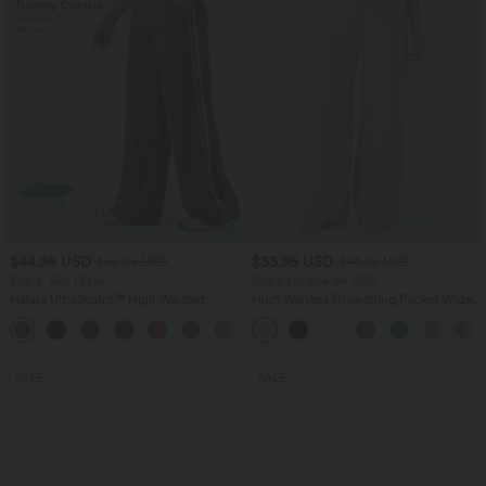
$44.95 USD
$33.95 USD
$55.95 USD
$44.95 USD
Buy 2, Get 1 Free
Buy 2 for $54.94 USD
Halara UltraSculpt™ High Waisted
High Waisted Drawstring Pocket Wide
Tummy Control Color Block Stripes
Leg Baggy Casual Linen-Feel Pants
Yoga Baggy Pants with Pockets
SALE
SALE