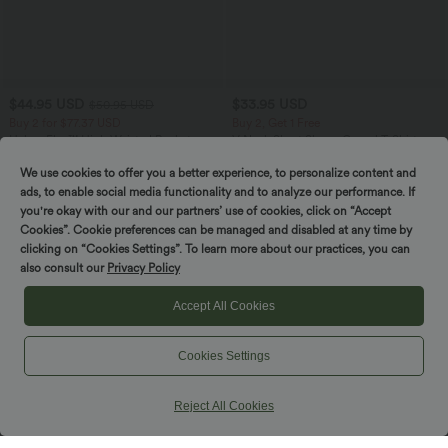
$44.95 USD
$33.95 USD
$50.95 USD
Buy 2 for $77.37 USD
Buy 2, Get 1 Free
Halara Flex™ High Waisted Pockets
V Neck Short Sleeve Casual T-Shirt
Washed Casual Bootcut Jeans
+5
We use cookies to offer you a better experience, to personalize content and
ads, to enable social media functionality and to analyze our performance. If
you're okay with our and our partners’ use of cookies, click on “Accept
Cookies”. Cookie preferences can be managed and disabled at any time by
clicking on “Cookies Settings”. To learn more about our practices, you can
also consult our
Privacy Policy
Accept All Cookies
Cookies Settings
Reject All Cookies