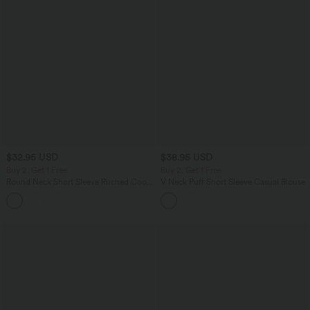
$32.95 USD
$38.95 USD
Buy 2, Get 1 Free
Buy 2, Get 1 Free
Round Neck Short Sleeve Ruched Cool
V Neck Puff Short Sleeve Casual Blouse
Touch Yoga Sports Top-UPF50+
+11