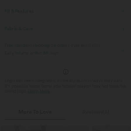
Fit & Features
Built-in Shorts
Flat Waist
Side Pockets
Fabric & Care
Tennis & Pickleball
Mini
High-waisted
Free standard shipping on orders over
$66.15 USD
Medium Stretch
Four-Way Stretch
Bodycon
Easy returns within 30 days
Logo has been integrated, some styles/colorways may vary.
It's possible some items you receive may or may not have the
brand logo.
Learn More
More To Love
Reviews(3)