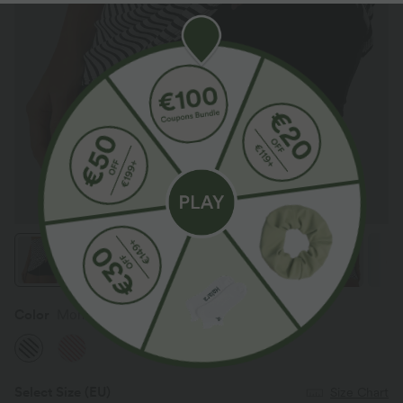
Color
Mono Stripe
Select Size
(EU)
Size Chart