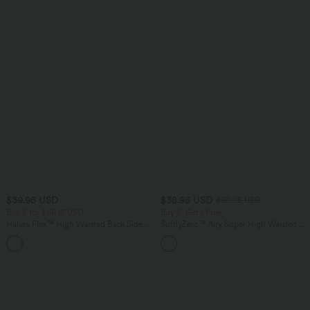
$39.95 USD
$38.95 USD
$39.95 USD
Buy 2 for $66.15 USD
Buy 2, Get 1 Free
Halara Flex™ High Waisted Back Side
SoftlyZero™ Airy Super High Waisted 2-
Pocket Slight Flare Work Pants
in-1 InstantCool Yoga Shorts 9" with
+13
Pockets