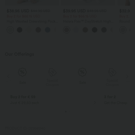
$38.95 USD
$39.95 USD
$32.95
$44.95 USD
$48.95 USD
Buy 2 for $66.15 USD
Buy 2 for $66.15 USD
Buy 2, Ge
High Waisted Drawstring Pocket
Halara Flex™ DayStretch High
Round Ne
Wide Leg Baggy Casual Linen-
Waisted Pocket Straight Leg
Relaxed C
+15
Feel Pants
Work Pants
Our Offerings
Special
Special
Sale
Sale
Coupon
Coupon
Buy 2 for € 59
3 for 2
Just € 29,50 each
Get the Cheapest i
PRODUCT ID: 02998240