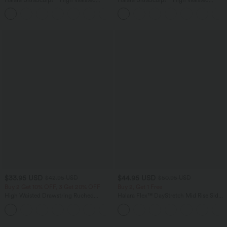
Tummy Control Color Block Stripes
Tummy Control Pocket Shaping
Yoga Baggy Pants with Pockets
Training Leggings
$33.95 USD
$44.95 USD
$42.95 USD
$50.95 USD
Buy 2 Get 10% OFF, 3 Get 20% OFF
Buy 2, Get 1 Free
High Waisted Drawstring Ruched
Halara Flex™ DayStretch Mid Rise Side
Tapered Quick Dry Cool Touch Dance
Zipper Pocket Work Flare Pants
Joggers with Pockets-UPF40+