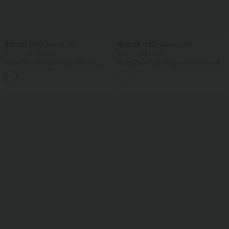
$38.95 USD
$36.95 USD
$44.95 USD
$44.95 USD
Buy 2, Get 1 Free
Buy 2, Get 1 Free
Halara UltraSculpt™ High Waisted
SoftlyZero™ Airy Super High Waisted 2-
Scrunch Butt Lifting Tummy Control
in-1 InstantCool Yoga Shorts 7" with
+13
Pocket Shaping Training Leggings
Pockets