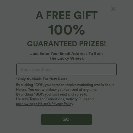
A FREE GIFT
High Waisted 2-in-1 Curved Hem Stripe Mini
100%
Tennis Skirt with Pockets
4.7
(
3
)
GUARANTEED PRIZES!
$53.95 USD
Just Enter Your Email Address To Spin
The Lucky Wheel.
*Only Available For New Users.
By clicking "GO!", you agree to receive marketing emails about
Halara. You can withdraw your consent at any time.
By clicking "GO!", you have read and agree to
Halara’s Terms and Conditions
,
Activity Rules
and
acknowledge Halara’s Privacy Policy
.
GO!