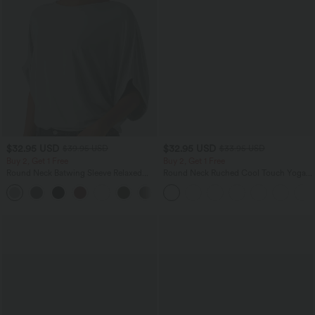
$32.95 USD
$32.95 USD
$39.95 USD
$33.95 USD
Buy 2, Get 1 Free
Buy 2, Get 1 Free
Round Neck Batwing Sleeve Relaxed
Round Neck Ruched Cool Touch Yoga
Casual Top
Tank Top-UPF50+
+1