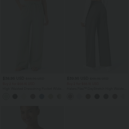
$38.95 USD
$39.95 USD
$44.95 USD
$48.95 USD
Buy 2 for $66.15 USD
Buy 2 for $66.15 USD
High Waisted Drawstring Pocket Wide
Halara Flex™ DayStretch High Waisted
Leg Baggy Casual Linen-Feel Pants
Pocket Straight Leg Work Pants
+15