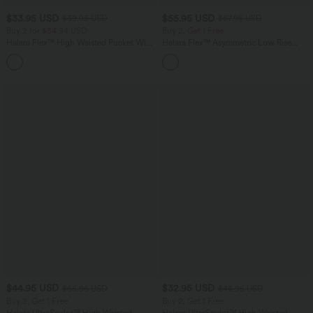
$33.95 USD
$55.95 USD
$39.95 USD
$67.95 USD
Buy 2 for $54.94 USD
Buy 2, Get 1 Free
Halara Flex™ High Waisted Pocket Wide
Halara Flex™ Asymmetric Low Rise
Leg Waffle Work Pants
Zipper Pockets Baggy Wide Leg
+19
Washed Casual Jeans
$44.95 USD
$32.95 USD
$55.95 USD
$44.95 USD
Buy 2, Get 1 Free
Buy 2, Get 1 Free
Halara UltraSculpt™ High Waisted
Halara UltraSculpt™ High Waisted