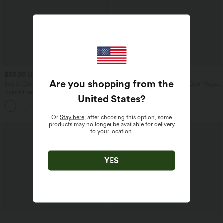
$55.95 USD
$31.95 USD
$67.95 USD
Are you shopping from the
Buy 2, Get 1 Free
U Neck Curved Hem InstantCool Yoga
Tank Top-UPF50+
Halara Flex™ Mid Rise Denim Casual
United States
?
Balloon Joggers with Pockets
Or
Stay here
, after choosing this option, some
products may no longer be available for delivery
to your location.
YES