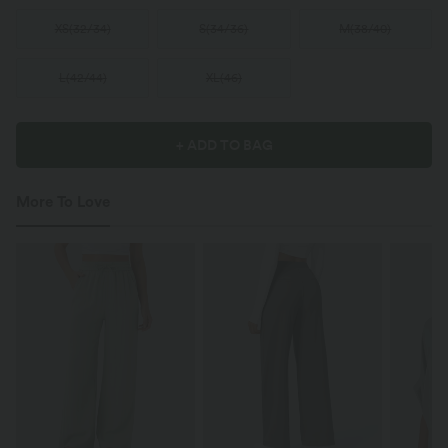
XS
(
32/34
)
S
(
34/36
)
M
(
38/40
)
L
(
42/44
)
XL
(
46
)
+ ADD TO BAG
More To Love