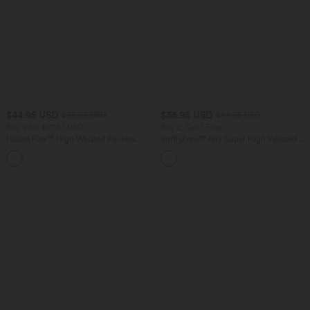
$44.95 USD
$36.95 USD
$56.95 USD
$44.95 USD
Buy 2 for $77.37 USD
Buy 2, Get 1 Free
Halara Flex™ High Waisted Pockets
SoftlyZero™ Airy Super High Waisted 2-
Baggy Wide Leg Washed Casual Jeans
in-1 InstantCool Yoga Shorts 5'' with
+2
Pockets-Longer Length