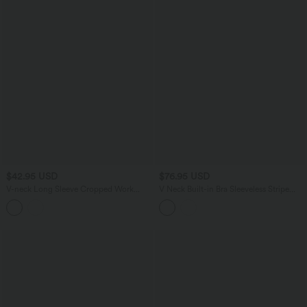
$42.95 USD
$76.95 USD
V-neck Long Sleeve Cropped Work
V Neck Built-in Bra Sleeveless Stripe
Cardigan
Midi Dress