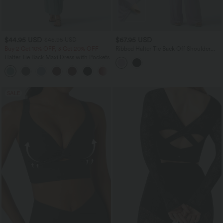
$44.95 USD
$67.95 USD
$45.95 USD
Buy 2 Get 10% OFF, 3 Get 20% OFF
Ribbed Halter Tie Back Off Shoulder
Built-in Bra Long Sleeve Casual
Halter Tie Back Maxi Dress with Pockets
Jumpsuit with Pockets
+9
SALE