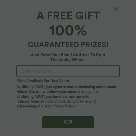
A FREE GIFT
100%
GUARANTEED PRIZES!
Just Enter Your Email Address To Spin
The Lucky Wheel.
$33.95 USD
$38.95 USD
$44.95 USD
$48.95 USD
Buy 2 for $54.94 USD
Buy 2 for $66.15 USD
High Waisted Drawstring Pocket Wide
One Shoulder Long Sleeve Thumb Hole
Leg Baggy Casual Linen-Feel Pants
Curved Hem High Low Quick Dry Yoga
*Only Available For New Users.
+15
Sports Top-Built-in Bra
By clicking "GO!", you agree to receive marketing emails about
Halara. You can withdraw your consent at any time.
SALE
SALE
By clicking "GO!", you have read and agree to
Halara’s Terms and Conditions
,
Activity Rules
and
acknowledge Halara’s Privacy Policy
.
GO!