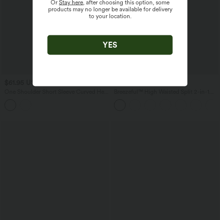
Or
Stay here
, after choosing this option, some
products may no longer be available for delivery
to your location.
YES
$61.95 USD
$50.95 USD
One Shoulder Short Sleeve Curved Hem
Breezeful™ High Waisted Split 2-in-1
High Low Built-in Bra Polka Dot Casual
Flowy Quick Dry Maxi Casual Skirt
Top