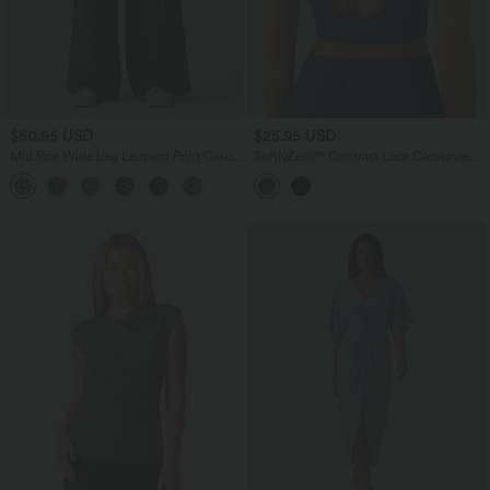
$50.95 USD
$25.95 USD
Mid Rise Wide Leg Leopard Print Casual
SoftlyZero™ Contrast Lace Crossover
Pants with Pockets
Hem Cropped Yoga Sports Top