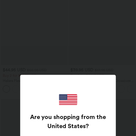
$44.95 USD
$39.95 USD
$56.95 USD
$61.95 USD
Buy 2 for $77.37 USD
Buy 2 for $66.15 USD
Halara Flex™ High Waisted Pockets
Halara Flex™ High Waisted Crossover
Baggy Wide Leg Washed Casual Jeans
Pocket Washed Casual Jeans
+2
Are you shopping from the
United States
?