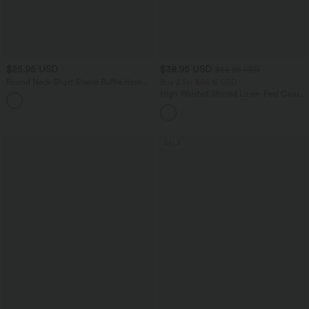
$25.95 USD
$38.95 USD
$56.95 USD
Round Neck Short Sleeve Ruffle Hem
Buy 2 for $66.15 USD
Casual Linen-Feel T-Shirt
High Waisted Shirred Linen-Feel Casual
Cargo Joggers with Pockets
SALE