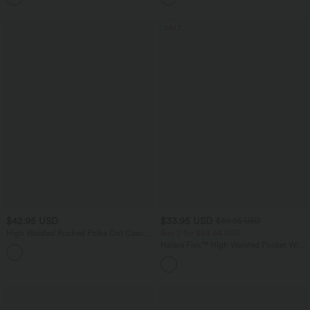
SALE
$42.95 USD
$33.95 USD
$39.95 USD
High Waisted Ruched Polka Dot Casual
Buy 2 for $54.94 USD
Shorts 3'' with Pockets
Halara Flex™ High Waisted Pocket Wide
Leg Waffle Work Pants