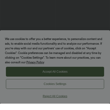
We use cookies to offer you a better experience, to personalize content and
$48.95 USD
$61.95 USD
$56.95 USD
ads, to enable social media functionality and to analyze our performance. If
Halter Backless Ruffle Hem Built-in Bra
Halter Tie Back Built-in Bra Longer Mini
Casual Lace Blouse
Dress with Pockets
you're okay with our and our partners’ use of cookies, click on “Accept
Cookies”. Cookie preferences can be managed and disabled at any time by
clicking on “Cookies Settings”. To learn more about our practices, you can
SALE
SALE
also consult our
Privacy Policy
Accept All Cookies
Cookies Settings
Reject All Cookies