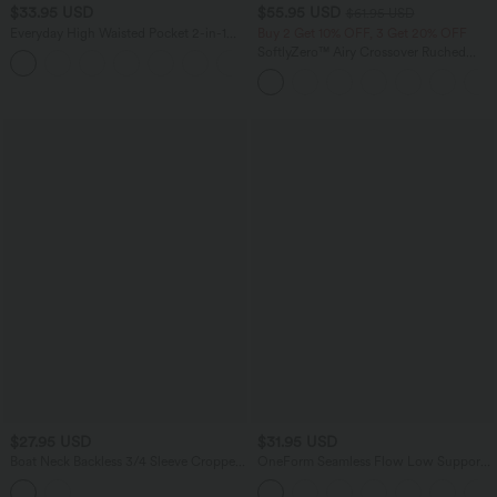
$33.95 USD
$55.95 USD
$61.95 USD
Everyday High Waisted Pocket 2-in-1
Buy 2 Get 10% OFF, 3 Get 20% OFF
Micro Mini Golf Skirt-Clarity
SoftlyZero™ Airy Crossover Ruched
+3
Lace Up Bodycon InstantCool Dress
$27.95 USD
$31.95 USD
Boat Neck Backless 3/4 Sleeve Cropped
OneForm Seamless Flow Low Support
Casual Top
Ruched Double Straps Sports Bra A-D
Cups