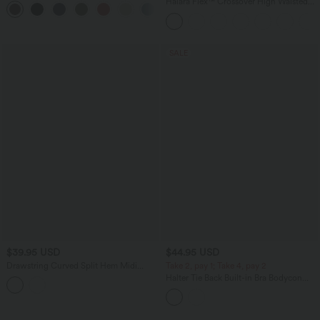
Halara Flex™ Crossover High Waisted
Tummy Control Casual Straight Leg
Jeans with Pockets
SALE
$39.95 USD
$44.95 USD
Drawstring Curved Split Hem Midi
Take 2, pay 1; Take 4, pay 2
Casual Slip Dress
Halter Tie Back Built-in Bra Bodycon
Gingham Micro Mini Resort Dress