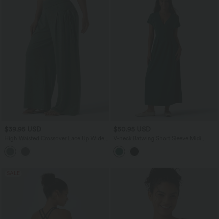
$39.95 USD
$50.95 USD
High Waisted Crossover Lace Up Wide
V-neck Batwing Short Sleeve Midi
Leg Heathered Casual Pants with
Casual Dress with Pockets
Pockets
SALE