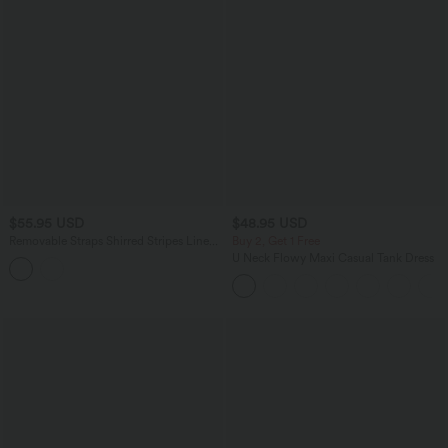
$55.95 USD
$48.95 USD
Removable Straps Shirred Stripes Linen-
Buy 2, Get 1 Free
Feel Resort Slip Dress
U Neck Flowy Maxi Casual Tank Dress