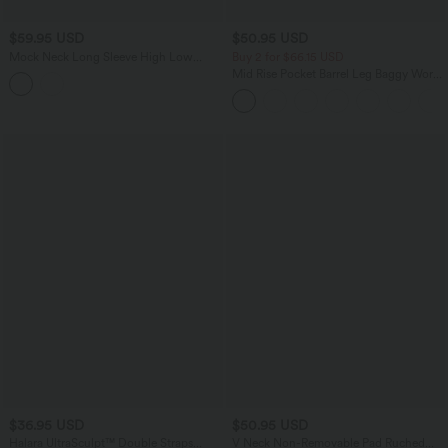
$59.95 USD
$50.95 USD
Mock Neck Long Sleeve High Low
Buy 2 for $66.15 USD
Casual Sweatshirt with Pocket
Mid Rise Pocket Barrel Leg Baggy Work
Pants
$36.95 USD
$50.95 USD
Halara UltraSculpt™ Double Straps
V Neck Non-Removable Pad Ruched