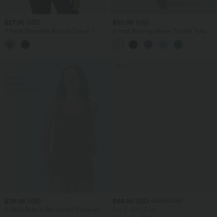
$27.95 USD
$50.95 USD
V Neck Sleeveless Ruched Casual T-
V-neck Batwing Sleeve Twisted Tulip
Shirt
Hem Midi Casual Dress
SALE
$39.95 USD
$44.95 USD
$55.95 USD
U-Neck Built-in Bra Loose Fit Casual
Buy 2, Get 1 Free
Tank Top