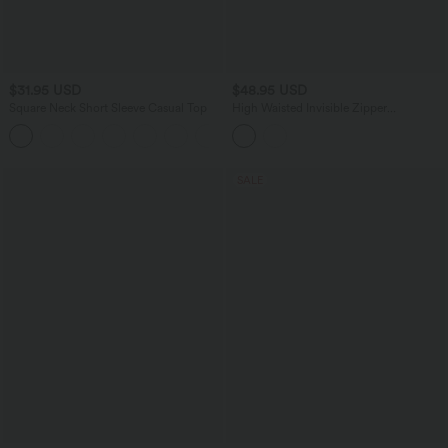
$31.95 USD
$48.95 USD
Square Neck Short Sleeve Casual Top
High Waisted Invisible Zipper
Asymmetric Hem Midi Draped Lyocell
+10
Denim Casual Flowy Skirt with Pockets
SALE