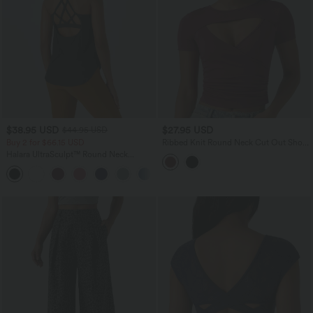
$38.95 USD
$27.95 USD
$44.95 USD
Buy 2 for $66.15 USD
Ribbed Knit Round Neck Cut Out Short
Sleeve Ruched Casual T-Shirt
Halara UltraSculpt™ Round Neck
Curved Hem Workout Tank Top
+11