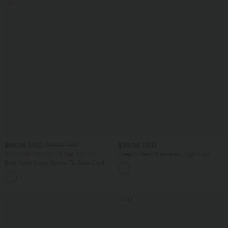
SALE
$66.95 USD
$39.95 USD
$84.95 USD
Buy 2 Get 10% OFF, 3 Get 20% OFF
Deep V Neck Sleeveless High Low
Crossover Hem Flowy Midi Casual
Boat Neck Long Sleeve Tie Side Cool
Dress
Touch Stripe Work Jumpsuit with
Pockets-Easy Peezy Edition
SALE