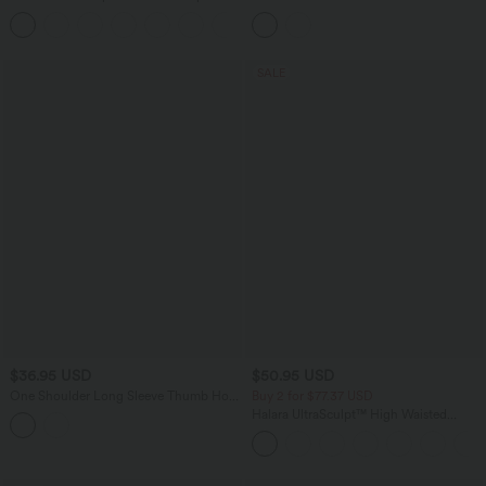
Twisted Backless Cropped Built-in Bra
Drawstring Bodycon Midi Dress
Yoga Tank Top E-G Cups
SALE
$36.95 USD
$50.95 USD
One Shoulder Long Sleeve Thumb Hole
Buy 2 for $77.37 USD
Bodycon Ruched Mini Dress
Halara UltraSculpt™ High Waisted
Scrunch Butt Lifting Tummy Control
Pocket Shaping Capri Training Leggings