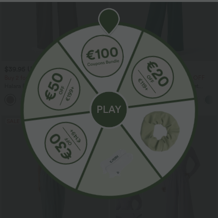
$39.95 USD
$39.95 USD
$48.95 USD
$61.95 USD
Buy 2 for $66.15 USD
Buy 2 Get 10% OFF, 3 Get 20% OFF
Halara Flex™ DayStretch High Waisted
V Neck Sleeveless Ruched Pocket
Pocket Straight Leg Work Pants
Jumpsuit-Easy Peezy
+24
SALE