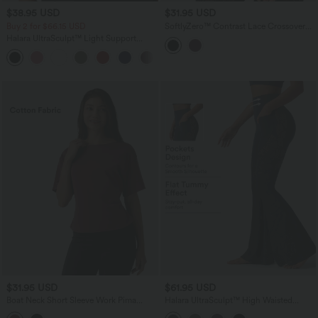
$38.95 USD
$31.95 USD
Buy 2 for $66.15 USD
SoftlyZero™ Contrast Lace Crossover
Hem Long Sleeve Cropped Yoga Sports
Halara UltraSculpt™ Light Support
Top
Molded Cups Push-Up Yoga Sports Bra
$31.95 USD
$61.95 USD
Boat Neck Short Sleeve Work Pima
Halara UltraSculpt™ High Waisted
Cotton T-Shirt
Tummy Control Contrast Lace Yoga