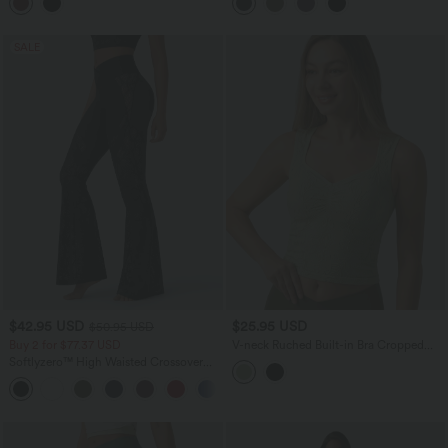
Flare Leggings with Pockets
SALE
$42.95 USD
$25.95 USD
$50.95 USD
Buy 2 for $77.37 USD
V-neck Ruched Built-in Bra Cropped
Jacquard Yoga Tank Top
Softlyzero™ High Waisted Crossover
Back Pocket Contrast Lace Flare Yoga
Leggings