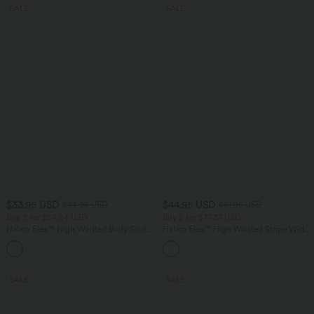
SALE
SALE
$33.95 USD
$44.95 USD
$44.95 USD
$61.95 USD
Buy 2 for $54.94 USD
Buy 2 for $77.37 USD
Halara Flex™ High Waisted Body Sculpt
Halara Flex™ High Waisted Stripe Wide
Waist-Slimming Pocket Wide Leg Micro
Leg Flowy Washed Casual Jeans with
+10
Waffle Work Pants
Pockets
SALE
SALE