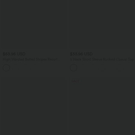
$53.95 USD
$33.95 USD
High Waisted Belted Stripes Resort
V Neck Short Sleeve Ruched Casual Top
Baggy Pants with Pockets
SALE