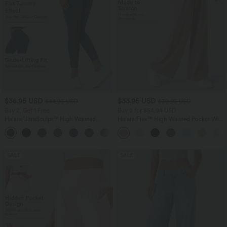
$38.95 USD
$33.95 USD
$44.95 USD
$39.95 USD
Buy 2, Get 1 Free
Buy 2 for $54.94 USD
Halara UltraSculpt™ High Waisted
Halara Flex™ High Waisted Pocket Wide
Scrunch Butt Lifting Tummy Control
Leg Waffle Work Pants
+13
Pocket Shaping Training Leggings
SALE
SALE