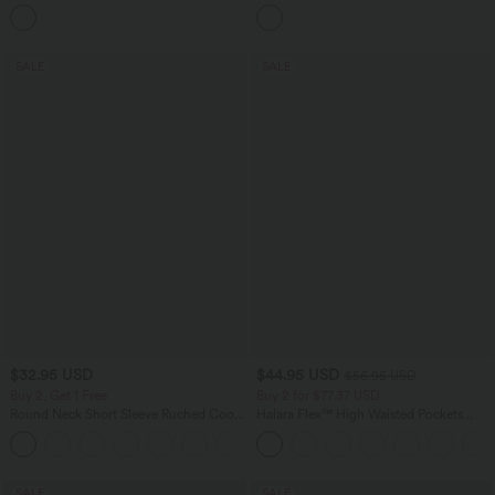
Tapered Quick Dry Cool Touch Dance
Joggers with Pockets-UPF40+
SALE
SALE
$32.95 USD
$44.95 USD
$56.95 USD
Buy 2, Get 1 Free
Buy 2 for $77.37 USD
Round Neck Short Sleeve Ruched Cool
Halara Flex™ High Waisted Pockets
Touch Yoga Sports Top-UPF50+
Baggy Wide Leg Washed Casual Jeans
+11
SALE
SALE