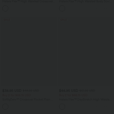
Halara Flex™ High Waisted Crossover
Halara Flex™ High Waisted Body Sculpt
Pocket Washed Casual Jeans
Waist-Slimming Pocket Wide Leg Micro
+1
Waffle Work Pants
SALE
SALE
$38.95 USD
$44.95 USD
$44.95 USD
$61.95 USD
Buy 2 for $66.15 USD
Buy 2 for $66.15 USD
SoftlyZero™ Crossover Pocket Plain
Halara Flex™ DayStretch High Waisted
Leggings
Pocket Work Flare Pants
+16