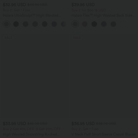
$32.95 USD
$39.95 USD
$44.95 USD
Buy 2, Get 1 Free
Buy 2 for $66.15 USD
Halara UltraSculpt™ High Waisted
Halara Flex™ High Waisted Back Side
Tummy Control Pocket Shaping
Pocket Slight Flare Work Pants
+17
Training Leggings
SALE
SALE
$33.95 USD
$36.95 USD
$42.95 USD
$38.95 USD
Buy 2 Get 10% OFF, 3 Get 20% OFF
Buy 2, Get 1 Free
High Waisted Drawstring Ruched
V Neck Puff Short Sleeve Casual Blouse