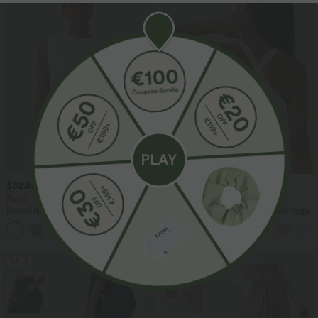
$32.95 USD
$31.95 USD
$33.95 USD
Buy 2, Get 1 Free
Buy 2, Get 1 Free
Round Neck Ruched Cool Touch Yoga
U Neck Curved Hem InstantCool Yoga
Tank Top-UPF50+
Tank Top-UPF50+
+16
SALE
SALE