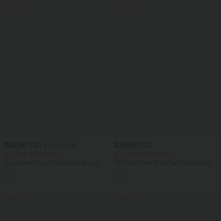
SALE
SALE
$33.95 USD
$39.95 USD
$50.95 USD
Buy 2 for $54.94 USD
Buy 2 for $54.94 USD
DayStretch High Waisted Barrel Leg
Mid Rise Front Side Flap Pocket Midi
Casual Pants with Pockets
Corduroy Casual Skirt
+5
SALE
SALE