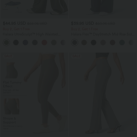
$44.95 USD
$39.95 USD
$55.95 USD
$50.95 USD
Buy 2, Get 1 Free
Buy 2, Get 1 Free
Halara UltraSculpt™ High Waisted
Halara Flex™ DayStretch Mid Rise Side
Tummy Control Color Block Stripes
Zipper Pocket Work Flare Pants
Yoga Baggy Pants with Pockets
SALE
SALE