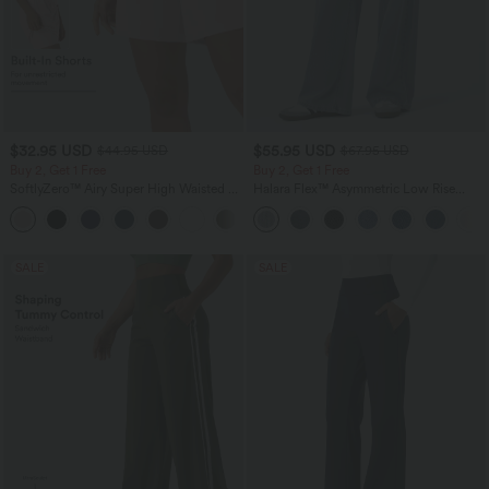
$32.95 USD
$55.95 USD
$44.95 USD
$67.95 USD
Buy 2, Get 1 Free
Buy 2, Get 1 Free
SoftlyZero™ Airy Super High Waisted 2-
Halara Flex™ Asymmetric Low Rise
in-1 InstantCool Yoga Shorts 7" with
Zipper Pockets Baggy Wide Leg
+23
Pockets
Washed Casual Jeans
SALE
SALE