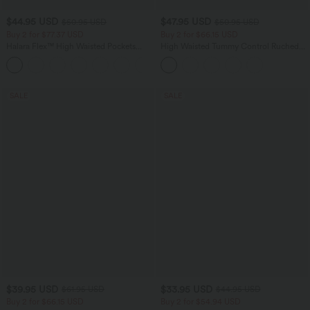
$44.95 USD
$47.95 USD
$50.95 USD
$50.95 USD
Buy 2 for $77.37 USD
Buy 2 for $66.15 USD
Halara Flex™ High Waisted Pockets
High Waisted Tummy Control Ruched
Washed Casual Bootcut Jeans
Curved Hem 2-in-1 Fleece PU Midi
+5
Casual Skirt
SALE
SALE
$39.95 USD
$33.95 USD
$61.95 USD
$44.95 USD
Buy 2 for $66.15 USD
Buy 2 for $54.94 USD