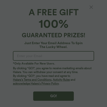
A FREE GIFT
SALE
SALE
100%
GUARANTEED PRIZES!
Just Enter Your Email Address To Spin
The Lucky Wheel.
*Only Available For New Users.
By clicking "GO!", you agree to receive marketing emails about
Halara. You can withdraw your consent at any time.
By clicking "GO!", you have read and agree to
$33.95 USD
$50.95 USD
$44.95 USD
$67.95 USD
Halara’s Terms and Conditions
,
Activity Rules
and
Buy 2 for $54.94 USD
Buy 2, Get 1 Free
acknowledge Halara’s Privacy Policy
.
High Waisted Drawstring Pocket Wide
Halara Flex™ Mid Rise Denim Casual
Leg Baggy Casual Linen-Feel Pants
Balloon Joggers with Pockets
+15
GO!
SALE
SALE