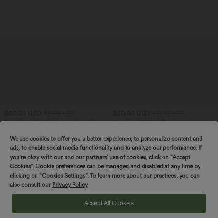
$50.95 USD
$50.95 USD
$67.95 USD
$55.95 USD
Buy 2 Get 10% OFF, 3 Get 20% OFF
Buy 2 for $77.37 USD
Halara Flex™ Low Rise Zipper Pockets
High Waisted Straight Leg Casual
Barrel Leg Casual Jeans
Linen-Feel Pants with Pockets
We use cookies to offer you a better experience, to personalize content and
ads, to enable social media functionality and to analyze our performance. If
you're okay with our and our partners’ use of cookies, click on “Accept
SALE
SALE
Cookies”. Cookie preferences can be managed and disabled at any time by
clicking on “Cookies Settings”. To learn more about our practices, you can
also consult our
Privacy Policy
Accept All Cookies