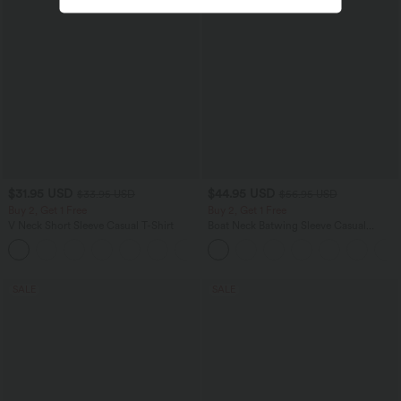
$31.95 USD
$44.95 USD
$33.95 USD
$56.95 USD
Buy 2, Get 1 Free
Buy 2, Get 1 Free
V Neck Short Sleeve Casual T-Shirt
Boat Neck Batwing Sleeve Casual
Sweater
+9
SALE
SALE