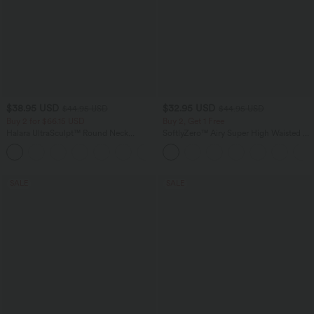
$38.95 USD
$32.95 USD
$44.95 USD
$44.95 USD
Buy 2 for $66.15 USD
Buy 2, Get 1 Free
Halara UltraSculpt™ Round Neck
SoftlyZero™ Airy Super High Waisted 2-
Curved Hem Workout Tank Top
in-1 InstantCool Yoga Shorts 5'' with
+11
Pockets-Longer Length
SALE
SALE