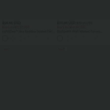
$55.95 USD
$33.95 USD
$39.95 USD
Buy 2 for $77.37 USD
Buy 2 for $54.94 USD
SoftlyZero™ Airy Backless Twisted Flare
DayStretch High Waisted Tummy
Low Support Dance Active Dress-
Control Wide Leg Yoga Pants with
+13
Longer Length-Easy Peezy Edition A-D
Pockets
Cups
SALE
SALE