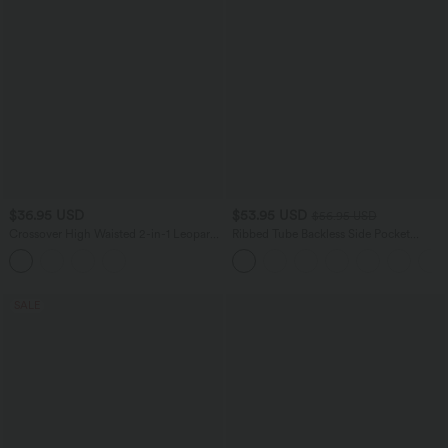
$36.95 USD
$53.95 USD
$56.95 USD
Crossover High Waisted 2-in-1 Leopard
Ribbed Tube Backless Side Pocket
Print Mini Tennis Skirt with Pockets
Casual Jumpsuit
SALE