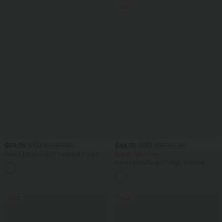
SALE
$59.95 USD
$44.95 USD
$61.95 USD
$56.95 USD
Halara UltraSculpt™ Leopard Print V-
Buy 2, Get 1 Free
Shaped High Waisted Contrast Lace
Halara UltraSculpt™ High Waisted
Yoga Flare Leggings with Pockets
Scrunch Butt Lifting Tummy Control
Pocket Shaping Yoga Bootcut Leggings
SALE
SALE