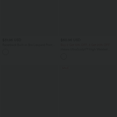
$31.95 USD
$50.95 USD
Racerback Built-in Bra Leopard Print
Buy 2 Get 10% OFF, 3 Get 20% OFF
Casual Tank Top
Halara UltraSculpt™ High Waisted
Tummy Control Flare Yoga Leggings
with Pockets
SALE