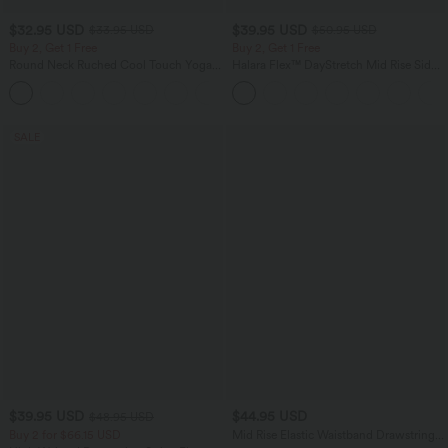
$32.95 USD
$39.95 USD
$33.95 USD
$50.95 USD
Buy 2, Get 1 Free
Buy 2, Get 1 Free
Round Neck Ruched Cool Touch Yoga
Halara Flex™ DayStretch Mid Rise Side
Tank Top-UPF50+
Zipper Pocket Work Flare Pants
+16
SALE
$39.95 USD
$44.95 USD
$48.95 USD
Buy 2 for $66.15 USD
Mid Rise Elastic Waistband Drawstring