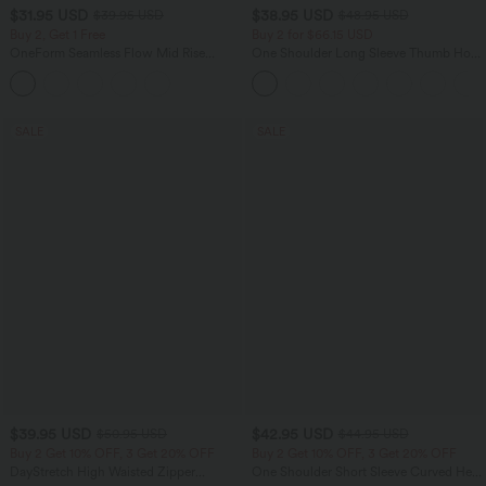
$31.95 USD
$38.95 USD
$39.95 USD
$48.95 USD
Buy 2, Get 1 Free
Buy 2 for $66.15 USD
OneForm Seamless Flow Mid Rise
One Shoulder Long Sleeve Thumb Hole
Tummy Control Butt Lifting Yoga
Curved Hem High Low Quick Dry Yoga
Leggings
Sports Top-Built-in Bra
SALE
SALE
$39.95 USD
$42.95 USD
$50.95 USD
$44.95 USD
Buy 2 Get 10% OFF, 3 Get 20% OFF
Buy 2 Get 10% OFF, 3 Get 20% OFF
DayStretch High Waisted Zipper
One Shoulder Short Sleeve Curved Hem