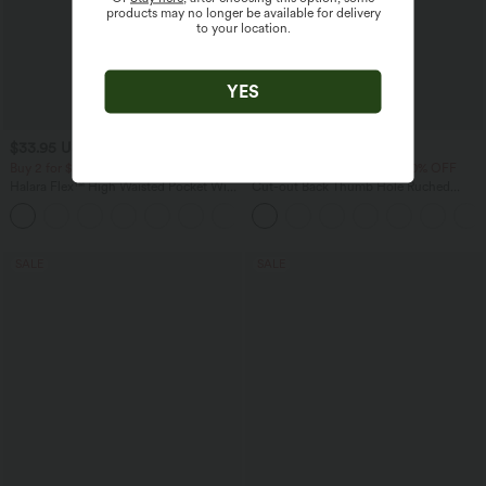
products may no longer be available for delivery
to your location.
YES
$33.95 USD
$30.95 USD
$39.95 USD
$36.95 USD
Buy 2 for $54.94 USD
Buy 2 Get 10% OFF, 3 Get 20% OFF
Halara Flex™ High Waisted Pocket Wide
Cut-out Back Thumb Hole Ruched
Leg Waffle Work Pants
Relaxed Yoga Sports Top
+19
SALE
SALE