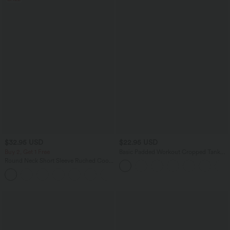
$32.95 USD
$22.95 USD
Buy 2, Get 1 Free
Basic Padded Workout Cropped Tank
Top A-D Cups
Round Neck Short Sleeve Ruched Cool
Touch Yoga Sports Top-UPF50+
+11