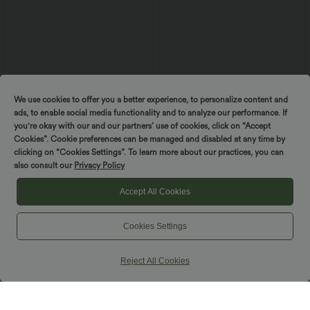
We use cookies to offer you a better experience, to personalize content and
ads, to enable social media functionality and to analyze our performance. If
you're okay with our and our partners’ use of cookies, click on “Accept
Cookies”. Cookie preferences can be managed and disabled at any time by
clicking on “Cookies Settings”. To learn more about our practices, you can
$44.95 USD
$32.95 USD
$50.95 USD
$39.95 USD
also consult our
Privacy Policy
Buy 2, Get 1 Free
Buy 2 for $54.94 USD
Halara UltraSculpt™ High Waisted
High Waisted Ruched Heathered Yoga
Accept All Cookies
Scrunch Butt Lifting Tummy Control
Joggers with Pockets
Shaping Yoga Flare Leggings with
Pockets
Cookies Settings
SALE
Reject All Cookies