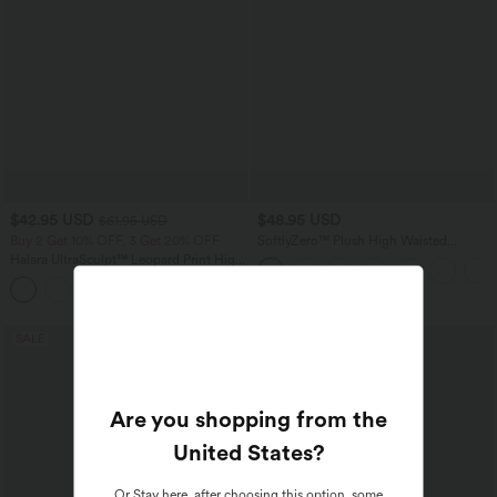
$42.95 USD
$48.95 USD
$61.95 USD
Buy 2 Get 10% OFF, 3 Get 20% OFF
SoftlyZero™ Plush High Waisted
Drawstring Pocket Plain Full Length
Halara UltraSculpt™ Leopard Print High
Joggers
Waisted Tummy Control Yoga Leggings
+1
with Pockets
SALE
SALE
Are you shopping from the
United States
?
Or
Stay here
, after choosing this option, some