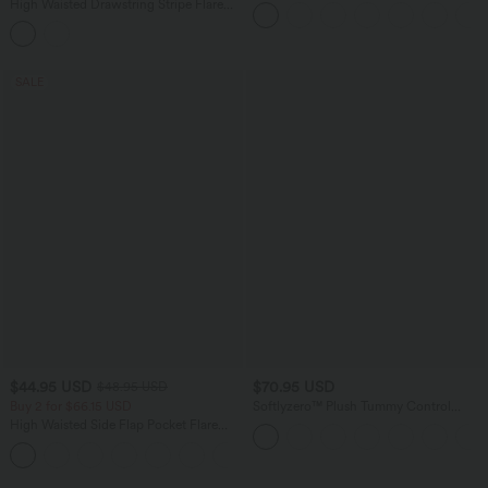
Side Pocket Palazzo Flowy Wide Leg
High Waisted Drawstring Stripe Flare
Casual Pants
Yoga Pants with Pockets
SALE
$44.95 USD
$70.95 USD
$48.95 USD
Buy 2 for $66.15 USD
Softlyzero™ Plush Tummy Control
Active Dress with Pockets-Easy Peezy
High Waisted Side Flap Pocket Flare
Edition
Casual Cargo Pants
+1