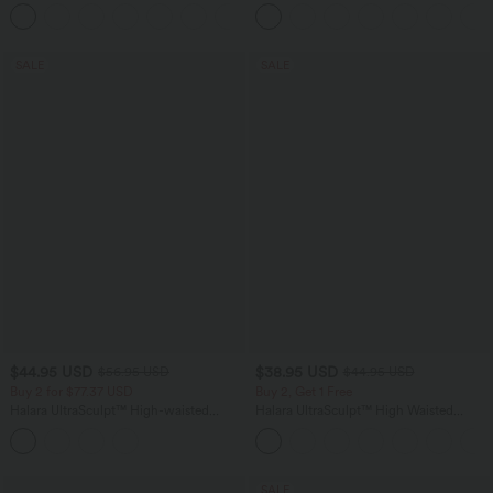
Control Wide Leg Casual Jeans with
in-1 InstantCool Yoga Shorts with
Pockets
Pockets
SALE
SALE
$44.95 USD
$38.95 USD
$56.95 USD
$44.95 USD
Buy 2 for $77.37 USD
Buy 2, Get 1 Free
Halara UltraSculpt™ High-waisted
Halara UltraSculpt™ High Waisted
Tummy Control Side Stripe Yoga 7/8
Scrunch Butt Lifting Tummy Control
Flare Leggings
Pocket Shaping Training Leggings
SALE