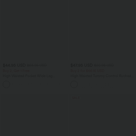
$44.95 USD
$47.95 USD
$56.95 USD
$50.95 USD
Buy 2, Get 1 Free
Buy 2 for $66.15 USD
High Waisted Pocket Wide Leg
High Waisted Tummy Control Ruched
Houndstooth Plaid Casual Pants
Curved Hem 2-in-1 Fleece PU Midi
Casual Skirt
SALE