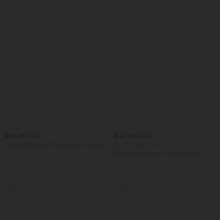
$56.95 USD
$42.95 USD
Halara UltraSculpt™ Leopard Print High
Buy 2, Get 1 Free
Waisted Tummy Control Straight Leg
Halara UltraSculpt™ High Waisted
Cropped Yoga Pants with Pockets
Tummy Control Pocket Shaping
Training Biker Shorts 7''
SALE
SALE