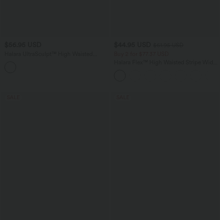
$56.95 USD
$44.95 USD
$61.95 USD
Halara UltraSculpt™ High Waisted
Buy 2 for $77.37 USD
Tummy Control Butt Lifting Shaping
Halara Flex™ High Waisted Stripe Wide
Yoga Flare Leggings
Leg Flowy Washed Casual Jeans with
Pockets
SALE
SALE