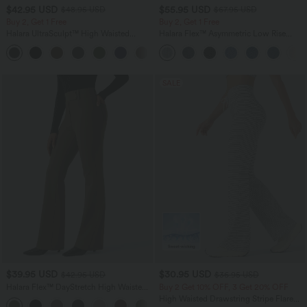
$42.95 USD
$55.95 USD
$48.95 USD
$67.95 USD
Buy 2, Get 1 Free
Buy 2, Get 1 Free
Halara UltraSculpt™ High Waisted
Halara Flex™ Asymmetric Low Rise
Tummy Control Pocket Shaping Yoga
Zipper Pockets Baggy Wide Leg
+11
Bootcut Leggings
Washed Casual Jeans
SALE
$39.95 USD
$30.95 USD
$42.95 USD
$36.95 USD
Halara Flex™ DayStretch High Waisted
Buy 2 Get 10% OFF, 3 Get 20% OFF
Flare Work Pants with Pockets
High Waisted Drawstring Stripe Flare