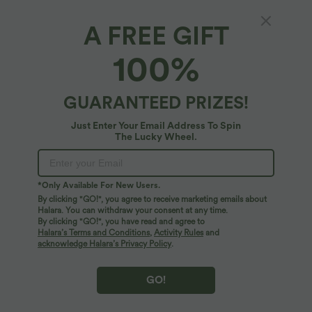
A FREE GIFT
100%
$39.95 USD
$44.95 USD
$55.95 USD
$55.95 USD
GUARANTEED PRIZES!
Buy 2 for $66.15 USD
Buy 2 for $77.37 USD
Mid Rise Drawstring Curved Hem Quick
Adjustable Straps Ruched Wide Leg
Just Enter Your Email Address To Spin
Dry Golf Tapered Pants with Pockets-
Heathered Casual Jumpsuit with
The Lucky Wheel.
+2
UPF40+
Pockets-Easy Peezy
SALE
*Only Available For New Users.
By clicking "GO!", you agree to receive marketing emails about
Halara. You can withdraw your consent at any time.
By clicking "GO!", you have read and agree to
Halara’s Terms and Conditions
,
Activity Rules
and
acknowledge Halara’s Privacy Policy
.
GO!