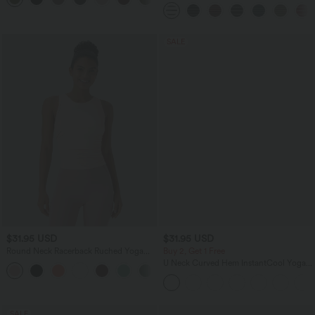
Yoga Pants with Pockets
SALE
$31.95 USD
$31.95 USD
Round Neck Racerback Ruched Yoga
Buy 2, Get 1 Free
Tank Top
U Neck Curved Hem InstantCool Yoga
+2
Tank Top-UPF50+
SALE