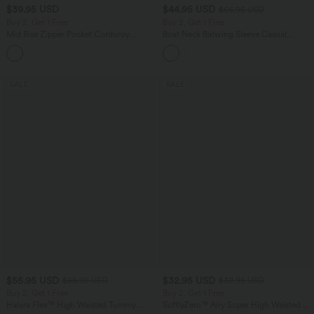
$39.95 USD
$44.95 USD
$56.95 USD
Buy 2, Get 1 Free
Buy 2, Get 1 Free
Mid Rise Zipper Pocket Corduroy
Boat Neck Batwing Sleeve Casual
Casual Pants
Sweater
+7
SALE
SALE
$55.95 USD
$32.95 USD
$66.95 USD
$39.95 USD
Buy 2, Get 1 Free
Buy 2, Get 1 Free
Halara Flex™ High Waisted Tummy
SoftlyZero™ Airy Super High Waisted 2-