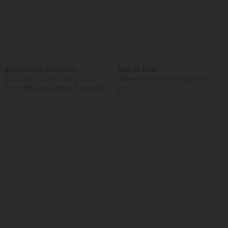
$27.95 USD
$44.95 USD
$38.95 USD
Buy 2 Get 10% OFF, 3 Get 20% OFF
Halara UltraSculpt™ Leopard Print
Scoop Neck Built-in Bra Crossover Hem
Round Neck Long Sleeve Ruched Yoga
Yoga Tank Top
Sports Top-UPF50+
+7
SALE
SALE