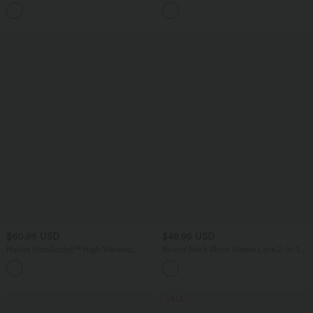
Pockets Solid Skinny Cargo Pants
High Low Quick Dry Yoga Sports Top-
+10
Built-in Bra
$60.95 USD
$48.95 USD
Halara UltraSculpt™ High Waisted
Round Neck Short Sleeve Lace 2-in-1
Tummy Control Tapered Yoga Joggers
Casual T-Shirt
with Pockets
SALE