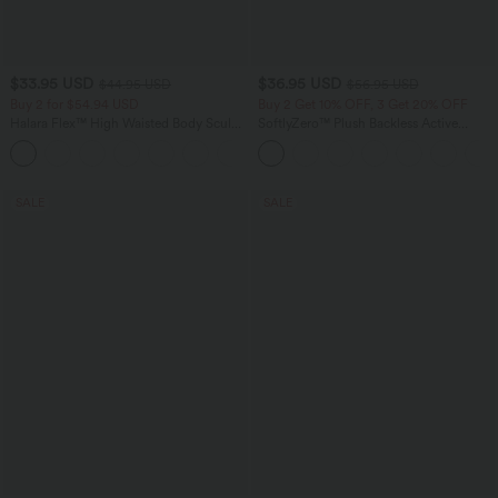
$33.95 USD
$36.95 USD
$44.95 USD
$56.95 USD
Buy 2 for $54.94 USD
Buy 2 Get 10% OFF, 3 Get 20% OFF
Halara Flex™ High Waisted Body Sculpt
SoftlyZero™ Plush Backless Active
Waist-Slimming Pocket Wide Leg Micro
Dress-Easy Peezy Edition
+10
Waffle Work Pants
SALE
SALE