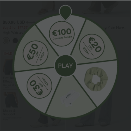
$50.95 USD
$44.95 USD
$55.95 USD
Buy 2 for $77.37 USD
High Waisted Drawstring Plain Flare
Yoga Pants with Pockets
High Waisted Straight Leg Casual
Linen-Feel Pants with Pockets
+4
SALE
SALE