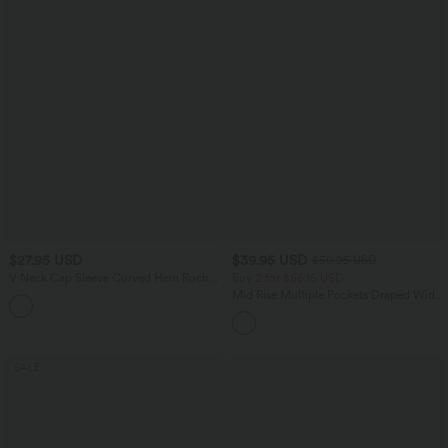
$27.95 USD
$39.95 USD
$50.95 USD
V Neck Cap Sleeve Curved Hem Ruched
Buy 2 for $66.15 USD
Casual T-Shirt
Mid Rise Multiple Pockets Draped Wide
Leg Casual Pants
SALE