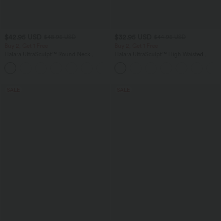
$42.95 USD
$32.95 USD
$48.95 USD
$44.95 USD
Buy 2, Get 1 Free
Buy 2, Get 1 Free
Halara UltraSculpt™ Round Neck
Halara UltraSculpt™ High Waisted
Crisscross Back Running Tank Tops E-G
Tummy Control Pocket Shaping
+9
Cups
Training Leggings
SALE
SALE