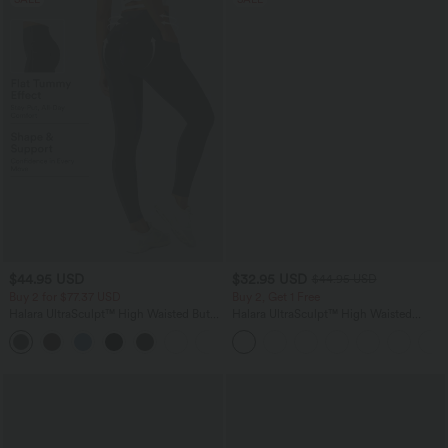
$44.95 USD
$32.95 USD
$44.95 USD
Buy 2 for $77.37 USD
Buy 2, Get 1 Free
Halara UltraSculpt™ High Waisted Butt
Halara UltraSculpt™ High Waisted
Lifting Tummy Control Pocket Shaping
Tummy Control Pocket Shaping
+15
Workout Leggings
Training Leggings