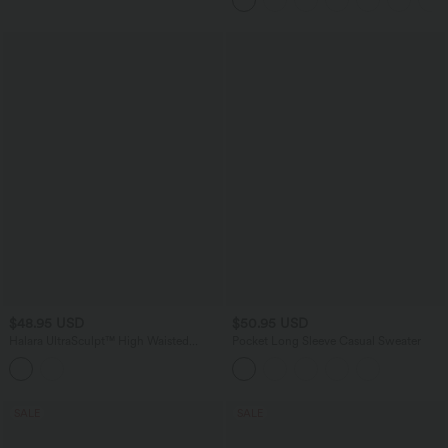
Pockets
$48.95 USD
$50.95 USD
Halara UltraSculpt™ High Waisted
Pocket Long Sleeve Casual Sweater
Crossover Tummy Control Flare
Workout Leggings with Pockets
SALE
SALE