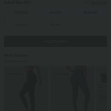
Select Size
(EU)
Size Chart
XS
(
32/34
)
S
(
34/36
)
M
(
38/40
)
L
(
42/44
)
XL
(
46
)
+ ADD TO BAG
More To Love