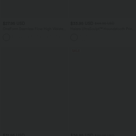
$27.95 USD
$33.95 USD
$44.95 USD
OneForm Seamless Flow High Waisted
Halara UltraSculpt™ Houndstooth Print
Ruched 7/8 Yoga Leggings
High Waisted Tummy Control Shaping
Running Leggings with Pockets
SALE
$31.95 USD
$36.95 USD
$39.95 USD