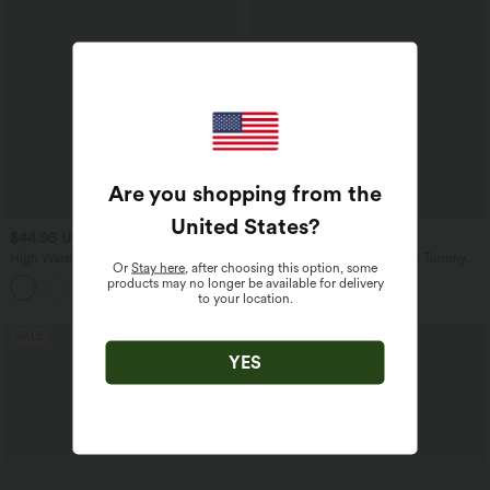
Are you shopping from the
United States
?
$44.95 USD
$44.95 USD
High Waisted Drawstring Plain Flare
Seamless Flow High Waisted Tummy
Or
Stay here
, after choosing this option, some
Yoga Pants with Pockets
Control Butt Lifting 7/8 Yoga Leggings
products may no longer be available for delivery
to your location.
SALE
SALE
YES