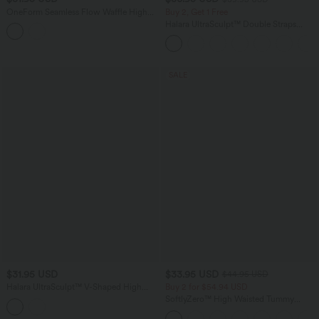
OneForm Seamless Flow Waffle High
Buy 2, Get 1 Free
Waisted 7/8 Yoga Leggings
Halara UltraSculpt™ Double Straps
Twisted Backless Cropped Yoga Tank
Top
SALE
$31.95 USD
$33.95 USD
$44.95 USD
Halara UltraSculpt™ V-Shaped High
Buy 2 for $54.94 USD
Waisted Tummy Control Training 7/8
SoftlyZero™ High Waisted Tummy
Leggings
Control Dance Balloon Joggers with