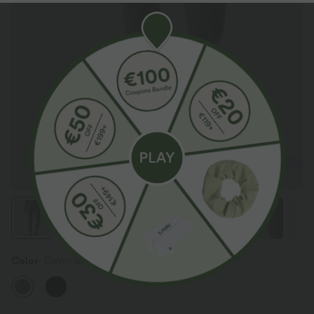
Color
Dawn Brown