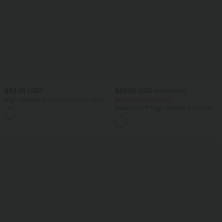
$42.95 USD
$33.95 USD
$39.95 USD
High Waisted Ruched Polka Dot Casual
Buy 2 for $54.94 USD
Shorts 3'' with Pockets
Halara Flex™ High Waisted Pocket Wide
Leg Waffle Work Pants
SALE