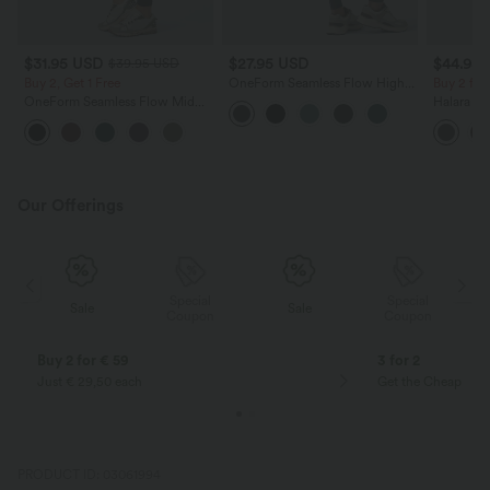
$31.95 USD
$27.95 USD
$44.95
$39.95 USD
Buy 2, Get 1 Free
OneForm Seamless Flow High
Buy 2 for
Waisted Tummy Control Butt
OneForm Seamless Flow Mid
Halara Ul
Lifting Yoga Leggings
Rise Tummy Control Butt Lifting
Waisted B
Yoga Leggings
Control 
Workout 
Our Offerings
Special
Special
Sale
Sale
Coupon
Coupon
Buy 2 for € 59
3 for 2
Just € 29,50 each
Get the Cheapest i
PRODUCT ID: 03061994