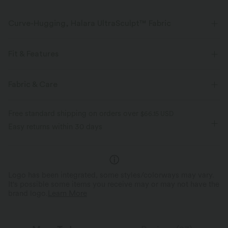
Curve-Hugging, Halara UltraSculpt™ Fabric
Highlight your curves with our contour-sculpting fabric.
Fit & Features
Four-way stretch
Breathable
Flat Waist
Pull-on
Yoga & Pilates
7/8 Length
Fabric & Care
Soft and sleek
Compression for shaping
High-waisted
Skinny
High Stretch
Free standard shipping on orders over
$66.15 USD
Moisture-wicking
Four-Way Stretch
Skinny
Easy returns within 30 days
Logo has been integrated, some styles/colorways may vary.
It's possible some items you receive may or may not have the
brand logo.
Learn More