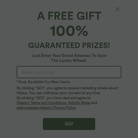
A FREE GIFT
Halara UltraSculpt™*
100%
Halara UltraSculpt™ High waisted Yoga
Leggings
4.7
(
23
)
GUARANTEED PRIZES!
$31.95 USD
Just Enter Your Email Address To Spin
The Lucky Wheel.
*Only Available For New Users.
By clicking "GO!", you agree to receive marketing emails about
Halara. You can withdraw your consent at any time.
By clicking "GO!", you have read and agree to
Halara’s Terms and Conditions
,
Activity Rules
and
acknowledge Halara’s Privacy Policy
.
GO!