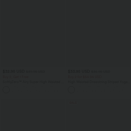
$32.95 USD
$33.95 USD
$39.95 USD
$36.95 USD
Buy 2, Get 1 Free
Buy 2 for $54.94 USD
SoftlyZero™ Airy Super High Waisted 2-
High Waisted Drawstring Striped Yoga
in-1 InstantCool Yoga Shorts with
Leggings with Pockets
+25
Pockets
SALE