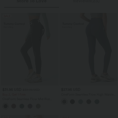
More To Love
Reviews(23)
SALE
$31.95 USD
$27.95 USD
$39.95 USD
Buy 2, Get 1 Free
OneForm Seamless Flow High Waisted
Tummy Control Butt Lifting Yoga
OneForm Seamless Flow Mid Rise
Leggings
Tummy Control Butt Lifting Yoga
Leggings
SALE
SALE