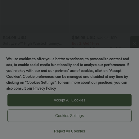
$44.95 USD
$36.95 USD
$39.95 USD
SoftlyZero™ High Waisted Tummy
Buy 2, Get 1 Free
Control Dance Cropped Balloon
Scoop Neck Crisscross Back Crossover
Joggers with Pockets
Hem Yoga Cami Top
We use cookies to offer you a better experience, to personalize content and
Spin to win!
ads, to enable social media functionality and to analyze our performance. If
you're okay with our and our partners’ use of cookies, click on “Accept
Cookies”. Cookie preferences can be managed and disabled at any time by
clicking on “Cookies Settings”. To learn more about our practices, you can
also consult our
Privacy Policy
Accept All Cookies
Cookies Settings
Reject All Cookies