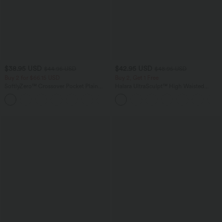
$38.95 USD
$42.95 USD
$44.95 USD
$48.95 USD
Buy 2 for $66.15 USD
Buy 2, Get 1 Free
SoftlyZero™ Crossover Pocket Plain
Halara UltraSculpt™ High Waisted
Leggings
Tummy Control Pocket Shaping Yoga
+16
Bootcut Leggings