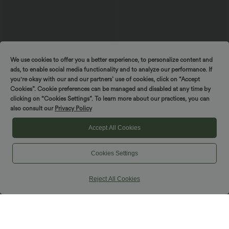
We use cookies to offer you a better experience, to personalize content and
ads, to enable social media functionality and to analyze our performance. If
you're okay with our and our partners’ use of cookies, click on “Accept
Cookies”. Cookie preferences can be managed and disabled at any time by
clicking on “Cookies Settings”. To learn more about our practices, you can
$39.95 USD
$42.95 USD
$50.95 USD
$48.95 USD
also consult our
Privacy Policy
Buy 2 Get 10% OFF, 3 Get 20% OFF
Buy 2, Get 1 Free
DayStretch High Waisted Zipper
Halara UltraSculpt™ High Waisted
Accept All Cookies
Pockets Solid Skinny Cargo Pants
Tummy Control Pocket Shaping Yoga
+10
Bootcut Leggings
Cookies Settings
Reject All Cookies