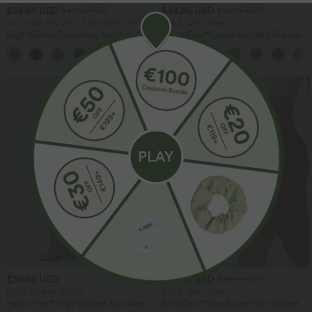
$33.95 USD
$44.95 USD
$42.95 USD
$50.95 USD
Buy 2 Get 10% OFF, 3 Get 20% OFF
Buy 2, Get 1 Free
High Waisted Drawstring Ruched
Halara Flex™ DayStretch Mid Rise Side
Tapered Quick Dry Cool Touch Dance
Zipper Pocket Work Flare Pants
Joggers with Pockets-UPF40+
$39.95 USD
$38.95 USD
$39.95 USD
Buy 2 for $66.15 USD
Buy 2, Get 1 Free
Halara Flex™ High Waisted Back Side
SoftlyZero™ Airy Super High Waisted 2-