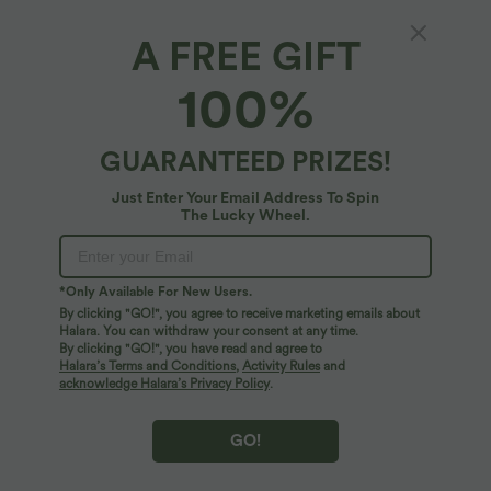
A FREE GIFT
100%
$44.95 USD
$32.95 USD
$55.95 USD
$44.95 USD
Buy 2, Get 1 Free
Buy 2, Get 1 Free
Halara UltraSculpt™ High Waisted
Halara UltraSculpt™ High Waisted
Tummy Control Color Block Stripes
Tummy Control Pocket Shaping
GUARANTEED PRIZES!
Yoga Baggy Pants with Pockets
Training Leggings
Just Enter Your Email Address To Spin
The Lucky Wheel.
*Only Available For New Users.
By clicking "GO!", you agree to receive marketing emails about
Halara. You can withdraw your consent at any time.
By clicking "GO!", you have read and agree to
Halara’s Terms and Conditions
,
Activity Rules
and
acknowledge Halara’s Privacy Policy
.
GO!