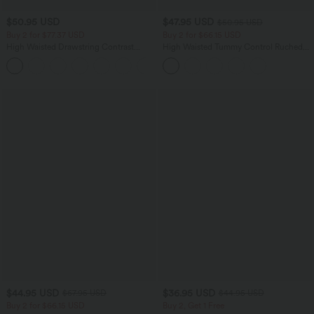
$50.95 USD
$47.95 USD
$50.95 USD
Buy 2 for $77.37 USD
Buy 2 for $66.15 USD
High Waisted Drawstring Contrast
High Waisted Tummy Control Ruched
Mesh 2-in-1 Side Pocket Flowy Midi
Curved Hem 2-in-1 Fleece PU Midi
+15
Flare Casual Skirt
Casual Skirt
$44.95 USD
$36.95 USD
$67.95 USD
$44.95 USD
Buy 2 for $66.15 USD
Buy 2, Get 1 Free