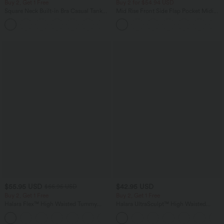
Buy 2, Get 1 Free
Buy 2 for $54.94 USD
Square Neck Built-in Bra Casual Tank
Mid Rise Front Side Flap Pocket Midi
Top B-E Cups
Corduroy Casual Skirt
$55.95 USD
$42.95 USD
$66.95 USD
Buy 2, Get 1 Free
Buy 2, Get 1 Free
Halara Flex™ High Waisted Tummy
Halara UltraSculpt™ High Waisted
Control Wide Leg Casual Jeans with
Tummy Control Pocket Shaping
Pockets
Training Biker Shorts 7''