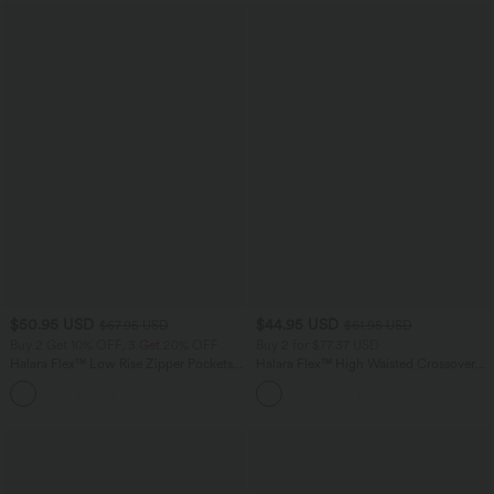
$50.95 USD
$44.95 USD
$67.95 USD
$61.95 USD
Buy 2 Get 10% OFF, 3 Get 20% OFF
Buy 2 for $77.37 USD
Halara Flex™ Low Rise Zipper Pockets
Halara Flex™ High Waisted Crossover
Barrel Leg Casual Jeans
Pocket Washed Casual Jeans