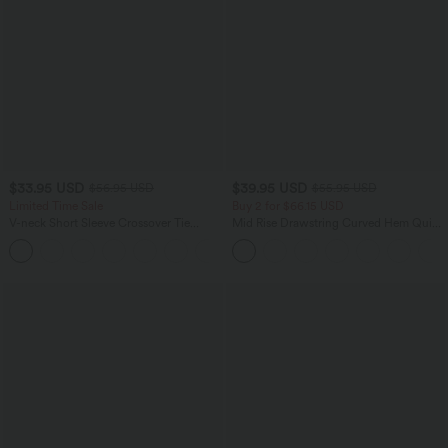
$33.95 USD
$39.95 USD
$56.95 USD
$55.95 USD
Limited Time Sale
Buy 2 for $66.15 USD
V-neck Short Sleeve Crossover Tie
Mid Rise Drawstring Curved Hem Quick
Pleated Work Jumpsuit with Pockets-
Dry Golf Tapered Pants with Pockets-
Easy Peezy
UPF40+