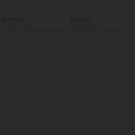
$44.95 USD
$42.95 USD
Buy 2, Get 1 Free
Buy 2 for $54.94 USD
DayStretch High Waisted Work Baggy
Halara UltraSculpt™ High Waisted
Bermuda Shorts 7'' with Pockets
Tummy Control Pocket Shaping
+4
Training Biker Shorts 9''