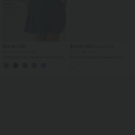
$55.95 USD
$50.95 USD
$56.95 USD
Buy 2 for $77.37 USD
Buy 2, Get 1 Free
SoftlyZero™ Airy Backless Twisted Flare
Boat Neck Batwing Sleeve Casual
Low Support Dance Active Dress-
Sweater
+13
Longer Length-Easy Peezy Edition A-D
Cups