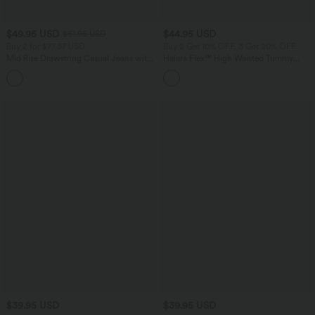
$49.95 USD
$44.95 USD
$61.95 USD
Buy 2 for $77.37 USD
Buy 2 Get 10% OFF, 3 Get 20% OFF
Mid Rise Drawstring Casual Jeans with
Halara Flex™ High Waisted Tummy
Pockets
Control Denim Casual Leggings with
Pockets
$39.95 USD
$39.95 USD