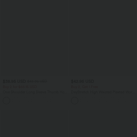
$38.95 USD
$42.95 USD
$48.95 USD
Buy 2 for $66.15 USD
Buy 2, Get 1 Free
One Shoulder Long Sleeve Thumb Hole
DayStretch High Waisted Pleated Work
Curved Hem High Low Quick Dry Yoga
Bermuda Shorts 10'' with Pockets
+3
Sports Top-Built-in Bra