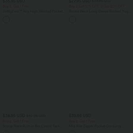
$36.95 USD
$27.95 USD
$38.95 USD
Buy 2, Get 1 Free
Buy 2 Get 10% OFF, 3 Get 20% OFF
SoftlyZero™ Airy High Waisted Pockets
Round Neck Long Sleeve Ruched Yoga
InstantCool Yoga Bermuda Shorts
Sports Top-UPF50+
+16
$38.95 USD
$39.95 USD
$42.95 USD
Buy 2, Get 1 Free
Buy 2, Get 1 Free
Scoop Neck Built-in Bra Casual Tank
Mid Rise Zipper Pocket Corduroy
Top B-E Cups
Casual Pants