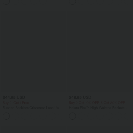
$44.95 USD
$48.95 USD
Buy 2, Get 1 Free
Buy 2 Get 10% OFF, 3 Get 20% OFF
Ruched Backless Crisscross Lace Up
Halara Flex™ High Waisted Pockets
Split Bodycon Midi Casual Dress
Rolled Hem Washed Denim Casual
+7
Bermuda Shorts