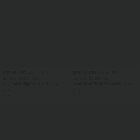
$33.95 USD
$33.95 USD
$39.95 USD
$44.95 USD
Buy 2 for $54.94 USD
Buy 2 for $54.94 USD
DayStretch High Waisted Tummy
Halara Flex™ High Waisted Body Sculpt
Control Wide Leg Yoga Pants with
Waist-Slimming Pocket Wide Leg Micro
+6
Pockets
Waffle Work Pants