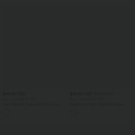
$44.95 USD
$33.95 USD
$44.95 USD
Buy 2 for $66.15 USD
Buy 2 for $54.94 USD
High Waisted Drawstring Wide Leg
DayStretch High Waisted Pockets
Casual Linen-Blend Pants with Pockets
Straight Leg Casual Pants
+5