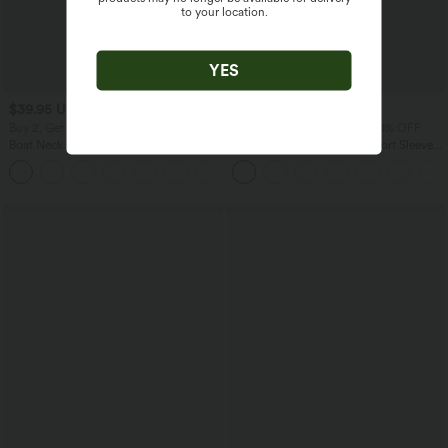
to your location.
YES
$39.95 USD
$33.95 USD
$61.95 USD
Buy 2, Get 1 Free
Buy 2 Get 10% OFF, 3 Get 20% OFF
Boat Neck Sleeveless Tie Side Cool
Wrinkle Recovery V-neck Short Sleeve
Touch Stripe Work Jumpsuit with
Oversized Work Blouse
+8
Pockets-Easy Peezy Edition