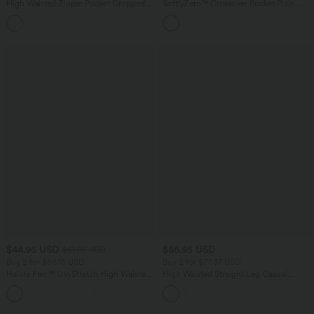
High Waisted Zipper Pocket Cropped
SoftlyZero™ Crossover Pocket Plain
Linen-Feel Pants
Leggings-UPF50+
+7
$44.95 USD
$55.95 USD
$61.95 USD
Buy 2 for $66.15 USD
Buy 2 for $77.37 USD
Halara Flex™ DayStretch High Waisted
High Waisted Straight Leg Casual
Pocket Work Flare Pants
Linen-Feel Pants with Pockets
+13