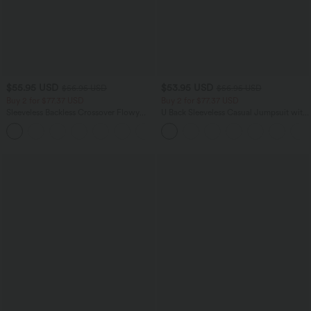
$55.95 USD
$53.95 USD
$56.95 USD
$56.95 USD
Buy 2 for $77.37 USD
Buy 2 for $77.37 USD
Sleeveless Backless Crossover Flowy
U Back Sleeveless Casual Jumpsuit with
Midi Casual Dress with Pockets
Pockets