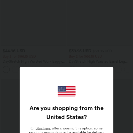
$44.95 USD
$39.95 USD
$50.95 USD
Buy 2 for $66.15 USD
Buy 2 for $66.15 USD
DayStretch High Waisted Work Baggy
DayStretch High Waisted Barrel Leg
Shorts 4'' with Pockets
Casual Pants with Pockets
+11
Are you shopping from the
United States
?
Or
Stay here
, after choosing this option, some
products may no longer be available for delivery