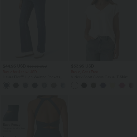
$44.95 USD
$33.95 USD
$50.95 USD
Buy 2 for $77.37 USD
Buy 2, Get 1 Free
Halara Flex™ High Waisted Pockets
V Neck Short Sleeve Casual T-Shirt
Washed Casual Bootcut Jeans
+5