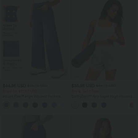
$44.95 USD
$36.95 USD
$56.95 USD
$44.95 USD
Buy 2 for $77.37 USD
Buy 2, Get 1 Free
Halara Flex™ High Waisted Pockets
SoftlyZero™ Airy Super High Waisted 2-
Baggy Wide Leg Washed Casual Jeans
in-1 InstantCool Yoga Shorts 5'' with
+2
Pockets-Longer Length