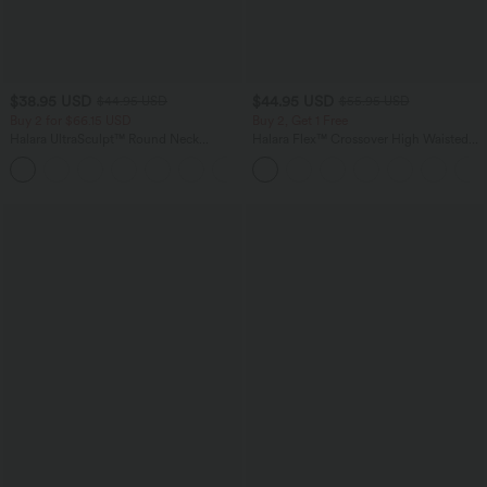
$38.95 USD
$44.95 USD
$44.95 USD
$55.95 USD
Buy 2 for $66.15 USD
Buy 2, Get 1 Free
Halara UltraSculpt™ Round Neck
Halara Flex™ Crossover High Waisted
Curved Hem Workout Tank Top
Tummy Control Casual Straight Leg
+11
Jeans with Pockets