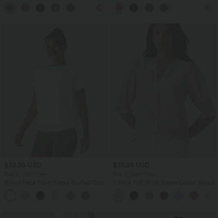
Pocket Slight Flare Work Pants
in-1 InstantCool Yoga Shorts 9" with
+13
Pockets
$32.95 USD
$38.95 USD
Buy 2, Get 1 Free
Buy 2, Get 1 Free
Round Neck Short Sleeve Ruched Cool
V Neck Puff Short Sleeve Casual Blouse
Touch Yoga Sports Top-UPF50+
+11