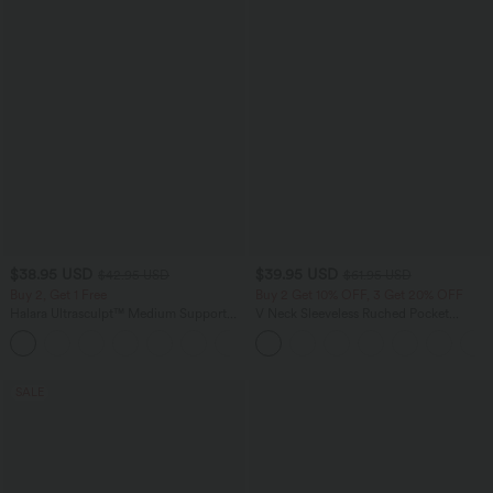
$38.95 USD
$39.95 USD
$42.95 USD
$61.95 USD
Buy 2, Get 1 Free
Buy 2 Get 10% OFF, 3 Get 20% OFF
Halara Ultrasculpt™ Medium Support
V Neck Sleeveless Ruched Pocket
Backless Adjustable Buckle Built-in Bra
Jumpsuit-Easy Peezy
+2
Training Sports Bra
SALE