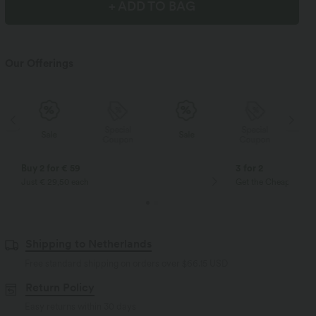
+ ADD TO BAG
Our Offerings
Special
Special
Sale
Sale
Coupon
Coupon
Buy 2 for € 59
3 for 2
Just € 29,50 each
Get the Cheapest ite
Shipping to Netherlands
Free standard shipping on orders over
$66.15 USD
Return Policy
Easy returns within 30 days