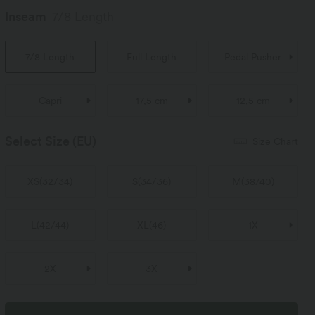
Inseam
7/8 Length
7/8 Length
Full Length
Pedal Pusher
Capri
17,5 cm
12,5 cm
Select Size
(EU)
Size Chart
XS
(
32/34
)
S
(
34/36
)
M
(
38/40
)
L
(
42/44
)
XL
(
46
)
1X
2X
3X