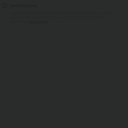
Notifications
Logo has been integrated, some styles/colorways may vary. It's
possible some items you receive may or may not have the
brand logo.
Learn More