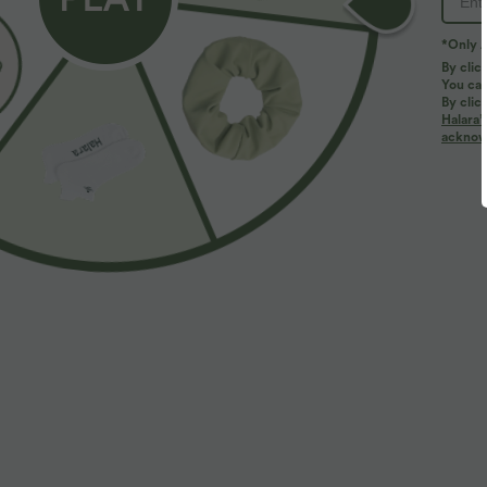
*Only A
By clic
You can
By clic
Halara’
More To Love
Similar Styles
acknowl
$33.95 USD
$32.95 USD
$36.95 USD
$44.95 USD
Buy 2 for $54.94 USD
Buy 2, Get 1 Free
B