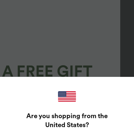
A FREE GIFT
100%
GUARANTEED PRIZES!
Are you shopping from the
t Enter Your Email Address To Spin The Lucky Wheel.
United States
?