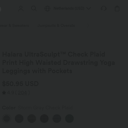
Netherlands
(
USD
)
wear & Sweaters
Jumpsuits & Overalls
Shorts
Skirts
Plu
Halara UltraSculpt™ Check Plaid
Print High Waisted Drawstring Yoga
Leggings with Pockets
$50.95 USD
4.9
(
204
)
Color
Storm Gray Check Plaid