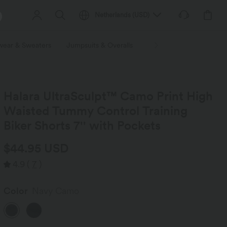
Netherlands
(
USD
)
wear & Sweaters
Jumpsuits & Overalls
Shorts
Skirts
Plu
Halara UltraSculpt™ Camo Print High
Waisted Tummy Control Training
Biker Shorts 7'' with Pockets
$44.95 USD
4.9
(
7
)
Color
Navy Camo