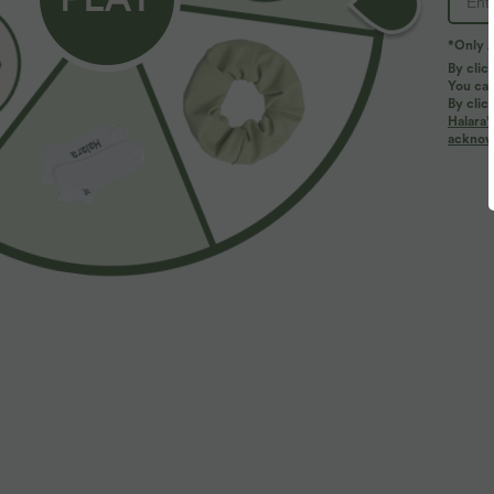
*Only A
By clic
You can
By clic
Halara’
acknowl