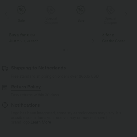
Special
Special
Sale
Sale
Coupon
Coupon
Buy 2 for € 59
3 for 2
Just € 29,50 each
Get the Cheapest ite
Shipping to Netherlands
Free standard shipping on orders over
$66.15 USD
Return Policy
Easy returns within 30 days
Notifications
Logo has been integrated, some styles/colorways may vary. It's
possible some items you receive may or may not have the
brand logo.
Learn More