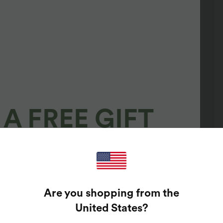
A FREE GIFT
100%
GUARANTEED PRIZES!
Are you shopping from the
t Enter Your Email Address To Spin The Lucky Wheel.
United States
?