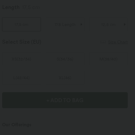
Length
17,5 cm
17,5 cm
7/8 Length
12,5 cm
Select Size
(EU)
Size Chart
XS
(
32/34
)
S
(
34/36
)
M
(
38/40
)
L
(
42/44
)
XL
(
46
)
+ ADD TO BAG
Our Offerings