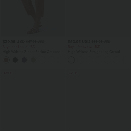
$39.95 USD
$50.95 USD
$67.95 USD
$55.95 USD
Buy 2 for $66.15 USD
Buy 2 for $77.37 USD
High Waisted Zipper Pocket Cropped
High Waisted Straight Leg Casual
Linen-Feel Pants
Linen-Feel Pants with Pockets
+7
SALE
SALE