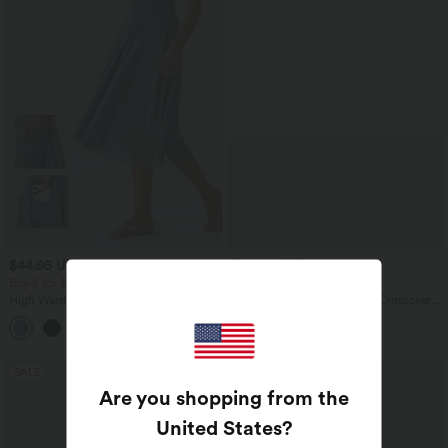
$44.95 USD
$39.95 USD
$50.95 USD
$61.95 USD
Buy 2 for $77.37 USD
Buy 2 for $66.15 USD
High Waisted Drawstring Contrast
Halara Flex™ High Waisted Crossover
Mesh 2-in-1 Side Pocket Flowy Midi
Pocket Washed Casual Jeans
+15
Flare Casual Skirt
SALE
SALE
Are you shopping from the
United States
?