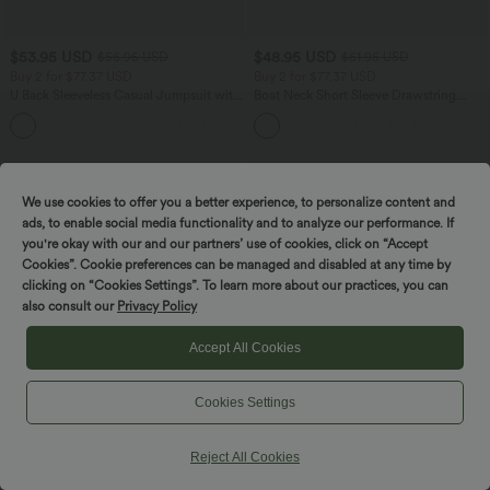
$53.95 USD
$48.95 USD
$56.95 USD
$61.95 USD
Buy 2 for $77.37 USD
Buy 2 for $77.37 USD
U Back Sleeveless Casual Jumpsuit with
Boat Neck Short Sleeve Drawstring
Pockets
Baggy Casual Jumpsuit with Pockets-
+10
Easy Peezy Edition
SALE
SALE
We use cookies to offer you a better experience, to personalize content and
ads, to enable social media functionality and to analyze our performance. If
you're okay with our and our partners’ use of cookies, click on “Accept
Cookies”. Cookie preferences can be managed and disabled at any time by
clicking on “Cookies Settings”. To learn more about our practices, you can
also consult our
Privacy Policy
Accept All Cookies
Cookies Settings
Reject All Cookies
$42.95 USD
$50.95 USD
$61.95 USD