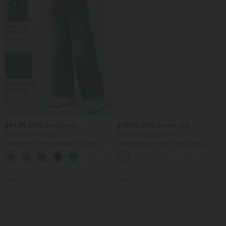
$44.95 USD
$38.95 USD
$56.95 USD
$44.95 USD
Buy 2 for $77.37 USD
Buy 2 for $66.15 USD
Halara Flex™ High Waisted Pockets
Halara UltraSculpt™ Round Neck
Baggy Wide Leg Washed Casual Jeans
Curved Hem Workout Tank Top
+2
SALE
SALE