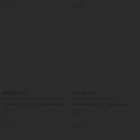
SALE
SALE
$48.95 USD
$42.95 USD
Buy 2 Get 10% OFF, 3 Get 20% OFF
Buy 2 for $54.94 USD
Halara Flex™ High Waisted Pockets
Halara UltraSculpt™ High Waisted
Rolled Hem Washed Denim Casual
Tummy Control Pocket Shaping
Bermuda Shorts
Training Biker Shorts 9''
SALE
SALE