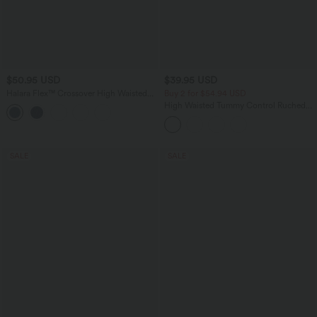
$50.95 USD
$39.95 USD
Halara Flex™ Crossover High Waisted
Buy 2 for $54.94 USD
Tummy Control Denim Casual Baggy
High Waisted Tummy Control Ruched
Shorts with Pockets
Curved Hem 2-in-1 Fleece PU Mini
Bodycon Party Skirt-Longer Length
SALE
SALE