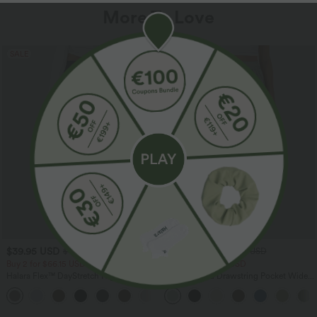
More To Love
SALE
SALE
$39.95 USD
$33.95 USD
$48.95 USD
$44.95 USD
Buy 2 for $66.15 USD
Buy 2 for $54.94 USD
Halara Flex™ DayStretch High Waisted
High Waisted Drawstring Pocket Wide
Pocket Straight Leg Work Pants
Leg Baggy Casual Linen-Feel Pants
+24