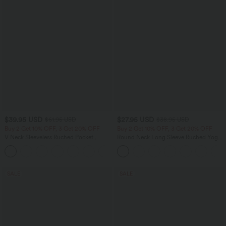
$39.95 USD
$27.95 USD
$61.95 USD
$38.95 USD
Buy 2 Get 10% OFF, 3 Get 20% OFF
Buy 2 Get 10% OFF, 3 Get 20% OFF
V Neck Sleeveless Ruched Pocket
Round Neck Long Sleeve Ruched Yoga
Jumpsuit-Easy Peezy
Sports Top-UPF50+
+7
SALE
SALE