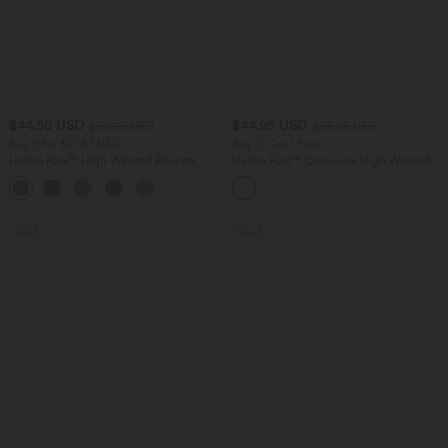
$44.95 USD
$44.95 USD
$50.95 USD
$55.95 USD
Buy 2 for $77.37 USD
Buy 2, Get 1 Free
Halara Flex™ High Waisted Pockets
Halara Flex™ Crossover High Waisted
Washed Casual Bootcut Jeans
Tummy Control Casual Straight Leg
+5
Jeans with Pockets
SALE
SALE