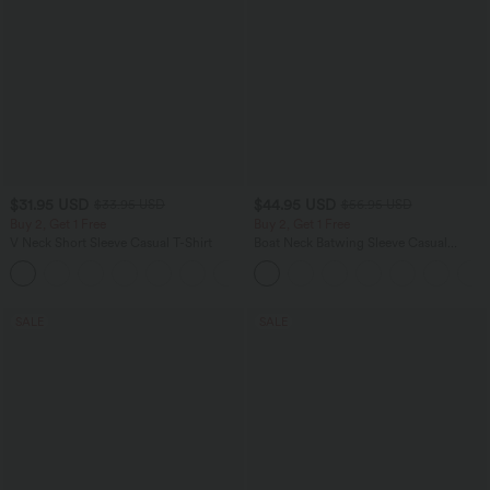
$31.95 USD
$44.95 USD
$33.95 USD
$56.95 USD
Buy 2, Get 1 Free
Buy 2, Get 1 Free
V Neck Short Sleeve Casual T-Shirt
Boat Neck Batwing Sleeve Casual
Sweater
+9
SALE
SALE