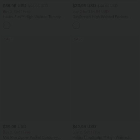
$55.95 USD
$33.95 USD
$66.95 USD
$44.95 USD
Buy 2, Get 1 Free
Buy 2 for $54.94 USD
Halara Flex™ High Waisted Tummy
DayStretch High Waisted Pockets
Control Wide Leg Casual Jeans with
Straight Leg Casual Pants
Pockets
SALE
SALE
$39.95 USD
$42.95 USD
Buy 2, Get 1 Free
Buy 2, Get 1 Free
Mid Rise Zipper Pocket Corduroy
Halara UltraSculpt™ High Waisted