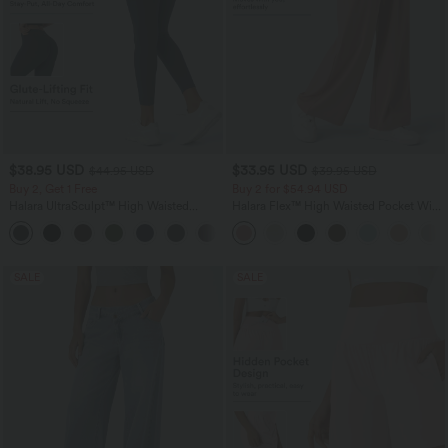
$38.95 USD
$33.95 USD
$44.95 USD
$39.95 USD
Buy 2, Get 1 Free
Buy 2 for $54.94 USD
Halara UltraSculpt™ High Waisted
Halara Flex™ High Waisted Pocket Wide
Scrunch Butt Lifting Tummy Control
Leg Waffle Work Pants
+13
Pocket Shaping Training Leggings
SALE
SALE