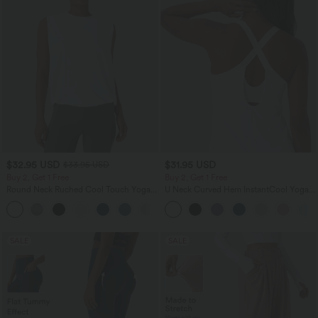
$32.95 USD
$31.95 USD
$33.95 USD
Buy 2, Get 1 Free
Buy 2, Get 1 Free
Round Neck Ruched Cool Touch Yoga
U Neck Curved Hem InstantCool Yoga
Tank Top-UPF50+
Tank Top-UPF50+
+16
SALE
SALE