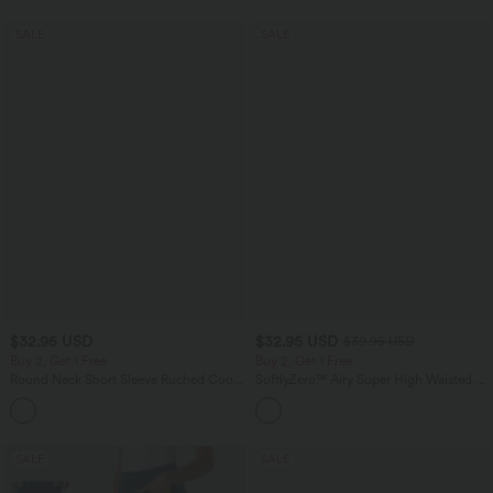
SALE
SALE
$32.95 USD
$32.95 USD
$39.95 USD
Buy 2, Get 1 Free
Buy 2, Get 1 Free
Round Neck Short Sleeve Ruched Cool
SoftlyZero™ Airy Super High Waisted 2-
Touch Yoga Sports Top-UPF50+
in-1 InstantCool Yoga Shorts 9" with
+11
Pockets
SALE
SALE