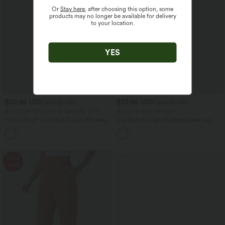
Or
Stay here
, after choosing this option, some
products may no longer be available for delivery
to your location.
YES
$50.95 USD
$33.95 USD
$67.95 USD
$50.95 USD
Buy 2 Get 10% OFF, 3 Get 20% OFF
Buy 2 for $54.94 USD
Halara Flex™ Low Rise Zipper Pockets
DayStretch High Waisted Barrel Leg
Barrel Leg Casual Jeans
Casual Pants with Pockets
SALE
SALE
-41%