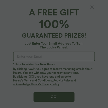
A FREE GIFT
100%
GUARANTEED PRIZES!
Just Enter Your Email Address To Spin
The Lucky Wheel.
Oops!
We can't seem to find the page you're looking for.
*Only Available For New Users.
By clicking "GO!", you agree to receive marketing emails about
Halara. You can withdraw your consent at any time.
By clicking "GO!", you have read and agree to
Shop More
Halara’s Terms and Conditions
,
Activity Rules
and
acknowledge Halara’s Privacy Policy
.
GO!