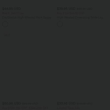
$44.95 USD
$39.95 USD
$44.95 USD
Buy 2, Get 1 Free
Buy 2 for $66.15 USD
DayStretch High Waisted Work Baggy
High Waisted Drawstring Wide Leg
Bermuda Shorts 7'' with Pockets
Casual Linen-Blend Pants with Pockets
+4
SALE
$50.95 USD
$33.95 USD
$56.95 USD
$56.95 USD
Buy 2 Get 10% OFF, 3 Get 20% OFF
Limited Time Sale