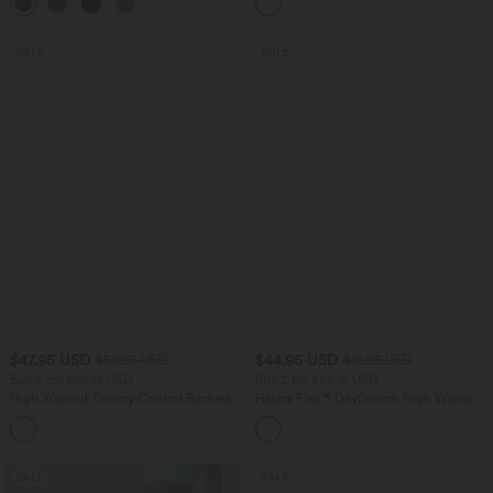
+1
SALE
SALE
$47.95 USD
$44.95 USD
$50.95 USD
$61.95 USD
Buy 2 for $66.15 USD
Buy 2 for $66.15 USD
High Waisted Tummy Control Ruched
Halara Flex™ DayStretch High Waisted
Curved Hem 2-in-1 Fleece PU Midi
Pocket Work Flare Pants
Casual Skirt
SALE
SALE