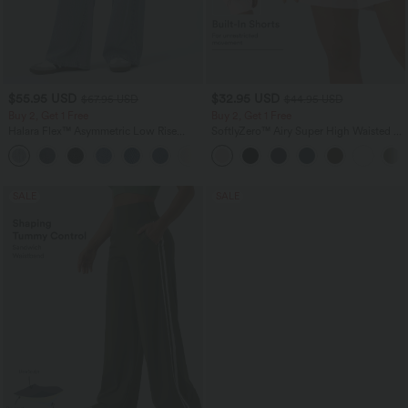
$55.95 USD
$32.95 USD
$67.95 USD
$44.95 USD
Buy 2, Get 1 Free
Buy 2, Get 1 Free
Halara Flex™ Asymmetric Low Rise
SoftlyZero™ Airy Super High Waisted 2-
Zipper Pockets Baggy Wide Leg
in-1 InstantCool Yoga Shorts 7" with
+5
Washed Casual Jeans
Pockets
SALE
SALE