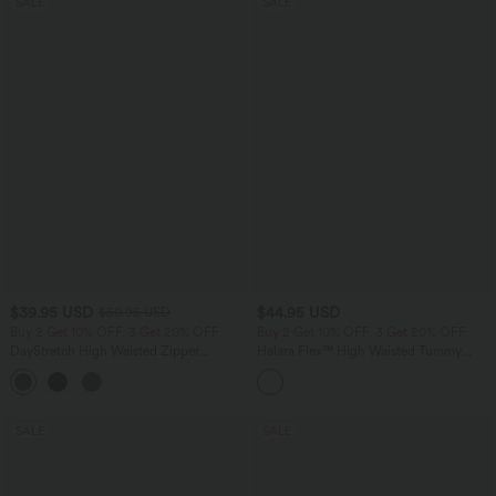
SALE
SALE
$39.95 USD
$44.95 USD
$50.95 USD
Buy 2 Get 10% OFF, 3 Get 20% OFF
Buy 2 Get 10% OFF, 3 Get 20% OFF
DayStretch High Waisted Zipper
Halara Flex™ High Waisted Tummy
Pockets Solid Skinny Cargo Pants
Control Denim Casual Leggings with
+10
Pockets
SALE
SALE