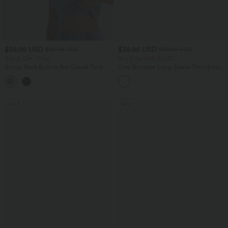
$38.95 USD
$38.95 USD
$42.95 USD
$48.95 USD
Buy 2, Get 1 Free
Buy 2 for $66.15 USD
Scoop Neck Built-in Bra Casual Tank
One Shoulder Long Sleeve Thumb Hole
Top B-E Cups
Curved Hem High Low Quick Dry Yoga
Sports Top-Built-in Bra
SALE
SALE