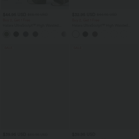
$44.95 USD
$32.95 USD
$55.95 USD
$44.95 USD
Buy 2, Get 1 Free
Buy 2, Get 1 Free
Halara UltraSculpt™ High Waisted
Halara UltraSculpt™ High Waisted
Tummy Control Color Block Stripes
Tummy Control Pocket Shaping
Yoga Baggy Pants with Pockets
Training Leggings
SALE
SALE
$39.95 USD
$39.95 USD
$50.95 USD