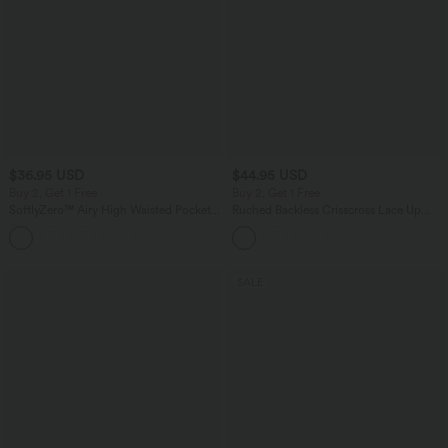
$36.95 USD
$44.95 USD
Buy 2, Get 1 Free
Buy 2, Get 1 Free
SoftlyZero™ Airy High Waisted Pockets
Ruched Backless Crisscross Lace Up
InstantCool Yoga Bermuda Shorts
Split Bodycon Midi Casual Dress
+16
SALE