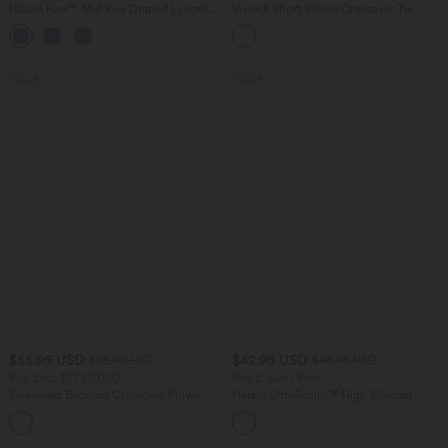
Halara Flex™ Mid Rise Draped Lyocell
V-neck Short Sleeve Crossover Tie
Washed Casual Baggy Wide Leg Jeans
Pleated Work Jumpsuit with Pockets-
with Pockets
Easy Peezy
SALE
SALE
$55.95 USD
$42.95 USD
$56.95 USD
$48.95 USD
Buy 2 for $77.37 USD
Buy 2, Get 1 Free
Sleeveless Backless Crossover Flowy
Halara UltraSculpt™ High Waisted
Midi Casual Dress with Pockets
Tummy Control Pocket Shaping Yoga
Bootcut Leggings