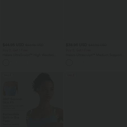
$44.95 USD
$38.95 USD
$50.95 USD
$42.95 USD
Buy 2, Get 1 Free
Buy 2, Get 1 Free
Halara UltraSculpt™ High Waisted
Halara Ultrasculpt™ Medium Support
Scrunch Butt Lifting Tummy Control
Backless Adjustable Buckle Built-in Bra
Shaping Yoga Flare Leggings with
Training Sports Bra
Pockets
SALE
SALE