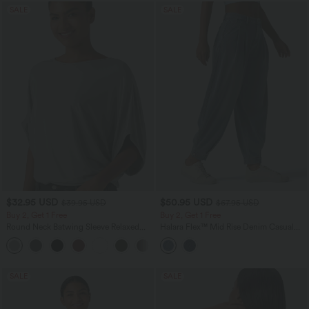
SALE
SALE
$32.95 USD
$50.95 USD
$39.95 USD
$67.95 USD
Buy 2, Get 1 Free
Buy 2, Get 1 Free
Round Neck Batwing Sleeve Relaxed
Halara Flex™ Mid Rise Denim Casual
Casual Top
Balloon Joggers with Pockets
+1
SALE
SALE