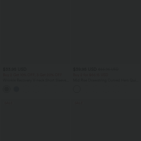
$33.95 USD
$39.95 USD
$55.95 USD
Buy 2 Get 10% OFF, 3 Get 20% OFF
Buy 2 for $66.15 USD
Wrinkle Recovery V-neck Short Sleeve
Mid Rise Drawstring Curved Hem Quick
Oversized Work Blouse
Dry Golf Tapered Pants with Pockets-
+1
UPF40+
SALE
SALE