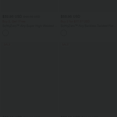
$32.95 USD
$55.95 USD
$44.95 USD
Buy 2, Get 1 Free
Buy 2 for $77.37 USD
SoftlyZero™ Airy Super High Waisted 2-
SoftlyZero™ Airy Backless Twisted Flare
in-1 InstantCool Yoga Shorts 5'' with
Low Support Dance Active Dress-
+20
Pockets-Longer Length
Longer Length-Easy Peezy Edition A-D
Cups
SALE
SALE