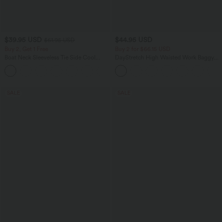
$39.95 USD
$44.95 USD
$61.95 USD
Buy 2, Get 1 Free
Buy 2 for $66.15 USD
Boat Neck Sleeveless Tie Side Cool
DayStretch High Waisted Work Baggy
Touch Stripe Work Jumpsuit with
Shorts 4'' with Pockets
+8
Pockets-Easy Peezy Edition
SALE
SALE