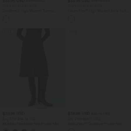
$33.95 USD
$33.95 USD
$39.95 USD
$44.95 USD
Buy 2 for $54.94 USD
Buy 2 for $54.94 USD
DayStretch High Waisted Tummy
Halara Flex™ High Waisted Body Sculpt
Control Wide Leg Yoga Pants with
Waist-Slimming Pocket Wide Leg Micro
+6
Pockets
Waffle Work Pants
SALE
SALE
$39.95 USD
$38.95 USD
$44.95 USD
Buy 2 for $54.94 USD
Buy 2 for $66.15 USD
Mid Rise Front Side Flap Pocket Midi
SoftlyZero™ Crossover Pocket Plain
Corduroy Casual Skirt
Leggings