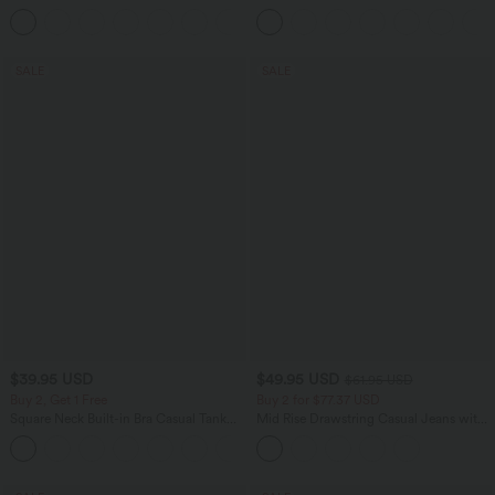
Casual Pants
Tummy Control Pocket Shaping
+7
Training Biker Shorts 7''
SALE
SALE
$39.95 USD
$49.95 USD
$61.95 USD
Buy 2, Get 1 Free
Buy 2 for $77.37 USD
Square Neck Built-in Bra Casual Tank
Mid Rise Drawstring Casual Jeans with
Top B-E Cups
Pockets