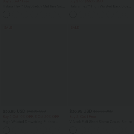
Buy 2, Get 1 Free
Buy 2 for $66.15 USD
Halara Flex™ DayStretch Mid Rise Side
Halara Flex™ High Waisted Back Side
Zipper Pocket Work Flare Pants
Pocket Slight Flare Work Pants
+12
SALE
SALE
$33.95 USD
$36.95 USD
$42.95 USD
$38.95 USD
Buy 2 Get 10% OFF, 3 Get 20% OFF
Buy 2, Get 1 Free
High Waisted Drawstring Ruched
V Neck Puff Short Sleeve Casual Blouse
Tapered Quick Dry Cool Touch Dance
Joggers with Pockets-UPF40+