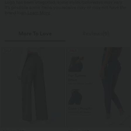
Logo has been integrated, some styles/colorways may vary.
It's possible some items you receive may or may not have the
brand logo.
Learn More
More To Love
Reviews(9)
SALE
SALE