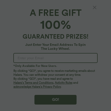
A FREE GIFT
Halara Flex™ Denim*
100%
Halara Flex™ Plus Size High Waisted Tummy
Control Wide Leg Casual Jeans with Pockets
4.9
(
9
)
GUARANTEED PRIZES!
$84.95 USD
Just Enter Your Email Address To Spin
The Lucky Wheel.
*Only Available For New Users.
By clicking "GO!", you agree to receive marketing emails about
Halara. You can withdraw your consent at any time.
By clicking "GO!", you have read and agree to
Halara’s Terms and Conditions
,
Activity Rules
and
acknowledge Halara’s Privacy Policy
.
GO!