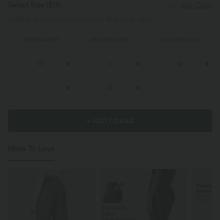
Select Size
(EU)
Size Chart
100%
of customers say these fit true to size.
1X
(
46W/48W
)
2X
(
50W/52W
)
3X
(
54W/56W
)
XS
S
M
L
XL
+ ADD TO BAG
More To Love