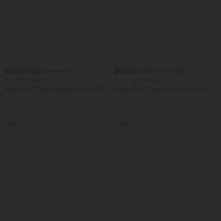
$33.95 USD
$55.95 USD
$39.95 USD
$67.95 USD
Buy 2 for $54.94 USD
Buy 2, Get 1 Free
Halara Flex™ High Waisted Pocket Wide
Halara Flex™ Asymmetric Low Rise
Leg Waffle Work Pants
Zipper Pockets Baggy Wide Leg
+19
Washed Casual Jeans
SALE
SALE