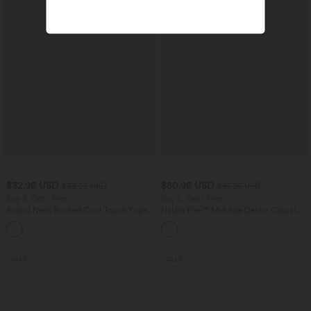
$32.95 USD
$50.95 USD
$33.95 USD
$67.95 USD
Buy 2, Get 1 Free
Buy 2, Get 1 Free
Round Neck Ruched Cool Touch Yoga
Halara Flex™ Mid Rise Denim Casual
Tank Top-UPF50+
Balloon Joggers with Pockets
+16
SALE
SALE