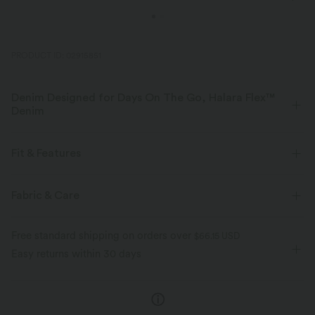
PRODUCT ID: 02915851
Denim Designed for Days On The Go, Halara Flex™
Denim
Designed to look like denim, innovated to feel like athleisure. Halara
Flex™ Denim gives you the stretch and softness that lets you move
Fit & Features
without restriction.
Flat Waist
Back Pockets
Casual
Long Length
Fabric & Care
Four-way stretch
Soft
High-waisted
Wide-leg
Four-Way Stretch
Comfortable like leggings
Lightweight
Free standard shipping on orders over
$66.15 USD
Easy returns within 30 days