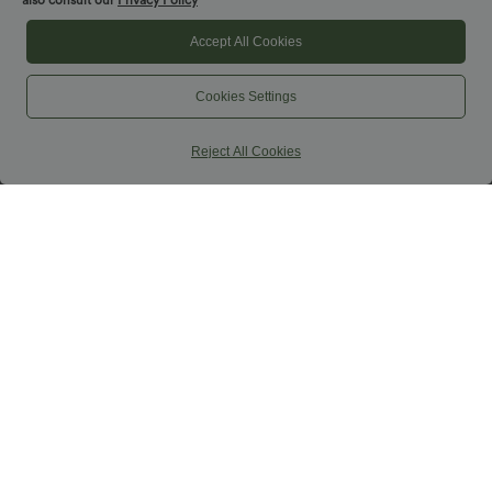
also consult our
Privacy Policy
Accept All Cookies
Cookies Settings
Reject All Cookies
$44.95 USD
$32.95 USD
$50.95 USD
$44.95 USD
Buy 2 for $77.37 USD
Buy 2, Get 1 Free
Halara Flex™ High Waisted Pockets
SoftlyZero™ Airy Super High Waisted 2-
Washed Casual Bootcut Jeans
in-1 InstantCool Yoga Shorts 7" with
+5
Pockets
SALE
SALE