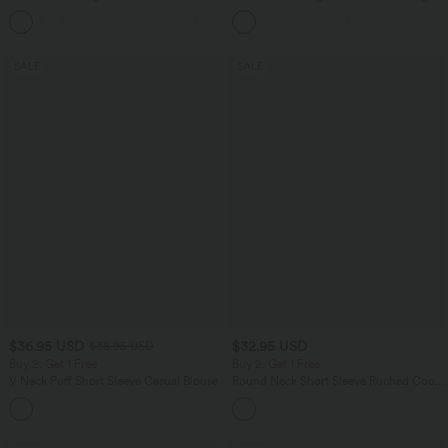
Pocket Slight Flare Work Pants
Colorful Casual Jeans with Pockets
+13
SALE
SALE
$36.95 USD
$32.95 USD
$38.95 USD
Buy 2, Get 1 Free
Buy 2, Get 1 Free
V Neck Puff Short Sleeve Casual Blouse
Round Neck Short Sleeve Ruched Cool
Touch Yoga Sports Top-UPF50+