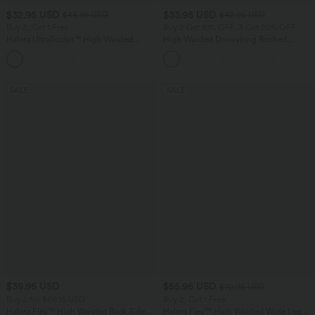
$32.95 USD
$33.95 USD
$44.95 USD
$42.95 USD
Buy 2, Get 1 Free
Buy 2 Get 10% OFF, 3 Get 20% OFF
Halara UltraSculpt™ High Waisted
High Waisted Drawstring Ruched
Tummy Control Pocket Shaping
Tapered Quick Dry Cool Touch Dance
+17
Training Leggings
Joggers with Pockets-UPF40+
SALE
SALE
$39.95 USD
$55.95 USD
$70.95 USD
Buy 2 for $66.15 USD
Buy 2, Get 1 Free
Halara Flex™ High Waisted Back Side
Halara Flex™ High Waisted Wide Leg