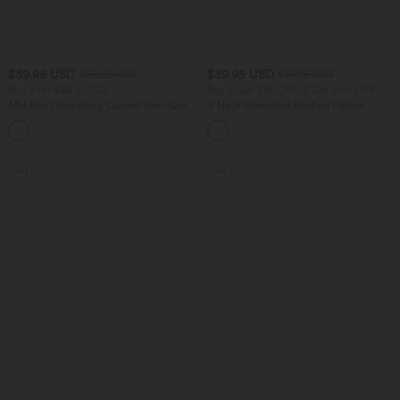
$39.95 USD
$39.95 USD
$55.95 USD
$61.95 USD
Buy 2 for $66.15 USD
Buy 2 Get 10% OFF, 3 Get 20% OFF
Mid Rise Drawstring Curved Hem Quick
V Neck Sleeveless Ruched Pocket
Dry Golf Tapered Pants with Pockets-
Jumpsuit-Easy Peezy
+2
UPF40+
SALE
SALE