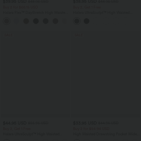
$39.95 USD
$38.95 USD
$48.95 USD
$44.95 USD
Buy 2 for $66.15 USD
Buy 2, Get 1 Free
Halara Flex™ DayStretch High Waisted
Halara UltraSculpt™ High Waisted
Pocket Straight Leg Work Pants
Scrunch Butt Lifting Tummy Control
+24
Pocket Shaping Training Leggings
SALE
SALE
$44.95 USD
$33.95 USD
$55.95 USD
$44.95 USD
Buy 2, Get 1 Free
Buy 2 for $54.94 USD
Halara UltraSculpt™ High Waisted
High Waisted Drawstring Pocket Wide
Tummy Control Color Block Stripes
Leg Baggy Casual Linen-Feel Pants