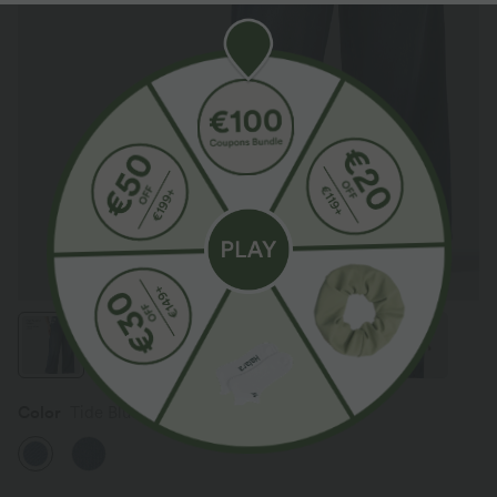
Color
Tide Blue Denim