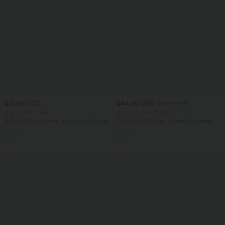
$31.95 USD
$44.95 USD
$56.95 USD
Buy 2, Get 1 Free
Buy 2 for $77.37 USD
U Neck Curved Hem InstantCool Yoga
Halara Flex™ High Waisted Pockets
Tank Top-UPF50+
Baggy Wide Leg Washed Casual Jeans
SALE
SALE