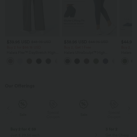
$39.95 USD
$38.95 USD
$44.95
$48.95 USD
$44.95 USD
Buy 2 for $66.15 USD
Buy 2, Get 1 Free
Buy 2, Ge
Halara Flex™ DayStretch High
Halara UltraSculpt™ High
Halara Ul
Waisted Pocket Straight Leg
Waisted Scrunch Butt Lifting
Waisted 
+24
Work Pants
Tummy Control Pocket Shaping
Block Str
Training Leggings
with Pock
Our Offerings
Special
Special
Sale
Sale
Coupon
Coupon
Buy 2 for € 59
3 for 2
Just € 29,50 each
Get the Cheapest i