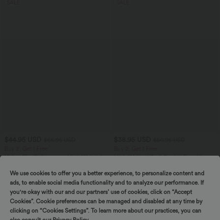
SALE
SALE
$44.95 USD
$38.95 USD
$55.95 USD
$50.95 USD
Buy 2, Get 1 Free
Buy 2, Get 1 Free
Halara Flex™ Crossover High Waisted
High Waisted Back Pocket Flare Yoga
Tummy Control Casual Straight Leg
Leggings
+1
Jeans with Pockets
We use cookies to offer you a better experience, to personalize content and
ads, to enable social media functionality and to analyze our performance. If
you're okay with our and our partners’ use of cookies, click on “Accept
SALE
SALE
Cookies”. Cookie preferences can be managed and disabled at any time by
clicking on “Cookies Settings”. To learn more about our practices, you can