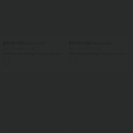
$39.95 USD
$55.95 USD
$55.95 USD
$56.95 USD
Buy 2 for $66.15 USD
Buy 2 for $77.37 USD
Mid Rise Drawstring Curved Hem Quick
Sleeveless Backless Crossover Flowy
Dry Golf Tapered Pants with Pockets-
Midi Casual Dress with Pockets
+2
UPF40+