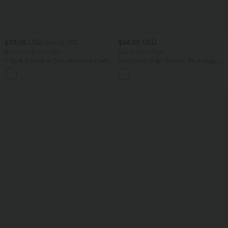
$53.95 USD
$44.95 USD
$56.95 USD
Buy 2 for $77.37 USD
Buy 2, Get 1 Free
U Back Sleeveless Casual Jumpsuit with
DayStretch High Waisted Work Baggy
Pockets
Bermuda Shorts 7'' with Pockets
+10