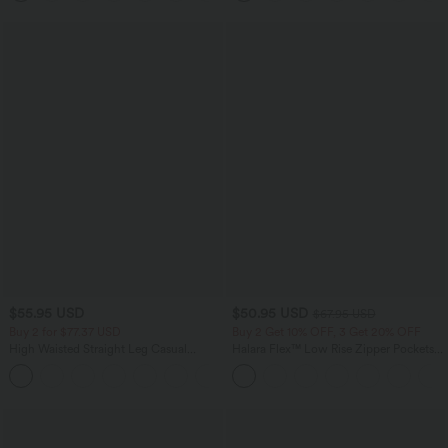
$55.95 USD
$50.95 USD
$67.95 USD
Buy 2 for $77.37 USD
Buy 2 Get 10% OFF, 3 Get 20% OFF
High Waisted Straight Leg Casual
Halara Flex™ Low Rise Zipper Pockets
Linen-Feel Pants with Pockets
Barrel Leg Casual Jeans
+4