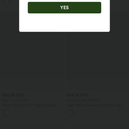
+1
Pockets
YES
$42.95 USD
$44.95 USD
Buy 2, Get 1 Free
Buy 2 for $66.15 USD
Halara UltraSculpt™ High Waisted
High Waisted Drawstring Wide Leg
Tummy Control Pocket Shaping
Casual Linen-Blend Pants with Pockets
+10
Training Biker Shorts 7''