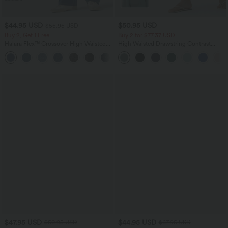
$44.95 USD
$50.95 USD
$55.95 USD
Buy 2, Get 1 Free
Buy 2 for $77.37 USD
Halara Flex™ Crossover High Waisted
High Waisted Drawstring Contrast
Tummy Control Casual Straight Leg
Mesh 2-in-1 Side Pocket Flowy Midi
+1
Jeans with Pockets
Flare Casual Skirt
$47.95 USD
$44.95 USD
$50.95 USD
$67.95 USD