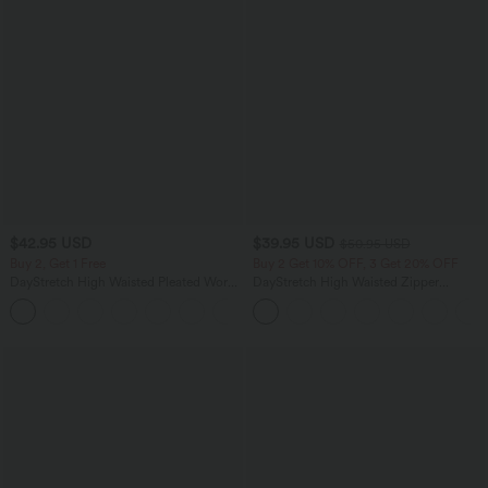
$42.95 USD
$39.95 USD
$50.95 USD
Buy 2, Get 1 Free
Buy 2 Get 10% OFF, 3 Get 20% OFF
DayStretch High Waisted Pleated Work
DayStretch High Waisted Zipper
Bermuda Shorts 10'' with Pockets
Pockets Solid Skinny Cargo Pants