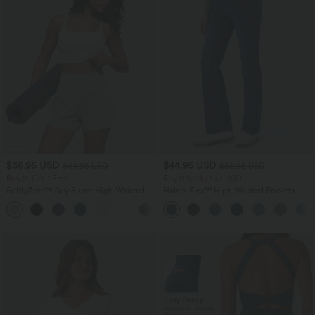
$36.95 USD
$44.95 USD
$44.95 USD
$50.95 USD
Buy 2, Get 1 Free
Buy 2 for $77.37 USD
SoftlyZero™ Airy Super High Waisted 2-
Halara Flex™ High Waisted Pockets
in-1 InstantCool Yoga Shorts 5'' with
Washed Casual Bootcut Jeans
+20
Pockets-Longer Length