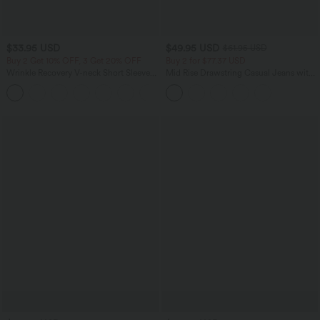
$33.95 USD
$49.95 USD
$61.95 USD
Buy 2 Get 10% OFF, 3 Get 20% OFF
Buy 2 for $77.37 USD
Wrinkle Recovery V-neck Short Sleeve
Mid Rise Drawstring Casual Jeans with
Oversized Work Blouse
Pockets
+1