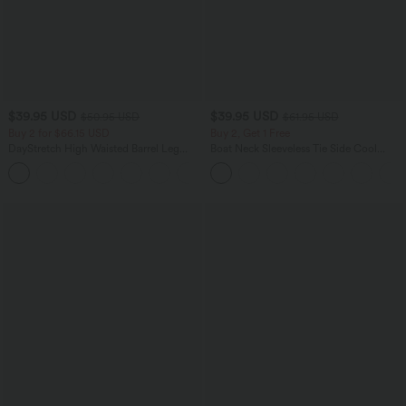
$39.95 USD
$39.95 USD
$50.95 USD
$61.95 USD
Buy 2 for $66.15 USD
Buy 2, Get 1 Free
DayStretch High Waisted Barrel Leg
Boat Neck Sleeveless Tie Side Cool
Casual Pants with Pockets
Touch Stripe Work Jumpsuit with
+5
Pockets-Easy Peezy Edition