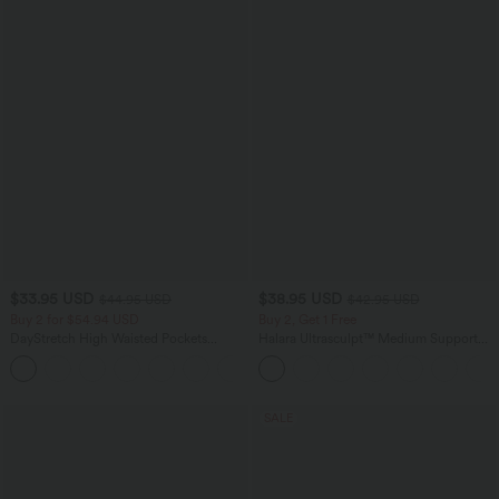
$33.95 USD
$38.95 USD
$44.95 USD
$42.95 USD
Buy 2 for $54.94 USD
Buy 2, Get 1 Free
DayStretch High Waisted Pockets
Halara Ultrasculpt™ Medium Support
Straight Leg Casual Pants
Backless Adjustable Buckle Built-in Bra
+23
Training Sports Bra
SALE