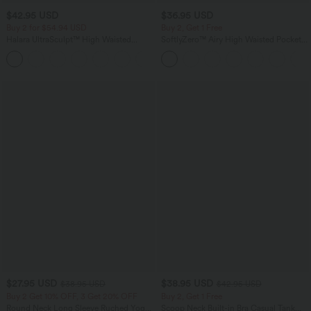
$42.95 USD
$36.95 USD
Buy 2 for $54.94 USD
Buy 2, Get 1 Free
Halara UltraSculpt™ High Waisted
SoftlyZero™ Airy High Waisted Pockets
Tummy Control Pocket Shaping
InstantCool Yoga Bermuda Shorts
+4
Training Biker Shorts 9''
$27.95 USD
$38.95 USD
$38.95 USD
$42.95 USD
Buy 2 Get 10% OFF, 3 Get 20% OFF
Buy 2, Get 1 Free
Round Neck Long Sleeve Ruched Yoga
Scoop Neck Built-in Bra Casual Tank