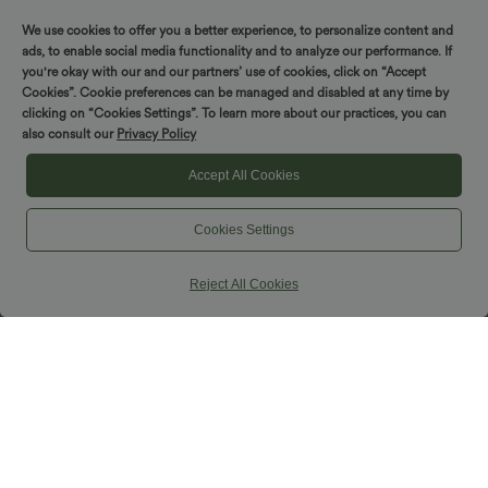
Tummy Control Denim Casual Baggy
SoftlyZero™ Plush Backless Active
Shorts with Pockets
Dress-Easy Peezy Edition
We use cookies to offer you a better experience, to personalize content and
ads, to enable social media functionality and to analyze our performance. If
you're okay with our and our partners’ use of cookies, click on “Accept
Cookies”. Cookie preferences can be managed and disabled at any time by
clicking on “Cookies Settings”. To learn more about our practices, you can
also consult our
Privacy Policy
Accept All Cookies
Cookies Settings
Reject All Cookies
$39.95 USD
$39.95 USD
$61.95 USD
Buy 2 for $54.94 USD
Limited Time Sale
High Waisted Tummy Control Ruched
Built-in Bra Flowy Maxi Casual Dress
Curved Hem 2-in-1 Fleece PU Mini
with Pockets E-G
Bodycon Party Skirt-Longer Length