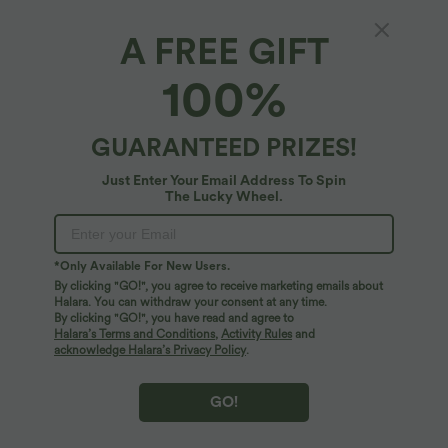
Halara Flex™ DayStretch Mid Rise Side
Halara Flex™ High Waisted Back Side
Zipper Pocket Work Flare Pants
Pocket Slight Flare Work Pants
+12
A FREE GIFT
100%
GUARANTEED PRIZES!
Just Enter Your Email Address To Spin
The Lucky Wheel.
*Only Available For New Users.
By clicking "GO!", you agree to receive marketing emails about
Halara. You can withdraw your consent at any time.
By clicking "GO!", you have read and agree to
Halara’s Terms and Conditions
,
Activity Rules
and
acknowledge Halara’s Privacy Policy
.
$38.95 USD
$32.95 USD
$39.95 USD
Buy 2, Get 1 Free
Buy 2, Get 1 Free
SoftlyZero™ Airy Super High Waisted 2-
Round Neck Short Sleeve Ruched Cool
GO!
in-1 InstantCool Yoga Shorts 9" with
Touch Yoga Sports Top-UPF50+
+10
Pockets