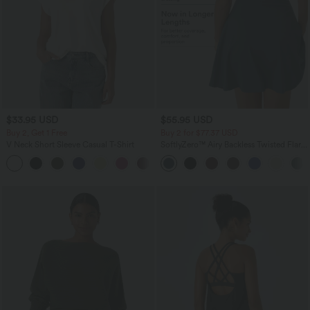
$33.95 USD
$55.95 USD
Buy 2, Get 1 Free
Buy 2 for $77.37 USD
V Neck Short Sleeve Casual T-Shirt
SoftlyZero™ Airy Backless Twisted Flare
Low Support Dance Active Dress-
+9
Longer Length-Easy Peezy Edition A-D
Cups