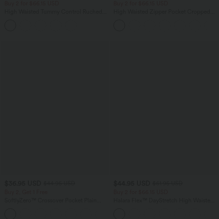
Buy 2 for $66.15 USD
Buy 2 for $66.15 USD
High Waisted Tummy Control Ruched
High Waisted Zipper Pocket Cropped
Curved Hem 2-in-1 Fleece PU Midi
Linen-Feel Pants
Casual Skirt
$36.95 USD
$44.95 USD
$44.95 USD
$61.95 USD
Buy 2, Get 1 Free
Buy 2 for $66.15 USD
SoftlyZero™ Crossover Pocket Plain
Halara Flex™ DayStretch High Waisted
Leggings-UPF50+
Pocket Work Flare Pants
+16