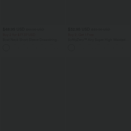
$48.95 USD
$32.95 USD
$61.95 USD
$39.95 USD
Buy 2 for $77.37 USD
Buy 2, Get 1 Free
Boat Neck Short Sleeve Drawstring
SoftlyZero™ Airy Super High Waisted 2-
Baggy Casual Jumpsuit with Pockets-
in-1 InstantCool Yoga Shorts with
Easy Peezy Edition
Pockets