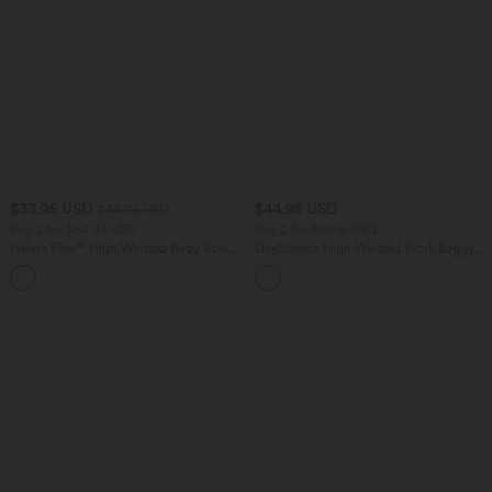
$33.95 USD
$44.95 USD
$44.95 USD
Buy 2 for $54.94 USD
Buy 2 for $66.15 USD
Halara Flex™ High Waisted Body Sculpt
DayStretch High Waisted Work Baggy
Waist-Slimming Pocket Wide Leg Micro
Shorts 4'' with Pockets
+10
Waffle Work Pants