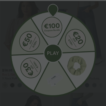
$38.95 USD
$44.95 USD
$56.95 USD
Buy 2, Get 1 Free
Buy 2 for $77.37 USD
V Neck Puff Short Sleeve Casual Blouse
Halara Flex™ High Waisted Pockets
Baggy Wide Leg Washed Casual Jeans