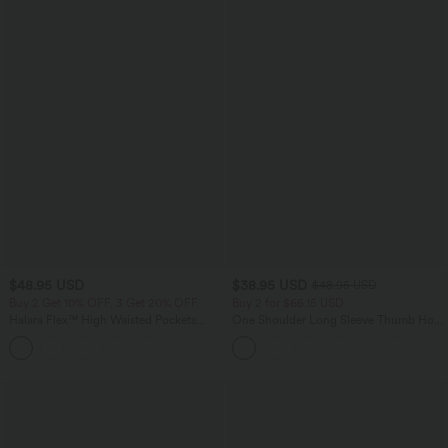
$48.95 USD
$38.95 USD
$48.95 USD
Buy 2 Get 10% OFF, 3 Get 20% OFF
Buy 2 for $66.15 USD
Halara Flex™ High Waisted Pockets
One Shoulder Long Sleeve Thumb Hole
Rolled Hem Washed Denim Casual
Curved Hem High Low Quick Dry Yoga
Bermuda Shorts
Sports Top-Built-in Bra