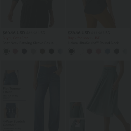
$50.95 USD
$38.95 USD
$56.95 USD
$44.95 USD
Buy 2, Get 1 Free
Buy 2 for $66.15 USD
Boat Neck Batwing Sleeve Casual
Halara UltraSculpt™ Round Neck
Sweater
Curved Hem Workout Tank Top
+1