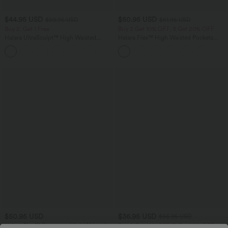
$44.95 USD
$50.95 USD
$50.95 USD
$61.95 USD
Buy 2, Get 1 Free
Buy 2 Get 10% OFF, 3 Get 20% OFF
Halara UltraSculpt™ High Waisted
Halara Flex™ High Waisted Pockets
Scrunch Butt Lifting Tummy Control
Straight Leg Washed Casual Jeans
Shaping Yoga Flare Leggings with
Pockets
$50.95 USD
$36.95 USD
$56.95 USD
Halara Flex™ Crossover High Waisted
Buy 2 Get 10% OFF, 3 Get 20% OFF