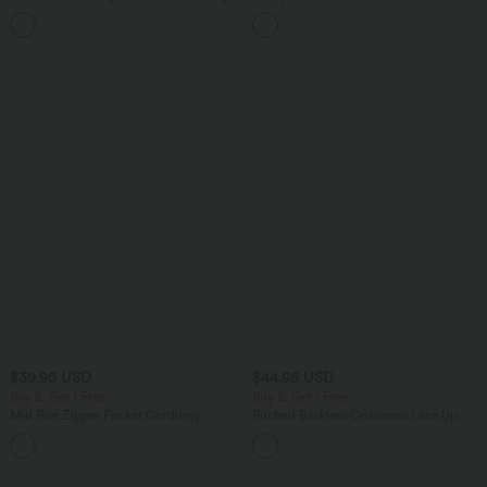
Sports Top-UPF50+
Top B-E Cups
+7
$39.95 USD
$44.95 USD
Buy 2, Get 1 Free
Buy 2, Get 1 Free
Mid Rise Zipper Pocket Corduroy
Ruched Backless Crisscross Lace Up
Casual Pants
Split Bodycon Midi Casual Dress
+7