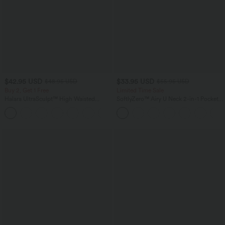
$42.95 USD
$33.95 USD
$48.95 USD
$55.95 USD
Buy 2, Get 1 Free
Limited Time Sale
Halara UltraSculpt™ High Waisted
SoftlyZero™ Airy U Neck 2-in-1 Pocket
Tummy Control Pocket Shaping Yoga
Mini InstantCool Dance Active Dress-
+11
Bootcut Leggings
Easy Peezy