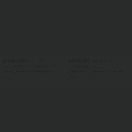
$39.95 USD
$33.95 USD
$61.95 USD
$56.95 USD
Buy 2 Get 10% OFF, 3 Get 20% OFF
Limited Time Sale
V Neck Sleeveless Ruched Pocket
V-neck Short Sleeve Crossover Tie
Jumpsuit-Easy Peezy
Pleated Work Jumpsuit with Pockets-
+7
Easy Peezy