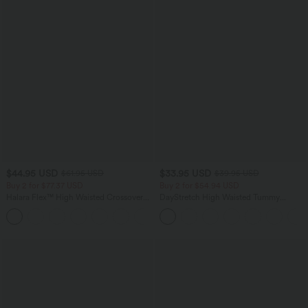
$44.95 USD
$33.95 USD
$61.95 USD
$39.95 USD
Buy 2 for $77.37 USD
Buy 2 for $54.94 USD
Halara Flex™ High Waisted Crossover
DayStretch High Waisted Tummy
Pocket Washed Casual Jeans
Control Wide Leg Yoga Pants with
+1
Pockets