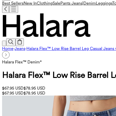
Best Sellers
New In
Clothing
Sale
Pants
Jeans|Denim
Leggings
T
Home
·
Jeans
·
Halara Flex™ Low Rise Barrel Leg Casual Jeans 
Halara Flex™ Denim*
Halara Flex™ Low Rise Barrel 
$67.95 USD
$78.95 USD
$67.95 USD
$78.95 USD