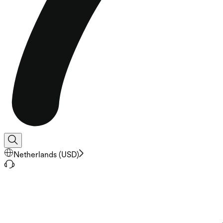
Netherlands
(
USD
)