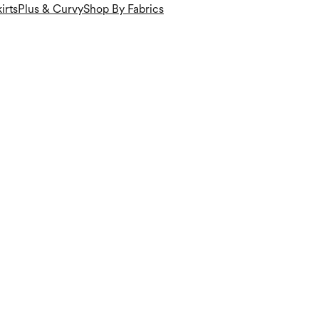
irts
Plus & Curvy
Shop By Fabrics