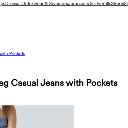
ops
Dresses
Outerwear & Sweaters
Jumpsuits & Overalls
Shorts
Sk
with Pockets
Leg Casual Jeans with Pockets