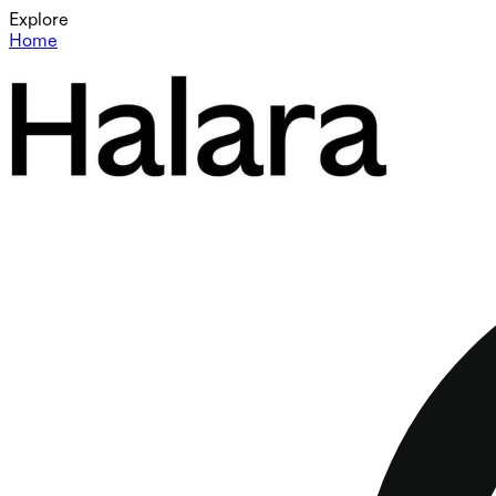
Explore
Home