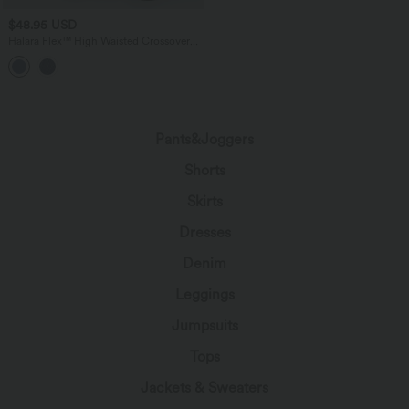
$48.95 USD
Halara Flex™ High Waisted Crossover
Wide Leg Casual Jeans with Pockets
Pants&Joggers
Shorts
Skirts
Dresses
Denim
Leggings
Jumpsuits
Tops
Jackets & Sweaters