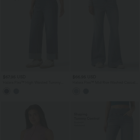
$67.95 USD
$66.95 USD
Halara Flex™ High Waisted Tummy
Halara Flex™ Mid Rise Washed Casual
Control Rolled Hem Wide Leg Washed
Flare Jeans with Pockets
Casual Jeans with Pockets