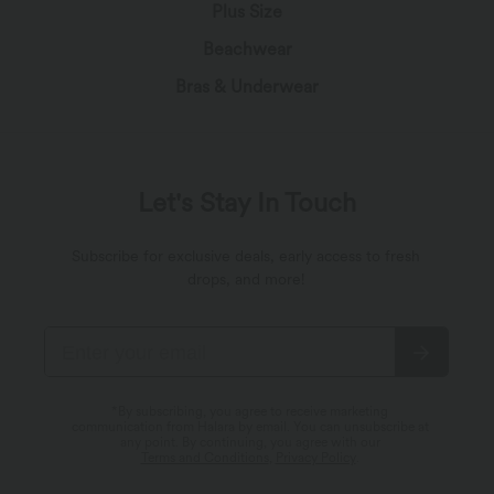
Plus Size
Beachwear
Bras & Underwear
Let's Stay In Touch
Subscribe for exclusive deals, early access to fresh
drops, and more!
*By subscribing, you agree to receive marketing
communication from Halara by email. You can unsubscribe at
any point. By continuing, you agree with our
Terms and Conditions
,
Privacy Policy
.