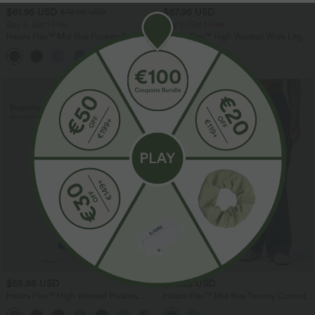
$61.95 USD
$67.95 USD
$72.95 USD
Buy 2, Get 1 Free
Buy 2, Get 1 Free
Halara Flex™ Mid Rise Pockets Barrel
Halara Flex™ High Waisted Wide Leg
Leg Casual Jeans
Work Jeans with Pockets
$55.95 USD
$78.95 USD
Halara Flex™ High Waisted Pockets
Halara Flex™ Mid Rise Tummy Control
Wide Leg Loose Work Jeans
Half Zip Flare Casual Jeans with