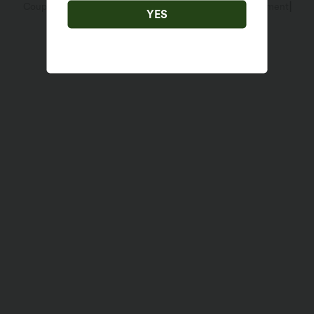
|
|
Coupon Policy
Terms And Conditions
Accessibility Statement
Account Details
YES
Sizing Help
Cookies Settings
Change Password
Sitemap