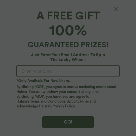
A FREE GIFT
100%
$44.95 USD
$39.95 USD
$56.95 USD
$61.95 USD
Buy 2 for $77.37 USD
Buy 2 for $66.15 USD
Halara Flex™ High Waisted Pockets
Halara Flex™ High Waisted Crossover
Baggy Wide Leg Washed Casual Jeans
Pocket Washed Casual Jeans
GUARANTEED PRIZES!
+2
Just Enter Your Email Address To Spin
SALE
SALE
The Lucky Wheel.
*Only Available For New Users.
By clicking "GO!", you agree to receive marketing emails about
Halara. You can withdraw your consent at any time.
By clicking "GO!", you have read and agree to
Halara’s Terms and Conditions
,
Activity Rules
and
acknowledge Halara’s Privacy Policy
.
GO!