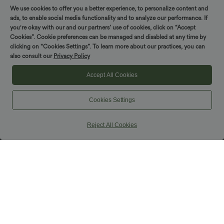
We use cookies to offer you a better experience, to personalize content and
ads, to enable social media functionality and to analyze our performance. If
you're okay with our and our partners’ use of cookies, click on “Accept
Cookies”. Cookie preferences can be managed and disabled at any time by
clicking on “Cookies Settings”. To learn more about our practices, you can
also consult our
Privacy Policy
Accept All Cookies
Cookies Settings
Reject All Cookies