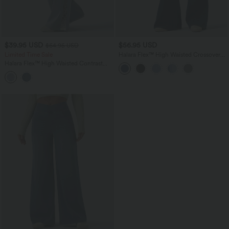
$39.95 USD
$56.95 USD
$64.95 USD
Limited Time Sale
Halara Flex™ High Waisted Crossover
Tummy Control Bootcut Casual Jeans
Halara Flex™ High Waisted Contrast
with Pockets
Lace Casual Wide Leg Jeans with
Pockets