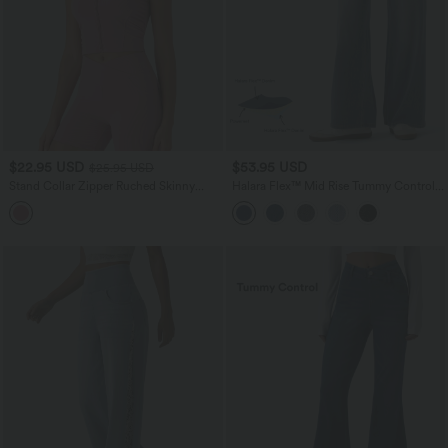
$22.95 USD
$53.95 USD
$25.95 USD
Stand Collar Zipper Ruched Skinny
Halara Flex™ Mid Rise Tummy Control
Cropped Waffle Yoga Tank Top
Casual Baggy Jeans with Pockets