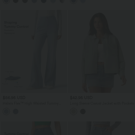
Pockets
$56.95 USD
$42.95 USD
Halara Flex™ High Waisted Tummy
Long Sleeve Casual Jacket with Pockets
Control Casual Flare Jeans with
Pockets