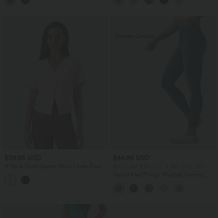
Leggings with Pockets
$39.95 USD
$44.95 USD
V Neck Short Sleeve Work Linen-Feel
Buy 2 Get 10% OFF, 3 Get 20% OFF
Blouse
Halara Flex™ High Waisted Tummy
Control Denim Casual Leggings with
Pockets