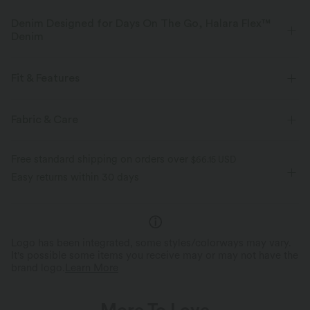
Denim Designed for Days On The Go, Halara Flex™
Denim
Designed to look like denim, innovated to feel like athleisure. Halara
Flex™ Denim gives you the stretch and softness that lets you move
Fit & Features
without restriction.
Flat Waist
Back Pockets
Side Pockets
Button Fly
Fabric & Care
Four-way stretch
Soft
Zip Fly
Work
7/8 Length
High-waisted
Comfortable like leggings
Lightweight
Free standard shipping on orders over
$66.15 USD
Tapered
High Stretch
Four-Way Stretch
Easy returns within 30 days
Logo has been integrated, some styles/colorways may vary.
It's possible some items you receive may or may not have the
brand logo.
Learn More
More To Love