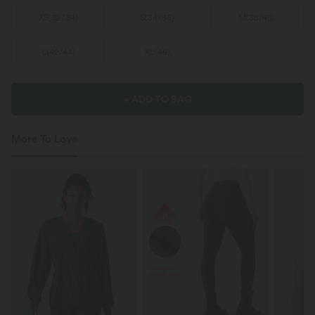
XS
(
32/34
)
S
(
34/36
)
M
(
38/40
)
L
(
42/44
)
XL
(
46
)
+ ADD TO BAG
More To Love