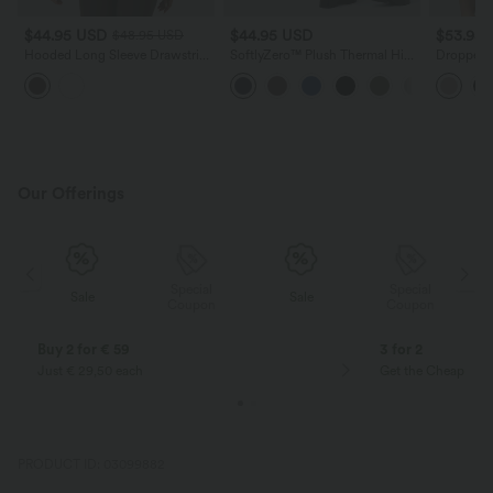
$44.95 USD
$44.95 USD
$53.95
$48.95 USD
Hooded Long Sleeve Drawstring
SoftlyZero™ Plush Thermal High
Dropped S
InstantCool Yoga Jacket with
Waisted Casual 7/8 Leggings
Block Cas
Pockets-UPF50+
with Pockets
Our Offerings
Special
Special
Sale
Sale
Coupon
Coupon
Buy 2 for € 59
3 for 2
Just € 29,50 each
Get the Cheapest i
PRODUCT ID: 03099882