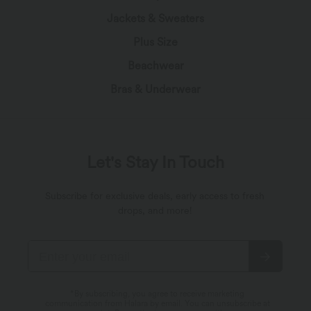
Jackets & Sweaters
Plus Size
Beachwear
Bras & Underwear
Let's Stay In Touch
Subscribe for exclusive deals, early access to fresh
drops, and more!
*By subscribing, you agree to receive marketing
communication from Halara by email. You can unsubscribe at