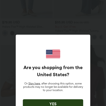
$78.95 USD
$55.95 USD
$66.95 USD
Halara Flex™ High Waisted Slim
Buy 2, Get 1 Free
Washed Casual Jeans with Pockets
Halara Flex™ High Waisted Tummy
Control Wide Leg Casual Jeans with
Pockets
Are you shopping from the
United States
?
Or
Stay here
, after choosing this option, some
products may no longer be available for delivery
to your location.
YES