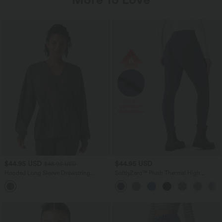
$44.95 USD
$44.95 USD
$48.95 USD
Hooded Long Sleeve Drawstring
SoftlyZero™ Plush Thermal High
InstantCool Yoga Jacket with Pockets-
Waisted Casual 7/8 Leggings with
UPF50+
Pockets