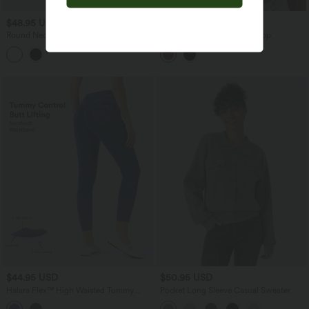
$48.95 USD
$31.95 USD
Round Neck Short Sleeve Lace 2-in-1
V Neck Short Sleeve Work Top
Casual T-Shirt
$44.95 USD
$50.95 USD
Halara Flex™ High Waisted Tummy
Pocket Long Sleeve Casual Sweater
Control Butt Lifting Denim Casual