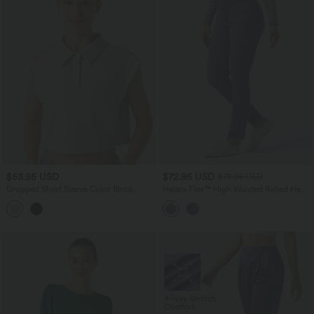
$53.95 USD
$72.95 USD
$78.95 USD
Dropped Short Sleeve Color Block
Halara Flex™ High Waisted Rolled Hem
Casual T-Shirt
Casual Slim Jeans with Pockets