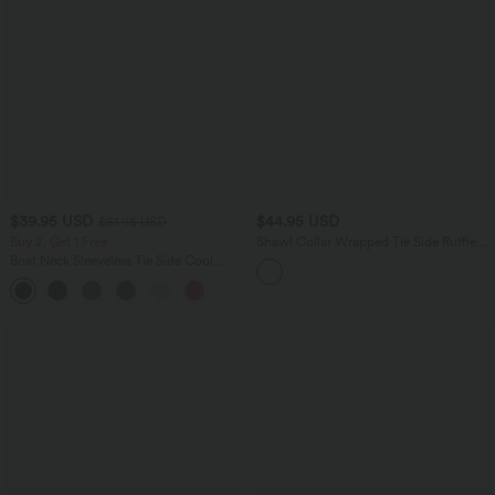
$39.95 USD
$44.95 USD
$61.95 USD
Buy 2, Get 1 Free
Shawl Collar Wrapped Tie Side Ruffle
Hem Work Blouse
Boat Neck Sleeveless Tie Side Cool
Touch Stripe Work Jumpsuit with
+8
Pockets-Easy Peezy Edition