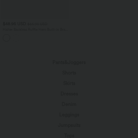
$48.95 USD
$56.95 USD
Halter Backless Ruffle Hem Built-in Bra
Casual Lace Blouse
Pants&Joggers
Shorts
Skirts
Dresses
Denim
Leggings
Jumpsuits
Tops