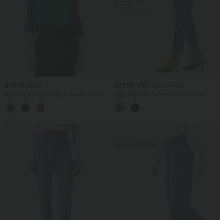
$39.95 USD
$27.95 USD
$39.95 USD
Boat Neck Keyhole Back Bishop Sleeve
High Waisted Tapered Satin Casual
Work Linen-Feel Blouse
Pants with Pockets