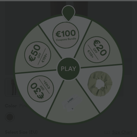
Color
Pinecone
Select Size
(EU)
Size Chart