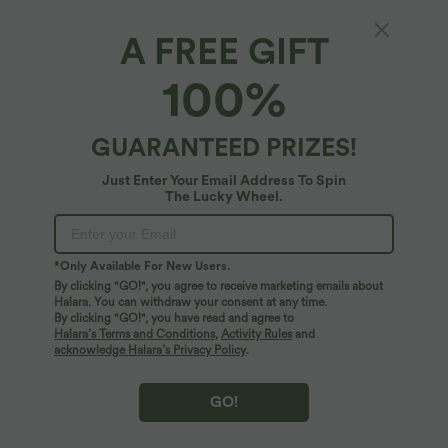
A FREE GIFT
Halara Flex™ Denim*
100%
Halara Flex™ High Waisted Tapered Work
Jeans with Pockets
$44.95 USD
GUARANTEED PRIZES!
$67.95 USD
Just Enter Your Email Address To Spin
The Lucky Wheel.
*Only Available For New Users.
By clicking "GO!", you agree to receive marketing emails about
Halara. You can withdraw your consent at any time.
By clicking "GO!", you have read and agree to
Halara’s Terms and Conditions
,
Activity Rules
and
acknowledge Halara’s Privacy Policy
.
GO!