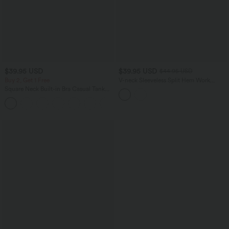
$39.95 USD
$39.95 USD
$44.95 USD
Buy 2, Get 1 Free
V-neck Sleeveless Split Hem Work
Linen-Blend Blouse
Square Neck Built-in Bra Casual Tank
Top B-E Cups