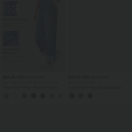
$55.95 USD
$61.95 USD
$67.95 USD
$67.95 USD
Buy 2 Get 10% OFF, 3 Get 20% OFF
Buy 2, Get 1 Free
Halara Flex™ High Waisted Pockets
Halara Flex™ High Waisted Zipper
Rolled Hem Wide Leg Washed Casual
Pockets Straight Leg Casual Jeans
+1
Jeans