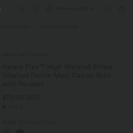
Netherlands
(
USD
)
wear & Sweaters
Jumpsuits & Overalls
Shorts
Skirts
Plu
Halara Flex™ Denim*
Halara Flex™ High Waisted Stripe
Washed Denim Maxi Casual Skirt
with Pockets
$72.95 USD
4.8
(
13
)
Color
Blue Gray Denim