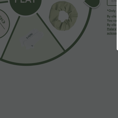
*Only A
By clic
You can
By clic
Halara’
More To Love
Similar Styles
acknowl
$39.95 USD
$39.95 USD
$50.95 USD
$56.95 USD
Buy 2 Get 10% OFF, 3 Get
Limited Time Sale
H