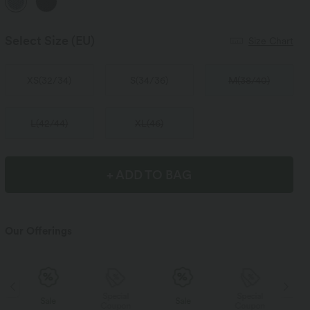
Select Size
(EU)
Size Chart
XS
(
32/34
)
S
(
34/36
)
M
(
38/40
)
L
(
42/44
)
XL
(
46
)
+ ADD TO BAG
Our Offerings
Special
Special
Sale
Sale
Coupon
Coupon