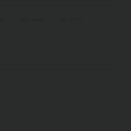
axi
High-waisted
High Stretch