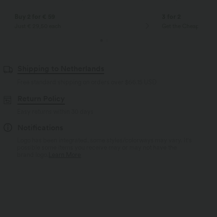
Buy 2 for € 59
3 for 2
Just € 29,50 each
Get the Cheapest ite
Shipping to Netherlands
Free standard shipping on orders over
$66.15 USD
Return Policy
Easy returns within 30 days
Notifications
Logo has been integrated, some styles/colorways may vary. It's
possible some items you receive may or may not have the
brand logo.
Learn More