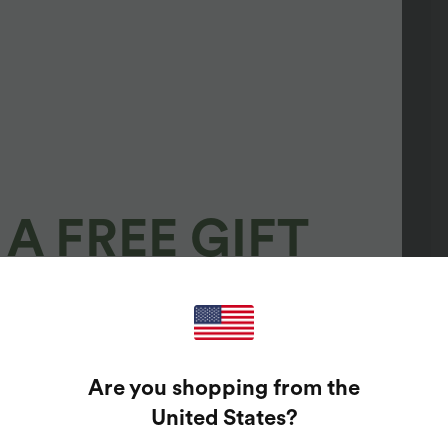
A FREE GIFT
100%
GUARANTEED PRIZES!
Are you shopping from the
t Enter Your Email Address To Spin The Lucky Wheel.
United States
?