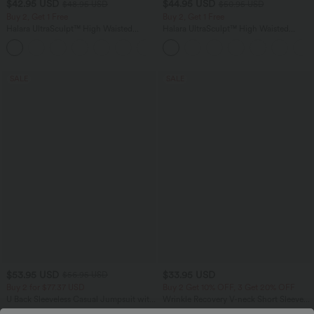
$42.95 USD
$44.95 USD
$48.95 USD
$50.95 USD
Buy 2, Get 1 Free
Buy 2, Get 1 Free
Halara UltraSculpt™ High Waisted
Halara UltraSculpt™ High Waisted
Tummy Control Pocket Shaping Yoga
Scrunch Butt Lifting Tummy Control
+11
Bootcut Leggings
Shaping Yoga Flare Leggings with
Pockets
SALE
SALE
$53.95 USD
$33.95 USD
$56.95 USD
Buy 2 for $77.37 USD
Buy 2 Get 10% OFF, 3 Get 20% OFF
U Back Sleeveless Casual Jumpsuit with
Wrinkle Recovery V-neck Short Sleeve
Pockets
Oversized Work Blouse