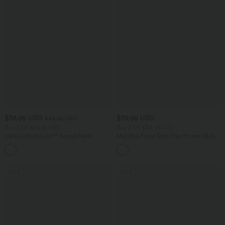
$38.95 USD
$39.95 USD
$44.95 USD
Buy 2 for $66.15 USD
Buy 2 for $54.94 USD
Halara UltraSculpt™ Round Neck
Mid Rise Front Side Flap Pocket Midi
Curved Hem Workout Tank Top
Corduroy Casual Skirt
+11
SALE
SALE