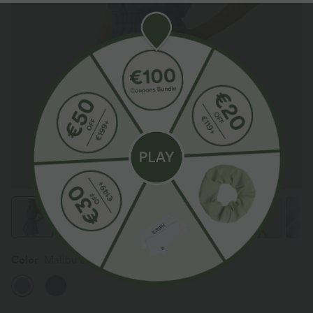
Color
Malibu Blue Denim