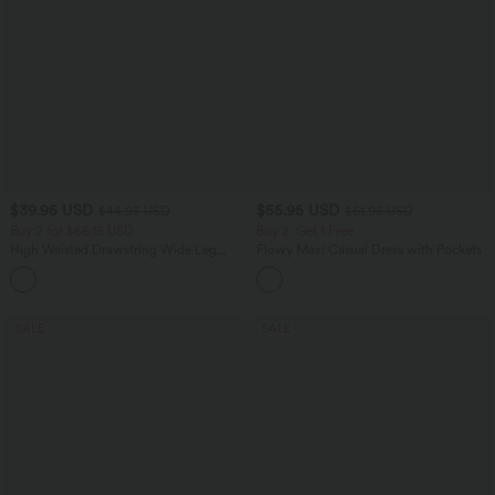
$39.95 USD
$55.95 USD
$44.95 USD
$61.95 USD
Buy 2 for $66.15 USD
Buy 2, Get 1 Free
High Waisted Drawstring Wide Leg
Flowy Maxi Casual Dress with Pockets
Casual Linen-Blend Pants with Pockets
+5
SALE
SALE