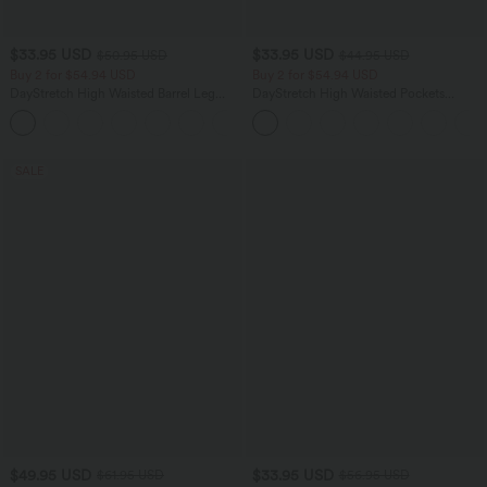
$33.95 USD
$33.95 USD
$50.95 USD
$44.95 USD
Buy 2 for $54.94 USD
Buy 2 for $54.94 USD
DayStretch High Waisted Barrel Leg
DayStretch High Waisted Pockets
Casual Pants with Pockets
Straight Leg Casual Pants
+5
SALE
$49.95 USD
$33.95 USD
$61.95 USD
$56.95 USD