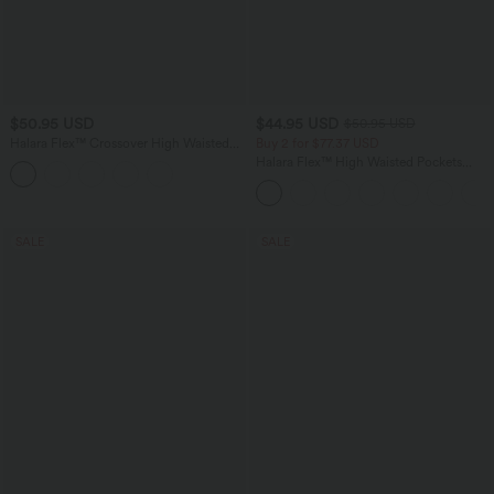
$50.95 USD
$44.95 USD
$50.95 USD
Halara Flex™ Crossover High Waisted
Buy 2 for $77.37 USD
Tummy Control Denim Casual Baggy
Halara Flex™ High Waisted Pockets
Shorts with Pockets
Washed Casual Bootcut Jeans
SALE
SALE