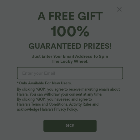
A FREE GIFT
Halara Flex™ Denim*
100%
Halara Flex™ Denim Round Neck Sleeveless
Curved Hem Mini Casual Dress with Pockets
5
(
2
)
GUARANTEED PRIZES!
$64.95 USD
Just Enter Your Email Address To Spin
The Lucky Wheel.
*Only Available For New Users.
By clicking "GO!", you agree to receive marketing emails about
Halara. You can withdraw your consent at any time.
By clicking "GO!", you have read and agree to
Halara’s Terms and Conditions
,
Activity Rules
and
acknowledge Halara’s Privacy Policy
.
GO!