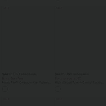
SALE
SALE
$44.95 USD
$47.95 USD
$55.95 USD
$50.95 USD
Buy 2, Get 1 Free
Buy 2 for $66.15 USD
Halara Flex™ Crossover High Waisted
High Waisted Tummy Control Ruched
Tummy Control Casual Straight Leg
Curved Hem 2-in-1 Fleece PU Midi
+1
Jeans with Pockets
Casual Skirt
SALE
SALE