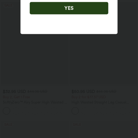
SALE
SALE
YES
$32.95 USD
$50.95 USD
$44.95 USD
$55.95 USD
Buy 2, Get 1 Free
Buy 2 for $77.37 USD
SoftlyZero™ Airy Super High Waisted 2-
High Waisted Straight Leg Casual
in-1 InstantCool Yoga Shorts 7" with
Linen-Feel Pants with Pockets
+23
Pockets
SALE
SALE