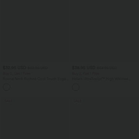
$32.95 USD
$38.95 USD
$33.95 USD
$44.95 USD
Buy 2, Get 1 Free
Buy 2, Get 1 Free
Round Neck Ruched Cool Touch Yoga
Halara UltraSculpt™ High Waisted
Tank Top-UPF50+
Scrunch Butt Lifting Tummy Control
+16
Pocket Shaping Training Leggings
SALE
SALE