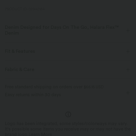
PRODUCT ID: 02942184
Denim Designed for Days On The Go, Halara Flex™
Denim
Designed to look like denim, innovated to feel like athleisure. Halara
Flex™ Denim gives you the stretch and softness that lets you move
Fit & Features
without restriction.
Side Pockets
Pull-on
Casual
Sleeveless
Fabric & Care
Four-way stretch
Soft
Four-Way Stretch
Sleeveless Dress
Comfortable like leggings
Lightweight
Free standard shipping on orders over
$66.15 USD
Easy returns within 30 days
Logo has been integrated, some styles/colorways may vary.
It's possible some items you receive may or may not have the
brand logo.
Learn More