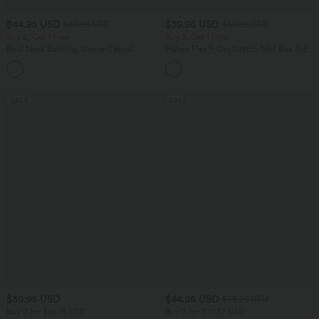
$44.95 USD
$39.95 USD
$56.95 USD
$50.95 USD
Buy 2, Get 1 Free
Buy 2, Get 1 Free
Boat Neck Batwing Sleeve Casual
Halara Flex™ DayStretch Mid Rise Side
Sweater
Zipper Pocket Work Flare Pants
+1
SALE
SALE
$39.95 USD
$44.95 USD
$56.95 USD
Buy 2 for $66.15 USD
Buy 2 for $77.37 USD