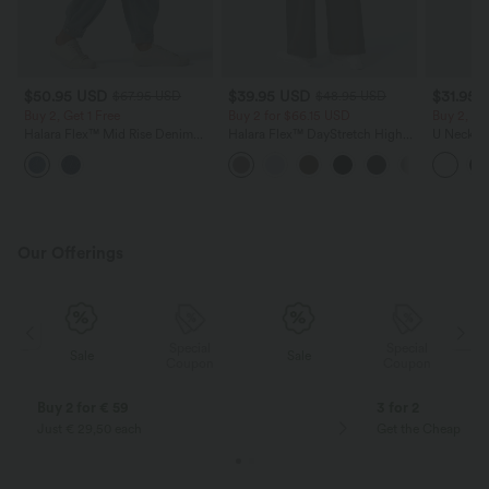
$50.95 USD
$39.95 USD
$31.95 
$67.95 USD
$48.95 USD
Buy 2, Get 1 Free
Buy 2 for $66.15 USD
Buy 2, Ge
Halara Flex™ Mid Rise Denim
Halara Flex™ DayStretch High
U Neck C
Casual Balloon Joggers with
Waisted Pocket Straight Leg
Yoga Tan
Pockets
Work Pants
Our Offerings
Special
Special
Sale
Sale
Coupon
Coupon
Buy 2 for € 59
3 for 2
Just € 29,50 each
Get the Cheapest i