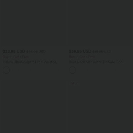
$32.95 USD
$39.95 USD
$44.95 USD
$61.95 USD
Buy 2, Get 1 Free
Buy 2, Get 1 Free
Halara UltraSculpt™ High Waisted
Boat Neck Sleeveless Tie Side Cool
Tummy Control Pocket Shaping
Touch Stripe Work Jumpsuit with
+17
Training Leggings
Pockets-Easy Peezy Edition
SALE