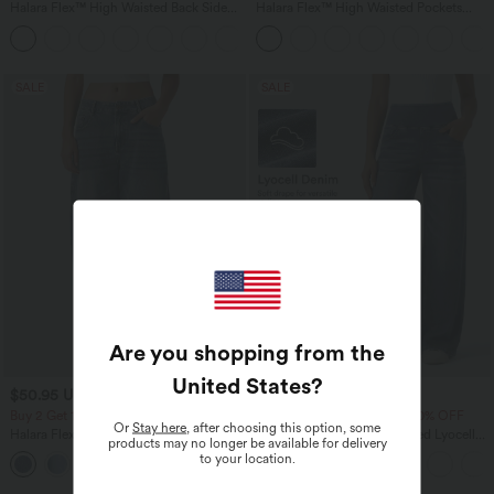
Halara Flex™ High Waisted Back Side
Halara Flex™ High Waisted Pockets
Pocket Slight Flare Work Pants
Baggy Wide Leg Washed Casual Jeans
+13
SALE
SALE
Are you shopping from the
United States
?
$50.95 USD
$50.95 USD
$67.95 USD
$56.95 USD
Buy 2 Get 10% OFF, 3 Get 20% OFF
Buy 2 Get 10% OFF, 3 Get 20% OFF
Or
Stay here
, after choosing this option, some
Halara Flex™ Low Rise Zipper Pockets
Halara Flex™ Mid Rise Draped Lyocell
products may no longer be available for delivery
Barrel Leg Casual Jeans
Washed Casual Baggy Wide Leg Jeans
to your location.
with Pockets