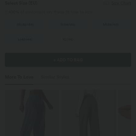
Select Size
(EU)
Size Chart
100%
of customers say these fit true to size.
XS
(
32/34
)
S
(
34/36
)
M
(
38/40
)
L
(
42/44
)
XL
(
46
)
+ ADD TO BAG
More To Love
Similar Styles