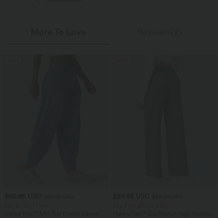
More To Love
Reviews(2)
SALE
SALE
$50.95 USD
$39.95 USD
$67.95 USD
$48.95 USD
Buy 2, Get 1 Free
Buy 2 for $66.15 USD
Halara Flex™ Mid Rise Denim Casual
Halara Flex™ DayStretch High Waisted