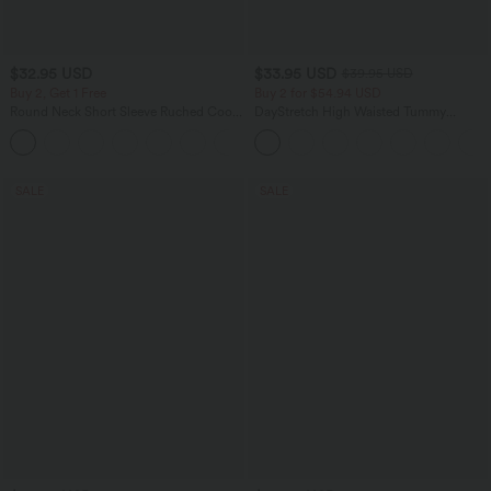
$32.95 USD
$33.95 USD
$39.95 USD
Buy 2, Get 1 Free
Buy 2 for $54.94 USD
Round Neck Short Sleeve Ruched Cool
DayStretch High Waisted Tummy
Touch Yoga Sports Top-UPF50+
Control Wide Leg Yoga Pants with
+11
Pockets
SALE
SALE