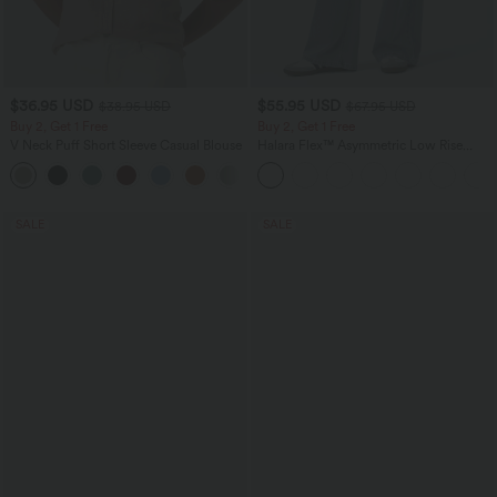
$36.95 USD
$55.95 USD
$38.95 USD
$67.95 USD
Buy 2, Get 1 Free
Buy 2, Get 1 Free
V Neck Puff Short Sleeve Casual Blouse
Halara Flex™ Asymmetric Low Rise
Zipper Pockets Baggy Wide Leg
Washed Casual Jeans
SALE
SALE