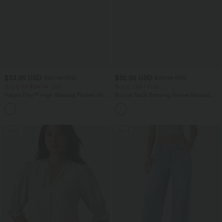
$33.95 USD
$32.95 USD
$39.95 USD
$39.95 USD
Buy 2 for $54.94 USD
Buy 2, Get 1 Free
Halara Flex™ High Waisted Pocket Wide
Round Neck Batwing Sleeve Relaxed
Leg Waffle Work Pants
Casual Top
+19
SALE
SALE