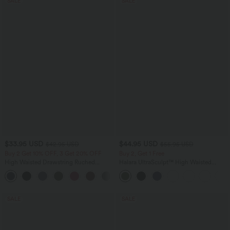
SALE
SALE
$33.95 USD
$44.95 USD
$42.95 USD
$55.95 USD
Buy 2 Get 10% OFF, 3 Get 20% OFF
Buy 2, Get 1 Free
High Waisted Drawstring Ruched
Halara UltraSculpt™ High Waisted
Tapered Quick Dry Cool Touch Dance
Tummy Control Color Block Stripes
Joggers with Pockets-UPF40+
Yoga Baggy Pants with Pockets
SALE
SALE