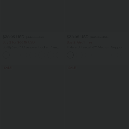
$38.95 USD
$38.95 USD
$44.95 USD
$42.95 USD
Buy 2 for $66.15 USD
Buy 2, Get 1 Free
SoftlyZero™ Crossover Pocket Plain
Halara Ultrasculpt™ Medium Support
Leggings
Backless Adjustable Buckle Built-in Bra
+16
Training Sports Bra
SALE
SALE