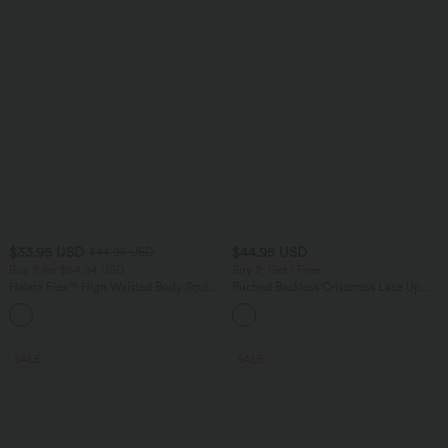
$33.95 USD
$44.95 USD
$44.95 USD
Buy 2 for $54.94 USD
Buy 2, Get 1 Free
Halara Flex™ High Waisted Body Sculpt
Ruched Backless Crisscross Lace Up
Waist-Slimming Pocket Wide Leg Micro
Split Bodycon Midi Casual Dress
+10
Waffle Work Pants
SALE
SALE