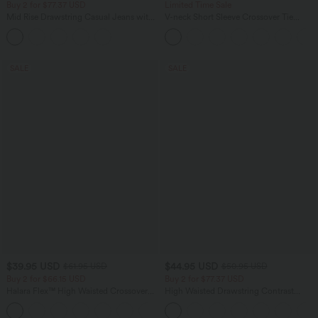
Buy 2 for $77.37 USD
Limited Time Sale
Mid Rise Drawstring Casual Jeans with
V-neck Short Sleeve Crossover Tie
Pockets
Pleated Work Jumpsuit with Pockets-
Easy Peezy
SALE
SALE
$39.95 USD
$44.95 USD
$61.95 USD
$50.95 USD
Buy 2 for $66.15 USD
Buy 2 for $77.37 USD
Halara Flex™ High Waisted Crossover
High Waisted Drawstring Contrast
Pocket Washed Casual Jeans
Mesh 2-in-1 Side Pocket Flowy Midi
+1
Flare Casual Skirt