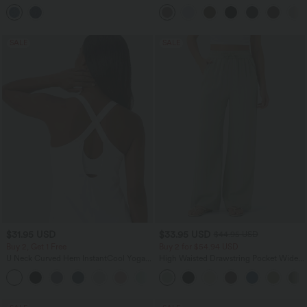
Balloon Joggers with Pockets
Pocket Straight Leg Work Pants
SALE
SALE
$31.95 USD
$33.95 USD
$44.95 USD
Buy 2, Get 1 Free
Buy 2 for $54.94 USD
U Neck Curved Hem InstantCool Yoga
High Waisted Drawstring Pocket Wide
Tank Top-UPF50+
Leg Baggy Casual Linen-Feel Pants