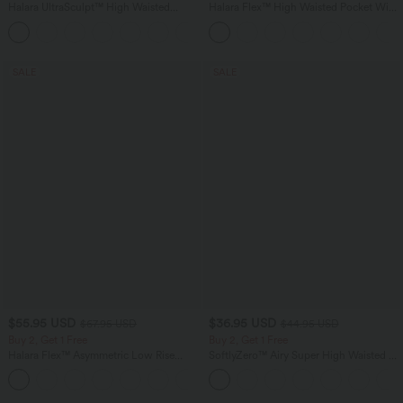
Halara UltraSculpt™ High Waisted
Halara Flex™ High Waisted Pocket Wide
Scrunch Butt Lifting Tummy Control
Leg Waffle Work Pants
+13
Pocket Shaping Training Leggings
SALE
SALE
$55.95 USD
$36.95 USD
$67.95 USD
$44.95 USD
Buy 2, Get 1 Free
Buy 2, Get 1 Free
Halara Flex™ Asymmetric Low Rise
SoftlyZero™ Airy Super High Waisted 2-
Zipper Pockets Baggy Wide Leg
in-1 InstantCool Yoga Shorts 7" with
+5
Washed Casual Jeans
Pockets