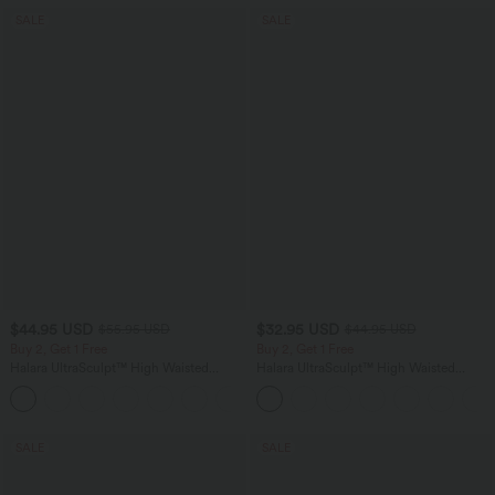
SALE
SALE
$44.95 USD
$32.95 USD
$55.95 USD
$44.95 USD
Buy 2, Get 1 Free
Buy 2, Get 1 Free
Halara UltraSculpt™ High Waisted
Halara UltraSculpt™ High Waisted
Tummy Control Color Block Stripes
Tummy Control Pocket Shaping
Yoga Baggy Pants with Pockets
Training Leggings
SALE
SALE