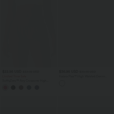
$22.95 USD
$36.95 USD
$33.95 USD
$39.95 USD
Limited Time Sale
Halara Flex™ High Waisted Denim
Casual Shorts 3'' with Pockets
SoftlyZero™ Airy Crossover High
Waisted 2-in-1 InstantCool Yoga Shorts
+5
5'' with Pockets