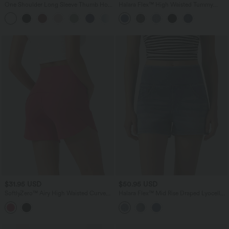
One Shoulder Long Sleeve Thumb Hole
Halara Flex™ High Waisted Tummy
Curved Hem High Low Quick Dry Yoga
Control Denim Casual Shorts 3'' with
Sports Top
Pockets
$31.95 USD
$50.95 USD
SoftlyZero™ Airy High Waisted Curved
Halara Flex™ Mid Rise Draped Lyocell
Hem Skinny Cool Touch Casual Shorts
Washed Denim Casual Shorts 3.5'' with
4'' with Pockets
Pockets