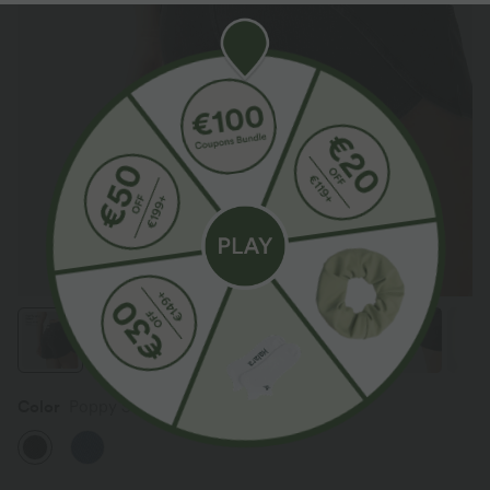
Color
Poppy Seed Denim