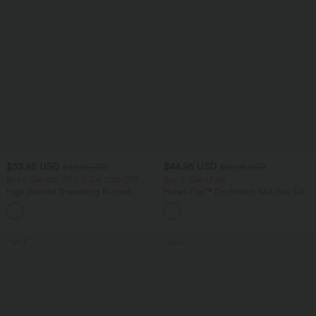
$33.95 USD
$44.95 USD
$42.95 USD
$50.95 USD
Buy 2 Get 10% OFF, 3 Get 20% OFF
Buy 2, Get 1 Free
High Waisted Drawstring Ruched
Halara Flex™ DayStretch Mid Rise Side
Tapered Quick Dry Cool Touch Dance
Zipper Pocket Work Flare Pants
Joggers with Pockets-UPF40+
SALE
SALE