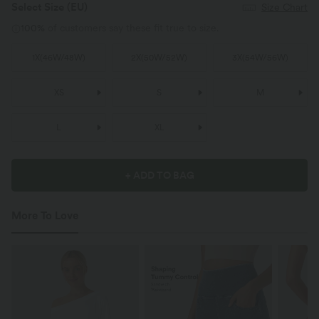
Select Size
(EU)
Size Chart
100%
of customers say these fit true to size.
1X
(
46W/48W
)
2X
(
50W/52W
)
3X
(
54W/56W
)
XS
S
M
L
XL
+ ADD TO BAG
More To Love