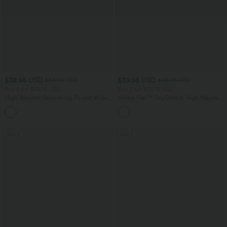
$38.95 USD
$39.95 USD
$44.95 USD
$48.95 USD
Buy 2 for $66.15 USD
Buy 2 for $66.15 USD
High Waisted Drawstring Pocket Wide
Halara Flex™ DayStretch High Waisted
Leg Baggy Casual Linen-Feel Pants
Pocket Straight Leg Work Pants
+15
SALE
SALE