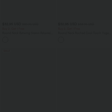
$32.95 USD
$32.95 USD
$39.95 USD
$33.95 USD
Buy 2, Get 1 Free
Buy 2, Get 1 Free
Round Neck Batwing Sleeve Relaxed
Round Neck Ruched Cool Touch Yoga
Casual Top
Tank Top-UPF50+
+1
SALE