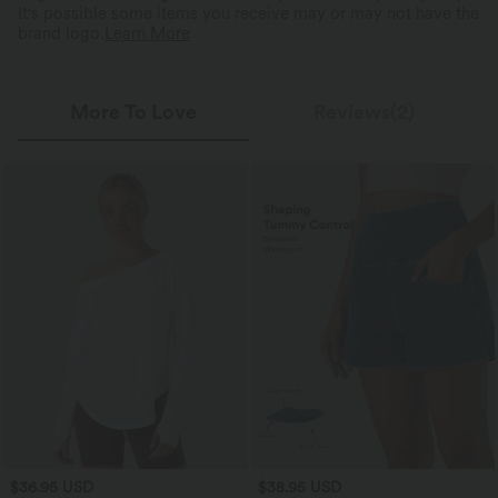
It's possible some items you receive may or may not have the
brand logo.
Learn More
More To Love
Reviews(2)
$36.95 USD
$38.95 USD