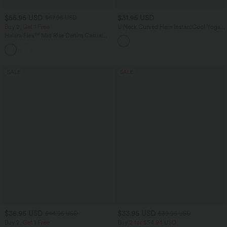
$55.95 USD
$31.95 USD
$67.95 USD
Buy 2, Get 1 Free
U Neck Curved Hem InstantCool Yoga
Tank Top-UPF50+
Halara Flex™ Mid Rise Denim Casual
Balloon Joggers with Pockets
SALE
SALE
$38.95 USD
$33.95 USD
$44.95 USD
$39.95 USD
Buy 2, Get 1 Free
Buy 2 for $54.94 USD