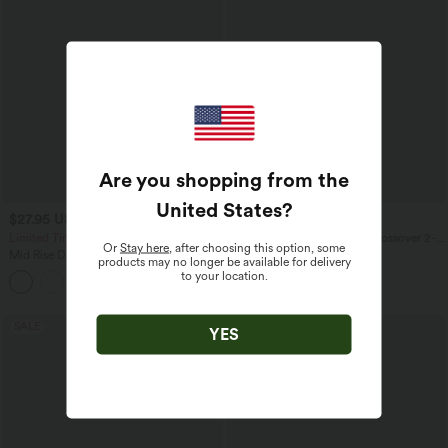
Are you shopping from the
United States
?
$27.95 USD
$36.95 USD
$44.95 USD
Limited Time Sale
Breezeful™ High Waisted Crossover 2-
Or
Stay here
, after choosing this option, some
in-1 Quick Dry Yoga Shorts 5'' with
Mid Rise Drawstring Contrast Fringe
products may no longer be available for delivery
Pockets
Curved Hem 2-in-1 Casual Shorts
to your location.
SALE
SALE
YES