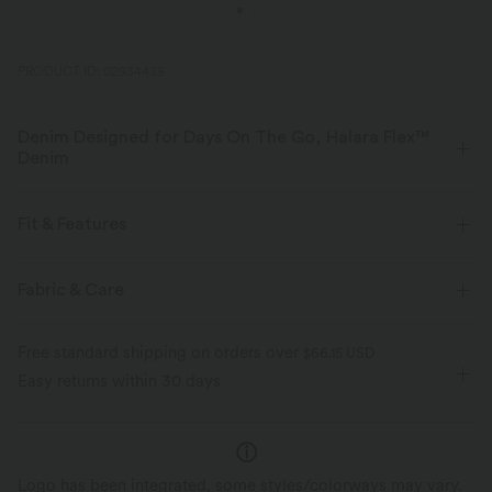
PRODUCT ID: 02934439
Denim Designed for Days On The Go, Halara Flex™
Denim
Designed to look like denim, innovated to feel like athleisure. Halara
Flex™ Denim gives you the stretch and softness that lets you move
Fit & Features
without restriction.
Flat Waist
Side Pockets
Pull-on
Casual
Fabric & Care
Four-way stretch
Soft
3 inch
High-waisted
Skinny
High Stretch
Comfortable like leggings
Lightweight
Free standard shipping on orders over
$66.15 USD
Four-Way Stretch
Skinny
Easy returns within 30 days
Logo has been integrated, some styles/colorways may vary.