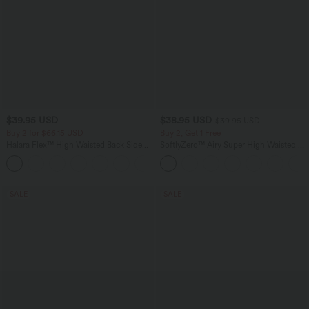
$39.95 USD
$38.95 USD
$39.95 USD
Buy 2 for $66.15 USD
Buy 2, Get 1 Free
Halara Flex™ High Waisted Back Side
SoftlyZero™ Airy Super High Waisted 2-
Pocket Slight Flare Work Pants
in-1 InstantCool Yoga Shorts 9" with
+13
Pockets
SALE
SALE