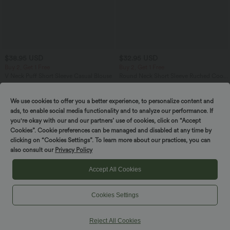
$38.95 USD
$32.95 USD
Buy 2, Get 1 Free
Buy 2, Get 1 Free
V Neck Puff Short Sleeve Casual Blouse
Round Neck Short Sleeve Ruched Cool
Touch Yoga Sports Top-UPF50+
We use cookies to offer you a better experience, to personalize content and
ads, to enable social media functionality and to analyze our performance. If
SALE
SALE
you're okay with our and our partners’ use of cookies, click on “Accept
Cookies”. Cookie preferences can be managed and disabled at any time by
clicking on “Cookies Settings”. To learn more about our practices, you can
also consult our
Privacy Policy
Accept All Cookies
Cookies Settings
Reject All Cookies