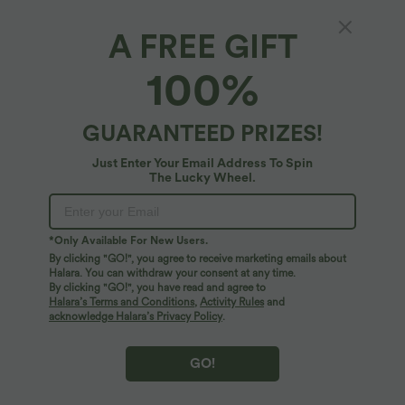
A FREE GIFT
Halara Flex™ Denim*
100%
Halara Flex™ Denim Plus Size High Waisted
Tummy Control Curved Hem Skinny Casual
Shorts with Pockets
4.5
(
2
)
GUARANTEED PRIZES!
$61.95 USD
Just Enter Your Email Address To Spin
The Lucky Wheel.
*Only Available For New Users.
By clicking "GO!", you agree to receive marketing emails about
Halara. You can withdraw your consent at any time.
By clicking "GO!", you have read and agree to
Halara’s Terms and Conditions
,
Activity Rules
and
acknowledge Halara’s Privacy Policy
.
GO!