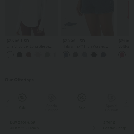
$36.95 USD
$38.95 USD
$31.95 
One Shoulder Long Sleeve
Halara Flex™ High Waisted
SoftlyZer
Thumb Hole Curved Hem High
Tummy Control Denim Casual
Curved H
Low Quick Dry Yoga Sports Top
Shorts 3'' with Pockets
Casual Sh
Our Offerings
Special
Special
Sale
Sale
Coupon
Coupon
Buy 2 for € 59
3 for 2
Just € 29,50 each
Get the Cheapest i