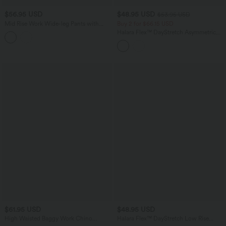
$56.95 USD
$48.95 USD
$53.95 USD
Mid Rise Work Wide-leg Pants with
Buy 2 for $66.15 USD
Pockets
Halara Flex™ DayStretch Asymmetric
High Waisted Work Straight Leg Pants
with Pockets
$61.95 USD
$48.95 USD
High Waisted Baggy Work Chino
Halara Flex™ DayStretch Low Rise
Cotton Pants with Pockets
Straight Leg Work Pants with Pockets