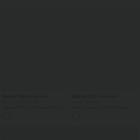
SALE
SALE
$44.95 USD
$38.95 USD
$67.95 USD
$44.95 USD
Buy 2 for $77.37 USD
Buy 2, Get 1 Free
Halara Flex™ High Waisted Pocket Solid
Halara UltraSculpt™ High Waisted
Work Tapered Pants
Scrunch Butt Lifting Tummy Control
+8
Pocket Shaping Training Leggings
SALE