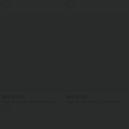
$53.95 USD
$60.95 USD
Breezeful™ High Waisted Wide Leg
High Waisted Wide Leg Satin Work
Quick Dry Work Pants with Pockets
Pants with Pockets