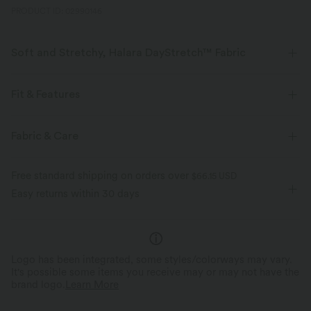
PRODUCT ID: 02990146
Soft and Stretchy, Halara DayStretch™ Fabric
Feel-good comfort that's soft, stretchy, and breathable enough for any
activity.
Fit & Features
Four-way stretch
Breathable
Soft
Flat Waist
Button Fly
Zip Fly
Work
Fabric & Care
Long Length
High-waisted
Wide-leg
Moisture-wicking
Enhanced Wrinkle Recovery
Free standard shipping on orders over
$66.15 USD
High Stretch
Four-Way Stretch
Loose Fit
Easy returns within 30 days
Logo has been integrated, some styles/colorways may vary.
It's possible some items you receive may or may not have the
brand logo.
Learn More