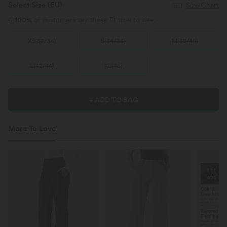
Select Size
(EU)
Size Chart
100%
of customers say these fit true to size.
XS
(
32/34
)
S
(
34/36
)
M
(
38/40
)
L
(
42/44
)
XL
(
46
)
+ ADD TO BAG
More To Love