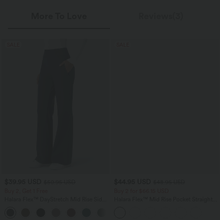
More To Love
Reviews(3)
SALE
SALE
$39.95 USD
$44.95 USD
$50.95 USD
$48.95 USD
Buy 2, Get 1 Free
Buy 2 for $66.15 USD
Halara Flex™ DayStretch Mid Rise Side
Halara Flex™ Mid Rise Pocket Straight
Zipper Pocket Work Flare Pants
Leg Work Pants
+12