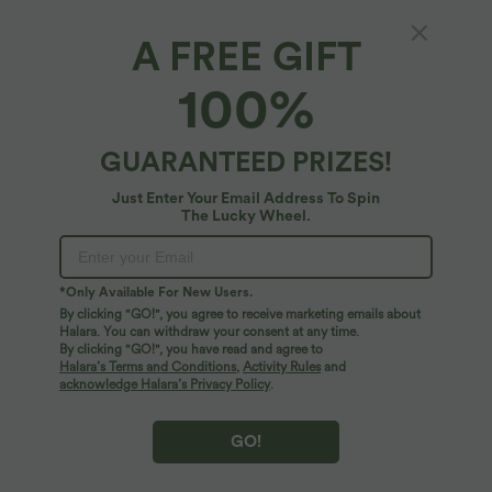
A FREE GIFT
Halara DayStretch*
100%
Halara Flex™ DayStretch High Waisted Work
Wide Leg Pants with Pockets
4.7
(
3
)
GUARANTEED PRIZES!
$56.95 USD
Just Enter Your Email Address To Spin
The Lucky Wheel.
*Only Available For New Users.
By clicking "GO!", you agree to receive marketing emails about
Halara. You can withdraw your consent at any time.
By clicking "GO!", you have read and agree to
Halara’s Terms and Conditions
,
Activity Rules
and
acknowledge Halara’s Privacy Policy
.
GO!