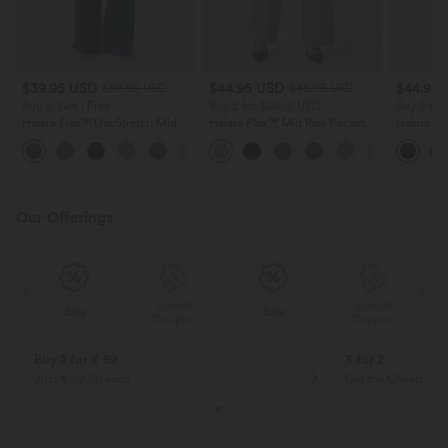
$39.95 USD
$44.95 USD
$44.95
$50.95 USD
$48.95 USD
Buy 2, Get 1 Free
Buy 2 for $66.15 USD
Buy 2 for
Halara Flex™ DayStretch Mid
Halara Flex™ Mid Rise Pocket
Halara Fl
Rise Side Zipper Pocket Work
Straight Leg Work Pants
Pocket So
+12
Flare Pants
Pants
Our Offerings
Special
Special
Sale
Sale
Coupon
Coupon
Buy 2 for € 59
3 for 2
Just € 29,50 each
Get the Cheapest i