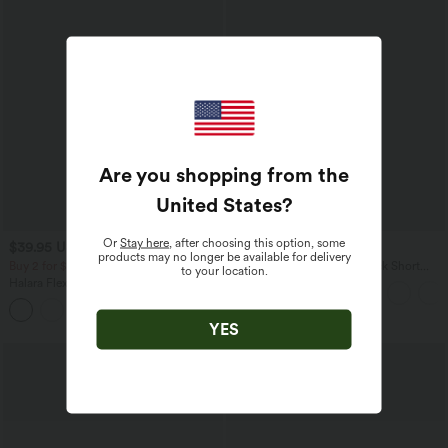
Are you shopping from the
United States
?
Or
Stay here
, after choosing this option, some
$39.95 USD
$22.95 USD
$48.95 USD
products may no longer be available for delivery
Buy 2 for $66.15 USD
SoftlyZero™ Airy Scoop Neck Short
to your location.
Sleeve InstantCool Work T-Shirt
Halara Flex™ DayStretch High Waisted
Pocket Straight Leg Work Pants
+24
YES