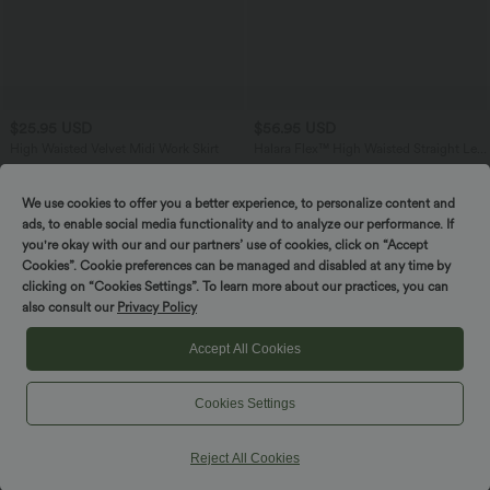
$25.95 USD
$56.95 USD
High Waisted Velvet Midi Work Skirt
Halara Flex™ High Waisted Straight Leg
Houndstooth Plaid Work Pants with
Pockets
We use cookies to offer you a better experience, to personalize content and
ads, to enable social media functionality and to analyze our performance. If
you're okay with our and our partners’ use of cookies, click on “Accept
Cookies”. Cookie preferences can be managed and disabled at any time by
clicking on “Cookies Settings”. To learn more about our practices, you can
also consult our
Privacy Policy
Accept All Cookies
Cookies Settings
Reject All Cookies