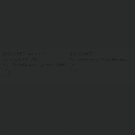
$33.95 USD
$25.95 USD
$44.95 USD
Buy 2 for $54.94 USD
Wrinkle Recovery V Neck Sleeveless
Oversized Work Blouse
High Waisted Drawstring Pocket Wide
Leg Baggy Casual Linen-Feel Pants
+15