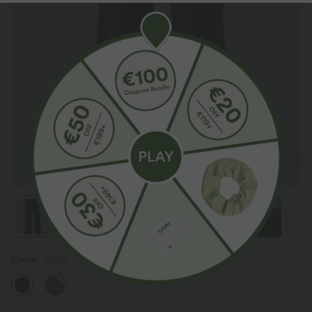
Color
Black
New