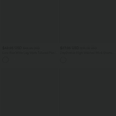
$42.95 USD
$27.95 USD
$48.95 USD
$36.95 USD
Low Rise Wide Leg Work Tailored Pants
DayStretch High Waisted Work Shorts
with Pockets
5'' with Pockets