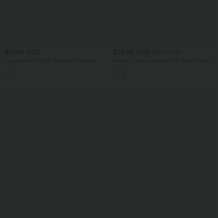
$67.95 USD
$22.95 USD
$31.95 USD
Halara Flex™ High Waisted Double
Halara Cotton Jersey Polo Short Sleeve
Waistband Wide Leg Crepe Work Pants
Casual T-Shirt
with Pockets
SALE