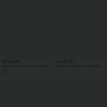
$27.95 USD
$48.95 USD
Asymmetric Cowl Neck Short Sleeve
DayStretch High Waisted Wide Leg
Ruched Split Hem Work Blouse
Casual Pants with Pockets
SALE