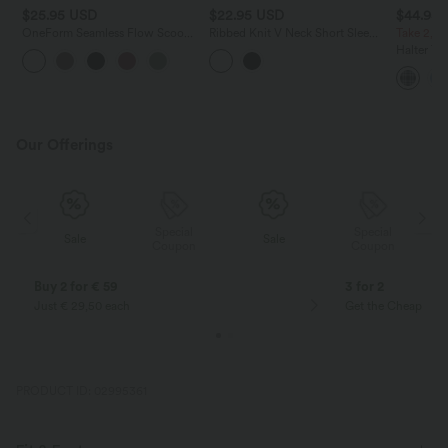
$25.95 USD
$22.95 USD
$44.95
OneForm Seamless Flow Scoop
Ribbed Knit V Neck Short Sleeve
Take 2, pa
Neck U-back Built-in Bra Casual
Cropped Work T-Shirt
Halter Tie
Tank Top
Bodycon 
Resort Dr
Our Offerings
Special
Special
Sale
Sale
Coupon
Coupon
Buy 2 for € 59
3 for 2
Just € 29,50 each
Get the Cheapest i
PRODUCT ID: 02995361