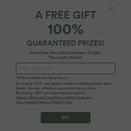
A FREE GIFT
Gingham Ruched Cropped Workout Tank Top
100%
4.6
(
5
)
$22.95 USD
$25.95 USD
GUARANTEED PRIZES!
Just Enter Your Email Address To Spin
The Lucky Wheel.
*Only Available For New Users.
By clicking "GO!", you agree to receive marketing emails about
Halara. You can withdraw your consent at any time.
By clicking "GO!", you have read and agree to
Halara’s Terms and Conditions
,
Activity Rules
and
acknowledge Halara’s Privacy Policy
.
GO!