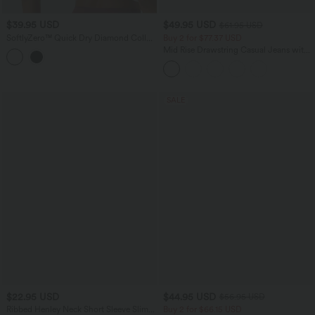
$39.95 USD
$49.95 USD
$61.95 USD
SoftlyZero™ Quick Dry Diamond Collar
Buy 2 for $77.37 USD
Built-in Bra Short Sleeve Cropped Yoga
Mid Rise Drawstring Casual Jeans with
Sports Top
Pockets
SALE
$22.95 USD
$44.95 USD
$56.95 USD
Ribbed Henley Neck Short Sleeve Slim
Buy 2 for $66.15 USD