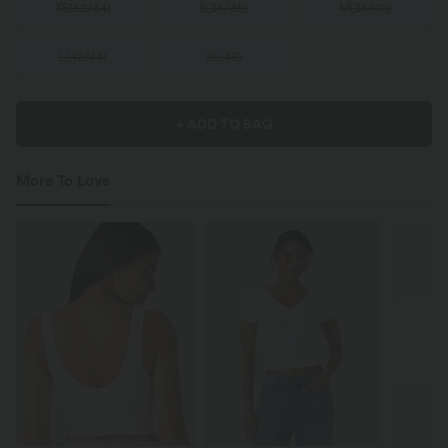
XS
(
32/34
)
S
(
34/36
)
M
(
38/40
)
L
(
42/44
)
XL
(
46
)
+ ADD TO BAG
More To Love