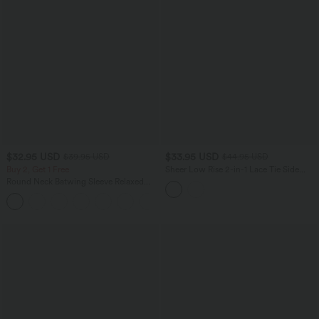
$32.95 USD
$33.95 USD
$39.95 USD
$44.95 USD
Buy 2, Get 1 Free
Sheer Low Rise 2-in-1 Lace Tie Side
Lettuce Trim Mini Party Skirt
Round Neck Batwing Sleeve Relaxed
Casual Top
+1