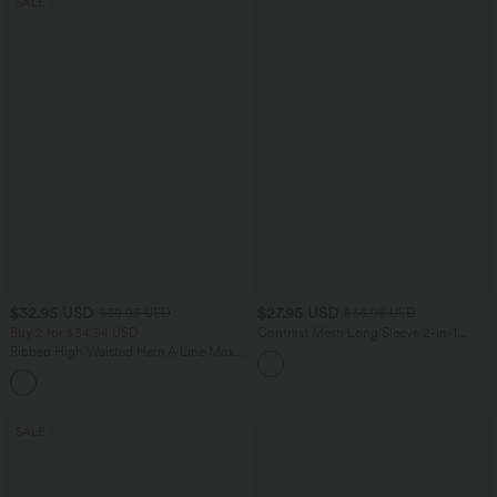
SALE
$32.95 USD
$27.95 USD
$39.95 USD
$36.95 USD
Buy 2 for $54.94 USD
Contrast Mesh Long Sleeve 2-in-1
Cropped Yoga Sports Top
Ribbed High Waisted Hem A Line Maxi
Casual Skirt
SALE