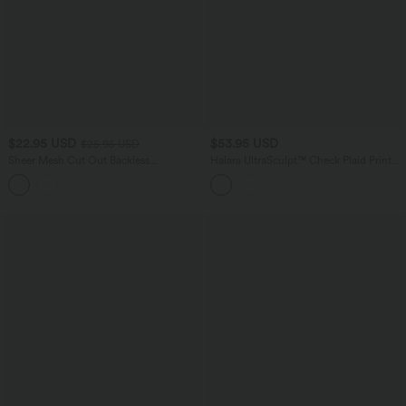
$22.95 USD
$53.95 USD
$25.95 USD
Sheer Mesh Cut Out Backless
Halara UltraSculpt™ Check Plaid Print
Drawstring Hem Running Tank Top
Super High Waisted 2-in-1 Yoga Shorts
5'' with Pockets