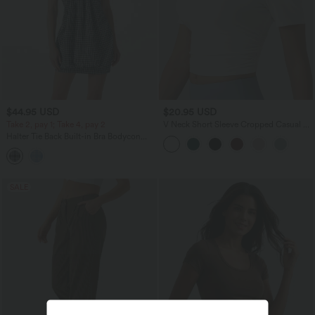
$44.95 USD
$20.95 USD
Take 2, pay 1; Take 4, pay 2
V Neck Short Sleeve Cropped Casual T-
Shirt
Halter Tie Back Built-in Bra Bodycon
Gingham Micro Mini Resort Dress
SALE