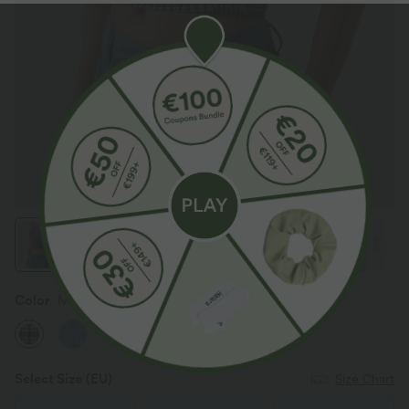
Color
Monochrome Check
Select Size
(EU)
Size Chart