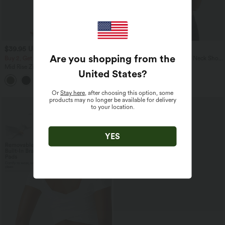
$39.95 USD
$20.95 USD
Are you shopping from the
Buy 2, Get 1 Free
Halara Cotton Jersey Scoop Neck Short
Sleeve Casual T-Shirt
Mid Rise Zipper Pocket Corduroy
United States
?
Casual Pants
+7
Or
Stay here
, after choosing this option, some
products may no longer be available for delivery
SALE
to your location.
YES