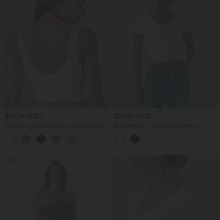
$25.95 USD
$22.95 USD
OneForm Seamless Flow Scoop Neck
Ribbed Knit V Neck Short Sleeve
U-back Built-in Bra Casual Tank Top
Cropped Work T-Shirt
SALE