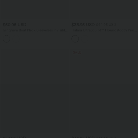
$50.95 USD
$33.95 USD
$44.95 USD
Gingham Boat Neck Sleeveless Invisible
Halara UltraSculpt™ Houndstooth Print
Zipper Ruched Mini Casual A-Line
High Waisted Tummy Control Shaping
Dress with Pockets
Running Leggings with Pockets
SALE