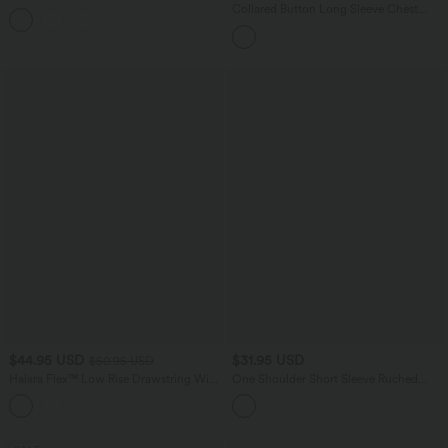
Casual Top
Collared Button Long Sleeve Chest
Pocket Casual Corduroy Jacket
$44.95 USD
$31.95 USD
$50.95 USD
Halara Flex™ Low Rise Drawstring Wide
One Shoulder Short Sleeve Ruched
Leg Silver Shine Casual Sweatpants
Bodycon Mini Casual Dress
Jeans with Pockets