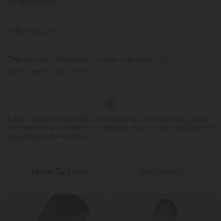
Fit & Features
For: workout and casual activities
Form-Fitting
Fabric & Care
Strapless Tube
Pull-on
Cropped
Sleeveless
Free standard shipping on orders over
$66.15 USD
Two-Way Stretch
Easy returns within 30 days
Logo has been integrated, some styles/colorways may vary.
It's possible some items you receive may or may not have the
brand logo.
Learn More
More To Love
Reviews(5)