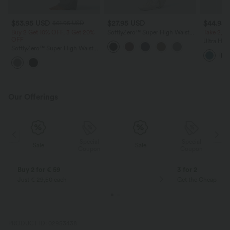
$53.95 USD
$27.95 USD
$44.95
$61.95 USD
Buy 2 Get 10% OFF, 3 Get 20%
SoftlyZero™ Super High Waisted
Take 2, pa
OFF
Maternity Yoga Biker Shorts 7''
Ultra Hig
SoftlyZero™ Super High Waisted
Asymmetr
Flare Yoga Maternity Leggings
Maternity
with Pockets
Swimsuit
Our Offerings
Special
Special
Sale
Sale
Coupon
Coupon
Buy 2 for € 59
3 for 2
Just € 29,50 each
Get the Cheapest i
PRODUCT ID: 02953438