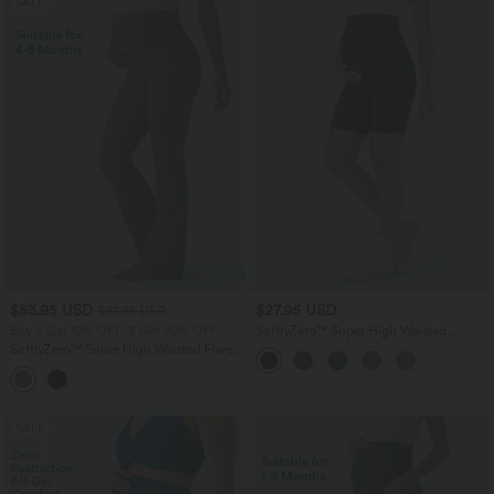
SALE
$53.95 USD
$27.95 USD
$61.95 USD
Buy 2 Get 10% OFF, 3 Get 20% OFF
SoftlyZero™ Super High Waisted
Maternity Yoga Biker Shorts 7''
SoftlyZero™ Super High Waisted Flare
Yoga Maternity Leggings with Pockets
SALE