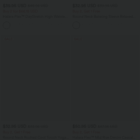
$39.95 USD
$32.95 USD
$48.95 USD
$39.95 USD
Buy 2 for $66.15 USD
Buy 2, Get 1 Free
Halara Flex™ DayStretch High Waisted
Round Neck Batwing Sleeve Relaxed
Pocket Straight Leg Work Pants
Casual Top
+24
SALE
SALE
$32.95 USD
$50.95 USD
$33.95 USD
$67.95 USD
Buy 2, Get 1 Free
Buy 2, Get 1 Free
Round Neck Ruched Cool Touch Yoga
Halara Flex™ Mid Rise Denim Casual