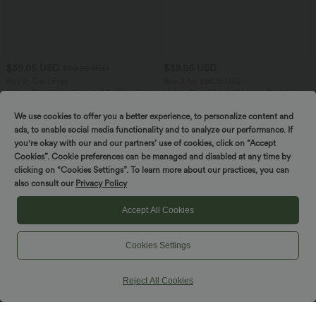
$39.95 USD
$39.95 USD
$50.95 USD
Buy 2, Get 1 Free
Buy 2 for $66.15 USD
Halara Flex™ DayStretch Mid Rise Side
Halara Flex™ High Waisted Back Side
Zipper Pocket Work Flare Pants
Pocket Slight Flare Work Pants
+12
We use cookies to offer you a better experience, to personalize content and
ads, to enable social media functionality and to analyze our performance. If
you're okay with our and our partners’ use of cookies, click on “Accept
SALE
SALE
Cookies”. Cookie preferences can be managed and disabled at any time by
clicking on “Cookies Settings”. To learn more about our practices, you can
also consult our
Privacy Policy
Accept All Cookies
Cookies Settings
Reject All Cookies