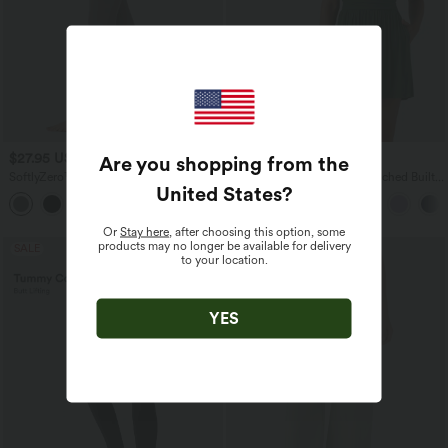
$27.95 USD
$55.95 USD
Are you shopping from the
$31.95 USD
SoftlyZero™ Super High Waisted
Ribbed V-neck Sleeveless Ruched Built-
United States
?
Maternity Yoga 7/8 Leggings
in Bra Casual Romper with Pockets-Easy
Peezy
Or
Stay here
, after choosing this option, some
products may no longer be available for delivery
SALE
SALE
to your location.
YES