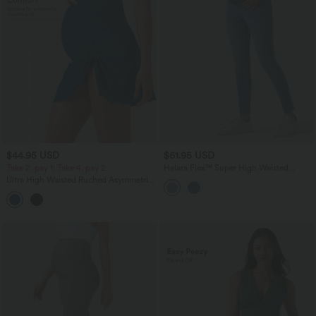
$44.95 USD
$61.95 USD
Take 2, pay 1; Take 4, pay 2
Halara Flex™ Super High Waisted
Skinny 7/8 Casual Maternity Jeans with
Ultra High Waisted Ruched Asymmetric
Pockets
Hem 2-in-1 Maternity Bikini Bottom
Swimsuit