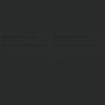
$32.95 USD
$33.95 USD
$44.95 USD
$42.95 USD
Buy 2, Get 1 Free
Buy 2 Get 10% OFF, 3 Get 20% OFF
Halara UltraSculpt™ High Waisted
High Waisted Drawstring Ruched
Tummy Control Pocket Shaping
Tapered Quick Dry Cool Touch Dance
+17
Training Leggings
Joggers with Pockets-UPF40+
SALE
SALE