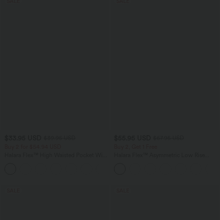
SALE
SALE
$33.95 USD
$55.95 USD
$39.95 USD
$67.95 USD
Buy 2 for $54.94 USD
Buy 2, Get 1 Free
Halara Flex™ High Waisted Pocket Wide
Halara Flex™ Asymmetric Low Rise
Leg Waffle Work Pants
Zipper Pockets Baggy Wide Leg
+19
Washed Casual Jeans
SALE
SALE