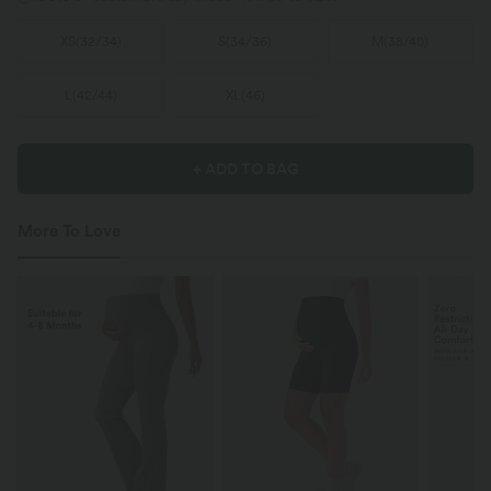
XS
(
32/34
)
S
(
34/36
)
M
(
38/40
)
L
(
42/44
)
XL
(
46
)
+ ADD TO BAG
More To Love