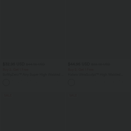
$32.95 USD
$44.95 USD
$44.95 USD
$55.95 USD
Buy 2, Get 1 Free
Buy 2, Get 1 Free
SoftlyZero™ Airy Super High Waisted 2-
Halara UltraSculpt™ High Waisted
in-1 InstantCool Yoga Shorts 7" with
Tummy Control Color Block Stripes
+23
Pockets
Yoga Baggy Pants with Pockets
SALE
SALE