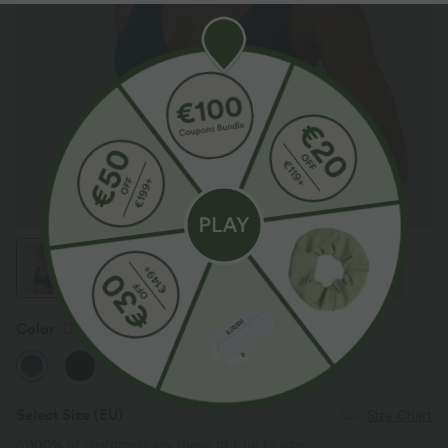
Color
Dusky Sea Blue
Select Size
(EU)
Size Chart
100%
of customers say these fit true to size.