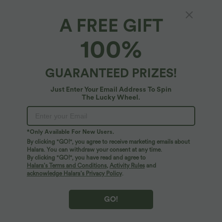
A FREE GIFT
Deep V Neck Built-in Bra Bikini Top Swimsuit
100%
5
(
1
)
$32.95 USD
GUARANTEED PRIZES!
Just Enter Your Email Address To Spin
The Lucky Wheel.
*Only Available For New Users.
By clicking "GO!", you agree to receive marketing emails about
Halara. You can withdraw your consent at any time.
By clicking "GO!", you have read and agree to
Halara’s Terms and Conditions
,
Activity Rules
and
acknowledge Halara’s Privacy Policy
.
GO!