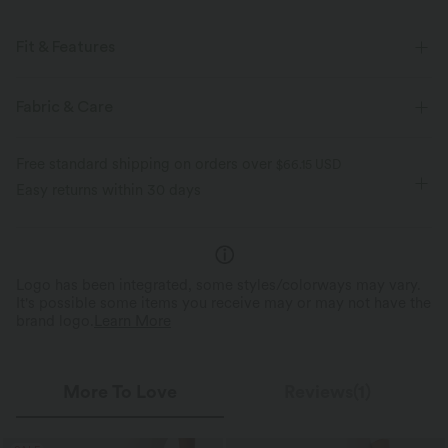
Fit & Features
Regular Fit
Built-in Bra
Deep V-Neck
Pull-on
Fabric & Care
Swim
Below the Chest
Sleeveless
Free standard shipping on orders over
$66.15 USD
Four-Way Stretch
Tank
Easy returns within 30 days
Logo has been integrated, some styles/colorways may vary.
It's possible some items you receive may or may not have the
brand logo.
Learn More
More To Love
Reviews(1)