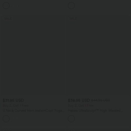
Tank Top-UPF50+
Balloon Joggers with Pockets
+16
SALE
SALE
$31.95 USD
$38.95 USD
$44.95 USD
Buy 2, Get 1 Free
Buy 2, Get 1 Free
U Neck Curved Hem InstantCool Yoga
Halara UltraSculpt™ High Waisted
Tank Top-UPF50+
Scrunch Butt Lifting Tummy Control
Pocket Shaping Training Leggings