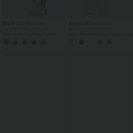
$31.95 USD
$33.95 USD
$39.95 USD
$44.95 USD
Buy 2, Get 1 Free
Buy 2 for $54.94 USD
OneForm Seamless Flow Mid Rise
High Waisted Drawstring Pocket Wide
Tummy Control Butt Lifting Yoga
Leg Baggy Casual Linen-Feel Pants
Leggings
SALE
SALE