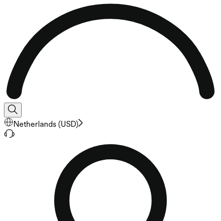
Netherlands
(
USD
)