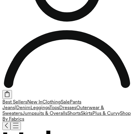
Best Sellers
New In
Clothing
Sale
Pants
Jeans|Denim
Leggings
Tops
Dresses
Outerwear &
Sweaters
Jumpsuits & Overalls
Shorts
Skirts
Plus & Curvy
Shop
By Fabrics