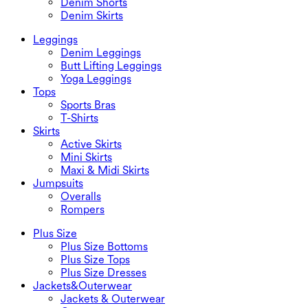
Denim Shorts
Denim Skirts
Leggings
Denim Leggings
Butt Lifting Leggings
Yoga Leggings
Tops
Sports Bras
T-Shirts
Skirts
Active Skirts
Mini Skirts
Maxi & Midi Skirts
Jumpsuits
Overalls
Rompers
Plus Size
Plus Size Bottoms
Plus Size Tops
Plus Size Dresses
Jackets&Outerwear
Jackets & Outerwear