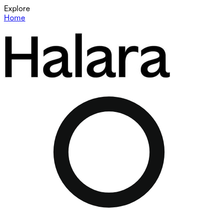
Explore
Home