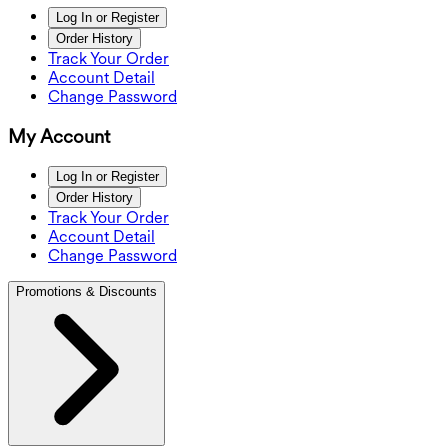
Log In or Register
Order History
Track Your Order
Account Detail
Change Password
My Account
Log In or Register
Order History
Track Your Order
Account Detail
Change Password
Promotions & Discounts