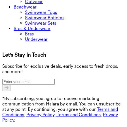
Outwear
Beachwear
Swimwear Tops
Swimwear Bottoms
Swimwear Sets
Bras & Underwear
Bras
Underwear
Let's Stay In Touch
G
Subscribe for exclusive deals, early access to fresh drops,
and more!
*By subscribing, you agree to receive marketing
communication from Halara by email. You can unsubscribe
at any point. By continuing, you agree with our
Terms and
Conditions
,
Privacy Policy
.
Terms and Conditions
,
Privacy
Policy
.