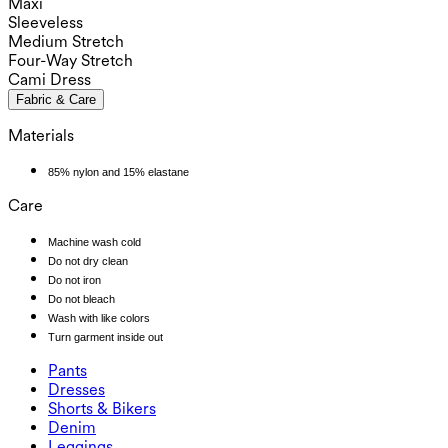
Maxi
Sleeveless
Medium Stretch
Four-Way Stretch
Cami Dress
Fabric & Care
Materials
85% nylon and 15% elastane
Care
Machine wash cold
Do not dry clean
Do not iron
Do not bleach
Wash with like colors
Turn garment inside out
Pants
Pants
Dresses
Joggers
Dresses
Shorts & Bikers
Work Pants
Active Dresses
Shorts & Bikers
Denim
Flowy Pants
Maxi & Midi Dresses
Biker
Denim
Leggings