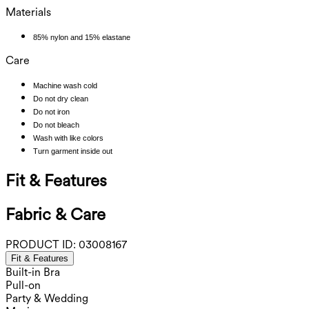
Materials
85% nylon and 15% elastane
Care
Machine wash cold
Do not dry clean
Do not iron
Do not bleach
Wash with like colors
Turn garment inside out
Fit & Features
Fabric & Care
PRODUCT ID:
03008167
Fit & Features
Built-in Bra
Pull-on
Party & Wedding