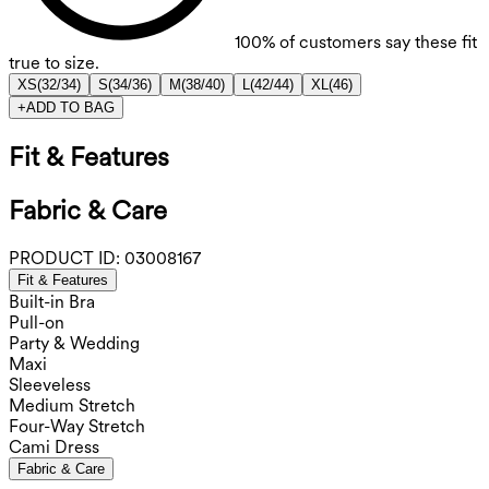
100%
of customers say these fit
true to size.
XS
(
32/34
)
S
(
34/36
)
M
(
38/40
)
L
(
42/44
)
XL
(
46
)
+
ADD TO BAG
Fit & Features
Fabric & Care
PRODUCT ID:
03008167
Fit & Features
Built-in Bra
Pull-on
Party & Wedding
Maxi
Sleeveless
Medium Stretch
Four-Way Stretch
Cami Dress
Fabric & Care