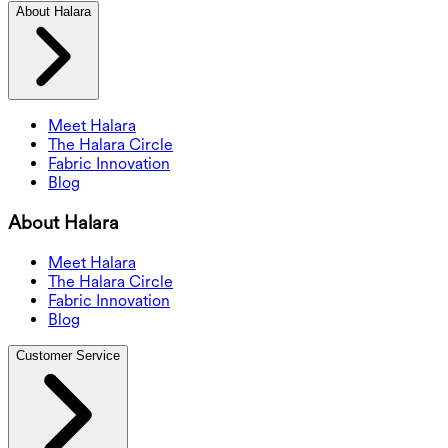
About Halara
Meet Halara
The Halara Circle
Fabric Innovation
Blog
About Halara
Meet Halara
The Halara Circle
Fabric Innovation
Blog
Customer Service