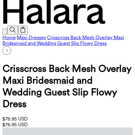
Home
·
Maxi Dresses
·
Crisscross Back Mesh Overlay Maxi
Bridesmaid and Wedding Guest Slip Flowy Dress
Crisscross Back Mesh Overlay
Maxi Bridesmaid and
Wedding Guest Slip Flowy
Dress
$76.95 USD
$76.95 USD