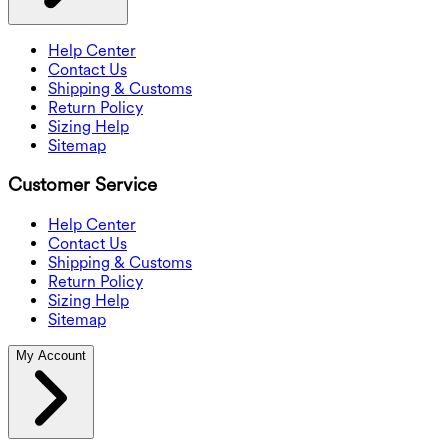
Help Center
Contact Us
Shipping & Customs
Return Policy
Sizing Help
Sitemap
Customer Service
Help Center
Contact Us
Shipping & Customs
Return Policy
Sizing Help
Sitemap
My Account