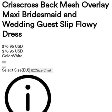
Crisscross Back Mesh Overlay
Maxi Bridesmaid and
Wedding Guest Slip Flowy
Dress
$76.95 USD
$76.95 USD
Color
White
Select Size
(
EU
)
Size Chart